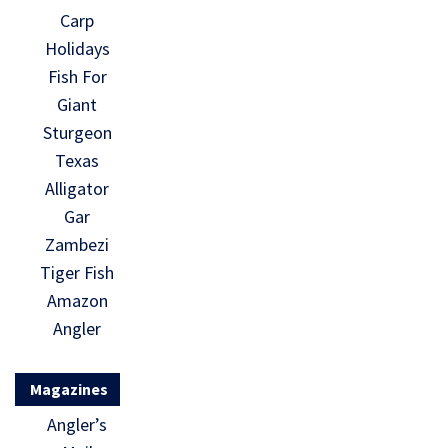
Carp
Holidays
Fish For
Giant
Sturgeon
Texas
Alligator
Gar
Zambezi
Tiger Fish
Amazon
Angler
Magazines
Angler’s