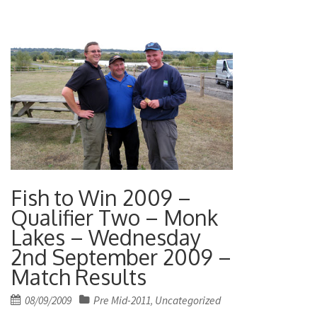
Fish to Win 2009 –
Qualifier Two – Monk
Lakes – Wednesday
2nd September 2009 –
Match Results
Posted
08/09/2009
Pre Mid-2011
Uncategorized
,
on