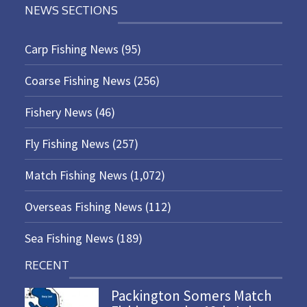
NEWS SECTIONS
Carp Fishing News
(95)
Coarse Fishing News
(256)
Fishery News
(46)
Fly Fishing News
(257)
Match Fishing News
(1,072)
Overseas Fishing News
(112)
Sea Fishing News
(189)
RECENT
Packington Somers Match