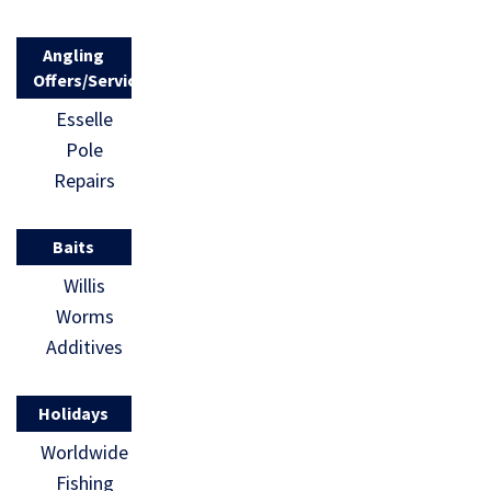
Angling
Offers/Services
Esselle
Pole
Repairs
Baits
Willis
Worms
Additives
Holidays
Worldwide
Fishing