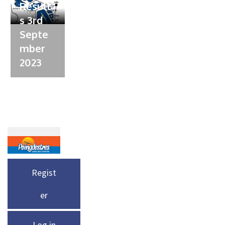
Result
s 3rd
Septe
mber
2023
Regist
er
Log in