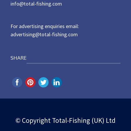
d
info@total-fishing.com
o
n
For advertising enquiries email:
advertising@total-fishing.com
SHARE
© Copyright Total-Fishing (UK) Ltd