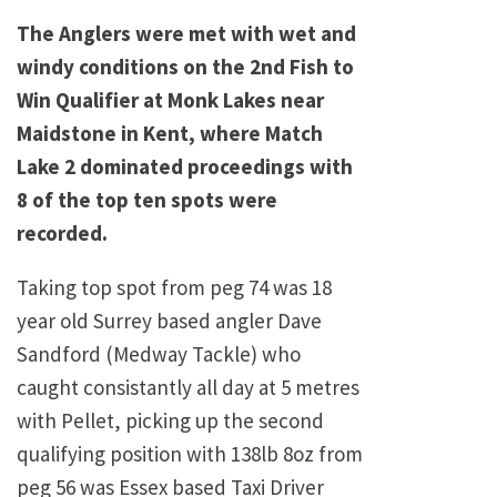
The Anglers were met with wet and
windy conditions on the 2nd Fish to
Win Qualifier at Monk Lakes near
Maidstone in Kent, where Match
Lake 2 dominated proceedings with
8 of the top ten spots were
recorded.
Taking top spot from peg 74 was 18
year old Surrey based angler Dave
Sandford (Medway Tackle) who
caught consistantly all day at 5 metres
with Pellet, picking up the second
qualifying position with 138lb 8oz from
peg 56 was Essex based Taxi Driver