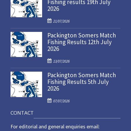
Fishing results 19th July
2026
P
21/07/2026
o
Packington Somers Match
s
Fishing Results 12th July
t
2026
e
d
P
o
13/07/2026
o
n
Packington Somers Match
s
Fishing Results 5th July
t
2026
e
d
P
o
07/07/2026
o
n
CONTACT
s
t
For editorial and general enquiries email:
e