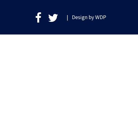
| Design by
WDP