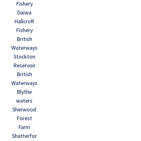
Fishery
Daiwa
Hallcroft
Fishery
British
Waterways
Stockton
Reservoir
British
Waterways
Blythe
waters
Sherwood
Forest
Farm
Shatterfor