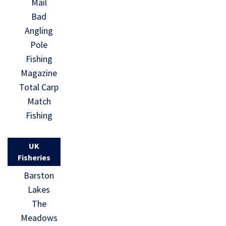
Mail
Bad
Angling
Pole
Fishing
Magazine
Total Carp
Match
Fishing
UK
Fisheries
Barston
Lakes
The
Meadows