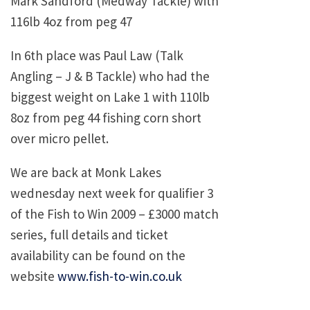
Mark Sandford (Medway Tackle) with
116lb 4oz from peg 47
In 6th place was Paul Law (Talk
Angling – J & B Tackle) who had the
biggest weight on Lake 1 with 110lb
8oz from peg 44 fishing corn short
over micro pellet.
We are back at Monk Lakes
wednesday next week for qualifier 3
of the Fish to Win 2009 – £3000 match
series, full details and ticket
availability can be found on the
website
www.fish-to-win.co.uk