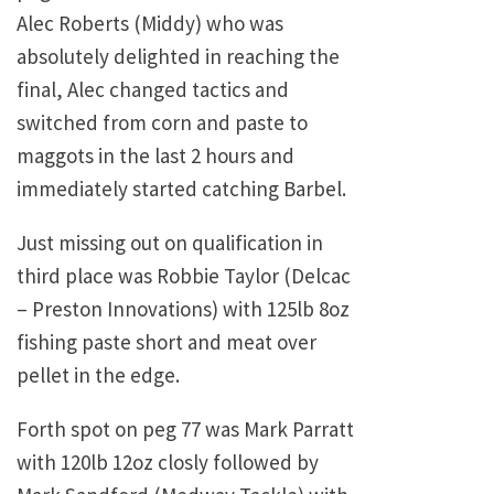
Alec Roberts (Middy) who was
absolutely delighted in reaching the
final, Alec changed tactics and
switched from corn and paste to
maggots in the last 2 hours and
immediately started catching Barbel.
Just missing out on qualification in
third place was Robbie Taylor (Delcac
– Preston Innovations) with 125lb 8oz
fishing paste short and meat over
pellet in the edge.
Forth spot on peg 77 was Mark Parratt
with 120lb 12oz closly followed by