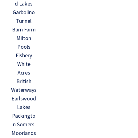
d Lakes
Garbolino
Tunnel
Barn Farm
Milton
Pools
Fishery
White
Acres
British
Waterways
Earlswood
Lakes
Packingto
n Somers
Moorlands