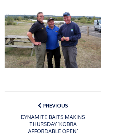
Post
navigation
PREVIOUS
DYNAMITE BAITS MAKINS
THURSDAY ‘KOBRA
AFFORDABLE OPEN’