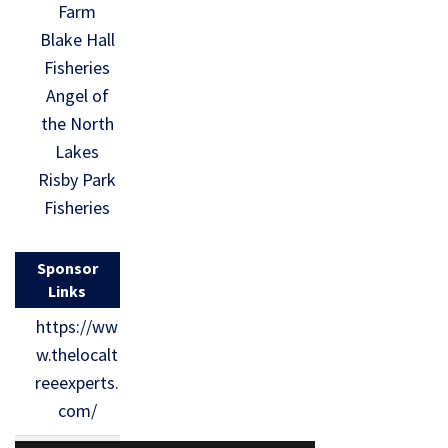
Farm
Blake Hall
Fisheries
Angel of
the North
Lakes
Risby Park
Fisheries
Sponsor
Links
https://ww
w.thelocalt
reeexperts.
com/