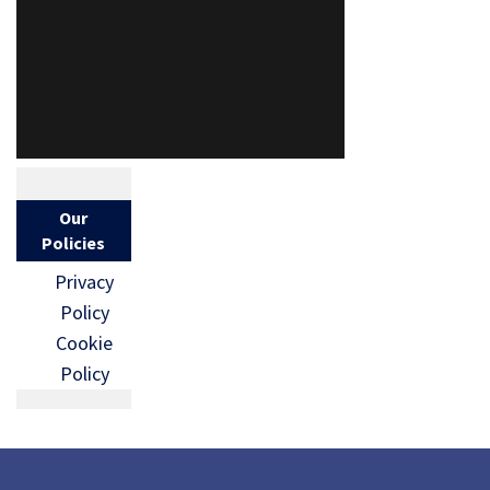
Our
Policies
Privacy
Policy
Cookie
Policy