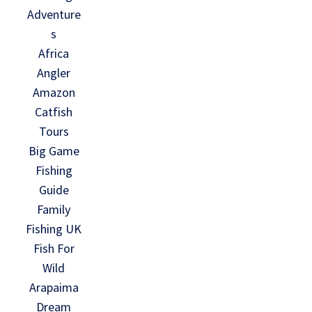
Adventure
s
Africa
Angler
Amazon
Catfish
Tours
Big Game
Fishing
Guide
Family
Fishing UK
Fish For
Wild
Arapaima
Dream