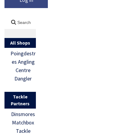
All Shops
Poingdestr
es Angling
Centre
Dangler
Tackle
Partners
Dinsmores
Matchbox
Tackle