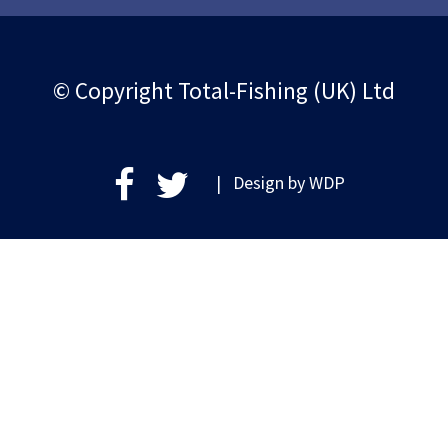
© Copyright Total-Fishing (UK) Ltd
| Design by
WDP