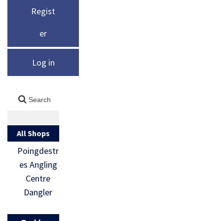
Regist
er
Log in
All Shops
Poingdestr
es Angling
Centre
Dangler