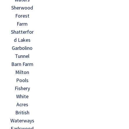
Sherwood
Forest
Farm
Shatterfor
d Lakes
Garbolino
Tunnel
Barn Farm
Milton
Pools
Fishery
White
Acres
British
Waterways
Earlswood