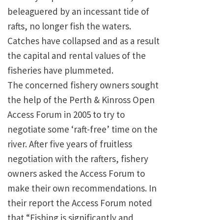
beleaguered by an incessant tide of
rafts, no longer fish the waters.
Catches have collapsed and as a result
the capital and rental values of the
fisheries have plummeted.
The concerned fishery owners sought
the help of the Perth & Kinross Open
Access Forum in 2005 to try to
negotiate some ‘raft-free’ time on the
river. After five years of fruitless
negotiation with the rafters, fishery
owners asked the Access Forum to
make their own recommendations. In
their report the Access Forum noted
that “Fishing is significantly and