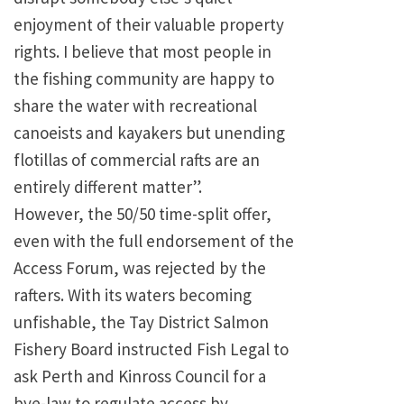
enjoyment of their valuable property
rights. I believe that most people in
the fishing community are happy to
share the water with recreational
canoeists and kayakers but unending
flotillas of commercial rafts are an
entirely different matter”.
However, the 50/50 time-split offer,
even with the full endorsement of the
Access Forum, was rejected by the
rafters. With its waters becoming
unfishable, the Tay District Salmon
Fishery Board instructed Fish Legal to
ask Perth and Kinross Council for a
bye-law to regulate access by