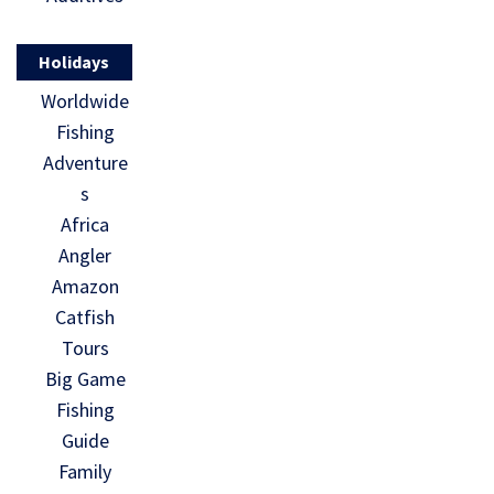
Holidays
Worldwide
Fishing
Adventure
s
Africa
Angler
Amazon
Catfish
Tours
Big Game
Fishing
Guide
Family