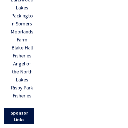
Lakes
Packingto
n Somers
Moorlands
Farm
Blake Hall
Fisheries
Angel of
the North
Lakes
Risby Park
Fisheries
Sponsor
Links