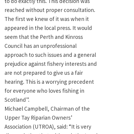
to do exactly this. This decision was
reached without proper consultation.
The first we knew of it was when it
appeared in the local press. It would
seem that the Perth and Kinross
Council has an unprofessional
approach to such issues and a general
prejudice against fishery interests and
are not prepared to give us a fair
hearing. This is a worrying precedent
for everyone who loves fishing in
Scotland”.
Michael Campbell, Chairman of the
Upper Tay Riparian Owners’
Association (UTROA), said: “It is very