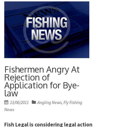
Fishermen Angry At
Rejection of
Application for Bye-
law
Posted
13/06/2011
Angling News
Fly Fishing
,
on
News
Fish Legal is considering legal action