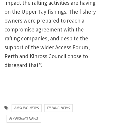
impact the rafting activities are having
on the Upper Tay fishings. The fishery
owners were prepared to reach a
compromise agreement with the
rafting companies, and despite the
support of the wider Access Forum,
Perth and Kinross Council chose to
disregard that”.
ANGLING NEWS
FISHING NEWS
FLY FISHING NEWS