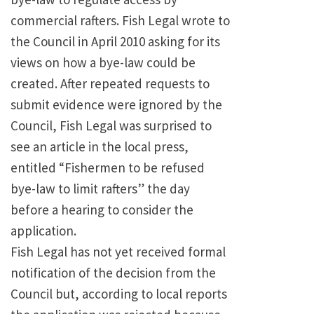
commercial rafters. Fish Legal wrote to
the Council in April 2010 asking for its
views on how a bye-law could be
created. After repeated requests to
submit evidence were ignored by the
Council, Fish Legal was surprised to
see an article in the local press,
entitled “Fishermen to be refused
bye-law to limit rafters” the day
before a hearing to consider the
application.
Fish Legal has not yet received formal
notification of the decision from the
Council but, according to local reports