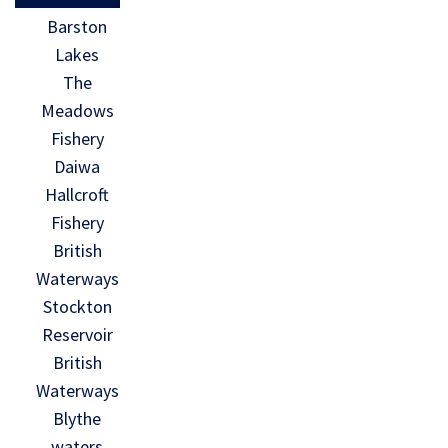
Barston
Lakes
The
Meadows
Fishery
Daiwa
Hallcroft
Fishery
British
Waterways
Stockton
Reservoir
British
Waterways
Blythe
waters