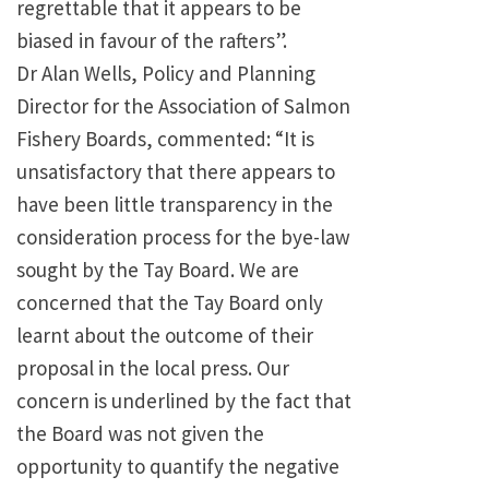
regrettable that it appears to be
biased in favour of the rafters”.
Dr Alan Wells, Policy and Planning
Director for the Association of Salmon
Fishery Boards, commented: “It is
unsatisfactory that there appears to
have been little transparency in the
consideration process for the bye-law
sought by the Tay Board. We are
concerned that the Tay Board only
learnt about the outcome of their
proposal in the local press. Our
concern is underlined by the fact that
the Board was not given the
opportunity to quantify the negative