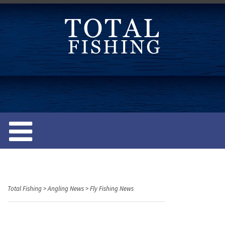
S
k
i
p
t
o
c
o
n
t
e
n
t
Total Fishing
>
Angling News
>
Fly Fishing News