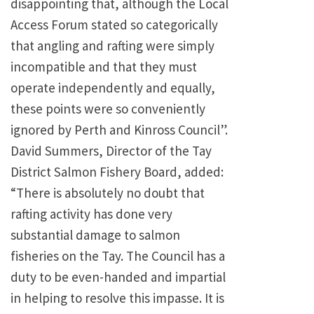
disappointing that, although the Local
Access Forum stated so categorically
that angling and rafting were simply
incompatible and that they must
operate independently and equally,
these points were so conveniently
ignored by Perth and Kinross Council”.
David Summers, Director of the Tay
District Salmon Fishery Board, added:
“There is absolutely no doubt that
rafting activity has done very
substantial damage to salmon
fisheries on the Tay. The Council has a
duty to be even-handed and impartial
in helping to resolve this impasse. It is