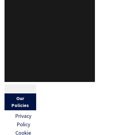
Our
Policies
Privacy
Policy
Cookie