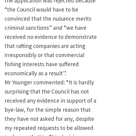
the application was rejected because
“the Council would have to be
convinced that the nuisance merits
criminal sanctions” and “we have
received no evidence to demonstrate
that rafting companies are acting
irresponsibly or that commercial
fishing interests have suffered
economically as a result”.
Mr Younger commented: “It is hardly
surprising that the Council has not
received any evidence in support of a
bye-law, for the simple reason that
they have not asked for any, despite
my repeated requests to be allowed