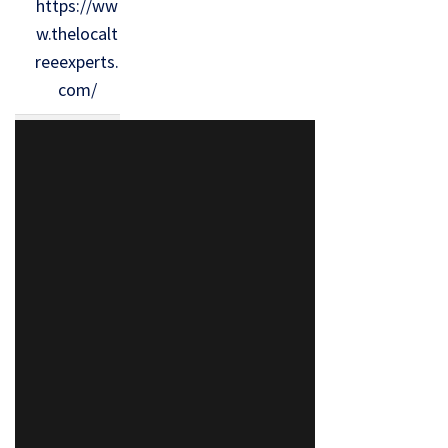
https://ww
w.thelocalt
reeexperts.
com/