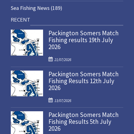
Sea Fishing News
(189)
RECENT
Packington Somers Match
Fishing results 19th July
2026
P
21/07/2026
o
Packington Somers Match
s
Fishing Results 12th July
t
2026
e
d
P
o
13/07/2026
o
n
Packington Somers Match
s
Fishing Results 5th July
t
2026
e