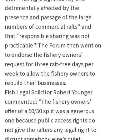
detrimentally affected by the
presence and passage of the large
numbers of commercial rafts” and
that “responsible sharing was not
practicable”. The Forum then went on
to endorse the fishery owners’
request for three raft-free days per
week to allow the fishery owners to
rebuild their businesses.
Fish Legal Solicitor Robert Younger
commented: “The fishery owners’
offer of a 50/50 split was a generous
one because public access rights do
not give the rafters any legal right to
disrupt somebody else’s quiet