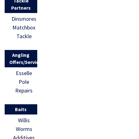
Tackle
Partners
Dinsmores
Matchbox
Tackle
Angling
Offers/Services
Esselle
Pole
Repairs
Baits
Willis
Worms
Additives