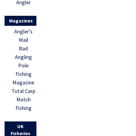
Angler
Magazines
Angler’s
Mail
Bad
Angling
Pole
Fishing
Magazine
Total Carp
Match
Fishing
UK
Fisheries