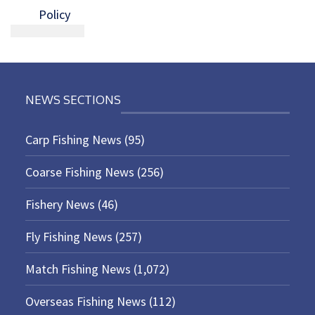
Policy
NEWS SECTIONS
Carp Fishing News
(95)
Coarse Fishing News
(256)
Fishery News
(46)
Fly Fishing News
(257)
Match Fishing News
(1,072)
Overseas Fishing News
(112)