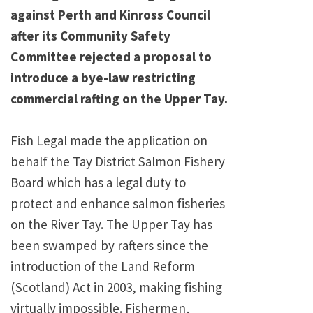
against Perth and Kinross Council
after its Community Safety
Committee rejected a proposal to
introduce a bye-law restricting
commercial rafting on the Upper Tay.
Fish Legal made the application on
behalf the Tay District Salmon Fishery
Board which has a legal duty to
protect and enhance salmon fisheries
on the River Tay. The Upper Tay has
been swamped by rafters since the
introduction of the Land Reform
(Scotland) Act in 2003, making fishing
virtually impossible. Fishermen,