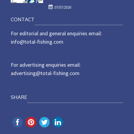
d
P
o
07/07/2026
o
n
CONTACT
s
t
For editorial and general enquiries email:
e
d
info@total-fishing.com
o
n
For advertising enquiries email:
advertising@total-fishing.com
SHARE