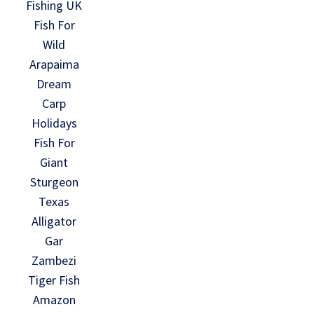
Fishing UK
Fish For
Wild
Arapaima
Dream
Carp
Holidays
Fish For
Giant
Sturgeon
Texas
Alligator
Gar
Zambezi
Tiger Fish
Amazon