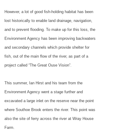
However, a lot of good fish-holding habitat has been
lost historically to enable land drainage, navigation,
and to prevent flooding. To make up for this loss, the
Environment Agency has been improving backwaters
and secondary channels which provide shelter for
fish, out of the main flow of the river, as part of a
project called “The Great Ouse Vision”.
This summer, Ian Hirst and his team from the
Environment Agency went a stage further and
excavated a large inlet on the reserve near the point
where Southoe Brook enters the river. This point was
also the site of ferry across the river at Wray House
Farm.