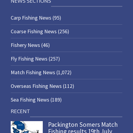
NEWS SECTIONS
Carp Fishing News
(95)
Coarse Fishing News
(256)
Fishery News
(46)
Fly Fishing News
(257)
Match Fishing News
(1,072)
Overseas Fishing News
(112)
Sea Fishing News
(189)
RECENT
Packington Somers Match
Fishing results 19th July