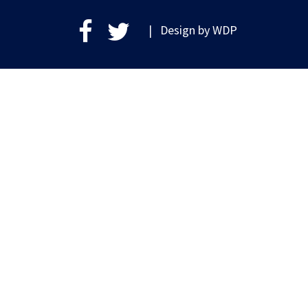
| Design by
WDP