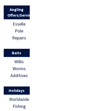
Angling
Offers/Services
Esselle
Pole
Repairs
Baits
Willis
Worms
Additives
Holidays
Worldwide
Fishing