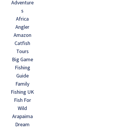
Adventure
s
Africa
Angler
Amazon
Catfish
Tours
Big Game
Fishing
Guide
Family
Fishing UK
Fish For
Wild
Arapaima
Dream