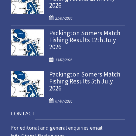
2026
P
21/07/2026
o
Packington Somers Match
s
Fishing Results 12th July
t
2026
e
d
P
o
13/07/2026
o
n
Packington Somers Match
s
Fishing Results 5th July
t
2026
e
d
P
o
07/07/2026
o
n
CONTACT
s
t
For editorial and general enquiries email:
e
d