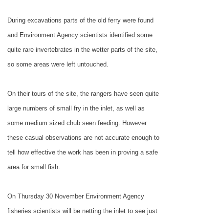
During excavations parts of the old ferry were found
and Environment Agency scientists identified some
quite rare invertebrates in the wetter parts of the site,
so some areas were left untouched.
On their tours of the site, the rangers have seen quite
large numbers of small fry in the inlet, as well as
some medium sized chub seen feeding. However
these casual observations are not accurate enough to
tell how effective the work has been in proving a safe
area for small fish.
On Thursday 30 November Environment Agency
fisheries scientists will be netting the inlet to see just