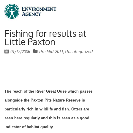
Fishing for results at
Little Paxton
Posted
01/12/2006
Pre Mid-2011
Uncategorized
,
on
The reach of the River Great Ouse which passes
alongside the Paxton Pits Nature Reserve is
particularly rich in wildlife and fish. Otters are
seen here regularly and this is seen as a good
indicator of habitat quality.