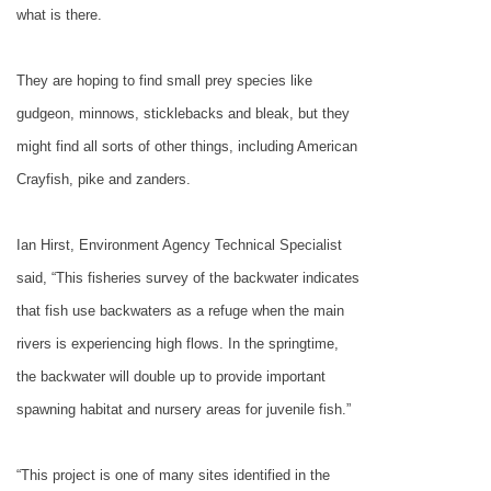
what is there.
They are hoping to find small prey species like
gudgeon, minnows, sticklebacks and bleak, but they
might find all sorts of other things, including American
Crayfish, pike and zanders.
Ian Hirst, Environment Agency Technical Specialist
said, “This fisheries survey of the backwater indicates
that fish use backwaters as a refuge when the main
rivers is experiencing high flows. In the springtime,
the backwater will double up to provide important
spawning habitat and nursery areas for juvenile fish.”
“This project is one of many sites identified in the