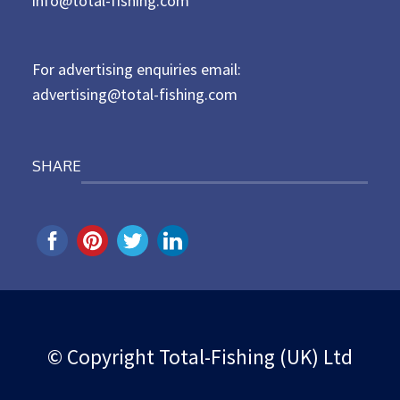
info@total-fishing.com
o
n
For advertising enquiries email:
advertising@total-fishing.com
SHARE
© Copyright Total-Fishing (UK) Ltd