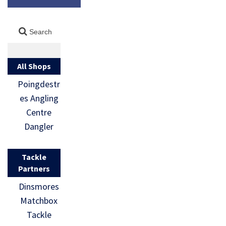
All Shops
Poingdestr
es Angling
Centre
Dangler
Tackle
Partners
Dinsmores
Matchbox
Tackle