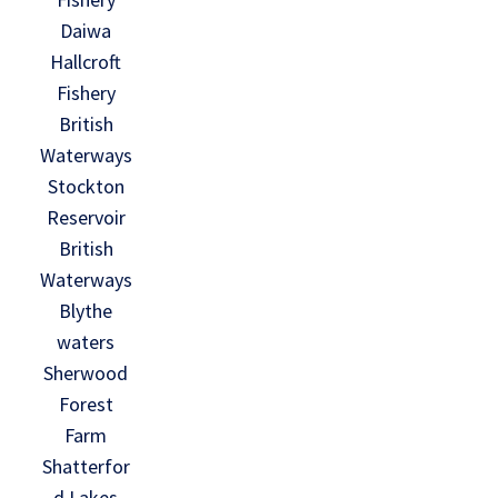
Daiwa
Hallcroft
Fishery
British
Waterways
Stockton
Reservoir
British
Waterways
Blythe
waters
Sherwood
Forest
Farm
Shatterfor
d Lakes