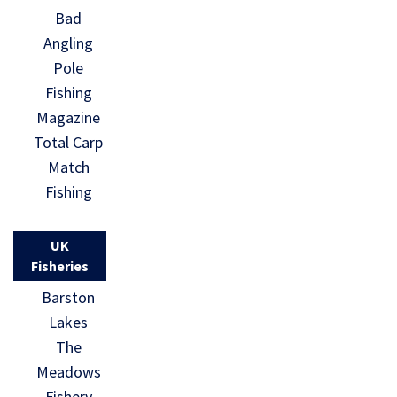
Bad
Angling
Pole
Fishing
Magazine
Total Carp
Match
Fishing
UK
Fisheries
Barston
Lakes
The
Meadows
Fishery