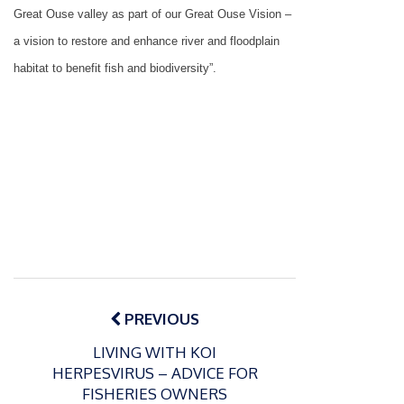
Great Ouse valley as part of our Great Ouse Vision –
a vision to restore and enhance river and floodplain
habitat to benefit fish and biodiversity”.
Post
navigation
PREVIOUS
LIVING WITH KOI
HERPESVIRUS – ADVICE FOR
FISHERIES OWNERS
P