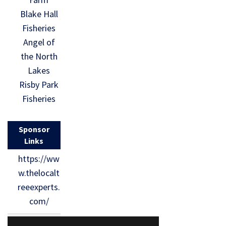
Blake Hall
Fisheries
Angel of
the North
Lakes
Risby Park
Fisheries
Sponsor
Links
https://ww
w.thelocalt
reeexperts.
com/