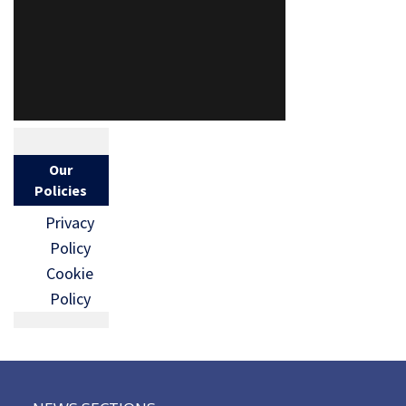
Our
Policies
Privacy
Policy
Cookie
Policy