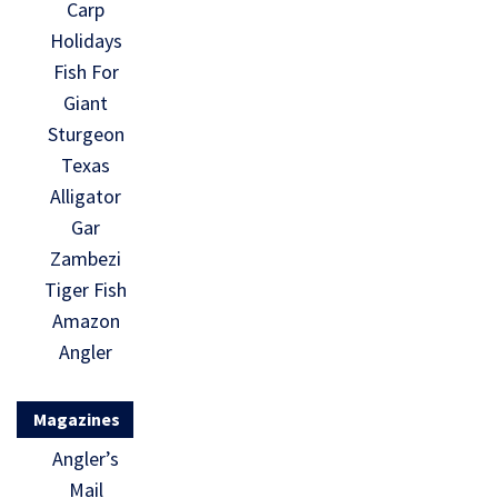
Carp
Holidays
Fish For
Giant
Sturgeon
Texas
Alligator
Gar
Zambezi
Tiger Fish
Amazon
Angler
Magazines
Angler’s
Mail