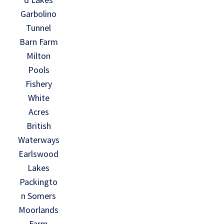
Garbolino
Tunnel
Barn Farm
Milton
Pools
Fishery
White
Acres
British
Waterways
Earlswood
Lakes
Packingto
n Somers
Moorlands
Farm