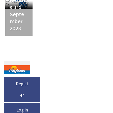
s 3rd
Septe
mber
2023
Regist
er
Log in