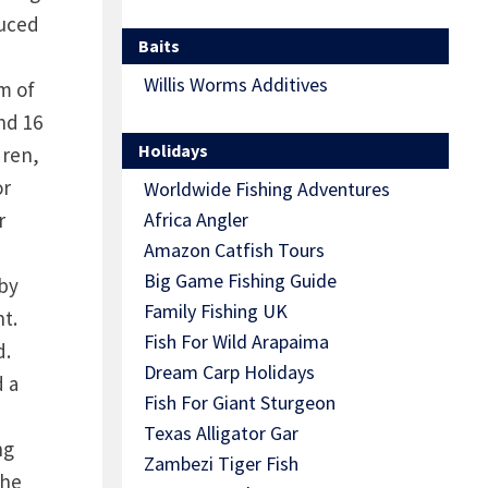
duced
Baits
Willis Worms Additives
m of
nd 16
Holidays
dren,
or
Worldwide Fishing Adventures
r
Africa Angler
Amazon Catfish Tours
Big Game Fishing Guide
 by
Family Fishing UK
t.
Fish For Wild Arapaima
d.
Dream Carp Holidays
d a
Fish For Giant Sturgeon
Texas Alligator Gar
ng
Zambezi Tiger Fish
the