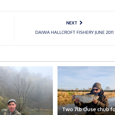
NEXT
DAIWA HALLCROFT FISHERY JUNE 2011
Two 7lb Ouse chub fo