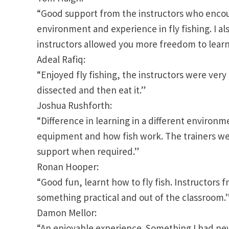
“Good support from the instructors who encour
environment and experience in fly fishing. I a
instructors allowed you more freedom to learn
Adeal Rafiq:
“Enjoyed fly fishing, the instructors were very 
dissected and then eat it.”
Joshua Rushforth:
“Difference in learning in a different environm
equipment and how fish work. The trainers wer
support when required.”
Ronan Hooper:
“Good fun, learnt how to fly fish. Instructors 
something practical and out of the classroom.
Damon Mellor:
“An enjoyable experience. Something I had ne