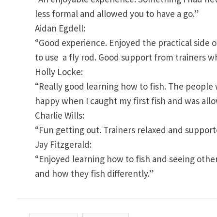
less formal and allowed you to have a go.”
Aidan Egdell:
“Good experience. Enjoyed the practical side of
to use a fly rod. Good support from trainers
Holly Locke:
“Really good learning how to fish. The people
happy when I caught my first fish and was allo
Charlie Wills:
“Fun getting out. Trainers relaxed and suppor
Jay Fitzgerald:
“Enjoyed learning how to fish and seeing othe
and how they fish differently.”