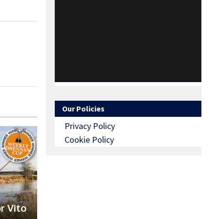
Our Policies
Privacy Policy
Cookie Policy
r Vito