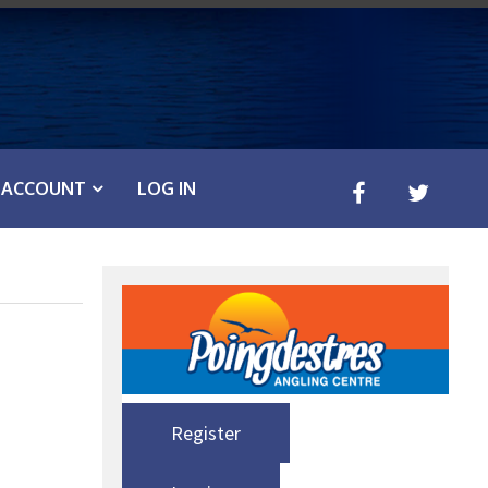
ACCOUNT
LOG IN
Register