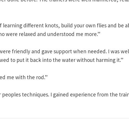
 learning different knots, build your own flies and be a
 who were relaxed and understood me more.”
 were friendly and gave support when needed. I was wel
wed to put it back into the water without harming it.”
ted me with the rod.”
r peoples techniques. I gained experience from the trai