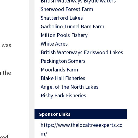
British Waterways Blythe waters
Sherwood Forest Farm
Shatterford Lakes
Garbolino Tunnel Barn Farm
Milton Pools Fishery
White Acres
h was
British Waterways Earlswood Lakes
Packington Somers
Moorlands Farm
h the
Blake Hall Fisheries
Angel of the North Lakes
Risby Park Fisheries
Sponsor Links
https://www.thelocaltreeexperts.co
m/
xed,