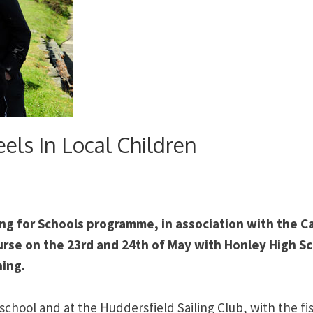
eels In Local Children
ng for Schools programme, in association with the C
ourse on the 23rd and 24th of May with Honley High S
hing.
school and at the Huddersfield Sailing Club, with the fi