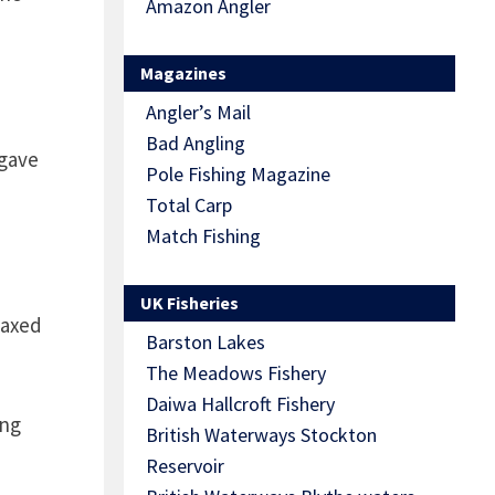
Amazon Angler
Magazines
Angler’s Mail
Bad Angling
 gave
Pole Fishing Magazine
Total Carp
Match Fishing
UK Fisheries
laxed
Barston Lakes
The Meadows Fishery
Daiwa Hallcroft Fishery
ing
British Waterways Stockton
Reservoir