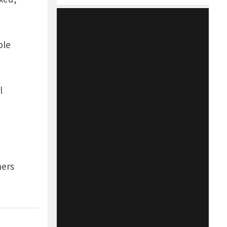
ble
l
ners