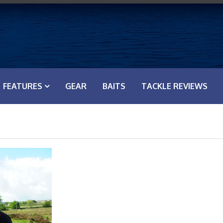
FEATURES
GEAR
BAITS
TACKLE REVIEWS