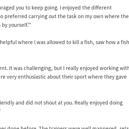
aged you to keep going. I enjoyed the different
lso preferred carrying out the task on my own where the
 by yourself.”
helpful where I was allowed to kill a fish, saw how a fis
ent. It was challenging, but I really enjoyed working wit
e very enthusiastic about their sport where they gave
friendly and did not shout at you. Really enjoyed doing
”
ver done before. The trainers were well mannered, rela