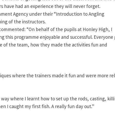
 have had an experience they will never forget.
nment Agency under their “Introduction to Angling
ning of the instructors.
commented: “On behalf of the pupils at Honley High, I
ing this programme enjoyable and successful. Everyone
re of the team, how they made the activities fun and
ques where the trainers made it fun and were more re
way where I learnt how to set up the rods, casting, kill
 I caught my first fish. A really fun day out.”