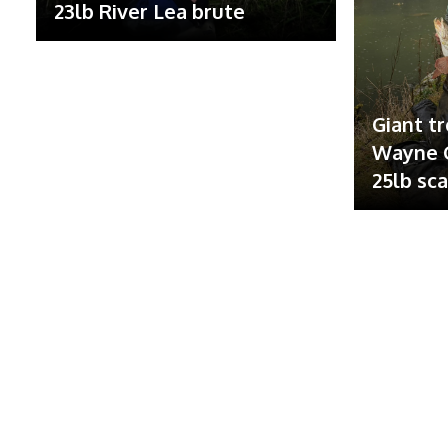
23lb River Lea brute
Giant tr
Wayne G
25lb sc