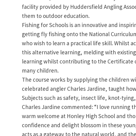
facility provided by Huddersfield Angling Asso
them to outdoor education.
Fishing for Schools is an innovative and inspir
getting fly fishing onto the National Curricul
who wish to learn a practical life skill. Whilst
this alternative learning, melding with exis
learning whilst contributing to the Certificate 
many children.
The course works by supplying the children wi
celebrated angler Charles Jardine, taught how 
Subjects such as safety, insect life, knot-tying,
Charles Jardine commented: “I love running thi
warm welcome at Honley High School and thor
confidence and delight blossom in these youngs
acts as a gateway to the natural world, and the