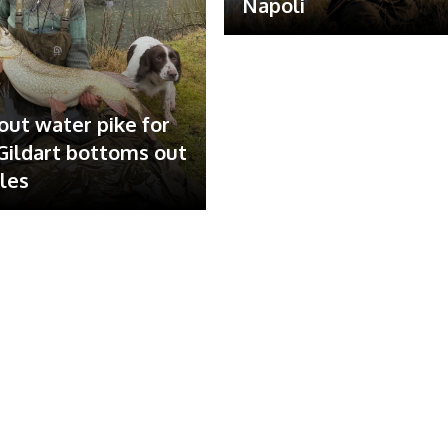
Napoli
out water pike for
ildart bottoms out
ales