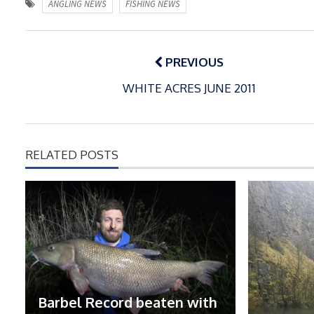
ANGLING NEWS
FISHING NEWS
Post
navigation
PREVIOUS
WHITE ACRES JUNE 2011
RELATED POSTS
Barbel Record beaten with