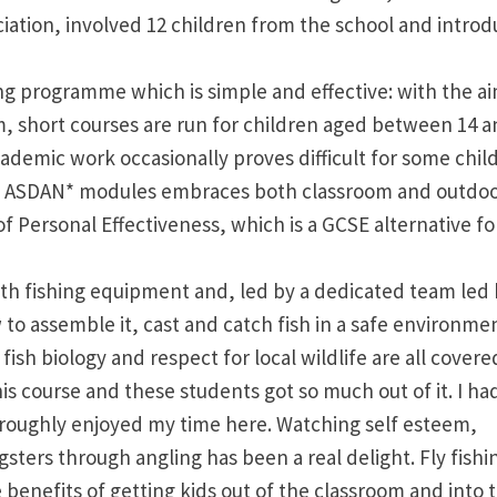
ciation, involved 12 children from the school and intro
ing programme which is simple and effective: with the ai
um, short courses are run for children aged between 14 a
 academic work occasionally proves difficult for some chil
ting ASDAN* modules embraces both classroom and outdo
of Personal Effectiveness, which is a GCSE alternative fo
th fishing equipment and, led by a dedicated team led
to assemble it, cast and catch fish in a safe environmen
 fish biology and respect for local wildlife are all covere
s course and these students got so much out of it. I ha
oughly enjoyed my time here. Watching self esteem,
ters through angling has been a real delight. Fly fishi
 benefits of getting kids out of the classroom and into 