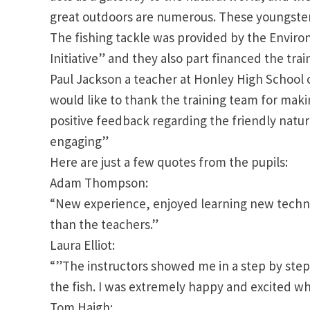
great outdoors are numerous. These youngsters
The fishing tackle was provided by the Enviro
Initiative” and they also part financed the trai
Paul Jackson a teacher at Honley High School 
would like to thank the training team for mak
positive feedback regarding the friendly natu
engaging”
Here are just a few quotes from the pupils:
Adam Thompson:
“New experience, enjoyed learning new techni
than the teachers.”
Laura Elliot:
“”The instructors showed me in a step by step 
the fish. I was extremely happy and excited when
Tom Haigh: