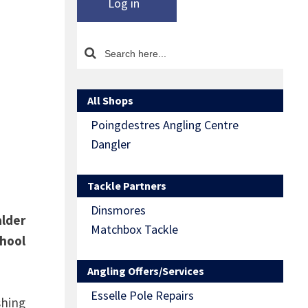
Log in
All Shops
Poingdestres Angling Centre
Dangler
Tackle Partners
Dinsmores
alder
Matchbox Tackle
chool
Angling Offers/Services
Esselle Pole Repairs
shing