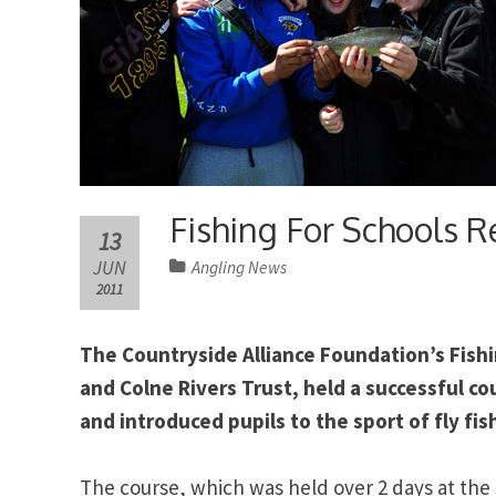
Fishing For Schools R
13
JUN
Angling News
2011
The Countryside Alliance Foundation’s Fishi
and Colne Rivers Trust, held a successful c
and introduced pupils to the sport of fly fis
The course, which was held over 2 days at the 