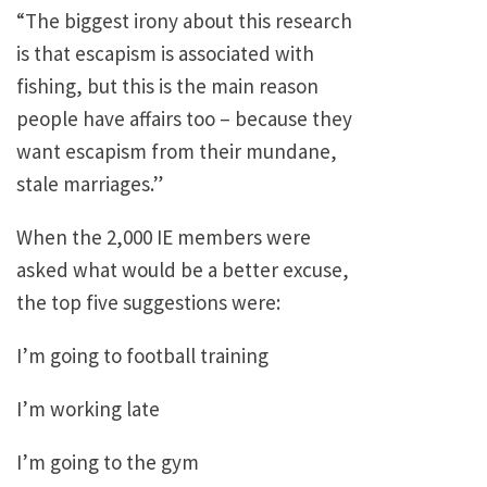
“The biggest irony about this research
is that escapism is associated with
fishing, but this is the main reason
people have affairs too – because they
want escapism from their mundane,
stale marriages.”
When the 2,000 IE members were
asked what would be a better excuse,
the top five suggestions were:
I’m going to football training
I’m working late
I’m going to the gym