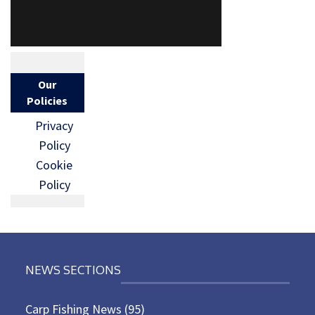
Our
Policies
Privacy
Policy
Cookie
Policy
NEWS SECTIONS
Carp Fishing News
(95)