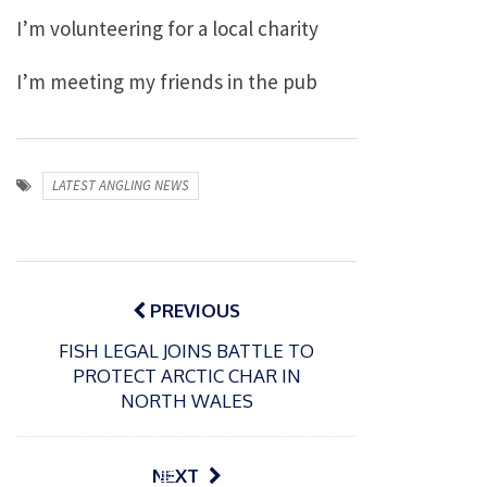
I’m volunteering for a local charity
I’m meeting my friends in the pub
LATEST ANGLING NEWS
Post
navigation
PREVIOUS
FISH LEGAL JOINS BATTLE TO
PROTECT ARCTIC CHAR IN
NORTH WALES
P
NEXT