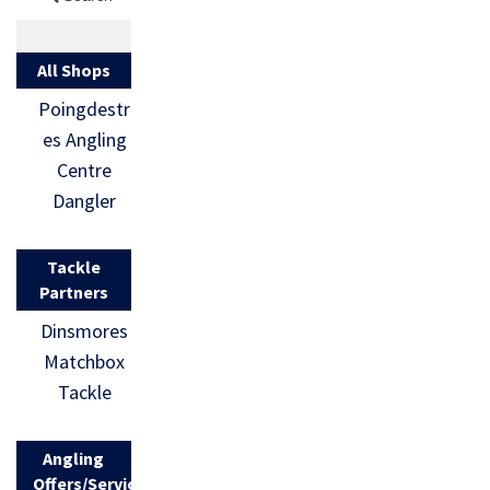
All Shops
Poingdestr
es Angling
Centre
Dangler
Tackle
Partners
Dinsmores
Matchbox
Tackle
Angling
Offers/Services