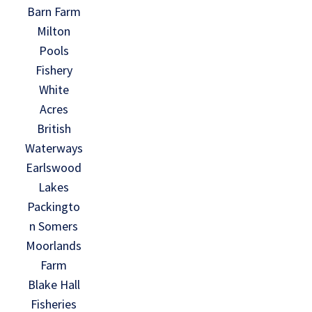
Barn Farm
Milton
Pools
Fishery
White
Acres
British
Waterways
Earlswood
Lakes
Packingto
n Somers
Moorlands
Farm
Blake Hall
Fisheries