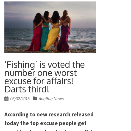
‘Fishing’ is voted the
number one worst
excuse for affairs!
Darts third!
Posted
06/02/2015
Angling News
on
According to new research released
today the top excuse people get