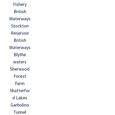
Fishery
British
Waterways
Stockton
Reservoir
British
Waterways
Blythe
waters
Sherwood
Forest
Farm
Shatterfor
d Lakes
Garbolino
Tunnel