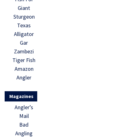
Giant
Sturgeon
Texas
Alligator
Gar
Zambezi
Tiger Fish
Amazon
Angler
Magazines
Angler’s
Mail
Bad
Angling