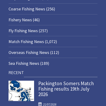
Coarse Fishing News
(256)
Fishery News
(46)
Fly Fishing News
(257)
Match Fishing News
(1,072)
Overseas Fishing News
(112)
Sea Fishing News
(189)
RECENT
Packington Somers Match
Fishing results 19th July
2026
P
21/07/2026