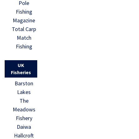
Pole
Fishing
Magazine
Total Carp
Match
Fishing
UK
Fisheries
Barston
Lakes
The
Meadows
Fishery
Daiwa
Hallcroft