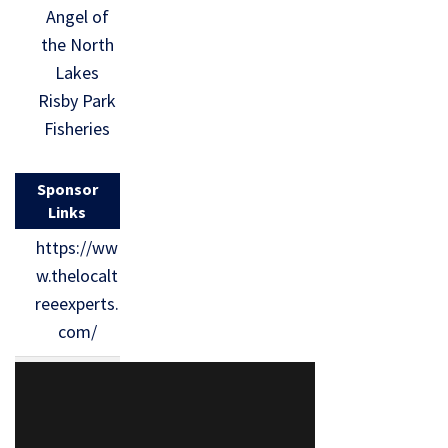
Angel of
the North
Lakes
Risby Park
Fisheries
Sponsor
Links
https://ww
w.thelocalt
reeexperts.
com/