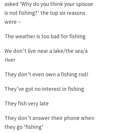
asked ‘Why do you think your spouse
is not fishing?’ the top six reasons
were –
The weather is too bad for fishing
We don’t live near a lake/the sea/a
river
They don’t even own a fishing rod!
They’ve got no interest in fishing
They fish very late
They don’t answer their phone when
they go ‘fishing’