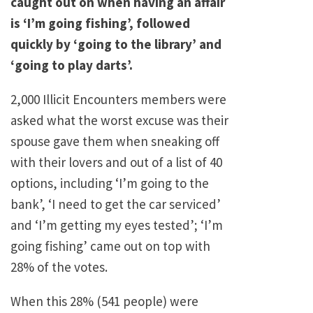
caught out on when having an affair
is ‘I’m going fishing’, followed
quickly by ‘going to the library’ and
‘going to play darts’.
2,000 Illicit Encounters members were
asked what the worst excuse was their
spouse gave them when sneaking off
with their lovers and out of a list of 40
options, including ‘I’m going to the
bank’, ‘I need to get the car serviced’
and ‘I’m getting my eyes tested’; ‘I’m
going fishing’ came out on top with
28% of the votes.
When this 28% (541 people) were