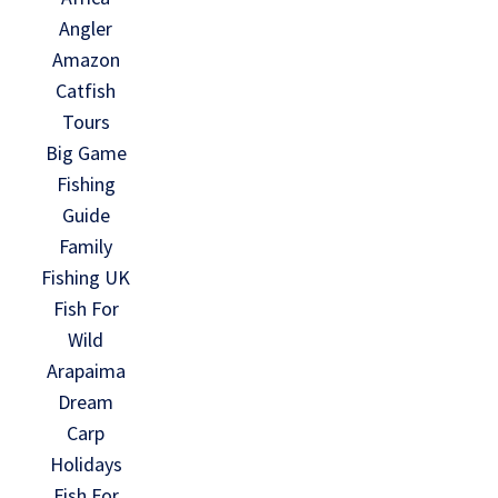
Angler
Amazon
Catfish
Tours
Big Game
Fishing
Guide
Family
Fishing UK
Fish For
Wild
Arapaima
Dream
Carp
Holidays
Fish For