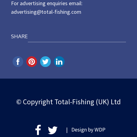
For advertising enquiries email:
advertising@total-fishing.com
SHARE
© Copyright Total-Fishing (UK) Ltd
| Design by
WDP