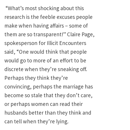
“What’s most shocking about this
research is the feeble excuses people
make when having affairs – some of
them are so transparent!” Claire Page,
spokesperson for Illicit Encounters
said, “One would think that people
would go to more of an effort to be
discrete when they’re sneaking off.
Perhaps they think they’re
convincing, perhaps the marriage has
become so stale that they don’t care,
or perhaps women can read their
husbands better than they think and
can tell when they’re lying.