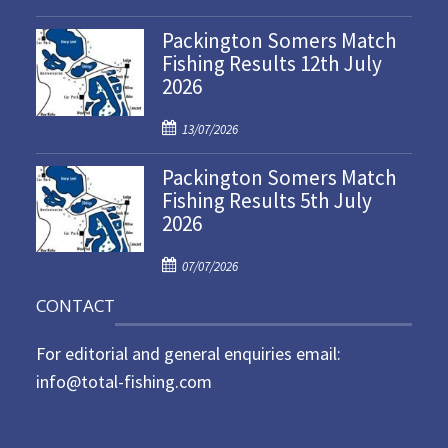
o
Packington Somers Match
s
Fishing Results 12th July
t
2026
e
d
P
o
13/07/2026
o
n
Packington Somers Match
s
Fishing Results 5th July
t
2026
e
d
P
o
07/07/2026
o
n
CONTACT
s
t
For editorial and general enquiries email:
e
d
info@total-fishing.com
o
n