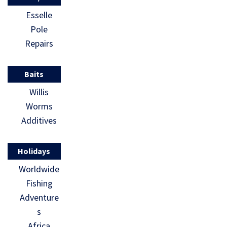
Esselle
Pole
Repairs
Baits
Willis
Worms
Additives
Holidays
Worldwide
Fishing
Adventure
s
Africa