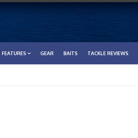
FEATURES
GEAR
BAITS
TACKLE REVIEWS