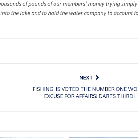
 thousands of pounds of our members’ money trying simply
 into the lake and to hold the water company to account fo
NEXT
‘FISHING’ IS VOTED THE NUMBER ONE W
EXCUSE FOR AFFAIRS! DARTS THIRD!