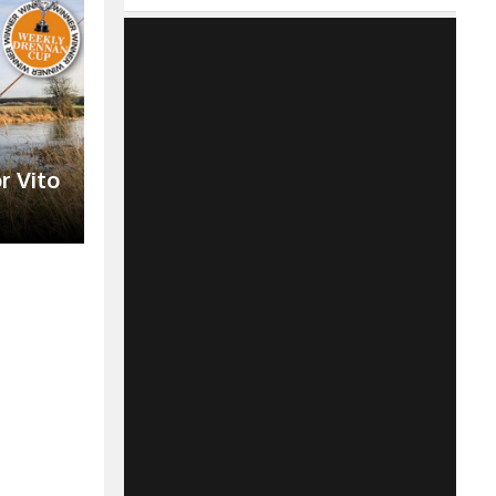
r Vito