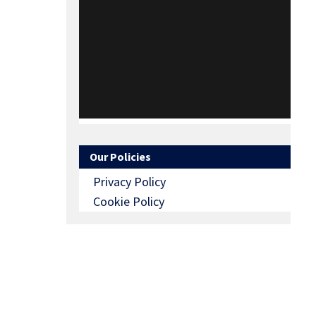
Our Policies
Privacy Policy
Cookie Policy