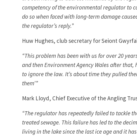
competency of the environmental regulator to co
do so when faced with long-term damage caused b
the regulator’s reply.”
Huw Hughes, club secretary for Seiont Gwyrfai &
“This problem has been with us for over 20 year
and then Environment Agency Wales after that,
to ignore the law. It’s about time they pulled th
them’”
Mark Lloyd, Chief Executive of the Angling Trus
“The regulator has repeatedly failed to tackle t
treated sewage. This failure has led to the decim
living in the lake since the last ice age and it 