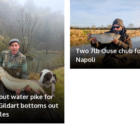
Two 7lb Ouse chub fo
Napoli
out water pike for
ildart bottoms out
ales