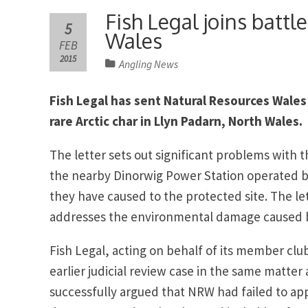
Fish Legal joins battle
5
Wales
FEB
2015
Angling News
Fish Legal has sent Natural Resources Wales 
rare Arctic char in Llyn Padarn, North Wales.
The letter sets out significant problems with 
the nearby Dinorwig Power Station operated by
they have caused to the protected site. The le
addresses the environmental damage caused 
Fish Legal, acting on behalf of its member club
earlier judicial review case in the same matte
successfully argued that NRW had failed to app