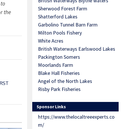
British Waterways Blythe waters
 to
Sherwood Forest Farm
r the
Shatterford Lakes
Garbolino Tunnel Barn Farm
Milton Pools Fishery
White Acres
British Waterways Earlswood Lakes
Packington Somers
Moorlands Farm
Blake Hall Fisheries
Angel of the North Lakes
ORST
Risby Park Fisheries
Sponsor Links
https://www.thelocaltreeexperts.co
m/