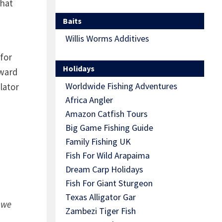
that
Baits
Willis Worms Additives
for
Holidays
rward
Worldwide Fishing Adventures
lator
Africa Angler
Amazon Catfish Tours
Big Game Fishing Guide
Family Fishing UK
Fish For Wild Arapaima
Dream Carp Holidays
Fish For Giant Sturgeon
Texas Alligator Gar
 we
Zambezi Tiger Fish