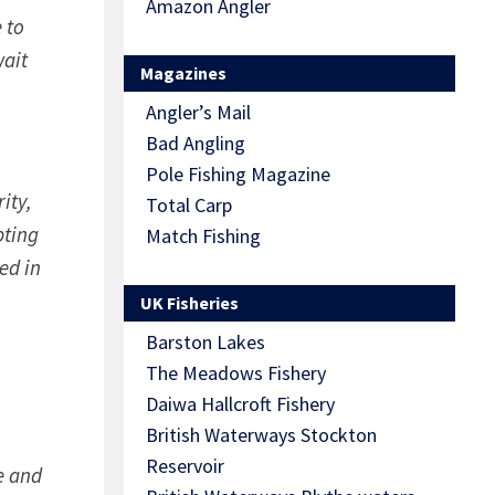
Amazon Angler
 to
wait
Magazines
Angler’s Mail
Bad Angling
Pole Fishing Magazine
ity,
Total Carp
pting
Match Fishing
ed in
UK Fisheries
Barston Lakes
The Meadows Fishery
Daiwa Hallcroft Fishery
British Waterways Stockton
Reservoir
le and