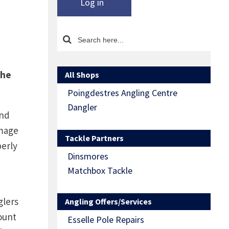
Log in
the
All Shops
Poingdestres Angling Centre
Dangler
and
amage
Tackle Partners
perly
Dinsmores
Matchbox Tackle
glers
Angling Offers/Services
ount
Esselle Pole Repairs