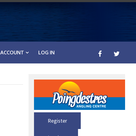
ACCOUNT
LOG IN
Register