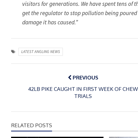
visitors for generations. We have spent tens of
get the regulator to stop pollution being poured
damage it has caused.”
LATEST ANGLING NEWS
Post
navigation
PREVIOUS
42LB PIKE CAUGHT IN FIRST WEEK OF CHEW
TRIALS
RELATED POSTS