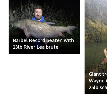
Barbel Record beaten with
23lb River Lea brute
Giant tr
Wayne G
25lb sc