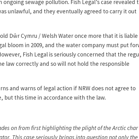
 ongoing sewage pollution. Fish Legal’s case revealed 
was unlawful, and they eventually agreed to carry it out
old Dŵr Cymru / Welsh Water once more that it is liable 
lgal bloom in 2009, and the water company must put fo
owever, Fish Legal is seriously concerned that the regu
he law correctly and so will not hold the responsible
erns and warns of legal action if NRW does not agree to
e, but this time in accordance with the law.
s on from first highlighting the plight of the Arctic char
ator. This case seriously brings into question not only the