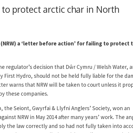
 to protect arctic char in North
(NRW) a ‘letter before action’ for failing to protect 
the regulator’s decision that Dŵr Cymru / Welsh Water, 
 First Hydro, should not be held fully liable for the d
tter warns that NRW will be taken to court unless it pro
by these companies.
, the Seiont, Gwyrfai & Llyfni Anglers’ Society, won an
r against NRW in May 2014 after many years’ work. The an
ly the law correctly and so had not fully taken into acc