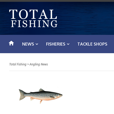
S
k
i
p
t
o
NEWS
FISHERIES
TACKLE SHOPS
c
o
n
Total Fishing
>
Angling News
t
e
n
t