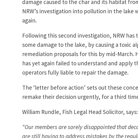
damage caused to the char and its habitat from
NRW’s investigation into pollution in the lake 
again.
Following this second investigation, NRW has t
some damage to the lake, by causing a toxic a
remediation proposals for this by mid-March. H
has yet again failed to understand and apply t
operators fully liable to repair the damage.
The ‘letter before action’ sets out these conc
remake their decision urgently, for a third tim
William Rundle, Fish Legal Head Solicitor, says:
“Our members are sorely disappointed that decade
are still having to address mistakes by the regul