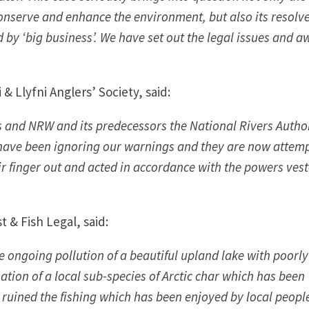
nserve and enhance the environment, but also its resolve
y ‘big business’. We have set out the legal issues and a
 Llyfni Anglers’ Society, said:
s and NRW and its predecessors the National Rivers Author
 have been ignoring our warnings and they are now attem
eir finger out and acted in accordance with the powers vest
t & Fish Legal, said:
he ongoing pollution of a beautiful upland lake with poorly
ation of a local sub-species of Arctic char which has been
has ruined the fishing which has been enjoyed by local peop