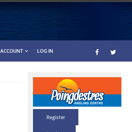
ACCOUNT
LOG IN
Register