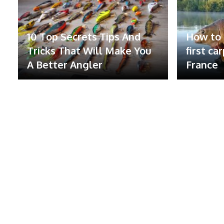
10 Top Secrets Tips And
How to 
Tricks That Will Make You
first ca
A Better Angler
France