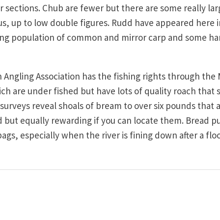
 sections. Chub are fewer but there are some really lar
, up to low double figures. Rudd have appeared here i
ng population of common and mirror carp and some ha
Angling Association has the fishing rights through the M
ich are under fished but have lots of quality roach that
surveys reveal shoals of bream to over six pounds that 
nd but equally rewarding if you can locate them. Bread 
s, especially when the river is fining down after a flo