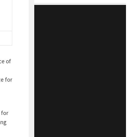
ce of
e for
 for
ong