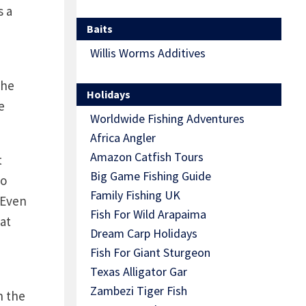
s a
Baits
Willis Worms Additives
the
Holidays
e
Worldwide Fishing Adventures
Africa Angler
Amazon Catfish Tours
t
Big Game Fishing Guide
to
Family Fishing UK
 Even
Fish For Wild Arapaima
at
Dream Carp Holidays
Fish For Giant Sturgeon
Texas Alligator Gar
Zambezi Tiger Fish
n the