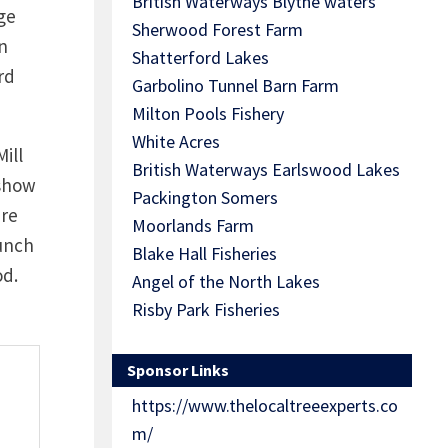
British Waterways Blythe waters
ge
Sherwood Forest Farm
n
Shatterford Lakes
rd
Garbolino Tunnel Barn Farm
Milton Pools Fishery
White Acres
ill
British Waterways Earlswood Lakes
 show
Packington Somers
are
Moorlands Farm
punch
Blake Hall Fisheries
od.
Angel of the North Lakes
Risby Park Fisheries
Sponsor Links
https://www.thelocaltreeexperts.co
m/