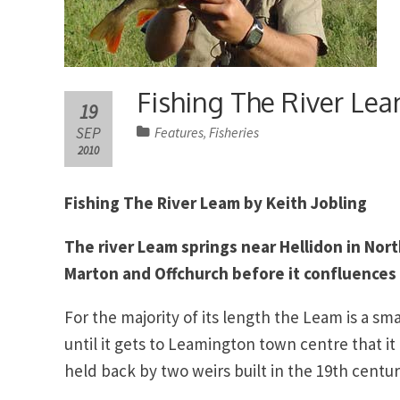
Fishing The River Le
19
SEP
Features
Fisheries
,
2010
Fishing The River Leam by Keith Jobling
The river Leam springs near Hellidon in Nor
Marton and Offchurch before it confluences
For the majority of its length the Leam is a sma
until it gets to Leamington town centre that it
held back by two weirs built in the 19th cent