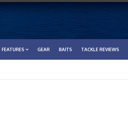
FEATURES
GEAR
BAITS
TACKLE REVIEWS