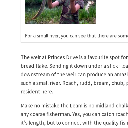
For a small river, you can see that there are some 
The weir at Princes Drive is a favourite spot fo
bread flake. Sending it down under a stick floa
downstream of the weir can produce an amazin
such a small river. Roach, rudd, bream, chub, 
resident here.
Make no mistake the Leam is no midland chalk 
any coarse fisherman. Yes, you can catch roa
it’s length, but to connect with the quality fish