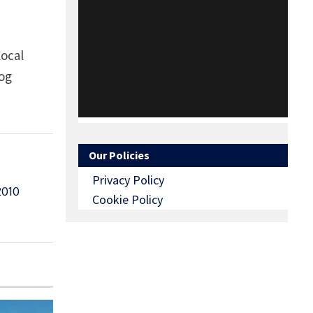
local
log
Our Policies
Privacy Policy
010
Cookie Policy