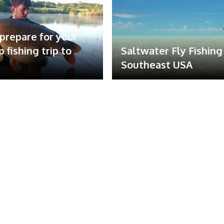
prepare for your
rp fishing trip to
Saltwater Fly Fishing
Southeast USA