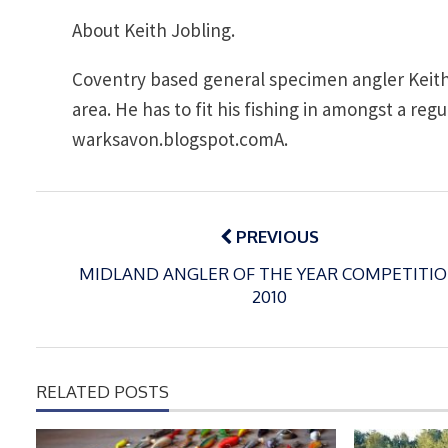
About Keith Jobling.
Coventry based general specimen angler Keith J
area. He has to fit his fishing in amongst a regu
warksavon.blogspot.comA.
Post
navigation
PREVIOUS
MIDLAND ANGLER OF THE YEAR COMPETITI
2010
RELATED POSTS