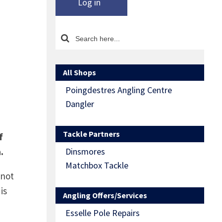
Log in
All Shops
Poingdestres Angling Centre
Dangler
Tackle Partners
f
.
Dinsmores
Matchbox Tackle
 not
is
Angling Offers/Services
Esselle Pole Repairs