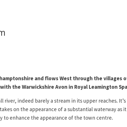
am
thamptonshire and flows West through the villages o
 with the Warwickshire Avon in Royal Leamington Spa
ll river, indeed barely a stream in its upper reaches. It’s
 takes on the appearance of a substantial waterway as it 
ury to enhance the appearance of the town centre.