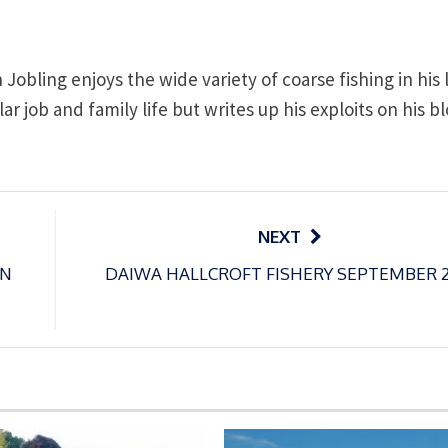
obling enjoys the wide variety of coarse fishing in his 
lar job and family life but writes up his exploits on his b
NEXT
ON
DAIWA HALLCROFT FISHERY SEPTEMBER 2