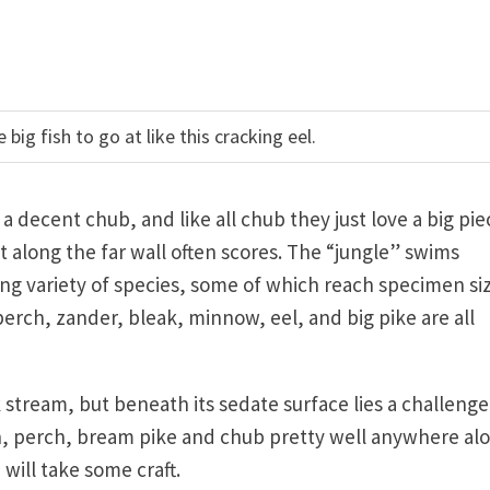
big fish to go at like this cracking eel.
r a decent chub, and like all chub they just love a big pie
t along the far wall often scores. The “jungle” swims
g variety of species, some of which reach specimen siz
perch, zander, bleak, minnow, eel, and big pike are all
stream, but beneath its sedate surface lies a challenge
ch, perch, bream pike and chub pretty well anywhere al
 will take some craft.