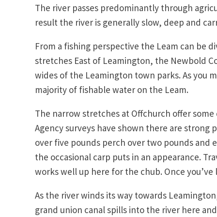
The river passes predominantly through agricul
result the river is generally slow, deep and carr
From a fishing perspective the Leam can be di
stretches East of Leamington, the Newbold Co
wides of the Leamington town parks. As you m
majority of fishable water on the Leam.
The narrow stretches at Offchurch offer some 
Agency surveys have shown there are strong po
over five pounds perch over two pounds and e
the occasional carp puts in an appearance. Tra
works well up here for the chub. Once you’ve 
As the river winds its way towards Leamingto
grand union canal spills into the river here a