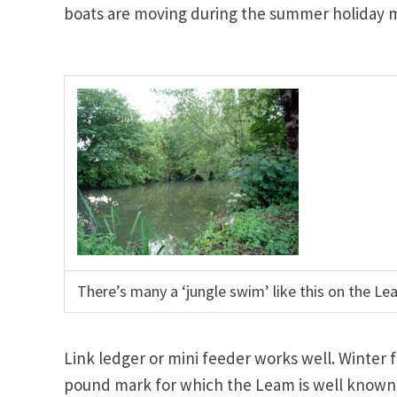
boats are moving during the summer holiday 
There’s many a ‘jungle swim’ like this on the Le
Link ledger or mini feeder works well. Winter
pound mark for which the Leam is well known b