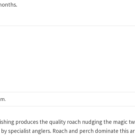
months.
am.
 fishing produces the quality roach nudging the magic t
y specialist anglers. Roach and perch dominate this ar