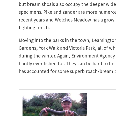
but bream shoals also occupy the deeper wider
specimens. Pike and zander are more numerous
recent years and Welches Meadow has a growi
fighting tench.
Moving into the parks in the town, Leamington 
Gardens, York Walk and Victoria Park, all of wh
during the winter. Again, Environment Agency 
hardly ever fished for. They can be hard to fi
has accounted for some superb roach/bream bag