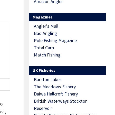
Amazon Angler
Magazines
Angler’s Mail
Bad Angling
Pole Fishing Magazine
Total Carp
Match Fishing
UK Fisheries
Barston Lakes
The Meadows Fishery
Daiwa Hallcroft Fishery
British Waterways Stockton
wo
Reservoir
ea,