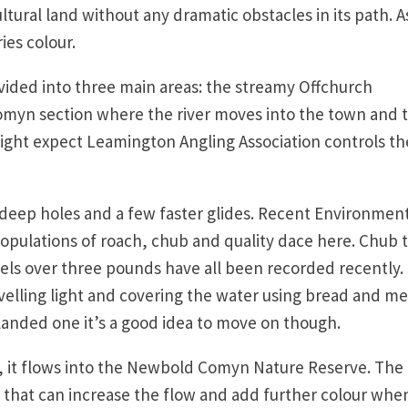
tural land without any dramatic obstacles in its path. A
ies colour.
vided into three main areas: the streamy Offchurch
myn section where the river moves into the town and 
ight expect Leamington Angling Association controls th
deep holes and a few faster glides. Recent Environmen
pulations of roach, chub and quality dace here. Chub 
els over three pounds have all been recorded recently.
velling light and covering the water using bread and me
landed one it’s a good idea to move on though.
n, it flows into the Newbold Comyn Nature Reserve. The
nd that can increase the flow and add further colour whe