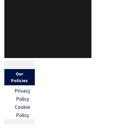
Our
Policies
Privacy
Policy
Cookie
Policy