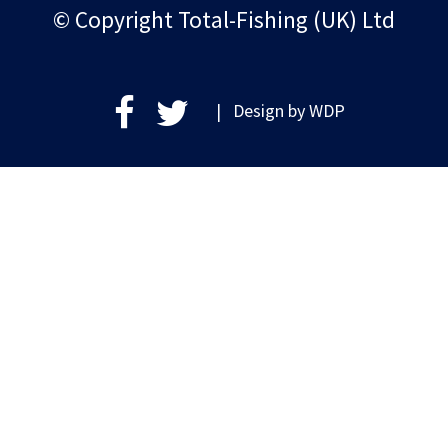
© Copyright Total-Fishing (UK) Ltd
| Design by
WDP