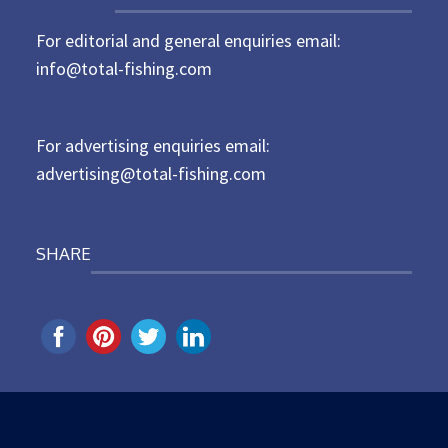
t
For editorial and general enquiries email:
e
d
info@total-fishing.com
o
n
For advertising enquiries email:
advertising@total-fishing.com
SHARE