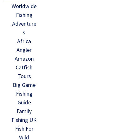
Worldwide
Fishing
Adventure
s
Africa
Angler
Amazon
Catfish
Tours
Big Game
Fishing
Guide
Family
Fishing UK
Fish For
Wild