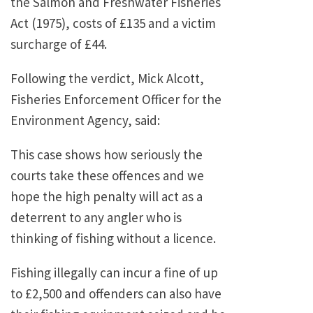
the Salmon and Freshwater Fisheries
Act (1975), costs of £135 and a victim
surcharge of £44.
Following the verdict, Mick Alcott,
Fisheries Enforcement Officer for the
Environment Agency, said:
This case shows how seriously the
courts take these offences and we
hope the high penalty will act as a
deterrent to any angler who is
thinking of fishing without a licence.
Fishing illegally can incur a fine of up
to £2,500 and offenders can also have