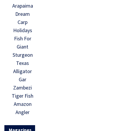
Arapaima
Dream
Carp
Holidays
Fish For
Giant
Sturgeon
Texas
Alligator
Gar
Zambezi
Tiger Fish
Amazon
Angler
Magazines