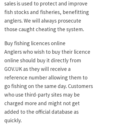
sales is used to protect and improve
fish stocks and fisheries, benefitting
anglers. We will always prosecute
those caught cheating the system.
Buy fishing licences online
Anglers who wish to buy their licence
online should buy it directly from
GOV.UK as they will receive a
reference number allowing them to
go fishing on the same day. Customers
who use third-party sites may be
charged more and might not get
added to the official database as
quickly.