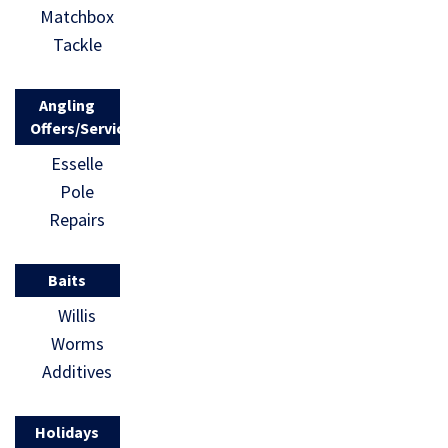
Matchbox
Tackle
Angling
Offers/Services
Esselle
Pole
Repairs
Baits
Willis
Worms
Additives
Holidays