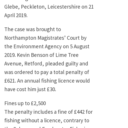
Glebe, Peckleton, Leicestershire on 21
April 2019.
The case was brought to
Northampton Magistrates’ Court by
the Environment Agency on 5 August
2019. Kevin Benson of Lime Tree
Avenue, Retford, pleaded guilty and
was ordered to pay a total penalty of
£621. An annual fishing licence would
have cost him just £30.
Fines up to £2,500
The penalty includes a fine of £442 for
fishing without a licence, contrary to