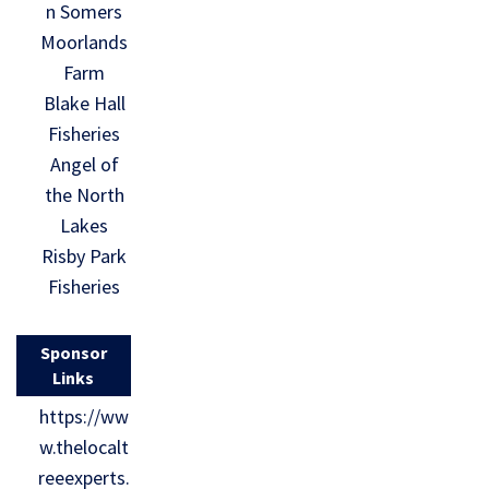
n Somers
Moorlands
Farm
Blake Hall
Fisheries
Angel of
the North
Lakes
Risby Park
Fisheries
Sponsor
Links
https://ww
w.thelocalt
reeexperts.