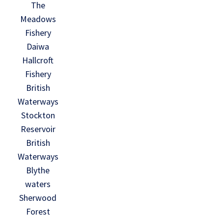
The
Meadows
Fishery
Daiwa
Hallcroft
Fishery
British
Waterways
Stockton
Reservoir
British
Waterways
Blythe
waters
Sherwood
Forest