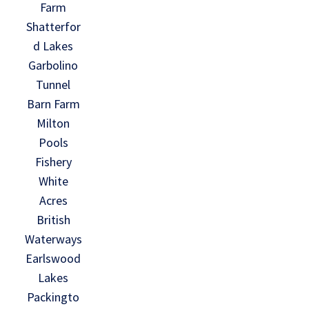
Farm
Shatterfor
d Lakes
Garbolino
Tunnel
Barn Farm
Milton
Pools
Fishery
White
Acres
British
Waterways
Earlswood
Lakes
Packingto