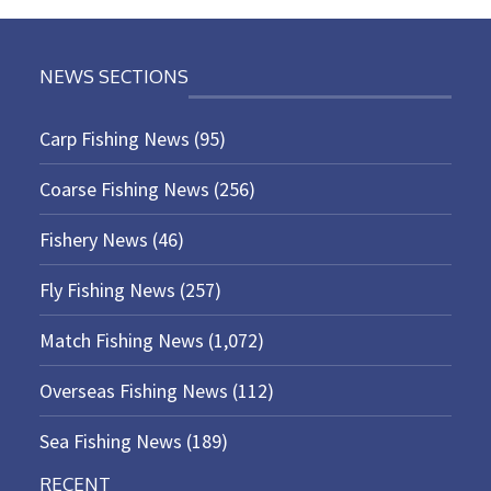
NEWS SECTIONS
Carp Fishing News
(95)
Coarse Fishing News
(256)
Fishery News
(46)
Fly Fishing News
(257)
Match Fishing News
(1,072)
Overseas Fishing News
(112)
Sea Fishing News
(189)
RECENT