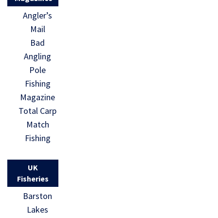
Angler’s
Mail
Bad
Angling
Pole
Fishing
Magazine
Total Carp
Match
Fishing
UK
Fisheries
Barston
Lakes