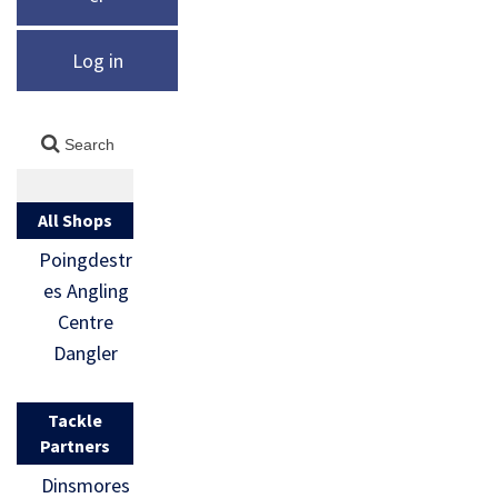
Log in
All Shops
Poingdestr
es Angling
Centre
Dangler
Tackle
Partners
Dinsmores