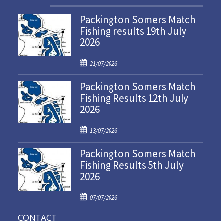
Packington Somers Match
Fishing results 19th July
2026
P
21/07/2026
o
Packington Somers Match
s
Fishing Results 12th July
t
2026
e
d
P
o
13/07/2026
o
n
Packington Somers Match
s
Fishing Results 5th July
t
2026
e
d
P
o
07/07/2026
o
n
CONTACT
s