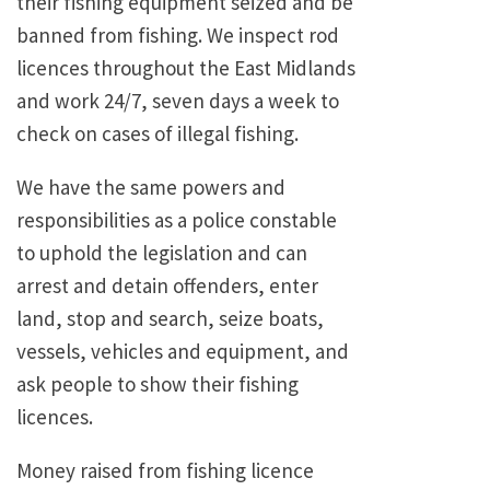
their fishing equipment seized and be
banned from fishing. We inspect rod
licences throughout the East Midlands
and work 24/7, seven days a week to
check on cases of illegal fishing.
We have the same powers and
responsibilities as a police constable
to uphold the legislation and can
arrest and detain offenders, enter
land, stop and search, seize boats,
vessels, vehicles and equipment, and
ask people to show their fishing
licences.
Money raised from fishing licence