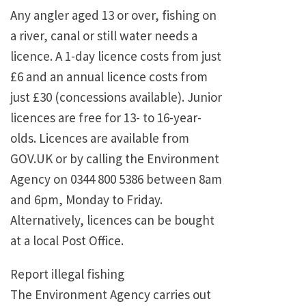
Any angler aged 13 or over, fishing on
a river, canal or still water needs a
licence. A 1-day licence costs from just
£6 and an annual licence costs from
just £30 (concessions available). Junior
licences are free for 13- to 16-year-
olds. Licences are available from
GOV.UK or by calling the Environment
Agency on 0344 800 5386 between 8am
and 6pm, Monday to Friday.
Alternatively, licences can be bought
at a local Post Office.
Report illegal fishing
The Environment Agency carries out