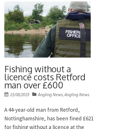
Fishing without a
licence costs Retford
man over £600
Posted
23/08/2019
Angling News
Angling News
,
on
A 44-year-old man from Retford,
Nottinghamshire, has been fined £621
for fishing without a licence at the