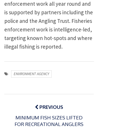
enforcement work all year round and
is supported by partners including the
police and the Angling Trust. Fisheries
enforcement work is intelligence-led,
targeting known hot-spots and where
illegal fishing is reported.
ENVIRONMENT AGENCY
Post
navigation
PREVIOUS
MINIMUM FISH SIZES LIFTED
FOR RECREATIONAL ANGLERS