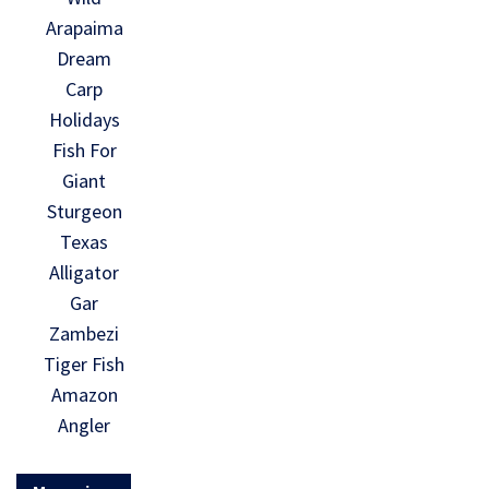
Arapaima
Dream
Carp
Holidays
Fish For
Giant
Sturgeon
Texas
Alligator
Gar
Zambezi
Tiger Fish
Amazon
Angler