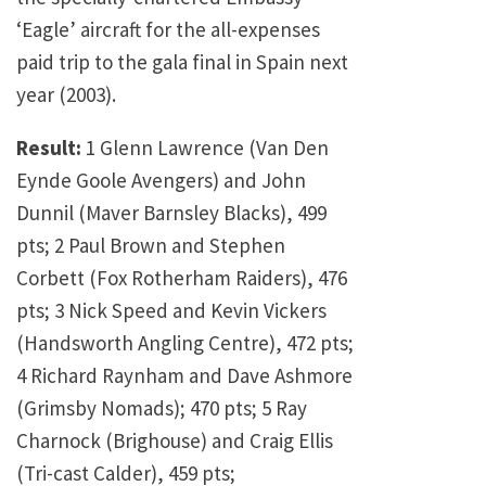
‘Eagle’ aircraft for the all-expenses
paid trip to the gala final in Spain next
year (2003).
Result:
1 Glenn Lawrence (Van Den
Eynde Goole Avengers) and John
Dunnil (Maver Barnsley Blacks), 499
pts; 2 Paul Brown and Stephen
Corbett (Fox Rotherham Raiders), 476
pts; 3 Nick Speed and Kevin Vickers
(Handsworth Angling Centre), 472 pts;
4 Richard Raynham and Dave Ashmore
(Grimsby Nomads); 470 pts; 5 Ray
Charnock (Brighouse) and Craig Ellis
(Tri-cast Calder), 459 pts;