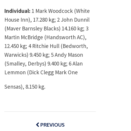
Individual:
1 Mark Woodcock (White
House Inn), 17.280 kg; 2 John Dunnil
(Maver Barnsley Blacks) 14.160 kg; 3
Martin McBridge (Handsworth AC),
12.450 kg; 4 Ritchie Hull (Bedworth,
Warwicks) 9.450 kg; 5 Andy Mason
(Smalley, Derbys) 9.400 kg; 6 Alan
Lemmon (Dick Clegg Mark One
Sensas), 8.150 kg.
Post
navigation
PREVIOUS