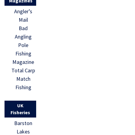
Magazines
Angler’s
Mail
Bad
Angling
Pole
Fishing
Magazine
Total Carp
Match
Fishing
UK
Fisheries
Barston
Lakes