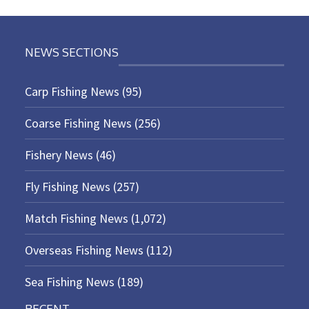
NEWS SECTIONS
Carp Fishing News
(95)
Coarse Fishing News
(256)
Fishery News
(46)
Fly Fishing News
(257)
Match Fishing News
(1,072)
Overseas Fishing News
(112)
Sea Fishing News
(189)
RECENT