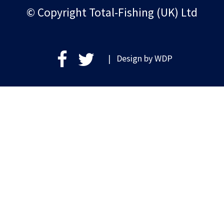
© Copyright Total-Fishing (UK) Ltd
| Design by
WDP