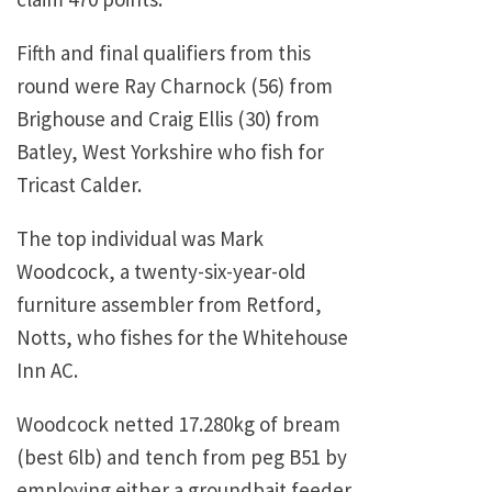
Fifth and final qualifiers from this
round were Ray Charnock (56) from
Brighouse and Craig Ellis (30) from
Batley, West Yorkshire who fish for
Tricast Calder.
The top individual was Mark
Woodcock, a twenty-six-year-old
furniture assembler from Retford,
Notts, who fishes for the Whitehouse
Inn AC.
Woodcock netted 17.280kg of bream
(best 6lb) and tench from peg B51 by
employing either a groundbait feeder