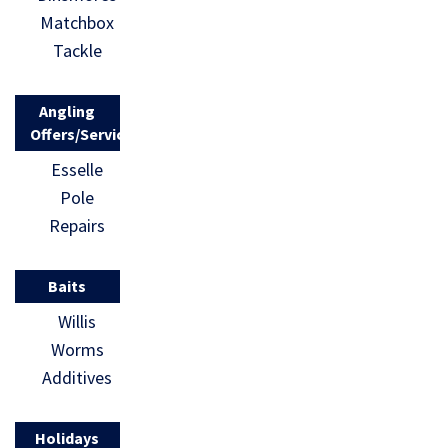
Matchbox
Tackle
Angling
Offers/Services
Esselle
Pole
Repairs
Baits
Willis
Worms
Additives
Holidays