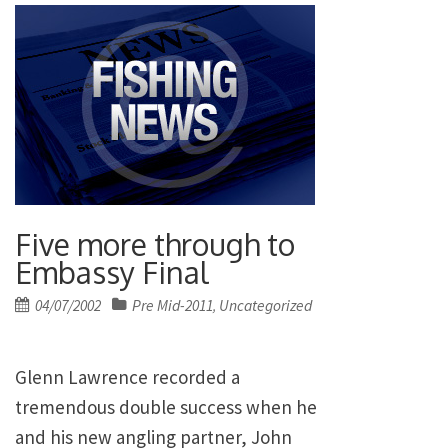
Five more through to
Embassy Final
Posted
04/07/2002
Pre Mid-2011
Uncategorized
,
on
Glenn Lawrence recorded a
tremendous double success when he
and his new angling partner, John