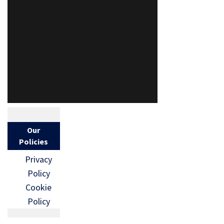
Our
Policies
Privacy
Policy
Cookie
Policy