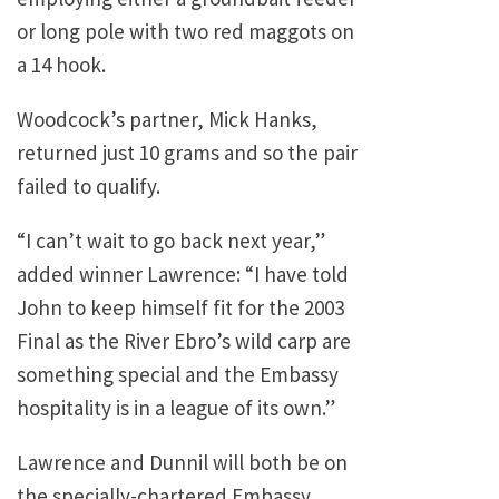
or long pole with two red maggots on
a 14 hook.
Woodcock’s partner, Mick Hanks,
returned just 10 grams and so the pair
failed to qualify.
“I can’t wait to go back next year,”
added winner Lawrence: “I have told
John to keep himself fit for the 2003
Final as the River Ebro’s wild carp are
something special and the Embassy
hospitality is in a league of its own.”
Lawrence and Dunnil will both be on
the specially-chartered Embassy