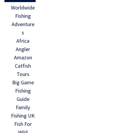
Worldwide
Fishing
Adventure
s
Africa
Angler
Amazon
Catfish
Tours
Big Game
Fishing
Guide
Family
Fishing UK
Fish For
Wild