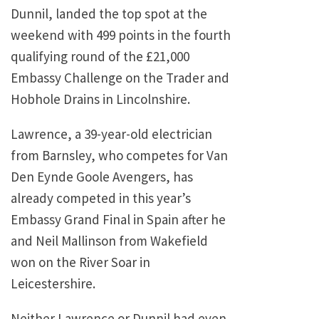
Dunnil, landed the top spot at the
weekend with 499 points in the fourth
qualifying round of the £21,000
Embassy Challenge on the Trader and
Hobhole Drains in Lincolnshire.
Lawrence, a 39-year-old electrician
from Barnsley, who competes for Van
Den Eynde Goole Avengers, has
already competed in this year’s
Embassy Grand Final in Spain after he
and Neil Mallinson from Wakefield
won on the River Soar in
Leicestershire.
Neither Lawrence or Dunnil had even