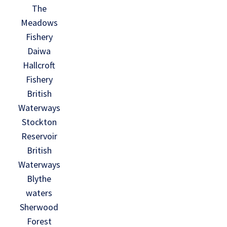
The
Meadows
Fishery
Daiwa
Hallcroft
Fishery
British
Waterways
Stockton
Reservoir
British
Waterways
Blythe
waters
Sherwood
Forest