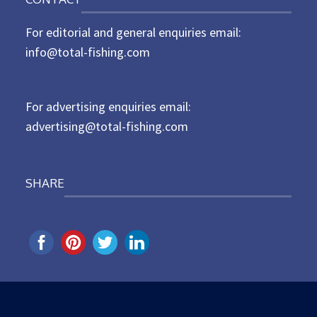
s
t
For editorial and general enquiries email:
e
d
info@total-fishing.com
o
n
For advertising enquiries email:
advertising@total-fishing.com
SHARE