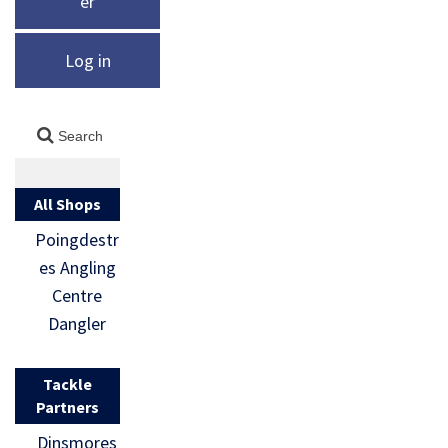
er
Log in
All Shops
Poingdestr
es Angling
Centre
Dangler
Tackle
Partners
Dinsmores