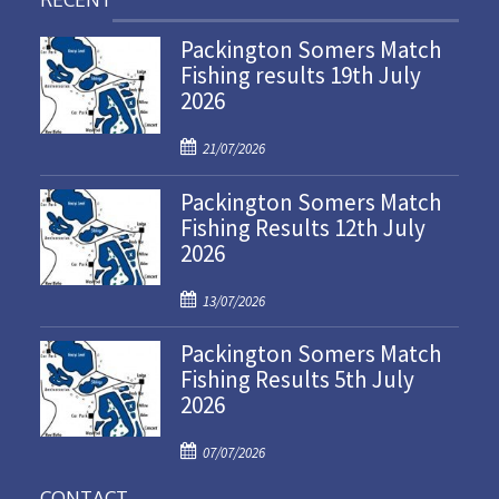
Packington Somers Match
Fishing results 19th July
2026
P
21/07/2026
o
Packington Somers Match
s
Fishing Results 12th July
t
2026
e
d
P
o
13/07/2026
o
n
Packington Somers Match
s
Fishing Results 5th July
t
2026
e
d
P
o
07/07/2026
o
n
CONTACT