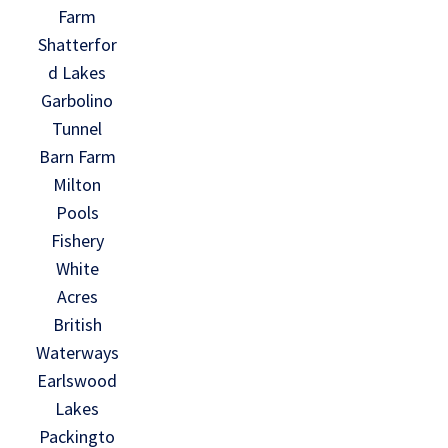
Farm
Shatterfor
d Lakes
Garbolino
Tunnel
Barn Farm
Milton
Pools
Fishery
White
Acres
British
Waterways
Earlswood
Lakes
Packingto