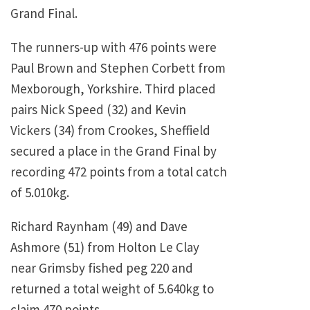
Grand Final.
The runners-up with 476 points were
Paul Brown and Stephen Corbett from
Mexborough, Yorkshire. Third placed
pairs Nick Speed (32) and Kevin
Vickers (34) from Crookes, Sheffield
secured a place in the Grand Final by
recording 472 points from a total catch
of 5.010kg.
Richard Raynham (49) and Dave
Ashmore (51) from Holton Le Clay
near Grimsby fished peg 220 and
returned a total weight of 5.640kg to
claim 470 points.