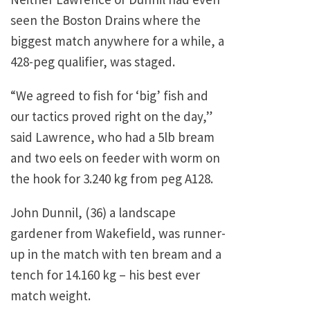
seen the Boston Drains where the
biggest match anywhere for a while, a
428-peg qualifier, was staged.
“We agreed to fish for ‘big’ fish and
our tactics proved right on the day,”
said Lawrence, who had a 5lb bream
and two eels on feeder with worm on
the hook for 3.240 kg from peg A128.
John Dunnil, (36) a landscape
gardener from Wakefield, was runner-
up in the match with ten bream and a
tench for 14.160 kg – his best ever
match weight.