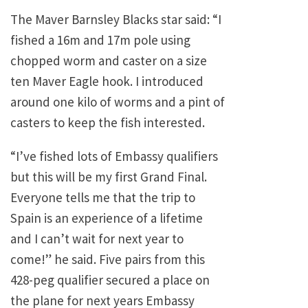
The Maver Barnsley Blacks star said: “I
fished a 16m and 17m pole using
chopped worm and caster on a size
ten Maver Eagle hook. I introduced
around one kilo of worms and a pint of
casters to keep the fish interested.
“I’ve fished lots of Embassy qualifiers
but this will be my first Grand Final.
Everyone tells me that the trip to
Spain is an experience of a lifetime
and I can’t wait for next year to
come!” he said. Five pairs from this
428-peg qualifier secured a place on
the plane for next years Embassy