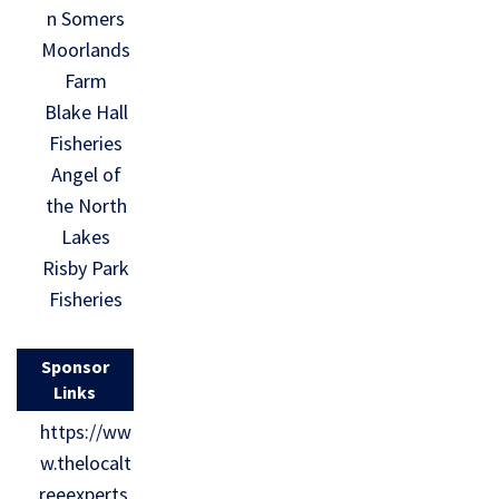
n Somers
Moorlands
Farm
Blake Hall
Fisheries
Angel of
the North
Lakes
Risby Park
Fisheries
Sponsor
Links
https://ww
w.thelocalt
reeexperts.