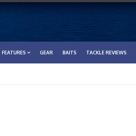
FEATURES
GEAR
BAITS
TACKLE REVIEWS