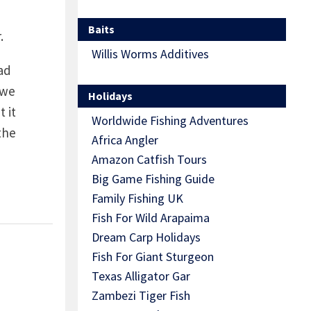
Baits
.
Willis Worms Additives
ad
 we
Holidays
 it
Worldwide Fishing Adventures
the
Africa Angler
Amazon Catfish Tours
Big Game Fishing Guide
Family Fishing UK
Fish For Wild Arapaima
Dream Carp Holidays
Fish For Giant Sturgeon
Texas Alligator Gar
Zambezi Tiger Fish