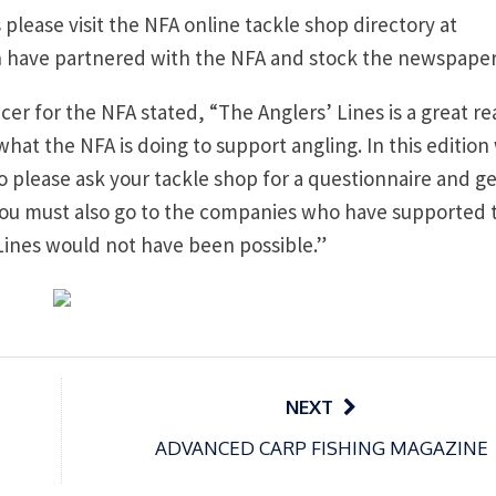
s please visit the NFA online tackle shop directory at
ch have partnered with the NFA and stock the newspaper
r for the NFA stated, “The Anglers’ Lines is a great re
at the NFA is doing to support angling. In this edition
 please ask your tackle shop for a questionnaire and get
k you must also go to the companies who have supported 
Lines would not have been possible.”
NEXT
ADVANCED CARP FISHING MAGAZINE