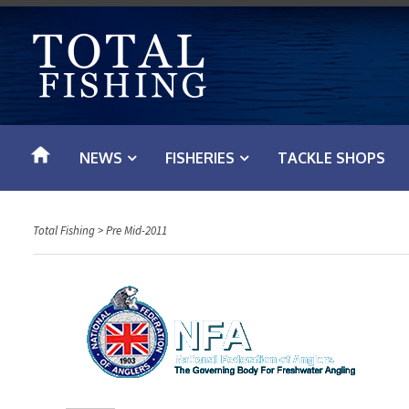
S
k
i
p
t
o
NEWS
FISHERIES
TACKLE SHOPS
c
o
n
Total Fishing
>
Pre Mid-2011
t
e
n
t