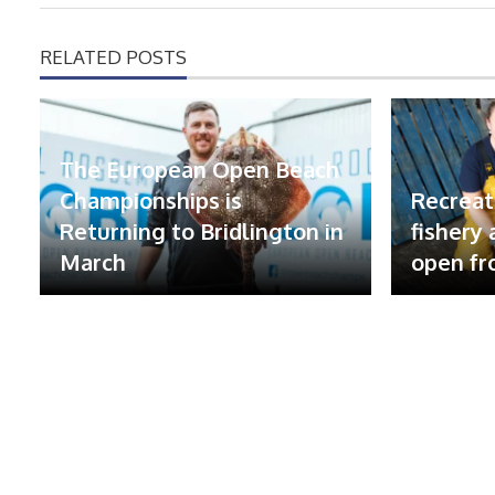
RELATED POSTS
The European Open Beach
Championships is
Recreat
Returning to Bridlington in
fishery
March
open fr