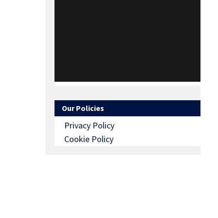
Our Policies
Privacy Policy
Cookie Policy