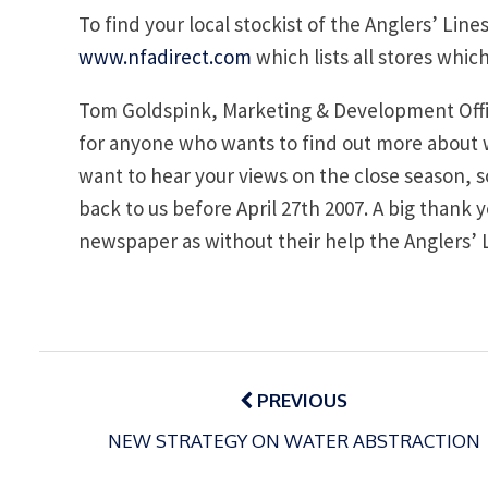
To find your local stockist of the Anglers’ Line
www.nfadirect.com
which lists all stores whi
Tom Goldspink, Marketing & Development Office
for anyone who wants to find out more about wh
want to hear your views on the close season, so
back to us before April 27th 2007. A big than
newspaper as without their help the Anglers’ 
Post
navigation
PREVIOUS
NEW STRATEGY ON WATER ABSTRACTION