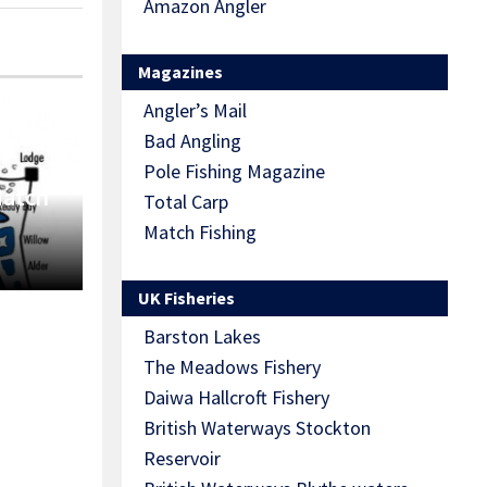
Amazon Angler
Magazines
Angler’s Mail
Bad Angling
Pole Fishing Magazine
Match
Total Carp
Match Fishing
UK Fisheries
Barston Lakes
The Meadows Fishery
Daiwa Hallcroft Fishery
British Waterways Stockton
Reservoir