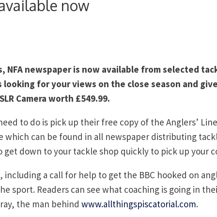
available now
es, NFA newspaper is now available from selected tac
s looking for your views on the close season and giv
 SLR Camera worth £549.99.
need to do is pick up their free copy of the Anglers’ Lin
which can be found in all newspaper distributing tack
so get down to your tackle shop quickly to pick up your c
, including a call for help to get the BBC hooked on ang
e sport. Readers can see what coaching is going in thei
 Gray, the man behind
www.allthingspiscatorial.com
.