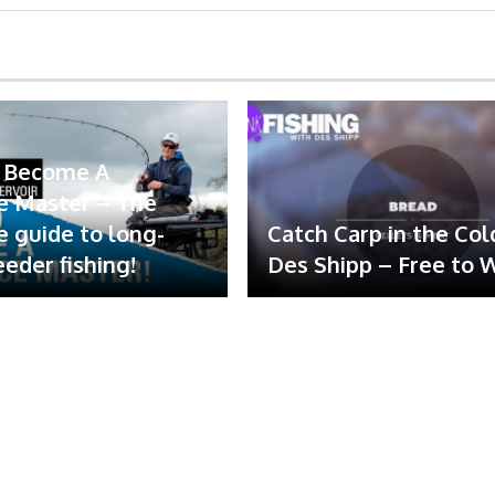
 Become A
e Master – The
e guide to long-
Catch Carp in the Col
eeder fishing!
Des Shipp – Free to 