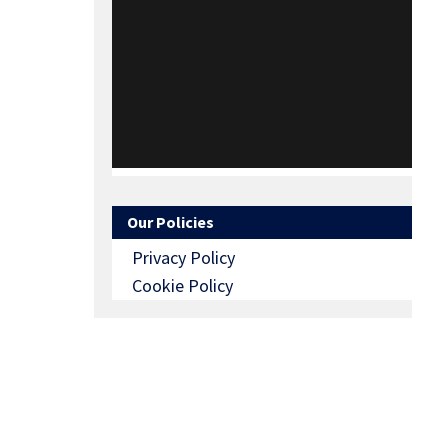
Our Policies
Privacy Policy
Cookie Policy