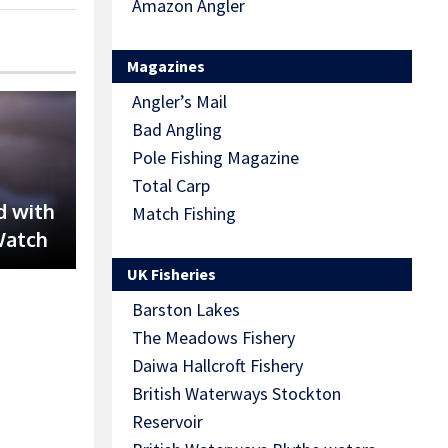
Amazon Angler
Magazines
Angler’s Mail
Bad Angling
Pole Fishing Magazine
Total Carp
d with
Match Fishing
Watch
UK Fisheries
Barston Lakes
The Meadows Fishery
Daiwa Hallcroft Fishery
British Waterways Stockton
Reservoir