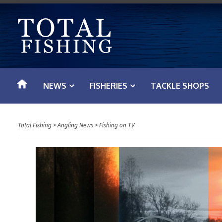
S
k
i
p
t
o
NEWS
FISHERIES
TACKLE SHOPS
c
o
n
Total Fishing
>
Angling News
>
Fishing on TV
t
e
n
t