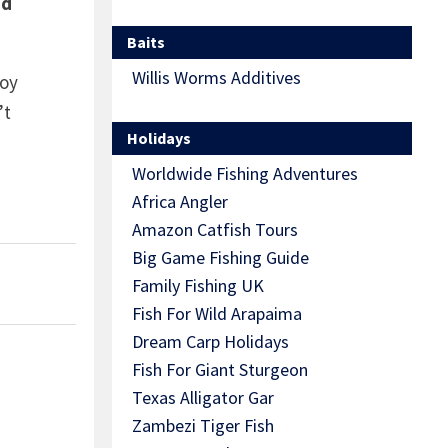
nd
Baits
Willis Worms Additives
Roy
’t
Holidays
Worldwide Fishing Adventures
Africa Angler
Amazon Catfish Tours
Big Game Fishing Guide
Family Fishing UK
Fish For Wild Arapaima
Dream Carp Holidays
Fish For Giant Sturgeon
Texas Alligator Gar
Zambezi Tiger Fish