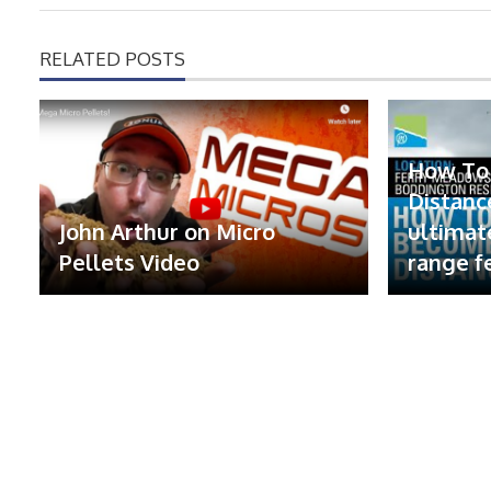
RELATED POSTS
How To
Distanc
John Arthur on Micro
ultimat
Pellets Video
range f