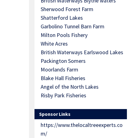
British Waterways Blythe waters
Sherwood Forest Farm
Shatterford Lakes
Garbolino Tunnel Barn Farm
Milton Pools Fishery
White Acres
British Waterways Earlswood Lakes
Packington Somers
Moorlands Farm
Blake Hall Fisheries
Angel of the North Lakes
Risby Park Fisheries
Sponsor Links
https://www.thelocaltreeexperts.co
m/