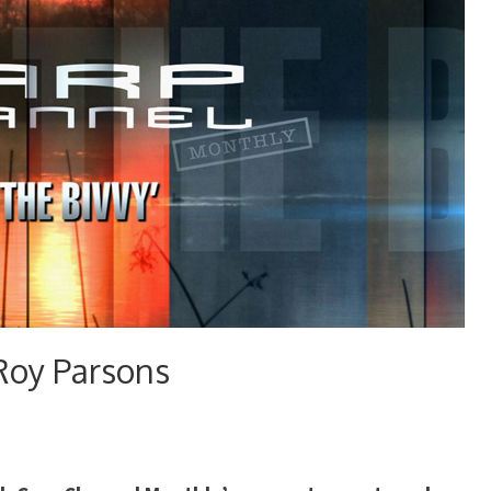
Roy Parsons