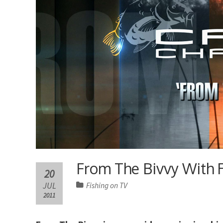
From The Bivvy With 
20
JUL
Fishing on TV
2011