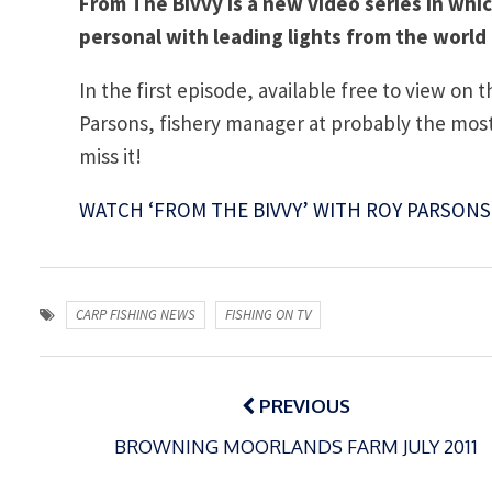
From The Bivvy is a new video series in whi
personal with leading lights from the world 
In the first episode, available free to view on 
Parsons, fishery manager at probably the most 
miss it!
WATCH ‘FROM THE BIVVY’ WITH ROY PARSONS
CARP FISHING NEWS
FISHING ON TV
Post
navigation
PREVIOUS
BROWNING MOORLANDS FARM JULY 2011