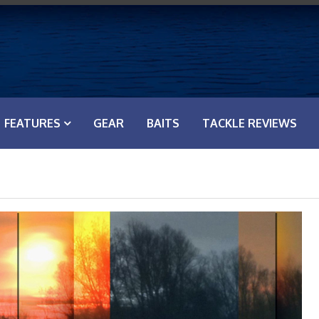
FEATURES
GEAR
BAITS
TACKLE REVIEWS