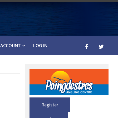
ACCOUNT
LOG IN
Register