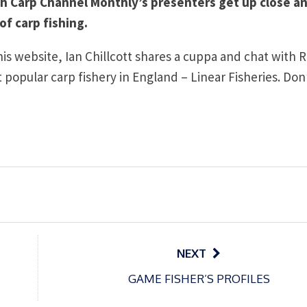
ch Carp Channel Monthly’s presenters get up close a
of carp fishing.
this website, Ian Chillcott shares a cuppa and chat with 
popular carp fishery in England – Linear Fisheries. Don
NEXT
GAME FISHER’S PROFILES