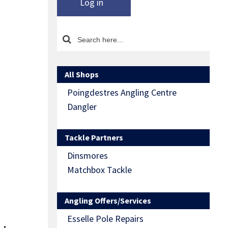
Log in
All Shops
Poingdestres Angling Centre
Dangler
Tackle Partners
Dinsmores
Matchbox Tackle
Angling Offers/Services
Esselle Pole Repairs