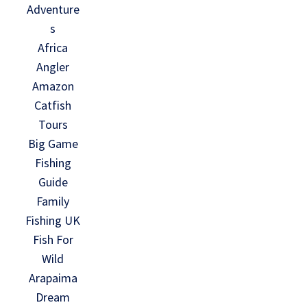
Adventure
s
Africa
Angler
Amazon
Catfish
Tours
Big Game
Fishing
Guide
Family
Fishing UK
Fish For
Wild
Arapaima
Dream