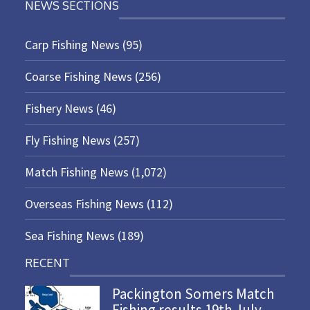
NEWS SECTIONS
Carp Fishing News
(95)
Coarse Fishing News
(256)
Fishery News
(46)
Fly Fishing News
(257)
Match Fishing News
(1,072)
Overseas Fishing News
(112)
Sea Fishing News
(189)
RECENT
Packington Somers Match
Fishing results 19th July