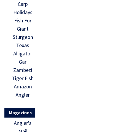
Carp
Holidays
Fish For
Giant
Sturgeon
Texas
Alligator
Gar
Zambezi
Tiger Fish
Amazon
Angler
Magazines
Angler’s
Mail