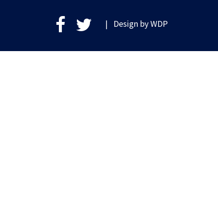
| Design by
WDP