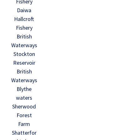
Fishery
Daiwa
Hallcroft
Fishery
British
Waterways
Stockton
Reservoir
British
Waterways
Blythe
waters
Sherwood
Forest
Farm
Shatterfor