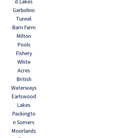
d Lakes
Garbolino
Tunnel
Barn Farm
Milton
Pools
Fishery
White
Acres
British
Waterways
Earlswood
Lakes
Packingto
n Somers
Moorlands