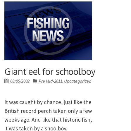
Giant eel for schoolboy
Posted
08/05/2002
Pre Mid-2011
Uncategorized
,
on
It was caught by chance, just like the
British record perch taken only a few
weeks ago. And like that historic fish,
it was taken by a shoolboy.