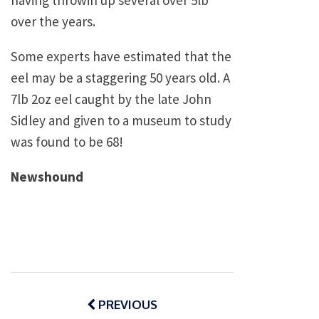
having throwin up several over 5lb
over the years.
Some experts have estimated that the
eel may be a staggering 50 years old. A
7lb 2oz eel caught by the late John
Sidley and given to a museum to study
was found to be 68!
Newshound
Post
navigation
PREVIOUS