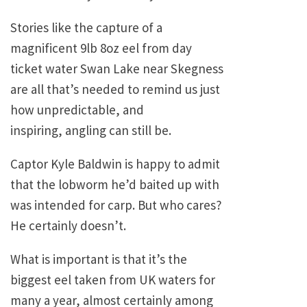
Stories like the capture of a
magnificent 9lb 8oz eel from day
ticket water Swan Lake near Skegness
are all that’s needed to remind us just
how unpredictable, and
inspiring, angling can still be.
Captor Kyle Baldwin is happy to admit
that the lobworm he’d baited up with
was intended for carp. But who cares?
He certainly doesn’t.
What is important is that it’s the
biggest eel taken from UK waters for
many a year, almost certainly among