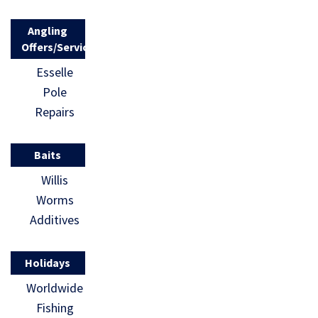
Angling
Offers/Services
Esselle
Pole
Repairs
Baits
Willis
Worms
Additives
Holidays
Worldwide
Fishing