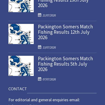
2026
P
21/07/2026
o
Packington Somers Match
s
Fishing Results 12th July
t
2026
e
d
P
o
13/07/2026
o
n
Packington Somers Match
s
Fishing Results 5th July
t
2026
e
d
P
o
07/07/2026
o
n
CONTACT
s
t
For editorial and general enquiries email:
e