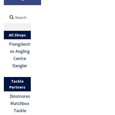
All Shops
Poingdestr
es Angling
Centre
Dangler
Tackle
Partners
Dinsmores
Matchbox
Tackle