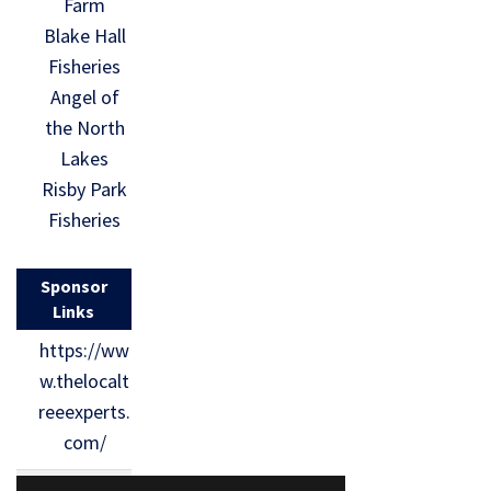
Farm
Blake Hall
Fisheries
Angel of
the North
Lakes
Risby Park
Fisheries
Sponsor
Links
https://ww
w.thelocalt
reeexperts.
com/