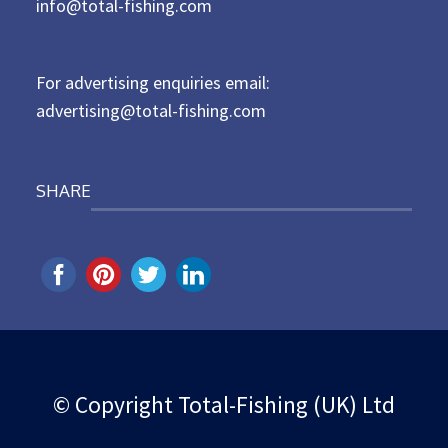
d
info@total-fishing.com
o
n
For advertising enquiries email:
advertising@total-fishing.com
SHARE
© Copyright Total-Fishing (UK) Ltd