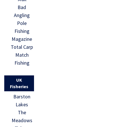
Bad
Angling
Pole
Fishing
Magazine
Total Carp
Match
Fishing
UK
Fisheries
Barston
Lakes
The
Meadows