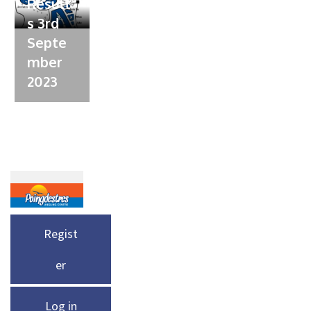
Result
s 3rd
Septe
mber
2023
Regist
er
Log in