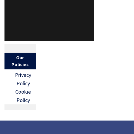
Our
Policies
Privacy
Policy
Cookie
Policy