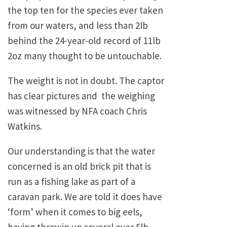
the top ten for the species ever taken
from our waters, and less than 2lb
behind the 24-year-old record of 11lb
2oz many thought to be untouchable.
The weight is not in doubt. The captor
has clear pictures and the weighing
was witnessed by NFA coach Chris
Watkins.
Our understanding is that the water
concerned is an old brick pit that is
run as a fishing lake as part of a
caravan park. We are told it does have
‘form’ when it comes to big eels,