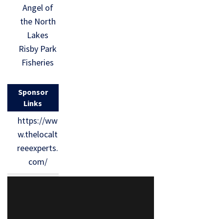
Angel of
the North
Lakes
Risby Park
Fisheries
Sponsor
Links
https://ww
w.thelocalt
reeexperts.
com/