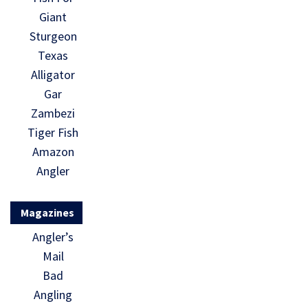
Giant
Sturgeon
Texas
Alligator
Gar
Zambezi
Tiger Fish
Amazon
Angler
Magazines
Angler’s
Mail
Bad
Angling