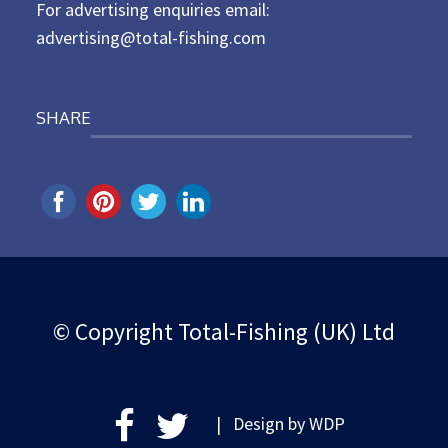
For advertising enquiries email:
advertising@total-fishing.com
SHARE
© Copyright Total-Fishing (UK) Ltd
| Design by
WDP