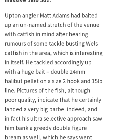
massive 18lb 5oz.
Upton angler Matt Adams had baited
up an un-named stretch of the venue
with catfish in mind after hearing
rumours of some tackle busting Wels
catfish in the area, which is interesting
in itself. He tackled accordingly up
with a huge bait – double 24mm
halibut pellet on a size 2 hook and 15lb
line. Pictures of the fish, although
poor quality, indicate that he certainly
landed a very big barbel indeed, and
in fact his ultra selective approach saw
him bank a greedy double figure
bream as well, which he says went