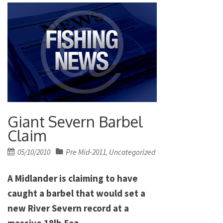
Giant Severn Barbel
Claim
Posted
05/10/2010
Pre Mid-2011
Uncategorized
,
on
A Midlander is claiming to have
caught a barbel that would set a
new River Severn record at a