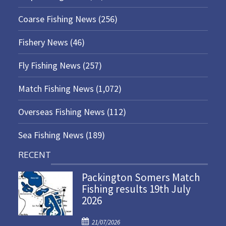
Coarse Fishing News
(256)
Fishery News
(46)
Fly Fishing News
(257)
Match Fishing News
(1,072)
Overseas Fishing News
(112)
Sea Fishing News
(189)
RECENT
Packington Somers Match
Fishing results 19th July
2026
P
21/07/2026