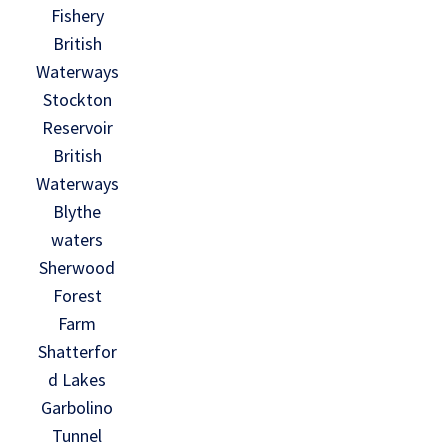
Fishery
British
Waterways
Stockton
Reservoir
British
Waterways
Blythe
waters
Sherwood
Forest
Farm
Shatterfor
d Lakes
Garbolino
Tunnel