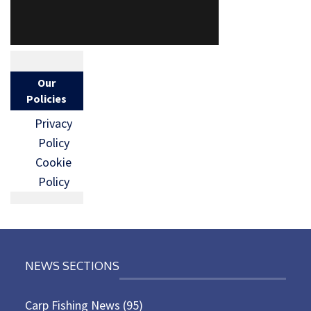
Our
Policies
Privacy
Policy
Cookie
Policy
NEWS SECTIONS
Carp Fishing News
(95)