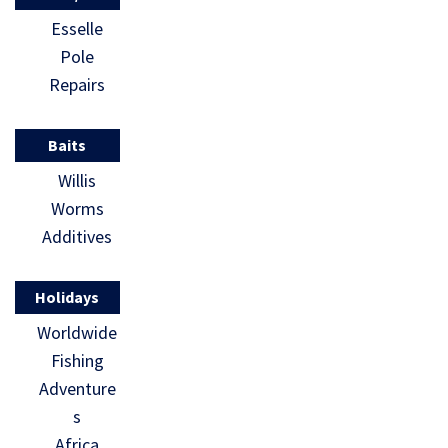
Esselle
Pole
Repairs
Baits
Willis
Worms
Additives
Holidays
Worldwide
Fishing
Adventure
s
Africa