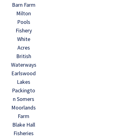
Barn Farm
Milton
Pools
Fishery
White
Acres
British
Waterways
Earlswood
Lakes
Packingto
n Somers
Moorlands
Farm
Blake Hall
Fisheries