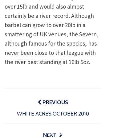
over 15lb and would also almost
certainly be a river record. Although
barbel can grow to over 20lb in a
smattering of UK venues, the Severn,
although famous for the species, has
never been close to that league with
the river best standing at 16lb 5oz.
Post
navigation
PREVIOUS
WHITE ACRES OCTOBER 2010
P
o
15/01/2025
P
s
The
o
09/06/2024
NEXT
t