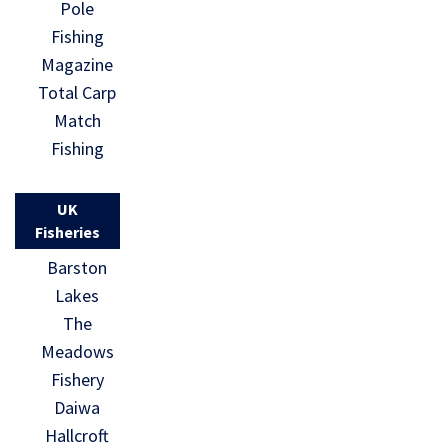
Pole
Fishing
Magazine
Total Carp
Match
Fishing
UK
Fisheries
Barston
Lakes
The
Meadows
Fishery
Daiwa
Hallcroft