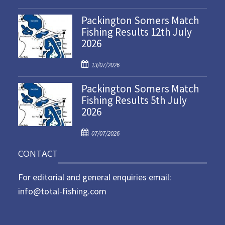
o
Packington Somers Match
s
Fishing Results 12th July
t
2026
e
d
P
o
13/07/2026
o
n
Packington Somers Match
s
Fishing Results 5th July
t
2026
e
d
P
o
07/07/2026
o
n
CONTACT
s
t
For editorial and general enquiries email:
e
d
info@total-fishing.com
o
n