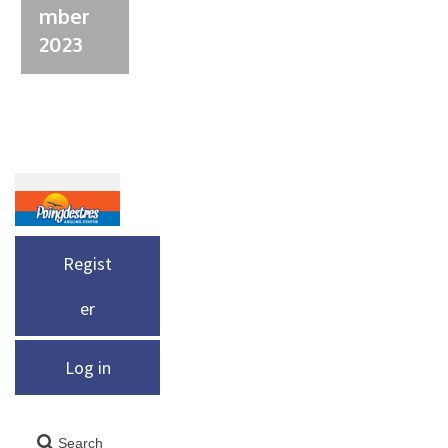
mber
2023
Regist
er
Log in