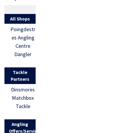
All Shops
Poingdestr
es Angling
Centre
Dangler
Tackle
Partners
Dinsmores
Matchbox
Tackle
Angling
Offers/Services