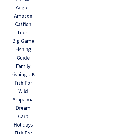
Angler
Amazon
Catfish
Tours
Big Game
Fishing
Guide
Family
Fishing UK
Fish For
Wild
Arapaima
Dream
Carp
Holidays
Fish For