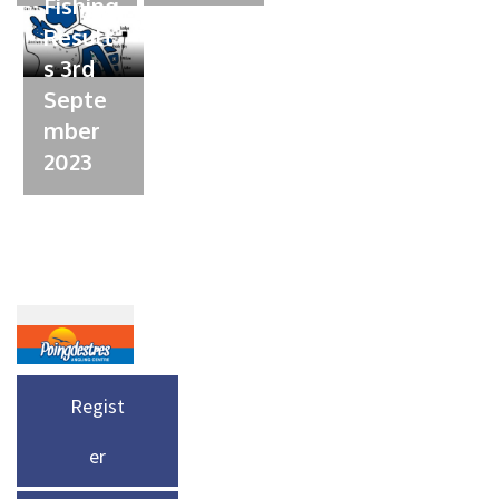
Fishing
Result
s 3rd
Septe
mber
2023
Regist
er