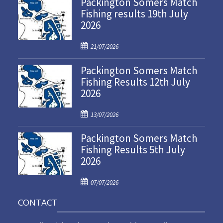
Packington Somers Match
Fishing results 19th July
2026
P
21/07/2026
o
Packington Somers Match
s
Fishing Results 12th July
t
2026
e
d
P
o
13/07/2026
o
n
Packington Somers Match
s
Fishing Results 5th July
t
2026
e
d
P
o
07/07/2026
o
n
CONTACT
s
t