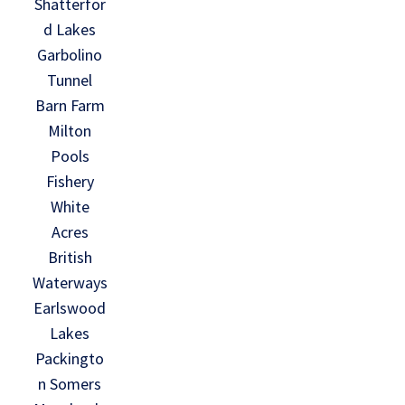
Shatterfor
d Lakes
Garbolino
Tunnel
Barn Farm
Milton
Pools
Fishery
White
Acres
British
Waterways
Earlswood
Lakes
Packingto
n Somers