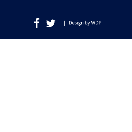
| Design by
WDP