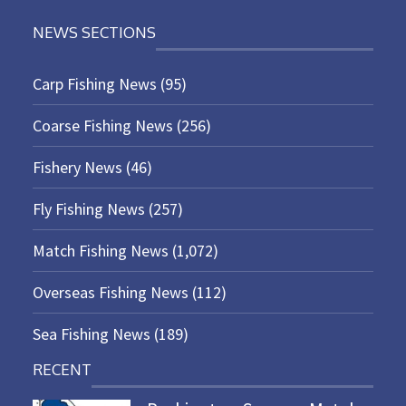
NEWS SECTIONS
Carp Fishing News
(95)
Coarse Fishing News
(256)
Fishery News
(46)
Fly Fishing News
(257)
Match Fishing News
(1,072)
Overseas Fishing News
(112)
Sea Fishing News
(189)
RECENT