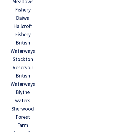
Meadows
Fishery
Daiwa
Hallcroft
Fishery
British
Waterways
Stockton
Reservoir
British
Waterways
Blythe
waters
Sherwood
Forest
Farm