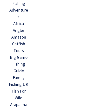
Fishing
Adventure
s
Africa
Angler
Amazon
Catfish
Tours
Big Game
Fishing
Guide
Family
Fishing UK
Fish For
Wild
Arapaima