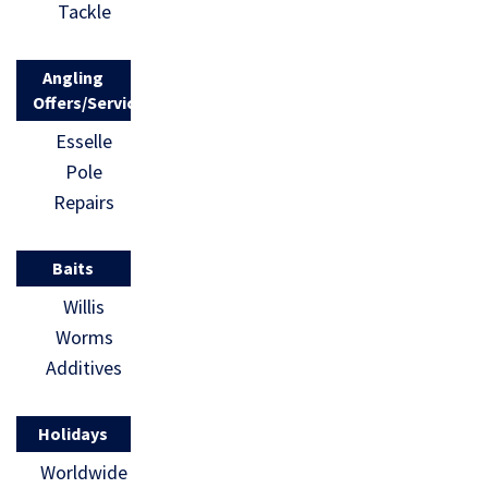
Tackle
Angling
Offers/Services
Esselle
Pole
Repairs
Baits
Willis
Worms
Additives
Holidays
Worldwide