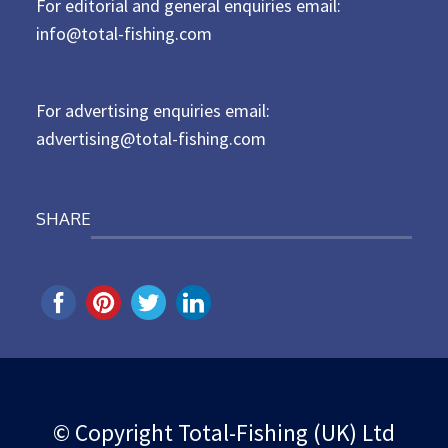
For editorial and general enquiries email:
e
d
info@total-fishing.com
o
n
For advertising enquiries email:
advertising@total-fishing.com
SHARE
© Copyright Total-Fishing (UK) Ltd