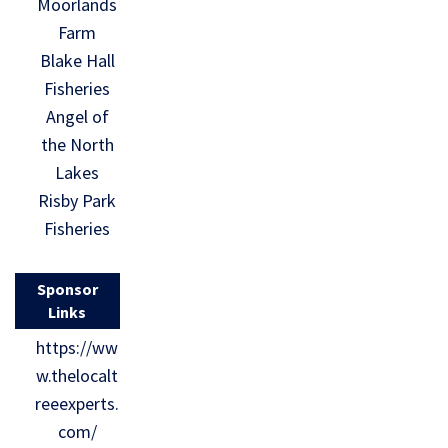
Moorlands
Farm
Blake Hall
Fisheries
Angel of
the North
Lakes
Risby Park
Fisheries
Sponsor
Links
https://ww
w.thelocalt
reeexperts.
com/