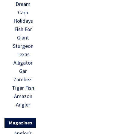
Dream
Carp
Holidays
Fish For
Giant
Sturgeon
Texas
Alligator
Gar
Zambezi
Tiger Fish
Amazon
Angler
Magazines
Angler’s