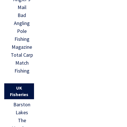
Mail
Bad
Angling
Pole
Fishing
Magazine
Total Carp
Match
Fishing
UK
Fisheries
Barston
Lakes
The