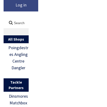
Log in
All Shops
Poingdestr
es Angling
Centre
Dangler
Tackle
Partners
Dinsmores
Matchbox