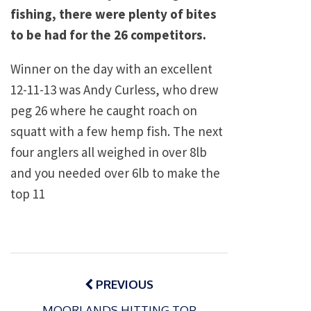
fishing, there were plenty of bites
to be had for the 26 competitors.
Winner on the day with an excellent
12-11-13 was Andy Curless, who drew
peg 26 where he caught roach on
squatt with a few hemp fish. The next
four anglers all weighed in over 8lb
and you needed over 6lb to make the
top 11
Post
navigation
PREVIOUS
MOORLANDS HITTING TOP