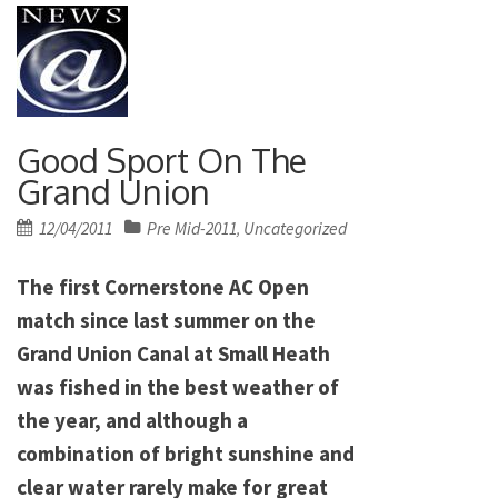
Good Sport On The
Grand Union
Posted
12/04/2011
Pre Mid-2011
Uncategorized
,
on
The first Cornerstone AC Open
match since last summer on the
Grand Union Canal at Small Heath
was fished in the best weather of
the year, and although a
combination of bright sunshine and
clear water rarely make for great