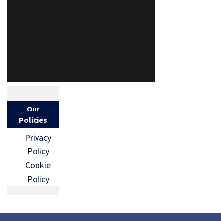
Our
Policies
Privacy
Policy
Cookie
Policy