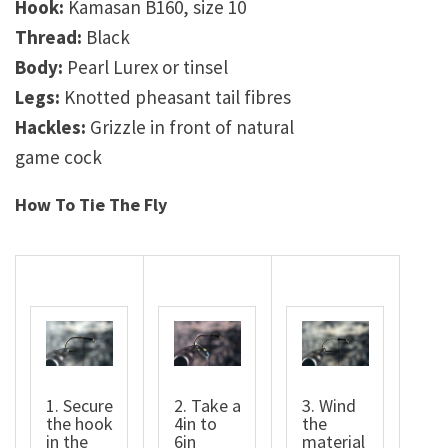
Hook:
Kamasan B160, size 10
Thread:
Black
Body:
Pearl Lurex or tinsel
Legs:
Knotted pheasant tail fibres
Hackles:
Grizzle in front of natural
game cock
How To Tie The Fly
1. Secure
2. Take a
3. Wind
the hook
4in to
the
in the
6in
material