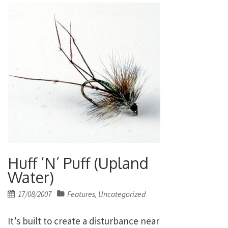
Huff ‘N’ Puff (Upland
Water)
Posted
17/08/2007
Features
Uncategorized
,
on
It’s built to create a disturbance near