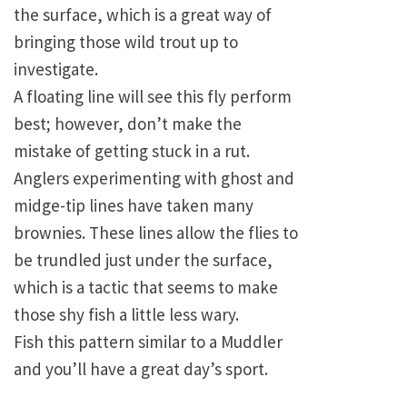
the surface, which is a great way of
bringing those wild trout up to
investigate.
A floating line will see this fly perform
best; however, don’t make the
mistake of getting stuck in a rut.
Anglers experimenting with ghost and
midge-tip lines have taken many
brownies. These lines allow the flies to
be trundled just under the surface,
which is a tactic that seems to make
those shy fish a little less wary.
Fish this pattern similar to a Muddler
and you’ll have a great day’s sport.