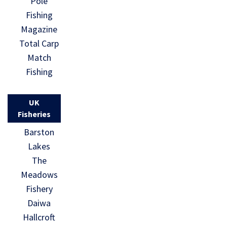
Pole
Fishing
Magazine
Total Carp
Match
Fishing
UK
Fisheries
Barston
Lakes
The
Meadows
Fishery
Daiwa
Hallcroft