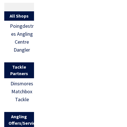
All Shops
Poingdestr
es Angling
Centre
Dangler
Tackle
Partners
Dinsmores
Matchbox
Tackle
Angling
Offers/Services