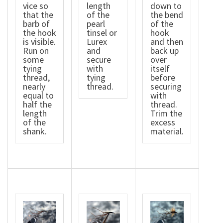
vice so
length
down to
that the
of the
the bend
barb of
pearl
of the
the hook
tinsel or
hook
is visible.
Lurex
and then
Run on
and
back up
some
secure
over
tying
with
itself
thread,
tying
before
nearly
thread.
securing
equal to
with
half the
thread.
length
Trim the
of the
excess
shank.
material.