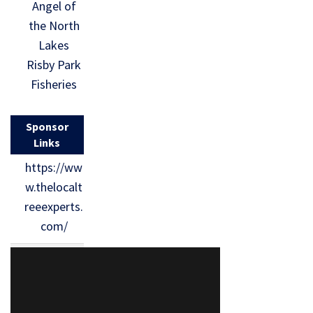
Angel of
the North
Lakes
Risby Park
Fisheries
Sponsor
Links
https://ww
w.thelocalt
reeexperts.
com/