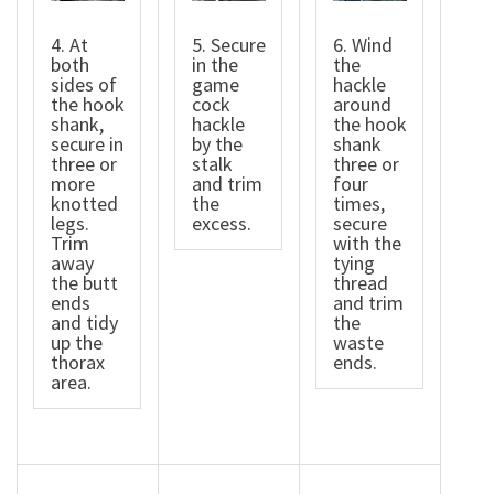
4. At
5. Secure
6. Wind
both
in the
the
sides of
game
hackle
the hook
cock
around
shank,
hackle
the hook
secure in
by the
shank
three or
stalk
three or
more
and trim
four
knotted
the
times,
legs.
excess.
secure
Trim
with the
away
tying
the butt
thread
ends
and trim
and tidy
the
up the
waste
thorax
ends.
area.