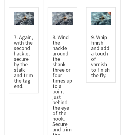
7. Again,
8. Wind
9. Whip
with the
the
finish
second
hackle
and add
hackle,
around
a touch
secure
the
of
by the
shank
varnish
stalk
three or
to finish
and trim
four
the fly.
the tag
times up
end.
to a
point
just
behind
the eye
of the
hook.
Secure
and trim
the