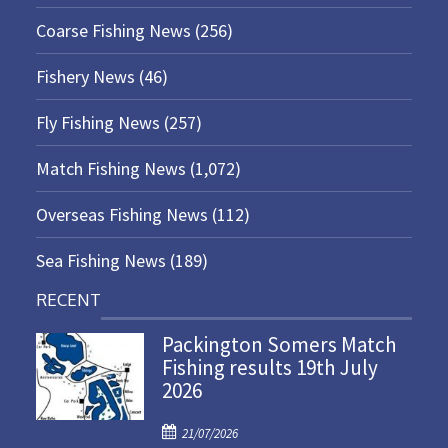
Coarse Fishing News
(256)
Fishery News
(46)
Fly Fishing News
(257)
Match Fishing News
(1,072)
Overseas Fishing News
(112)
Sea Fishing News
(189)
RECENT
Packington Somers Match
Fishing results 19th July
2026
P
21/07/2026