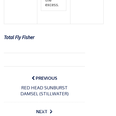
excess.
Total Fly Fisher
Post
navigation
PREVIOUS
RED HEAD SUNBURST
DAMSEL (STILLWATER)
P
o
15/01/2025
P
s
The
o
09/06/2024
NEXT
t
s