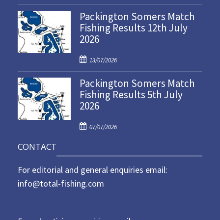
o
Packington Somers Match
s
Fishing Results 12th July
t
2026
e
d
P
o
13/07/2026
o
n
Packington Somers Match
s
Fishing Results 5th July
t
2026
e
d
P
o
07/07/2026
o
n
CONTACT
s
t
For editorial and general enquiries email:
e
d
info@total-fishing.com
o
n