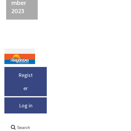
mber
2023
Regist
er
Log in