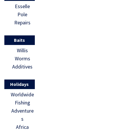
Esselle
Pole
Repairs
Baits
Willis
Worms
Additives
Holidays
Worldwide
Fishing
Adventure
s
Africa