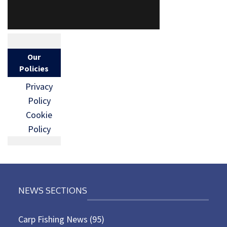
Our
Policies
Privacy
Policy
Cookie
Policy
NEWS SECTIONS
Carp Fishing News
(95)