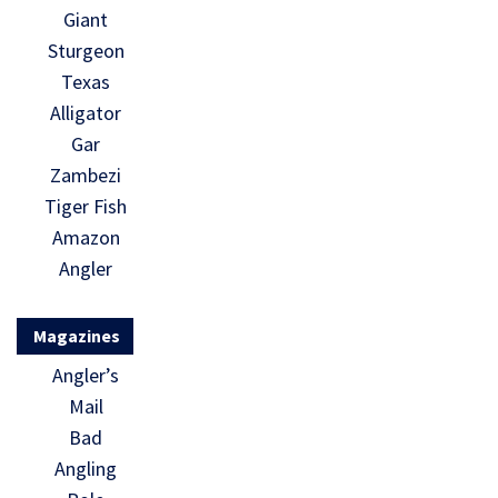
Giant
Sturgeon
Texas
Alligator
Gar
Zambezi
Tiger Fish
Amazon
Angler
Magazines
Angler’s
Mail
Bad
Angling