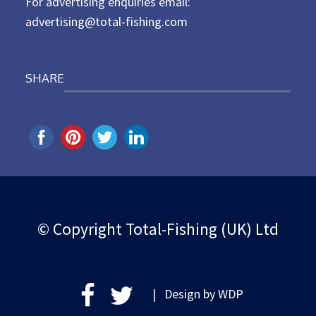
For advertising enquiries email:
advertising@total-fishing.com
SHARE
© Copyright Total-Fishing (UK) Ltd
| Design by
WDP