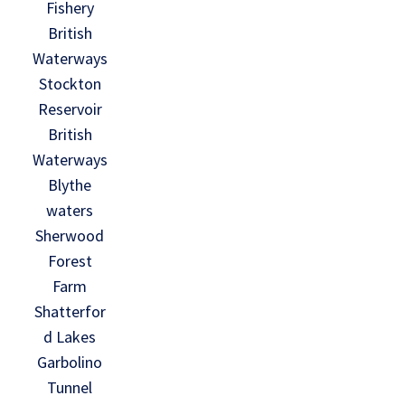
Fishery
British
Waterways
Stockton
Reservoir
British
Waterways
Blythe
waters
Sherwood
Forest
Farm
Shatterfor
d Lakes
Garbolino
Tunnel