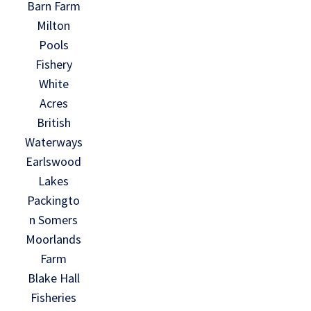
Barn Farm
Milton
Pools
Fishery
White
Acres
British
Waterways
Earlswood
Lakes
Packingto
n Somers
Moorlands
Farm
Blake Hall
Fisheries