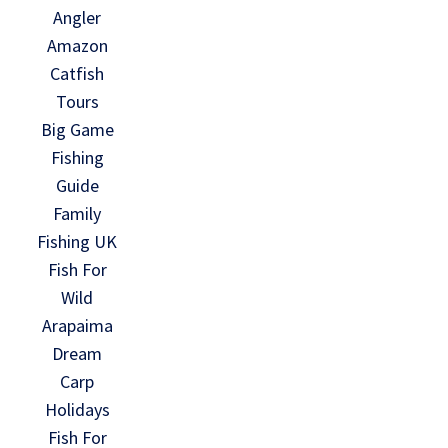
Angler
Amazon
Catfish
Tours
Big Game
Fishing
Guide
Family
Fishing UK
Fish For
Wild
Arapaima
Dream
Carp
Holidays
Fish For