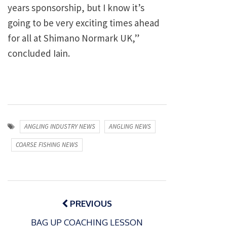
years sponsorship, but I know it’s
going to be very exciting times ahead
for all at Shimano Normark UK,”
concluded Iain.
ANGLING INDUSTRY NEWS
ANGLING NEWS
COARSE FISHING NEWS
Post
navigation
PREVIOUS
BAG UP COACHING LESSON