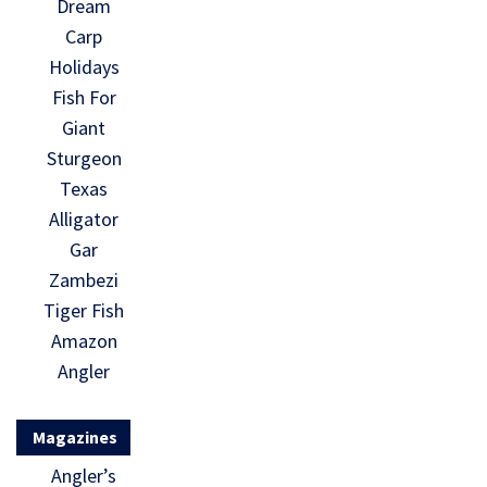
Dream
Carp
Holidays
Fish For
Giant
Sturgeon
Texas
Alligator
Gar
Zambezi
Tiger Fish
Amazon
Angler
Magazines
Angler’s