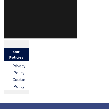
Our
Policies
Privacy
Policy
Cookie
Policy