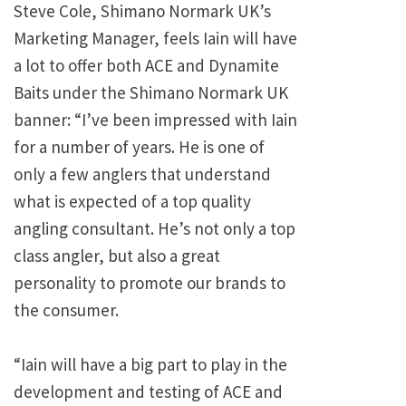
Steve Cole, Shimano Normark UK’s
Marketing Manager, feels Iain will have
a lot to offer both ACE and Dynamite
Baits under the Shimano Normark UK
banner: “I’ve been impressed with Iain
for a number of years. He is one of
only a few anglers that understand
what is expected of a top quality
angling consultant. He’s not only a top
class angler, but also a great
personality to promote our brands to
the consumer.
“Iain will have a big part to play in the
development and testing of ACE and