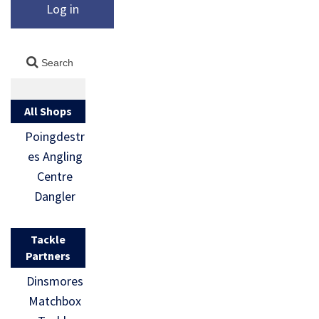
Log in
All Shops
Poingdestr
es Angling
Centre
Dangler
Tackle
Partners
Dinsmores
Matchbox