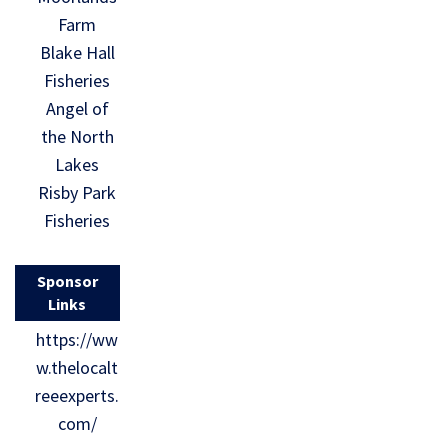
Farm
Blake Hall
Fisheries
Angel of
the North
Lakes
Risby Park
Fisheries
Sponsor
Links
https://ww
w.thelocalt
reeexperts.
com/