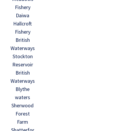
Fishery
Daiwa
Hallcroft
Fishery
British
Waterways
Stockton
Reservoir
British
Waterways
Blythe
waters
Sherwood
Forest
Farm
Shatterfor