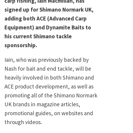
carp fishing, Iain Macmillan, has
signed up for Shimano Normark UK,
adding both ACE (Advanced Carp
Equipment) and Dynamite Baits to
his current Shimano tackle
sponsorship.
Iain, who was previously backed by
Nash for bait and end tackle, will be
heavily involved in both Shimano and
ACE product development, as well as
promoting all of the Shimano Normark
UK brands in magazine articles,
promotional guides, on websites and
through videos.