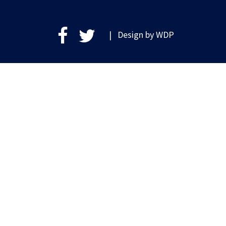
| Design by
WDP