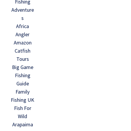
Fishing
Adventure
s
Africa
Angler
Amazon
Catfish
Tours
Big Game
Fishing
Guide
Family
Fishing UK
Fish For
Wild
Arapaima