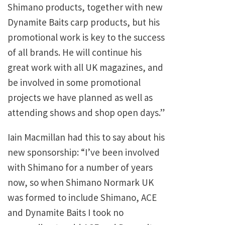
Shimano products, together with new
Dynamite Baits carp products, but his
promotional work is key to the success
of all brands. He will continue his
great work with all UK magazines, and
be involved in some promotional
projects we have planned as well as
attending shows and shop open days.”
Iain Macmillan had this to say about his
new sponsorship: “I’ve been involved
with Shimano for a number of years
now, so when Shimano Normark UK
was formed to include Shimano, ACE
and Dynamite Baits I took no