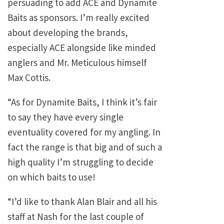
persuading to add ACE and Dynamite
Baits as sponsors. I’m really excited
about developing the brands,
especially ACE alongside like minded
anglers and Mr. Meticulous himself
Max Cottis.
“As for Dynamite Baits, I think it’s fair
to say they have every single
eventuality covered for my angling. In
fact the range is that big and of such a
high quality I’m struggling to decide
on which baits to use!
“I’d like to thank Alan Blair and all his
staff at Nash for the last couple of