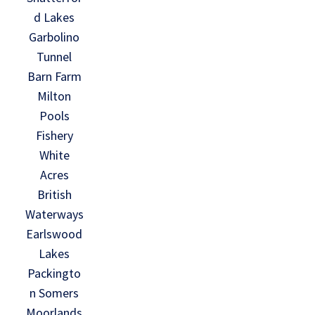
d Lakes
Garbolino
Tunnel
Barn Farm
Milton
Pools
Fishery
White
Acres
British
Waterways
Earlswood
Lakes
Packingto
n Somers
Moorlands