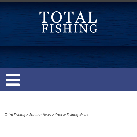
S
k
i
p
t
o
c
o
n
t
e
n
t
Total Fishing
>
Angling News
>
Coarse Fishing News