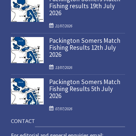
Fishing results 19th July
2026
P
21/07/2026
o
Packington Somers Match
s
Fishing Results 12th July
t
2026
e
d
P
o
13/07/2026
o
n
Packington Somers Match
s
Fishing Results 5th July
t
2026
e
d
P
o
07/07/2026
o
n
CONTACT
s
t
For editorial and general enquiries email:
e