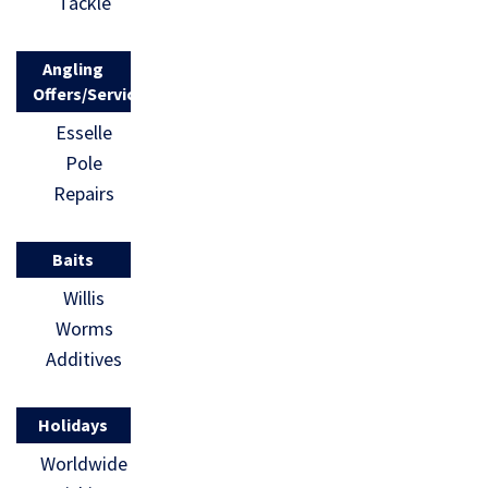
Tackle
Angling
Offers/Services
Esselle
Pole
Repairs
Baits
Willis
Worms
Additives
Holidays
Worldwide