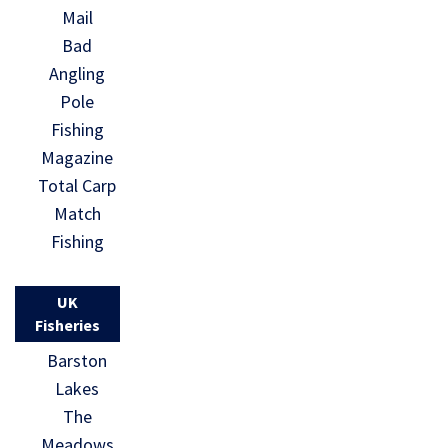
Mail
Bad
Angling
Pole
Fishing
Magazine
Total Carp
Match
Fishing
UK
Fisheries
Barston
Lakes
The
Meadows