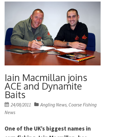
Iain Macmillan joins
ACE and Dynamite
Baits
Posted
24/08/2011
Angling News
Coarse Fishing
,
on
News
One of the UK’s biggest names in