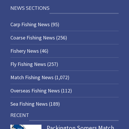
NEWS SECTIONS
Carp Fishing News
(95)
Coarse Fishing News
(256)
Fishery News
(46)
Fly Fishing News
(257)
Match Fishing News
(1,072)
Overseas Fishing News
(112)
Sea Fishing News
(189)
RECENT
Packington Somers Match