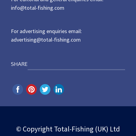
d
info@total-fishing.com
o
n
For advertising enquiries email:
advertising@total-fishing.com
SHARE
© Copyright Total-Fishing (UK) Ltd