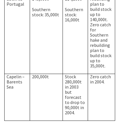
Portugal
plan to
build stock
Southern
Southern
up to
stock: 35,000t
stock:
140,000t.
16,000t
Zero catch
for
Southern
hake and
rebuilding
plan to
build stock
up to
35,000t.
Capelin –
200,000t
Stock
Zero catch
Barents
280,000t
in 2004.
Sea
in 2003
but
forecast
to drop to
90,000t in
2004.