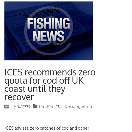
ICES recommends zero
quota for cod off UK
coast until they
recover
Posted
20/10/2003
Pre Mid-2011
Uncategorized
,
on
ICES advises zero catches of cod and other