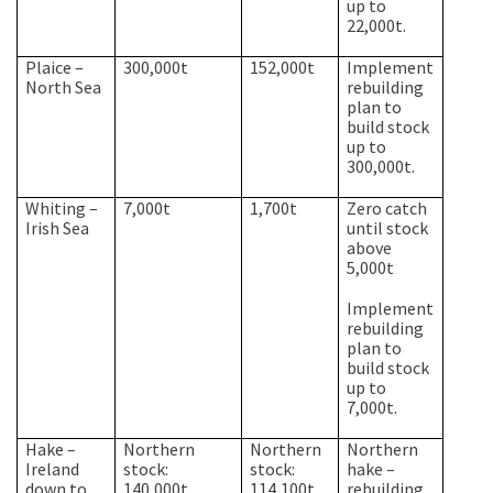
up to
22,000t.
Plaice –
300,000t
152,000t
Implement
North Sea
rebuilding
plan to
build stock
up to
300,000t.
Whiting –
7,000t
1,700t
Zero catch
Irish Sea
until stock
above
5,000t
Implement
rebuilding
plan to
build stock
up to
7,000t.
Hake –
Northern
Northern
Northern
Ireland
stock:
stock:
hake –
down to
140,000t
114,100t
rebuilding