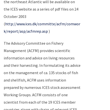
the northeast
Atlantic
will be available on
the ICES website as a series of pdf files on
24
October 2003
(
http://www.ices.dk/committe/acfm/comwor
k/report/asp/acfmrep.asp
)
The Advisory Committee on Fishery
Management (ACFM) provides scientific
information and advice on living resources
and their harvesting. In formulating its advice
on the management of ca. 135 stocks of fish
and shellfish, ACFM uses information
prepared by numerous ICES stock assessment
Working Groups. ACFM consists of one
scientist from each of the 19 ICES member
countries along with chairs of relevant ICES