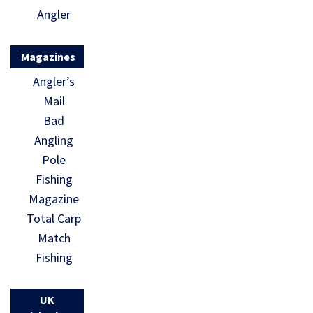
Angler
Magazines
Angler’s
Mail
Bad
Angling
Pole
Fishing
Magazine
Total Carp
Match
Fishing
UK