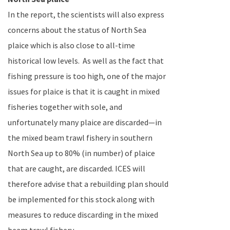
In the report, the scientists will also express
concerns about the status of
North Sea
plaice which is also close to all-time
historical low levels.
As well as the fact that
fishing pressure is too high, one of the major
issues for plaice is that it is caught in mixed
fisheries together with sole, and
unfortunately many plaice are discarded—in
the mixed beam trawl fishery in southern
North Sea up to 80% (in number) of plaice
that are caught, are discarded. ICES will
therefore advise that a rebuilding plan should
be implemented for this stock along with
measures to reduce discarding in the mixed