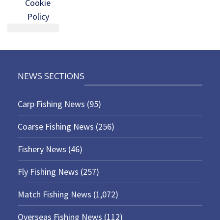
Cookie
Policy
NEWS SECTIONS
Carp Fishing News
(95)
Coarse Fishing News
(256)
Fishery News
(46)
Fly Fishing News
(257)
Match Fishing News
(1,072)
Overseas Fishing News
(112)