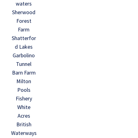
waters
Sherwood
Forest
Farm
Shatterfor
d Lakes
Garbolino
Tunnel
Barn Farm
Milton
Pools
Fishery
White
Acres
British
Waterways