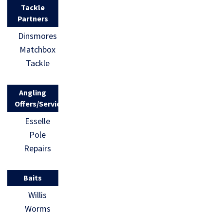
Tackle
Partners
Dinsmores
Matchbox
Tackle
Angling
Offers/Services
Esselle
Pole
Repairs
Baits
Willis
Worms