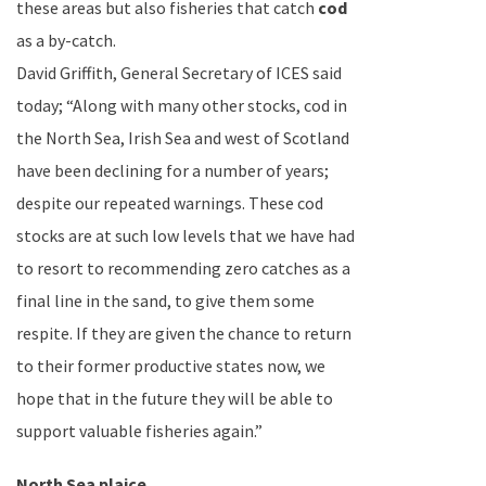
these areas but also fisheries that catch
cod
as a by-catch.
David Griffith
, General Secretary of ICES said
today; “Along with many other stocks, cod in
the
North Sea
,
Irish Sea
and west of
Scotland
have been declining for a number of years;
despite our repeated warnings. These cod
stocks are at such low levels that we have had
to resort to recommending zero catches as a
final line in the sand, to give them some
respite. If they are given the chance to return
to their former productive states now, we
hope that in the future they will be able to
support valuable fisheries again.”
North Sea
plaice