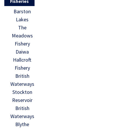
Fisheries
Barston
Lakes
The
Meadows
Fishery
Daiwa
Hallcroft
Fishery
British
Waterways
Stockton
Reservoir
British
Waterways
Blythe