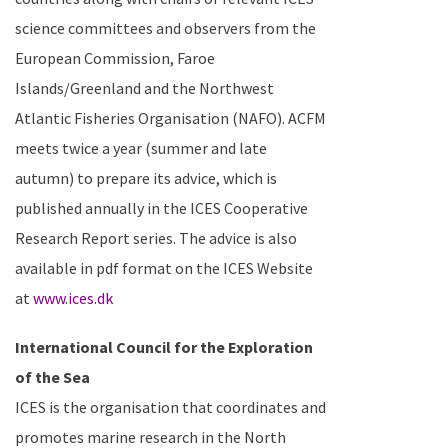
science committees and observers from the
European Commission, Faroe
Islands/Greenland and the Northwest
Atlantic Fisheries Organisation (NAFO).
ACFM
meets twice a year (summer and late
autumn) to prepare its advice, which is
published annually in the ICES Cooperative
Research Report series. The advice is also
available in pdf format on the ICES Website
at
www.ices.dk
International Council for the Exploration
of the Sea
ICES is the organisation that coordinates and
promotes marine research in the
North