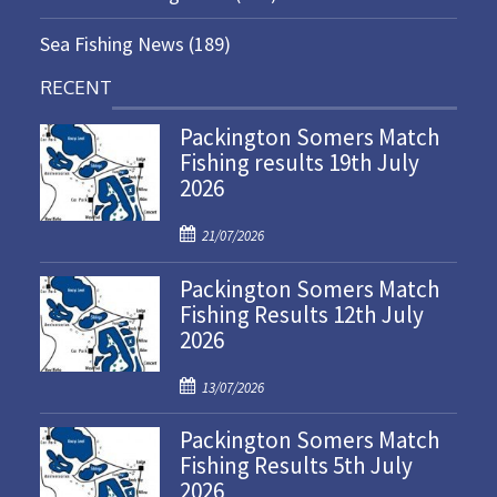
Sea Fishing News
(189)
RECENT
Packington Somers Match
Fishing results 19th July
2026
P
21/07/2026
o
Packington Somers Match
s
Fishing Results 12th July
t
2026
e
d
P
o
13/07/2026
o
n
Packington Somers Match
s
Fishing Results 5th July
t
2026
e