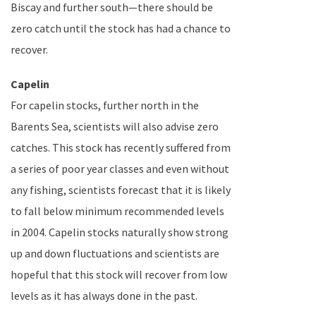
Biscay
and further south—there should be
zero catch until the stock has had a chance to
recover.
Capelin
For capelin stocks, further north in the
Barents Sea
, scientists will also advise zero
catches. This stock has recently suffered from
a series of poor year classes and even without
any fishing, scientists forecast that it is likely
to fall below minimum recommended levels
in 2004. Capelin stocks naturally show strong
up and down fluctuations and scientists are
hopeful that this stock will recover from low
levels as it has always done in the past.