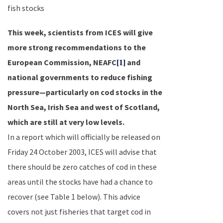
fish stocks
This week, scientists from ICES will give
more strong recommendations to the
European Commission, NEAFC
and
[1]
national governments to reduce fishing
pressure—particularly on cod stocks in the
North Sea
,
Irish Sea
and west of
Scotland
,
which are still at very low levels.
In a report which will officially be released on
Friday 24 October 2003
, ICES will advise that
there should be zero catches of cod in these
areas until the stocks have had a chance to
recover (see Table 1 below). This advice
covers not just fisheries that target cod in