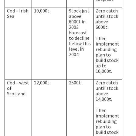
Cod –
Irish
10,000t.
Stock just
Zero catch
Sea
above
until stock
6000t in
above
2003.
6000t.
Forecast
to decline
Then
below this
implement
level in
rebuilding
2004.
plan to
build stock
up to
10,000t.
Cod – west
22,000t.
2500t
Zero catch
of
until stock
Scotland
above
14,000t.
Then
implement
rebuilding
plan to
build stock