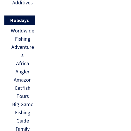
Additives
Holidays
Worldwide
Fishing
Adventure
s
Africa
Angler
Amazon
Catfish
Tours
Big Game
Fishing
Guide
Family