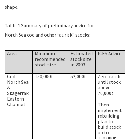
shape.
Table 1 Summary of preliminary advice for
North Sea
cod and other “at risk” stocks:
Area
Minimum
Estimated
ICES Advice
recommended
stock size
stock size
in 2003
Cod –
150,000t
52,000t
Zero catch
North Sea
until stock
&
above
Skagerrak,
70,000t.
Eastern
Channel
Then
implement
rebuilding
plan to
build stock
up to
150,000t.