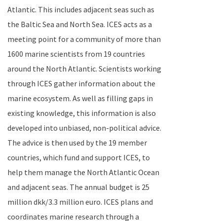
Atlantic
. This includes adjacent seas such as
the
Baltic Sea
and
North Sea
. ICES acts as a
meeting point for a community of more than
1600 marine scientists from 19 countries
around the
North Atlantic
.
Scientists working
through ICES gather information about the
marine ecosystem. As well as filling gaps in
existing knowledge, this information is also
developed into unbiased, non-political advice.
The advice is then used by the 19 member
countries, which fund and support ICES, to
help them manage the
North Atlantic Ocean
and adjacent seas. The annual budget is 25
million dkk/3.3 million euro.
ICES plans and
coordinates marine research through a