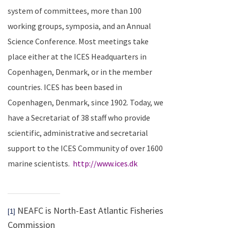
system of committees, more than 100
working groups, symposia, and an Annual
Science Conference. Most meetings take
place either at the ICES Headquarters in
Copenhagen
,
Denmark
, or in the member
countries.
ICES has been based in
Copenhagen
,
Denmark
, since 1902. Today, we
have a Secretariat of 38 staff who provide
scientific, administrative and secretarial
support to the ICES Community of over 1600
marine scientists.
http://www.ices.dk
NEAFC is North-East Atlantic Fisheries
[1]
Commission