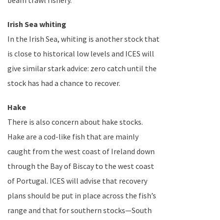
beam trawl fishery.
Irish Sea
whiting
In the Irish Sea, whiting is another stock that
is close to historical low levels and ICES will
give similar stark advice: zero catch until the
stock has had a chance to recover.
Hake
There is also concern about hake stocks.
Hake are a cod-like fish that are mainly
caught from the west coast of
Ireland
down
through the
Bay of Biscay
to the west coast
of
Portugal
. ICES will advise that recovery
plans should be put in place across the fish’s
range and that for southern stocks—
South