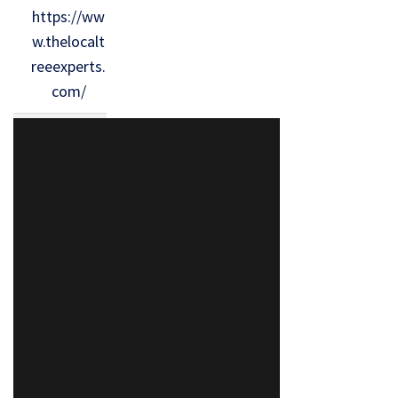
https://ww
w.thelocalt
reeexperts.
com/