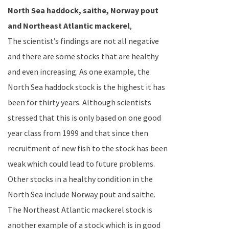
North Sea
haddock, saithe,
Norway
pout
and
Northeast Atlantic
mackerel
,
The scientist’s findings are not all negative
and there are some stocks that are healthy
and even increasing. As one example, the
North Sea
haddock stock is the highest it has
been for thirty years. Although scientists
stressed that this is only based on one good
year class from 1999 and that since then
recruitment of new fish to the stock has been
weak which could lead to future problems.
Other stocks in a healthy condition in the
North Sea
include
Norway
pout and saithe.
The
Northeast Atlantic
mackerel stock is
another example of a stock which is in good