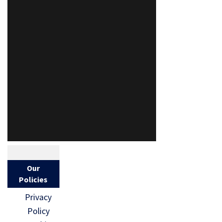
Our
Policies
Privacy
Policy