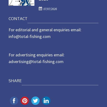
d
P
o
07/07/2026
o
n
CONTACT
s
t
For editorial and general enquiries email:
e
d
info@total-fishing.com
o
n
For advertising enquiries email:
advertising@total-fishing.com
SHARE