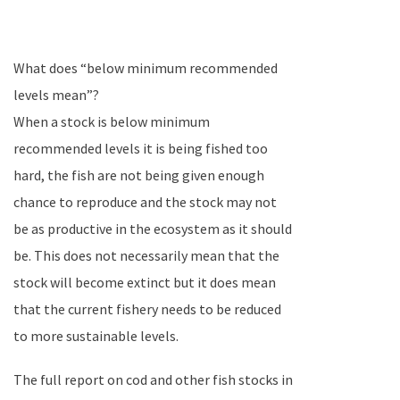
What does “below minimum recommended
levels mean”?
When a stock is below minimum
recommended levels it is being fished too
hard, the fish are not being given enough
chance to reproduce and the stock may not
be as productive in the ecosystem as it should
be. This does not necessarily mean that the
stock will become extinct but it does mean
that the current fishery needs to be reduced
to more sustainable levels.
The full report on cod and other fish stocks in