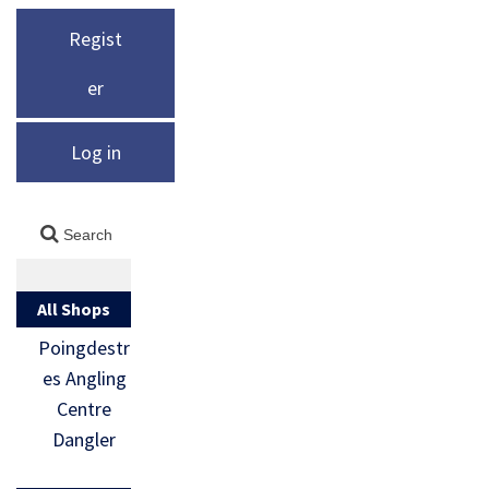
Regist
er
Log in
All Shops
Poingdestr
es Angling
Centre
Dangler