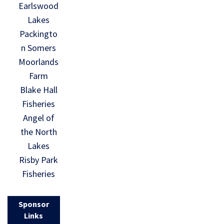
Earlswood
Lakes
Packingto
n Somers
Moorlands
Farm
Blake Hall
Fisheries
Angel of
the North
Lakes
Risby Park
Fisheries
Sponsor
Links