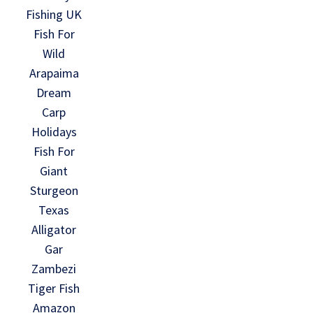
Fishing UK
Fish For
Wild
Arapaima
Dream
Carp
Holidays
Fish For
Giant
Sturgeon
Texas
Alligator
Gar
Zambezi
Tiger Fish
Amazon