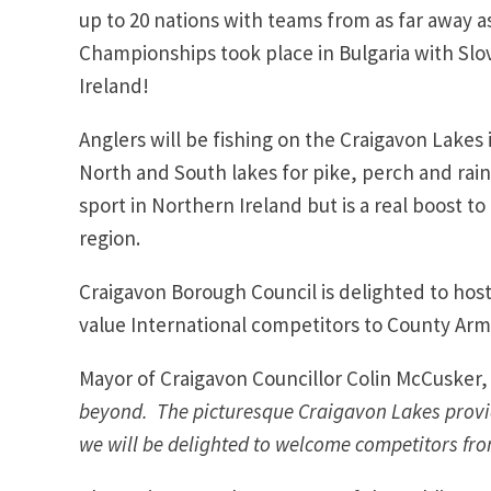
up to 20 nations with teams from as far away a
Championships took place in Bulgaria with Slova
Ireland!
Anglers will be fishing on the Craigavon Lake
North and South lakes for pike, perch and rai
sport in Northern Ireland but is a real boost t
region.
Craigavon Borough Council is delighted to host 
value International competitors to County Ar
Mayor of Craigavon Councillor Colin McCusker
beyond. The picturesque Craigavon Lakes provid
we will be delighted to welcome competitors fro