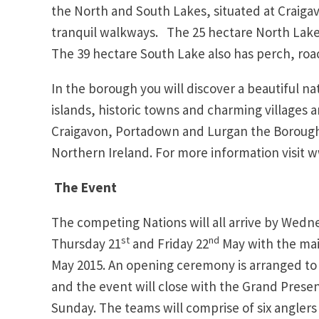
the North and South Lakes, situated at Craigav
tranquil walkways. The 25 hectare North Lake w
The 39 hectare South Lake also has perch, roa
In the borough you will discover a beautiful n
islands, historic towns and charming villages
Craigavon, Portadown and Lurgan the Borough
Northern Ireland. For more information visit
The Event
The competing Nations will all arrive by Wedne
st
nd
Thursday 21
and Friday 22
May with the mai
May 2015. An opening ceremony is arranged to
and the event will close with the Grand Presen
Sunday. The teams will comprise of six anglers