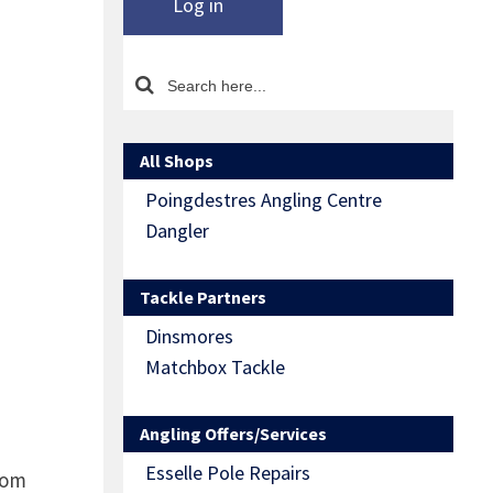
Log in
All Shops
Poingdestres Angling Centre
Dangler
Tackle Partners
Dinsmores
Matchbox Tackle
Angling Offers/Services
Esselle Pole Repairs
rom