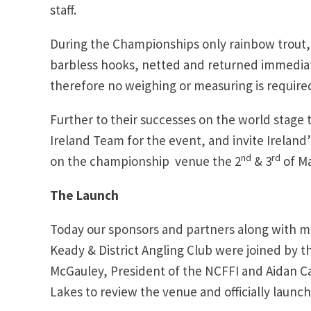
staff.
During the Championships only rainbow trout, p
barbless hooks, netted and returned immediate
therefore no weighing or measuring is require
Further to their successes on the world stage 
Ireland Team for the event, and invite Ireland’
nd
rd
on the championship venue the 2
& 3
of Ma
The Launch
Today our sponsors and partners along with m
Keady & District Angling Club were joined by t
McGauley, President of the NCFFI and Aidan Cas
Lakes to review the venue and officially laun