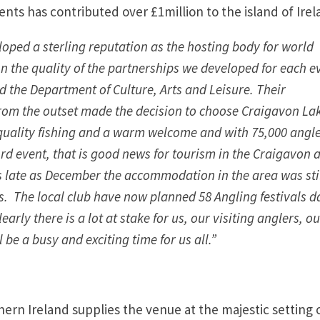
nts has contributed over £1million to the island of Ire
oped a sterling reputation as the hosting body for world
n the quality of the partnerships we developed for each e
d the Department of Culture, Arts and Leisure. Their
om the outset made the decision to choose Craigavon La
 quality fishing and a warm welcome and with 75,000 angl
rd event, that is good news for tourism in the Craigavon 
As late as December the accommodation in the area was sti
s. The local club have now planned 58 Angling festivals d
arly there is a lot at stake for us, our visiting anglers, ou
be a busy and exciting time for us all.”
ern Ireland supplies the venue at the majestic setting 