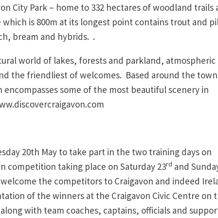
on City Park – home to 332 hectares of woodland trails
hich is 800m at its longest point contains trout and p
ch, bream and hybrids. .
atural world of lakes, forests and parkland, atmospheric
 and the friendliest of welcomes. Based around the town
 encompasses some of the most beautiful scenery in
 www.discovercraigavon.com
sday 20th May to take part in the two training days on
rd
n competition taking place on Saturday 23
and Sunday
 welcome the competitors to Craigavon and indeed Irel
tation of the winners at the Craigavon Civic Centre on 
 along with team coaches, captains, officials and suppor