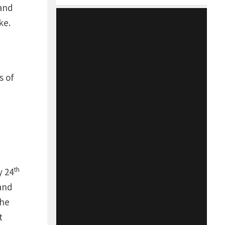
 and
ike.
s of
th
 24
and
the
t