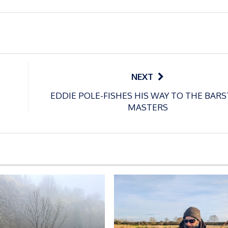
NEXT
EDDIE POLE-FISHES HIS WAY TO THE BAR
MASTERS