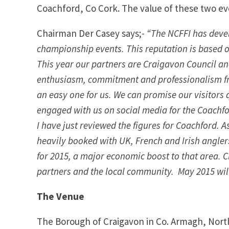
Coachford, Co Cork. The value of these two eve
Chairman Der Casey says;-
“The NCFFI has devel
championship events. This reputation is based o
This year our partners are Craigavon Council an
enthusiasm, commitment and professionalism fr
an easy one for us. We can promise our visitors
engaged with us on social media for the Coachfo
I have just reviewed the figures for Coachford. 
heavily booked with UK, French and Irish angler
for 2015, a major economic boost to that area. Cle
partners and the local community. May 2015 will 
The Venue
The Borough of Craigavon in Co. Armagh, North