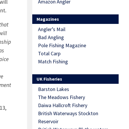
will
Amazon Angler
nt.
Magazines
that
Angler’s Mail
will
Bad Angling
nship
Pole Fishing Magazine
as
Total Carp
oice
Match Fishing
we
UK Fisheries
ament
Barston Lakes
The Meadows Fishery
Daiwa Hallcroft Fishery
13,
British Waterways Stockton
Reservoir
n