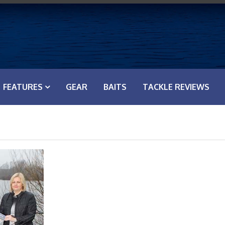
FEATURES
GEAR
BAITS
TACKLE REVIEWS