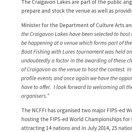
The Craigavon Lakes are part of the public ang
prepare and stock the venue as well as provid
Minister for the Department of Culture Arts a
the Craigavon Lakes have been selected to host t
be happening at a venue which forms part of th
Boat Fishing with Lures tournament was held on
undoubtedly a factor in the awarding of these c
of Craigavon as the venue to host the contest. In
profile events and once again we have the oppo
have to offer. I look forward to welcoming all 
organisers.”
The NCFFI has organised two major FIPS-ed Wo
hosting the FIPS-ed World Championships for B
attracting 14 nations and in July 2014, 25 nat