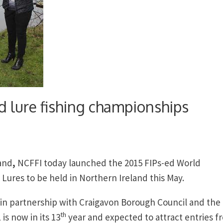
d lure fishing championships
land
,
NCFFI today launched the 2015 FIPs-ed World
Lures to be held in Northern Ireland this May.
 in partnership with Craigavon Borough Council and the
th
is now in its 13
year and expected to attract entries f