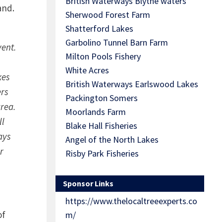
British Waterways Blythe waters
land.
Sherwood Forest Farm
Shatterford Lakes
Garbolino Tunnel Barn Farm
vent.
Milton Pools Fishery
White Acres
kes
British Waterways Earlswood Lakes
ers
Packington Somers
area.
Moorlands Farm
ll
Blake Hall Fisheries
ays
Angel of the North Lakes
r
Risby Park Fisheries
Sponsor Links
https://www.thelocaltreeexperts.co
of
m/