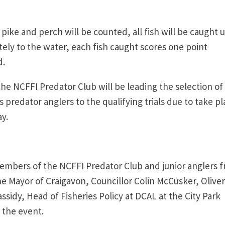
ike and perch will be counted, all fish will be caught 
ly to the water, each fish caught scores one point
d.
the NCFFI Predator Club will be leading the selection of
s predator anglers to the qualifying trials due to take p
y.
embers of the NCFFI Predator Club and junior anglers 
he Mayor of Craigavon, Councillor Colin McCusker, Oliver
sidy, Head of Fisheries Policy at DCAL at the City Park
ch the event.