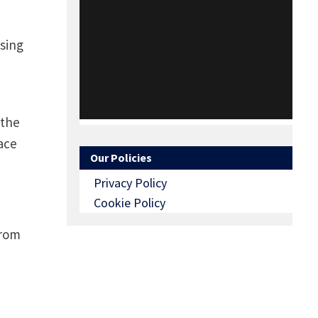
using
 the
lace
Our Policies
Privacy Policy
Cookie Policy
from