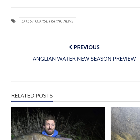
LATEST COARSE FISHING NEWS
Post
navigation
PREVIOUS
ANGLIAN WATER NEW SEASON PREVIEW
RELATED POSTS