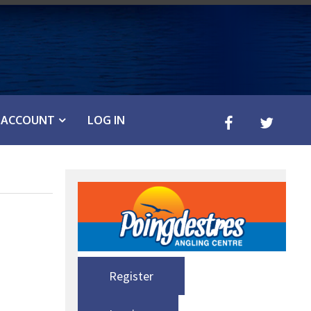
ACCOUNT
LOG IN
Register