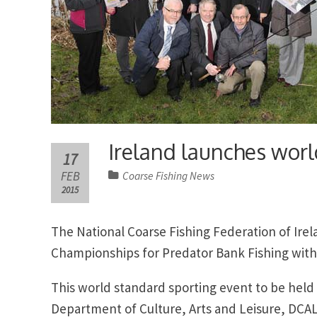
Ireland launches worl
17
FEB
Coarse Fishing News
2015
The National Coarse Fishing Federation of Ire
Championships for Predator Bank Fishing with 
This world standard sporting event to be held
Department of Culture, Arts and Leisure, DCAL 