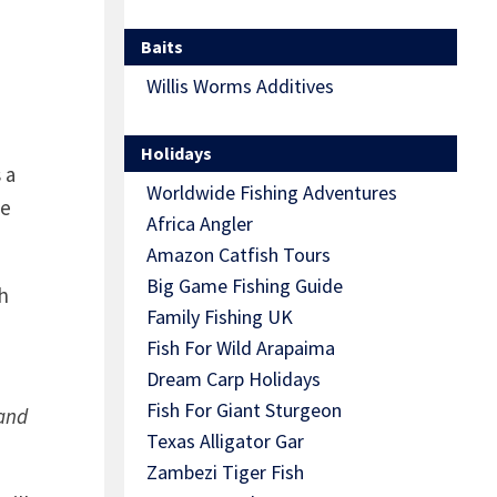
Baits
Willis Worms Additives
Holidays
 a
Worldwide Fishing Adventures
he
Africa Angler
Amazon Catfish Tours
Big Game Fishing Guide
h
Family Fishing UK
Fish For Wild Arapaima
Dream Carp Holidays
Fish For Giant Sturgeon
 and
Texas Alligator Gar
Zambezi Tiger Fish