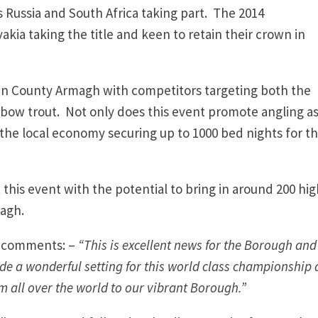
s Russia and South Africa taking part. The 2014
kia taking the title and keen to retain their crown in
s in County Armagh with competitors targeting both the
nbow trout. Not only does this event promote angling as
o the local economy securing up to 1000 bed nights for t
this event with the potential to bring in around 200 hig
magh.
, comments: –
“This is excellent news for the Borough and
e a wonderful setting for this world class championship
m all over the world to our vibrant Borough.”