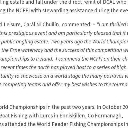
ling estate and fall under the direct remit of DCAL who 
ing the NCFFI with stewarding assistance during the eve
nd Leisure, Carál Ní Chuilín, commented: –
“I am thrilled 
his prestigious event and am particularly pleased that it 
e public angling estate. Two years ago the World Champio
 the Erne waterway and the success of this competition w
hampionships to Ireland. I commend the NCFFI on their ch
 recent times the north has played host to a series of high
rtunity to showcase on a world stage the many positives 
the competing teams and offer my best wishes to the tourn
rld Championships in the past two years. In October 20
oat Fishing with Lures in Enniskillen, Co Fermanagh,
ions attended the World Feeder Fishing Championships i