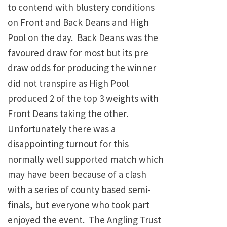
to contend with blustery conditions
on Front and Back Deans and High
Pool on the day. Back Deans was the
favoured draw for most but its pre
draw odds for producing the winner
did not transpire as High Pool
produced 2 of the top 3 weights with
Front Deans taking the other.
Unfortunately there was a
disappointing turnout for this
normally well supported match which
may have been because of a clash
with a series of county based semi-
finals, but everyone who took part
enjoyed the event. The Angling Trust