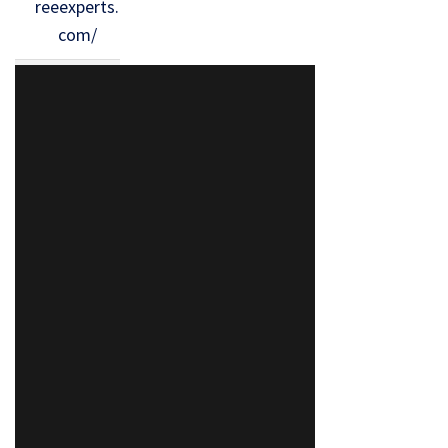
reeexperts.
com/