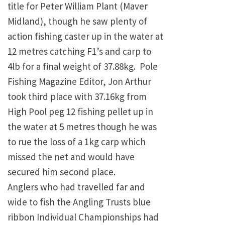
title for Peter William Plant (Maver
Midland), though he saw plenty of
action fishing caster up in the water at
12 metres catching F1’s and carp to
4lb for a final weight of 37.88kg. Pole
Fishing Magazine Editor, Jon Arthur
took third place with 37.16kg from
High Pool peg 12 fishing pellet up in
the water at 5 metres though he was
to rue the loss of a 1kg carp which
missed the net and would have
secured him second place.
Anglers who had travelled far and
wide to fish the Angling Trusts blue
ribbon Individual Championships had