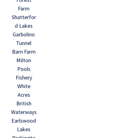
Farm
Shatterfor
d Lakes
Garbolino
Tunnel
Barn Farm
Milton
Pools
Fishery
White
Acres
British
Waterways
Earlswood
Lakes
Packingto