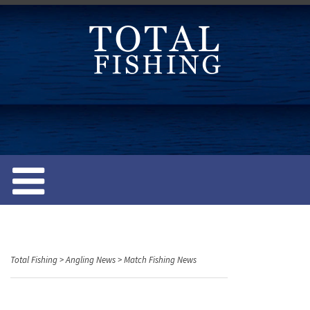
S
k
i
p
t
o
c
o
n
t
e
n
t
Total Fishing
>
Angling News
>
Match Fishing News