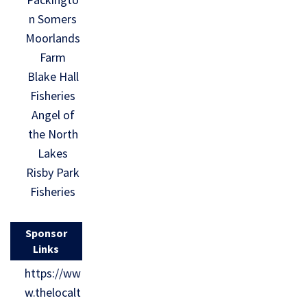
n Somers
Moorlands
Farm
Blake Hall
Fisheries
Angel of
the North
Lakes
Risby Park
Fisheries
Sponsor
Links
https://ww
w.thelocalt