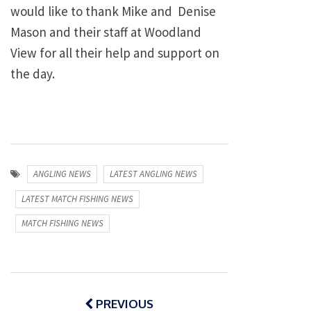
would like to thank Mike and Denise
Mason and their staff at Woodland
View for all their help and support on
the day.
ANGLING NEWS
LATEST ANGLING NEWS
LATEST MATCH FISHING NEWS
MATCH FISHING NEWS
Post
navigation
PREVIOUS