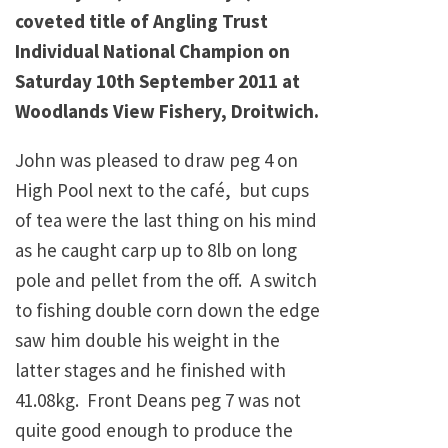
coveted title of Angling Trust
Individual National Champion on
Saturday 10th September 2011 at
Woodlands View Fishery, Droitwich.
John was pleased to draw peg 4 on
High Pool next to the café, but cups
of tea were the last thing on his mind
as he caught carp up to 8lb on long
pole and pellet from the off. A switch
to fishing double corn down the edge
saw him double his weight in the
latter stages and he finished with
41.08kg. Front Deans peg 7 was not
quite good enough to produce the