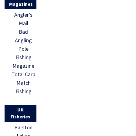
Magazines
Angler’s
Mail
Bad
Angling
Pole
Fishing
Magazine
Total Carp
Match
Fishing
UK
Fisheries
Barston
Lakes