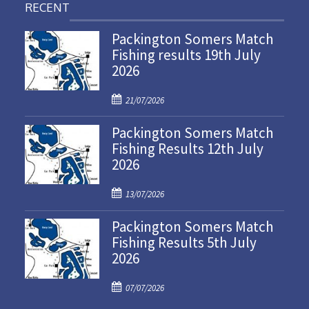
RECENT
Packington Somers Match
Fishing results 19th July
2026
P
21/07/2026
o
Packington Somers Match
s
Fishing Results 12th July
t
2026
e
d
P
o
13/07/2026
o
n
Packington Somers Match
s
Fishing Results 5th July
t
2026
e
d
P
o
07/07/2026
o
n