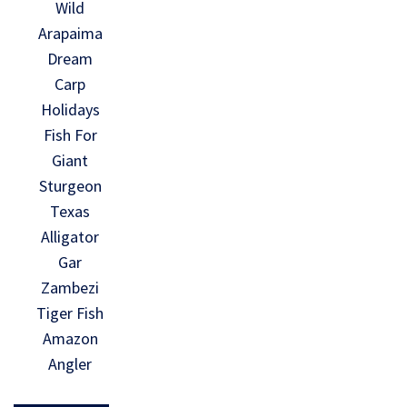
Wild
Arapaima
Dream
Carp
Holidays
Fish For
Giant
Sturgeon
Texas
Alligator
Gar
Zambezi
Tiger Fish
Amazon
Angler