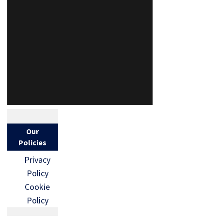
Our
Policies
Privacy
Policy
Cookie
Policy