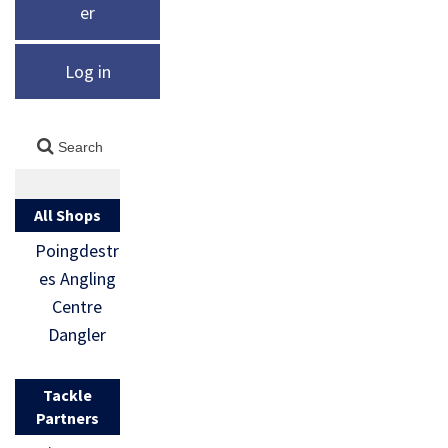
er
Log in
All Shops
Poingdestr
es Angling
Centre
Dangler
Tackle
Partners