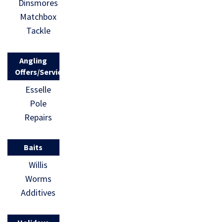
Dinsmores
Matchbox
Tackle
Angling
Offers/Services
Esselle
Pole
Repairs
Baits
Willis
Worms
Additives