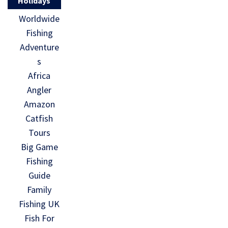
Holidays
Worldwide
Fishing
Adventure
s
Africa
Angler
Amazon
Catfish
Tours
Big Game
Fishing
Guide
Family
Fishing UK
Fish For