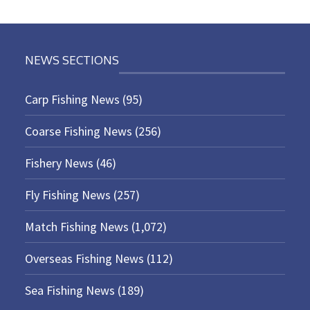
NEWS SECTIONS
Carp Fishing News
(95)
Coarse Fishing News
(256)
Fishery News
(46)
Fly Fishing News
(257)
Match Fishing News
(1,072)
Overseas Fishing News
(112)
Sea Fishing News
(189)