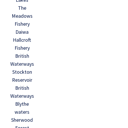
The
Meadows
Fishery
Daiwa
Hallcroft
Fishery
British
Waterways
Stockton
Reservoir
British
Waterways
Blythe
waters
Sherwood
Forest