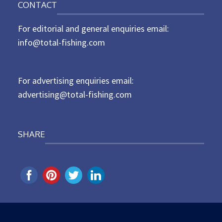
CONTACT
s
t
For editorial and general enquiries email:
e
d
info@total-fishing.com
o
n
For advertising enquiries email:
advertising@total-fishing.com
SHARE