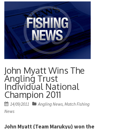
John Myatt Wins The
Angling Trust
Individual National
Champion 2011
Posted
14/09/2011
Angling News
Match Fishing
,
on
News
John Myatt (Team Marukyu) won the