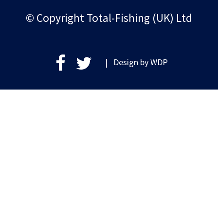
© Copyright Total-Fishing (UK) Ltd
| Design by
WDP