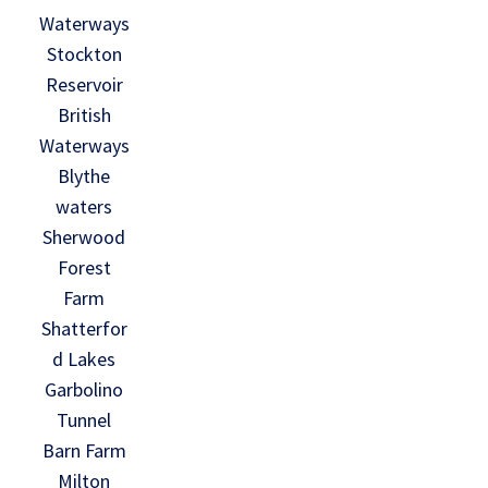
Waterways
Stockton
Reservoir
British
Waterways
Blythe
waters
Sherwood
Forest
Farm
Shatterfor
d Lakes
Garbolino
Tunnel
Barn Farm
Milton