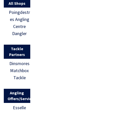
All Shops
Poingdestr
es Angling
Centre
Dangler
Tackle
Partners
Dinsmores
Matchbox
Tackle
Angling
Offers/Services
Esselle