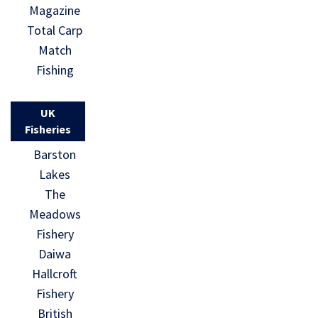
Magazine
Total Carp
Match
Fishing
UK
Fisheries
Barston
Lakes
The
Meadows
Fishery
Daiwa
Hallcroft
Fishery
British