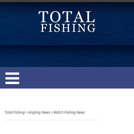
S
k
i
p
t
o
c
o
n
t
e
n
t
Total Fishing
>
Angling News
>
Match Fishing News