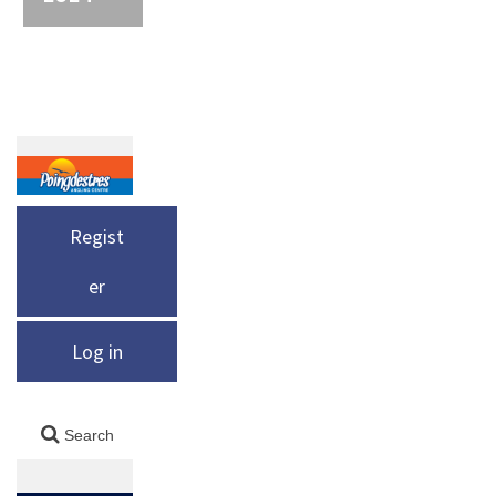
Regist
er
Log in