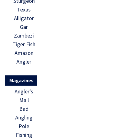
Sturgeon
Texas
Alligator
Gar
Zambezi
Tiger Fish
Amazon
Angler
Magazines
Angler’s
Mail
Bad
Angling
Pole
Fishing