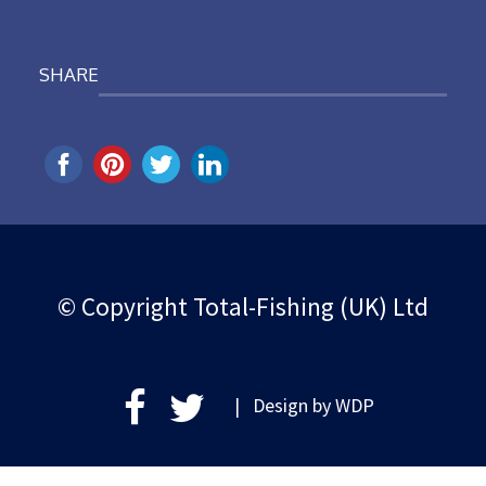
SHARE
© Copyright Total-Fishing (UK) Ltd
| Design by
WDP