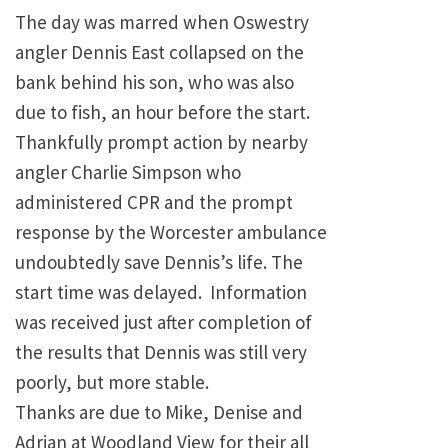
The day was marred when Oswestry
angler Dennis East collapsed on the
bank behind his son, who was also
due to fish, an hour before the start.
Thankfully prompt action by nearby
angler Charlie Simpson who
administered CPR and the prompt
response by the Worcester ambulance
undoubtedly save Dennis’s life. The
start time was delayed. Information
was received just after completion of
the results that Dennis was still very
poorly, but more stable.
Thanks are due to Mike, Denise and
Adrian at Woodland View for their all