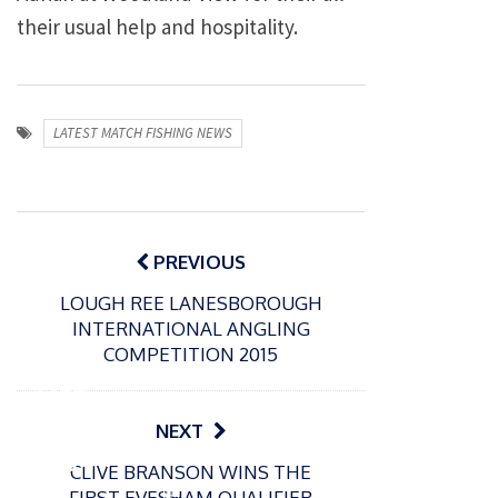
their usual help and hospitality.
LATEST MATCH FISHING NEWS
Post
navigation
PREVIOUS
LOUGH REE LANESBOROUGH
INTERNATIONAL ANGLING
P
COMPETITION 2015
o
31/12/2024
s
MBE
t
for
NEXT
e
Englan
d
CLIVE BRANSON WINS THE
d
o
P
FIRST EVESHAM QUALIFIER