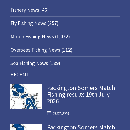
Fishery News
(46)
Fly Fishing News
(257)
Match Fishing News
(1,072)
Overseas Fishing News
(112)
Sea Fishing News
(189)
RECENT
Packington Somers Match
Fishing results 19th July
2026
P
21/07/2026
o
Packington Somers Match
s