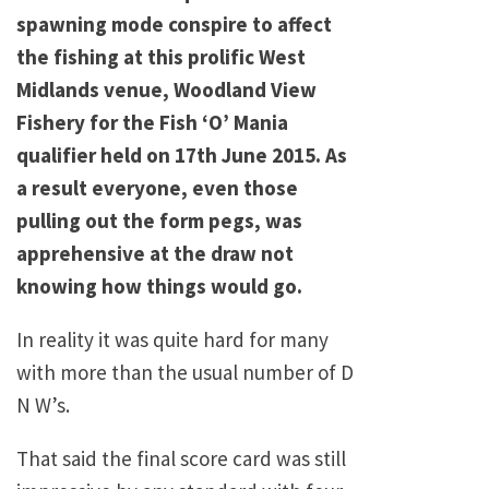
spawning mode conspire to affect
the fishing at this prolific West
Midlands venue, Woodland View
Fishery for the Fish ‘O’ Mania
qualifier held on 17th June 2015. As
a result everyone, even those
pulling out the form pegs, was
apprehensive at the draw not
knowing how things would go.
In reality it was quite hard for many
with more than the usual number of D
N W’s.
That said the final score card was still