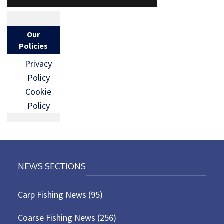
Our
Policies
Privacy
Policy
Cookie
Policy
NEWS SECTIONS
Carp Fishing News
(95)
Coarse Fishing News
(256)