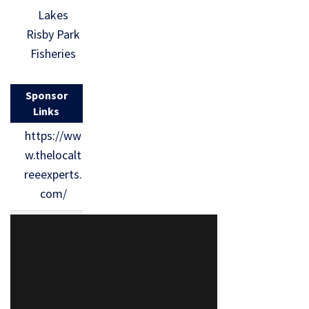
Lakes
Risby Park
Fisheries
Sponsor
Links
https://ww
w.thelocalt
reeexperts.
com/