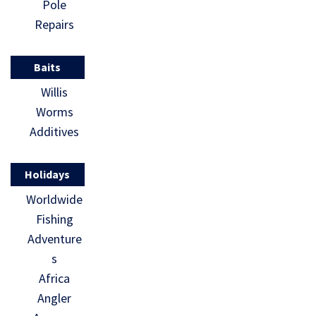
Pole
Repairs
Baits
Willis
Worms
Additives
Holidays
Worldwide
Fishing
Adventure
s
Africa
Angler