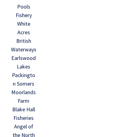
Pools
Fishery
White
Acres
British
Waterways
Earlswood
Lakes
Packingto
n Somers
Moorlands
Farm
Blake Hall
Fisheries
Angel of
the North