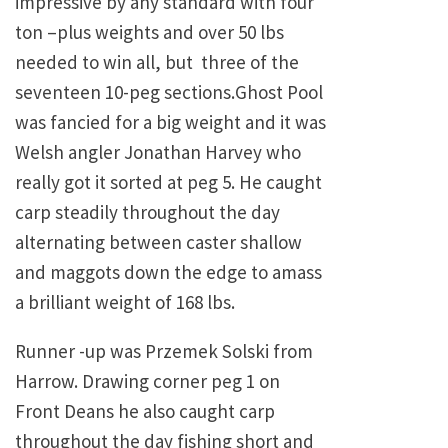
impressive by any standard with four
ton –plus weights and over 50 lbs
needed to win all, but three of the
seventeen 10-peg sections.Ghost Pool
was fancied for a big weight and it was
Welsh angler Jonathan Harvey who
really got it sorted at peg 5. He caught
carp steadily throughout the day
alternating between caster shallow
and maggots down the edge to amass
a brilliant weight of 168 lbs.
Runner -up was Przemek Solski from
Harrow. Drawing corner peg 1 on
Front Deans he also caught carp
throughout the day fishing short and