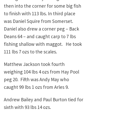
then into the corner for some big fish
to finish with 113 lbs. In third place
was Daniel Squire from Somerset.
Daniel also drew a corner peg – Back
Deans 64 – and caught carp to 7 lbs
fishing shallow with maggot. He took
111 lbs 7 ozs to the scales.
Matthew Jackson took fourth
weighing 104 lbs 4 ozs from Hay Pool
peg 20. Fifth was Andy May who
caught 99 lbs 1 ozs from Arles 9.
Andrew Bailey and Paul Burton tied for
sixth with 93 lbs 14 ozs.