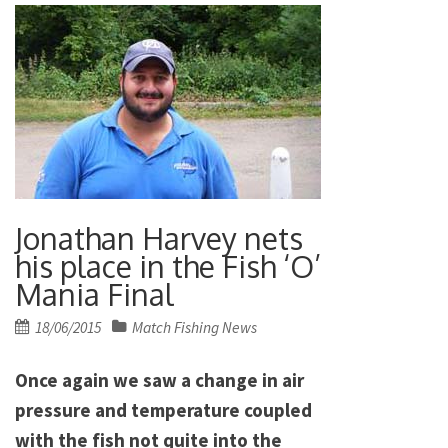
Jonathan Harvey nets
his place in the Fish ‘O’
Mania Final
Posted
18/06/2015
Match Fishing News
on
Once again we saw a change in air
pressure and temperature coupled
with the fish not quite into the