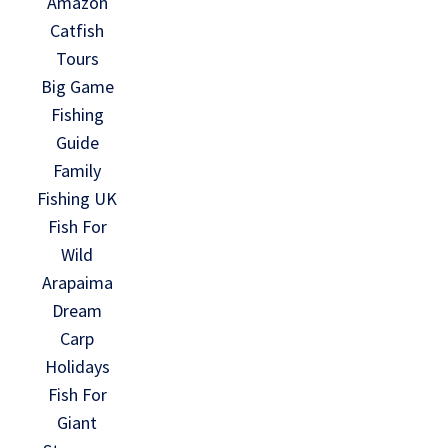
Amazon
Catfish
Tours
Big Game
Fishing
Guide
Family
Fishing UK
Fish For
Wild
Arapaima
Dream
Carp
Holidays
Fish For
Giant