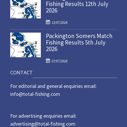
Fishing Results 12th July
t
2026
e
d
P
o
13/07/2026
o
n
Packington Somers Match
s
Fishing Results 5th July
t
2026
e
d
P
o
07/07/2026
o
n
CONTACT
s
t
For editorial and general enquiries email:
e
d
info@total-fishing.com
o
n
For advertising enquiries email:
advertising@total-fishing.com