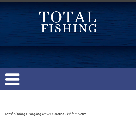
S
k
i
p
t
o
c
o
n
t
e
n
t
Total Fishing
>
Angling News
>
Match Fishing News