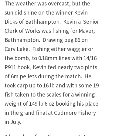
The weather was overcast, but the
sun did shine on the winner Kevin
Dicks of Bathhampton. Kevin a Senior
Clerk of Works was fishing for Maver,
Bathhampton. Drawing peg 86 on
Cary Lake. Fishing either waggler or
the bomb, to 0.18mm lines with 14/16
P911 hook, Kevin fed nearly two pints
of 6m pellets during the match. He
took carp up to 16 lb and with some 19
fish taken to the scales for a winning
weight of 149 lb 6 oz booking his place
in the grand final at Cudmore Fishery
in July.