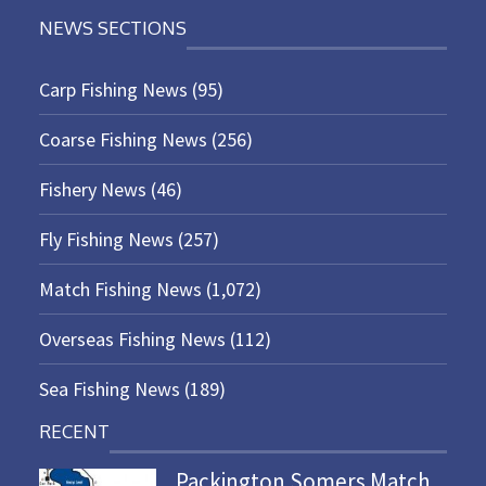
NEWS SECTIONS
Carp Fishing News
(95)
Coarse Fishing News
(256)
Fishery News
(46)
Fly Fishing News
(257)
Match Fishing News
(1,072)
Overseas Fishing News
(112)
Sea Fishing News
(189)
RECENT
Packington Somers Match