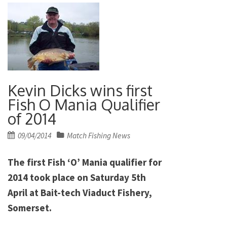
Kevin Dicks wins first
Fish O Mania Qualifier
of 2014
Posted
09/04/2014
Match Fishing News
on
The first Fish ‘O’ Mania qualifier for
2014 took place on Saturday 5th
April at Bait-tech Viaduct Fishery,
Somerset.