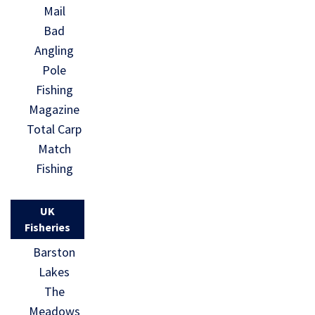
Mail
Bad
Angling
Pole
Fishing
Magazine
Total Carp
Match
Fishing
UK
Fisheries
Barston
Lakes
The
Meadows