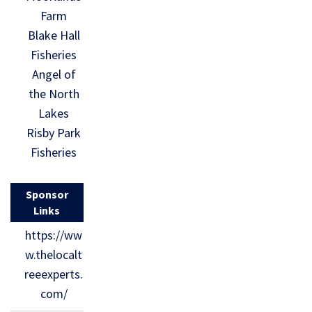
Farm
Blake Hall
Fisheries
Angel of
the North
Lakes
Risby Park
Fisheries
Sponsor
Links
https://ww
w.thelocalt
reeexperts.
com/