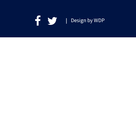
| Design by
WDP