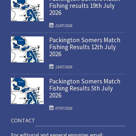
Fishing results 19th July
2026
P
21/07/2026
o
Packington Somers Match
s
Fishing Results 12th July
t
2026
e
d
P
o
13/07/2026
o
n
Packington Somers Match
s
Fishing Results 5th July
t
2026
e
d
P
o
07/07/2026
o
n
CONTACT
s
t
For editorial and general enquiries email:
e