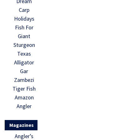
Dream
Carp
Holidays
Fish For
Giant
Sturgeon
Texas
Alligator
Gar
Zambezi
Tiger Fish
Amazon
Angler
Magazines
Angler’s