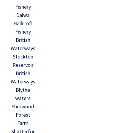
Fishery
Daiwa
Hallcroft
Fishery
British
Waterways
Stockton
Reservoir
British
Waterways
Blythe
waters
Sherwood
Forest
Farm
Shatterfor