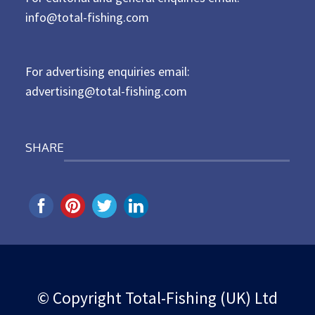
d
info@total-fishing.com
o
n
For advertising enquiries email:
advertising@total-fishing.com
SHARE
© Copyright Total-Fishing (UK) Ltd