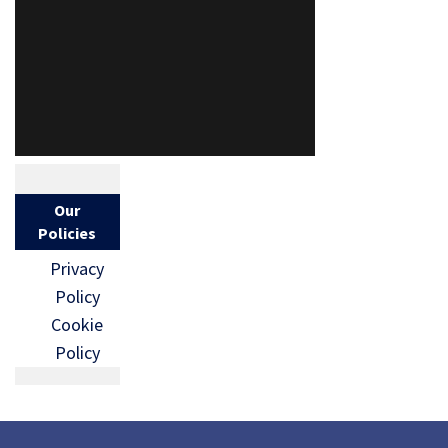
Our
Policies
Privacy
Policy
Cookie
Policy