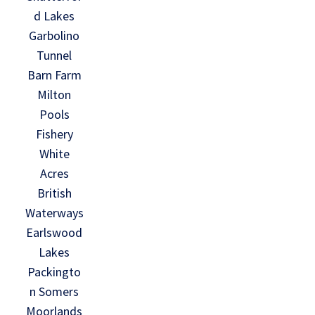
d Lakes
Garbolino
Tunnel
Barn Farm
Milton
Pools
Fishery
White
Acres
British
Waterways
Earlswood
Lakes
Packingto
n Somers
Moorlands