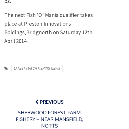
oz.
The next Fish ‘O’ Mania qualifier takes
place at Preston Innovations
Boldings,Bridgnorth on Saturday 12th
April 2014.
LATEST MATCH FISHING NEWS
Post
navigation
PREVIOUS
SHERWOOD FOREST FARM
FISHERY – NEAR MANSFIELD,
NOTTS
P