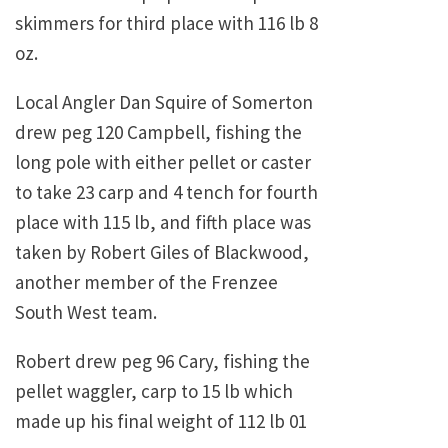
skimmers for third place with 116 lb 8
oz.
Local Angler Dan Squire of Somerton
drew peg 120 Campbell, fishing the
long pole with either pellet or caster
to take 23 carp and 4 tench for fourth
place with 115 lb, and fifth place was
taken by Robert Giles of Blackwood,
another member of the Frenzee
South West team.
Robert drew peg 96 Cary, fishing the
pellet waggler, carp to 15 lb which
made up his final weight of 112 lb 01