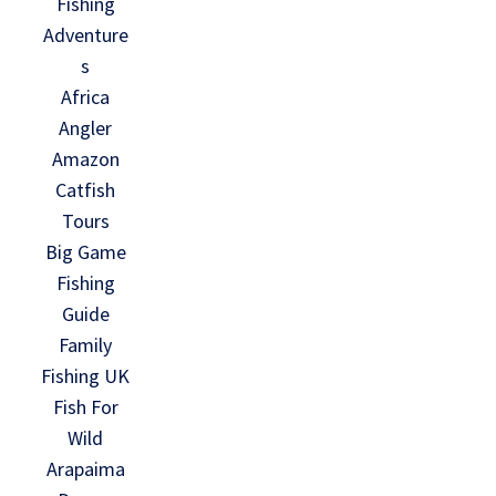
Fishing
Adventure
s
Africa
Angler
Amazon
Catfish
Tours
Big Game
Fishing
Guide
Family
Fishing UK
Fish For
Wild
Arapaima