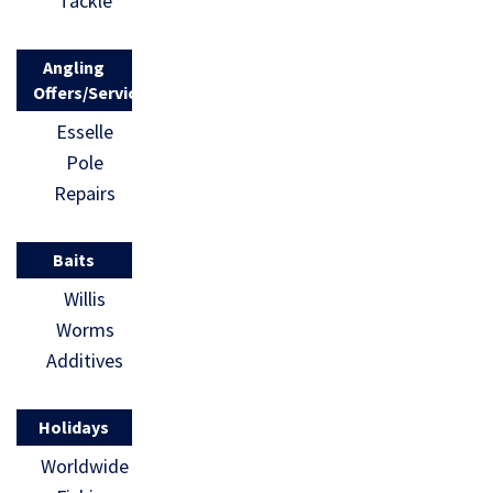
Tackle
Angling
Offers/Services
Esselle
Pole
Repairs
Baits
Willis
Worms
Additives
Holidays
Worldwide