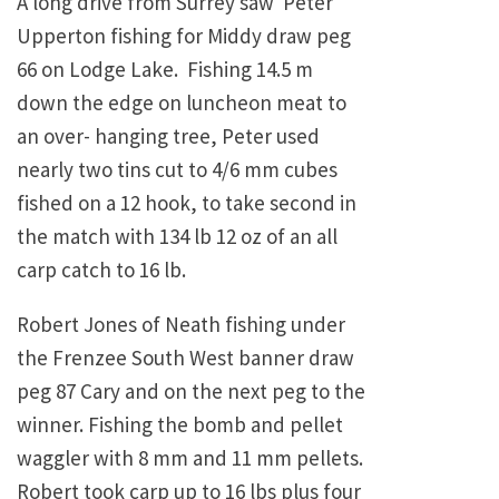
A long drive from Surrey saw Peter
Upperton fishing for Middy draw peg
66 on Lodge Lake. Fishing 14.5 m
down the edge on luncheon meat to
an over- hanging tree, Peter used
nearly two tins cut to 4/6 mm cubes
fished on a 12 hook, to take second in
the match with 134 lb 12 oz of an all
carp catch to 16 lb.
Robert Jones of Neath fishing under
the Frenzee South West banner draw
peg 87 Cary and on the next peg to the
winner. Fishing the bomb and pellet
waggler with 8 mm and 11 mm pellets.
Robert took carp up to 16 lbs plus four