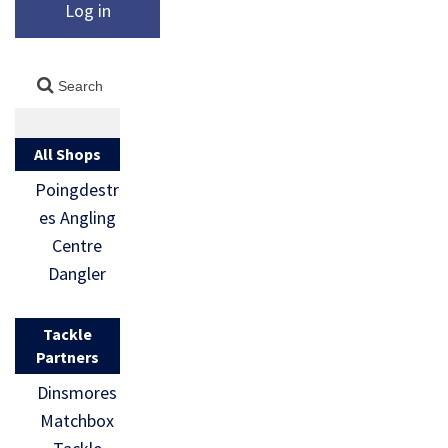
Log in
All Shops
Poingdestr
es Angling
Centre
Dangler
Tackle
Partners
Dinsmores
Matchbox