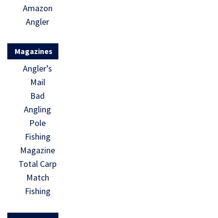
Amazon
Angler
Magazines
Angler’s
Mail
Bad
Angling
Pole
Fishing
Magazine
Total Carp
Match
Fishing