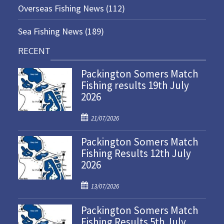
Overseas Fishing News
(112)
Sea Fishing News
(189)
RECENT
Packington Somers Match
Fishing results 19th July
2026
P
21/07/2026
o
Packington Somers Match
s
Fishing Results 12th July
t
2026
e
d
P
o
13/07/2026
o
n
Packington Somers Match
s
Fishing Results 5th July
t