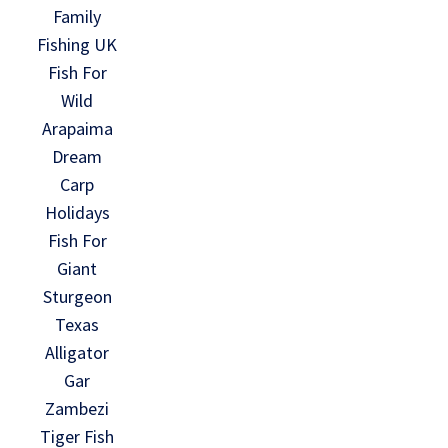
Family
Fishing UK
Fish For
Wild
Arapaima
Dream
Carp
Holidays
Fish For
Giant
Sturgeon
Texas
Alligator
Gar
Zambezi
Tiger Fish