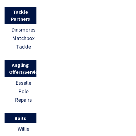
Tackle
Partners
Dinsmores
Matchbox
Tackle
Angling
Offers/Services
Esselle
Pole
Repairs
Baits
Willis