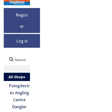
Regist
er
Log in
All Shops
Poingdestr
es Angling
Centre
Dangler