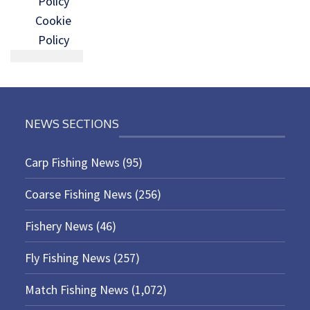
Policy
Cookie
Policy
NEWS SECTIONS
Carp Fishing News
(95)
Coarse Fishing News
(256)
Fishery News
(46)
Fly Fishing News
(257)
Match Fishing News
(1,072)