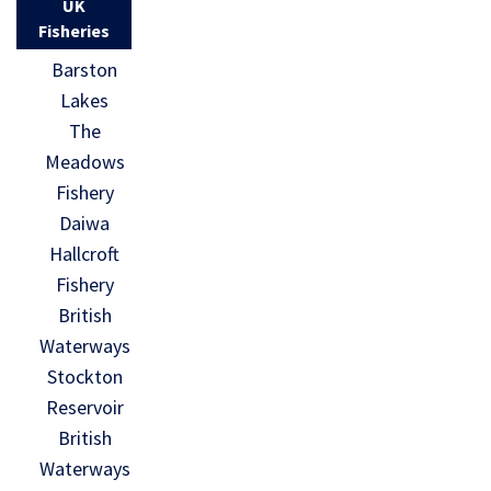
UK
Fisheries
Barston
Lakes
The
Meadows
Fishery
Daiwa
Hallcroft
Fishery
British
Waterways
Stockton
Reservoir
British
Waterways