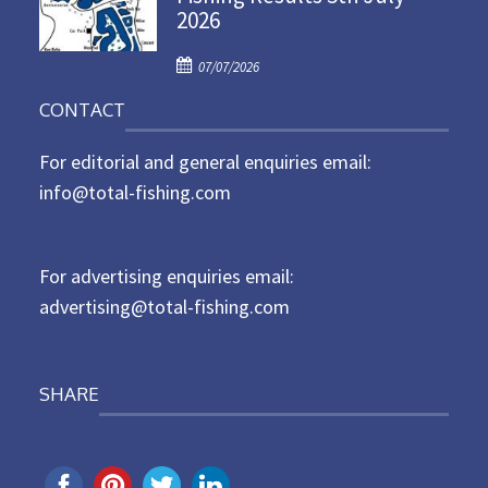
2026
e
d
P
o
07/07/2026
o
n
CONTACT
s
t
For editorial and general enquiries email:
e
d
info@total-fishing.com
o
n
For advertising enquiries email:
advertising@total-fishing.com
SHARE