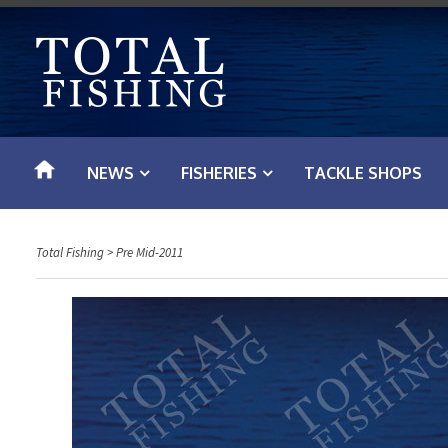
S
k
i
p
t
o
NEWS
FISHERIES
TACKLE SHOPS
c
o
n
Total Fishing
>
Pre Mid-2011
t
e
n
t