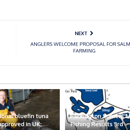
NEXT
ANGLERS WELCOME PROPOSAL FOR SAL
FARMING
ional bluefin tuna
Packington Somers 
 approved in UK;
Fishing Results 3rd