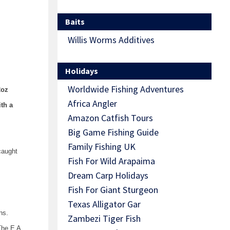
Baits
Willis Worms Additives
Holidays
Worldwide Fishing Adventures
2oz
Africa Angler
th a
Amazon Catfish Tours
Big Game Fishing Guide
Family Fishing UK
caught
Fish For Wild Arapaima
Dream Carp Holidays
Fish For Giant Sturgeon
Texas Alligator Gar
ns.
Zambezi Tiger Fish
The E A