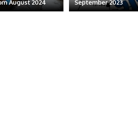
om August 2024
September 2023