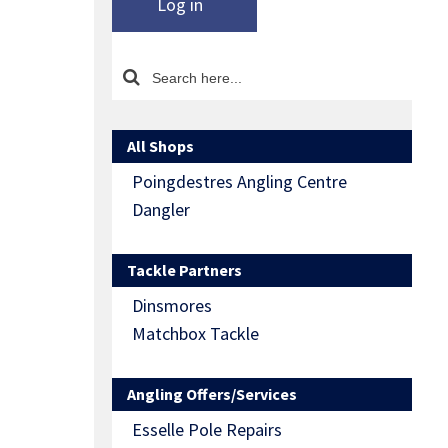
Log in
All Shops
Poingdestres Angling Centre
Dangler
Tackle Partners
Dinsmores
Matchbox Tackle
Angling Offers/Services
Esselle Pole Repairs