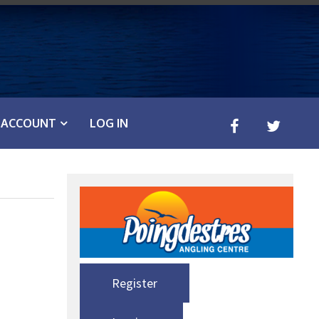
ACCOUNT
LOG IN
Register