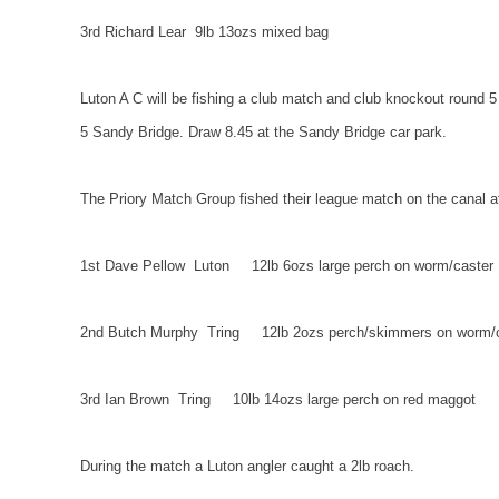
3rd Richard Lear
9lb 13ozs mixed bag
Luton A C will be fishing a club match and club knockout round 5
5
Sandy
Bridge. Draw 8.45 at the
Sandy
Bridge
car park.
The Priory Match Group fished their league match on the canal 
1st Dave Pellow
Luton
12lb 6ozs large perch on worm/caster
2nd Butch Murphy
Tring
12lb 2ozs perch/skimmers on worm/
3rd Ian Brown
Tring
10lb 14ozs large perch on red maggot
During the match a
Luton
angler caught a 2lb roach.