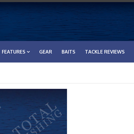
FEATURES
GEAR
BAITS
TACKLE REVIEWS