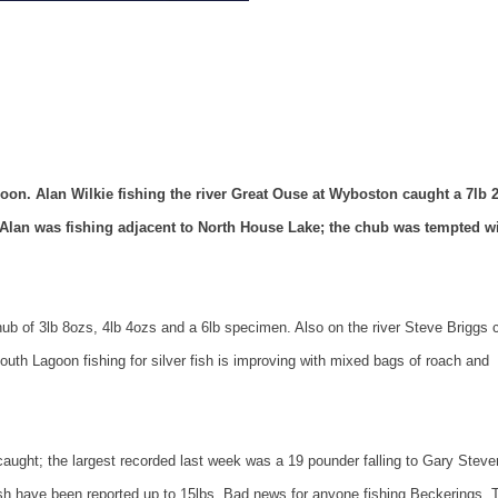
n. Alan Wilkie fishing the river Great Ouse at Wyboston caught a 7lb 
lan was fishing adjacent to
North
House
Lake
; the chub was tempted wi
hub of 3lb 8ozs, 4lb 4ozs and a 6lb specimen. Also on the river Steve Briggs 
uth Lagoon fishing for silver fish is improving with mixed bags of roach and
 caught; the largest recorded last week was a 19 pounder falling to Gary Steve
sh have been reported up to 15lbs. Bad news for anyone fishing Beckerings. 