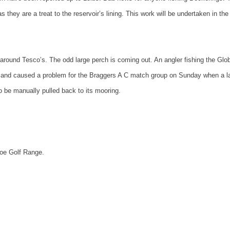
 they are a treat to the reservoir’s lining. This work will be undertaken in the
g around Tesco’s. The odd large perch is coming out. An angler fishing the Glo
rs and caused a problem for the Braggers A C match group on Sunday when a l
o be manually pulled back to its mooring.
hoe
Golf
Range
.