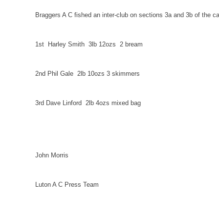
Braggers A C fished an inter-club on sections 3a and 3b of the ca
1st
Harley Smith
3lb 12ozs
2 bream
2nd Phil Gale
2lb 10ozs 3 skimmers
3rd Dave Linford
2lb 4ozs mixed bag
John Morris
Luton
A C Press Team