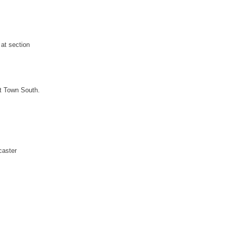
 at section
at Town South.
caster