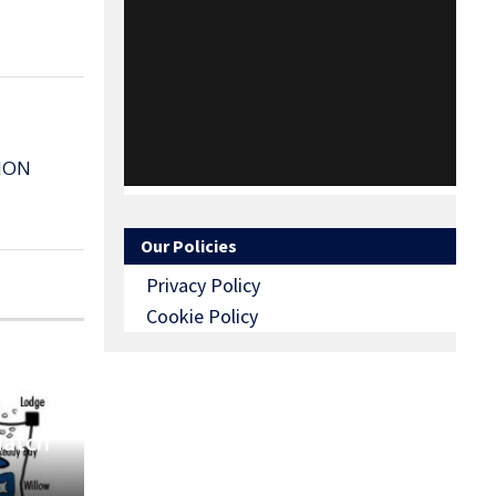
MON
Our Policies
Privacy Policy
Cookie Policy
Match