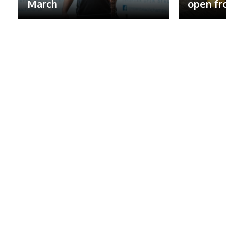
March
open fr