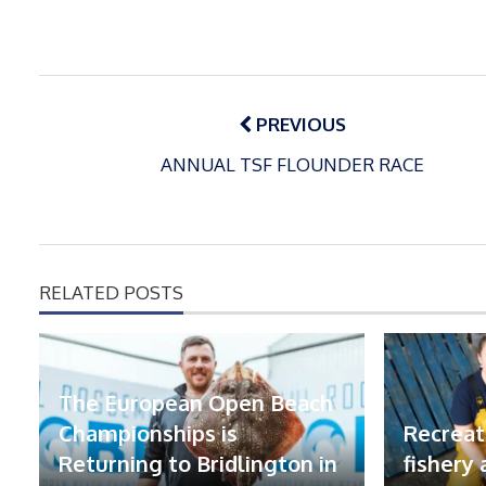
Post
navigation
PREVIOUS
ANNUAL TSF FLOUNDER RACE
RELATED POSTS
The European Open Beach
Championships is
Recreat
Returning to Bridlington in
fishery