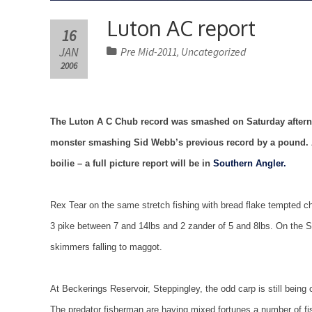
Luton AC report
16
JAN
Pre Mid-2011
Uncategorized
,
2006
The Luton A C Chub record was smashed on Saturday afternoo
monster smashing Sid Webb’s previous record by a pound. A
boilie – a full picture report will be in
Southern Angler.
Rex Tear on the same stretch fishing with bread flake tempted c
3 pike between 7 and 14lbs and 2 zander of 5 and 8lbs. On the So
skimmers falling to maggot.
At Beckerings Reservoir, Steppingley, the odd carp is still being
The predator fisherman are having mixed fortunes a number of fi