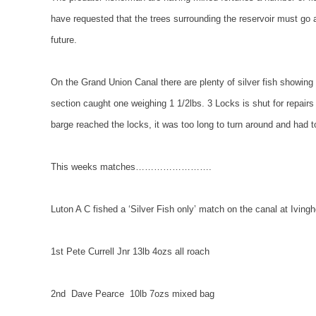
have requested that the trees surrounding the reservoir must go as
future.
On the
Grand
Union
Canal
there are plenty of silver fish showin
section caught one weighing 1 1/2lbs. 3 Locks is shut for repai
barge reached the locks, it was too long to turn around and had t
This weeks matches…………………….
Luton A C fished a ‘Silver Fish only’ match on the canal at
Iving
1st Pete Currell Jnr 13lb 4ozs all roach
2nd
Dave Pearce
10lb 7ozs mixed bag