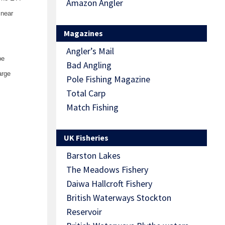
Amazon Angler
 near
Magazines
Angler’s Mail
be
Bad Angling
arge
Pole Fishing Magazine
Total Carp
Match Fishing
UK Fisheries
Barston Lakes
The Meadows Fishery
Daiwa Hallcroft Fishery
British Waterways Stockton
Reservoir