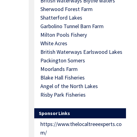
British Waterways Blythe waters
Sherwood Forest Farm
Shatterford Lakes
Garbolino Tunnel Barn Farm
Milton Pools Fishery
White Acres
British Waterways Earlswood Lakes
Packington Somers
Moorlands Farm
Blake Hall Fisheries
Angel of the North Lakes
Risby Park Fisheries
Sponsor Links
https://www.thelocaltreeexperts.co
m/