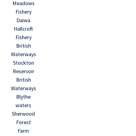
Meadows
Fishery
Daiwa
Hallcroft
Fishery
British
Waterways
Stockton
Reservoir
British
Waterways
Blythe
waters
Sherwood
Forest
Farm