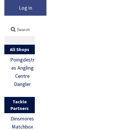
Log in
All Shops
Poingdestr
es Angling
Centre
Dangler
Tackle
Partners
Dinsmores
Matchbox