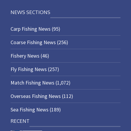
NEWS SECTIONS
Carp Fishing News
(95)
Coarse Fishing News
(256)
Fishery News
(46)
Fly Fishing News
(257)
Match Fishing News
(1,072)
Overseas Fishing News
(112)
Sea Fishing News
(189)
RECENT