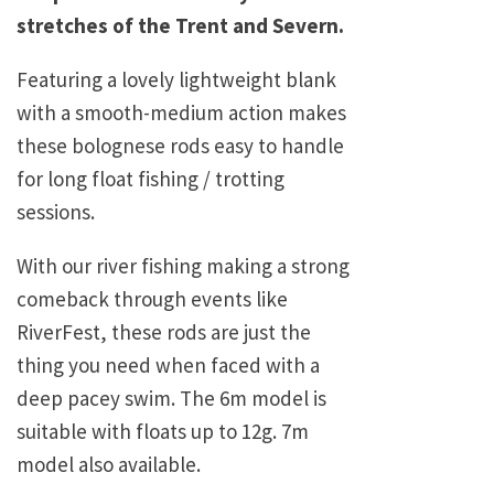
stretches of the Trent and Severn.
Featuring a lovely lightweight blank
with a smooth-medium action makes
these bolognese rods easy to handle
for long float fishing / trotting
sessions.
With our river fishing making a strong
comeback through events like
RiverFest, these rods are just the
thing you need when faced with a
deep pacey swim. The 6m model is
suitable with floats up to 12g. 7m
model also available.