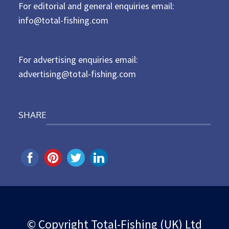
For editorial and general enquiries email:
e
d
info@total-fishing.com
o
n
For advertising enquiries email:
advertising@total-fishing.com
SHARE
© Copyright Total-Fishing (UK) Ltd