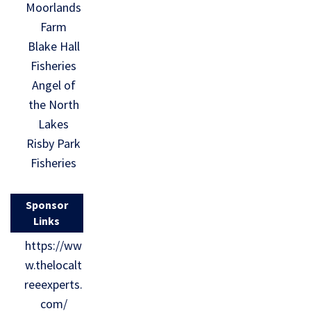
Moorlands
Farm
Blake Hall
Fisheries
Angel of
the North
Lakes
Risby Park
Fisheries
Sponsor
Links
https://ww
w.thelocalt
reeexperts.
com/