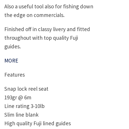
Also a useful tool also for fishing down
the edge on commercials.
Finished off in classy livery and fitted
throughout with top quality Fuji
guides.
MORE
Features
Snap lock reel seat
193gr @ 6m
Line rating 3-10lb
Slim line blank
High quality Fuji lined guides