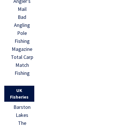
Angler’s
Mail
Bad
Angling
Pole
Fishing
Magazine
Total Carp
Match
Fishing
UK
Fisheries
Barston
Lakes
The