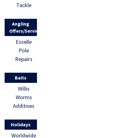
Tackle
Angling
Offers/Services
Esselle
Pole
Repairs
Baits
Willis
Worms
Additives
Holidays
Worldwide