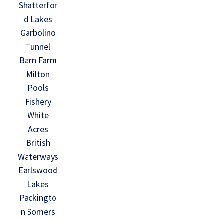
Shatterfor
d Lakes
Garbolino
Tunnel
Barn Farm
Milton
Pools
Fishery
White
Acres
British
Waterways
Earlswood
Lakes
Packingto
n Somers