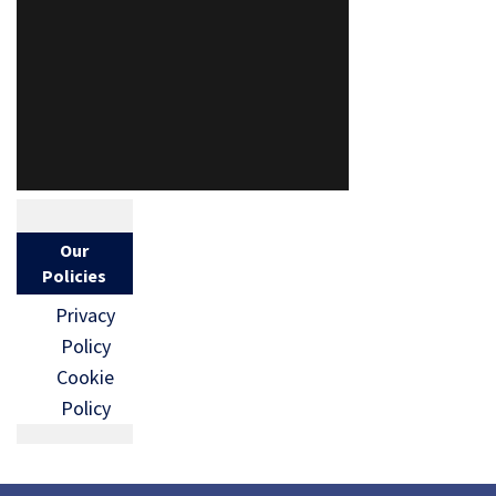
Our
Policies
Privacy
Policy
Cookie
Policy