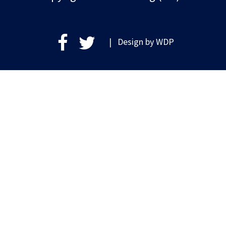
| Design by
WDP