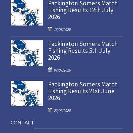
Packington Somers Match
Fishing Results 12th July
2026
P
13/07/2026
o
Packington Somers Match
s
Fishing Results 5th July
t
2026
e
d
P
o
07/07/2026
o
n
Packington Somers Match
s
Fishing Results 21st June
t
2026
e
d
P
o
22/06/2026
o
n
CONTACT
s
t