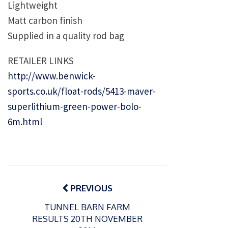
Lightweight
Matt carbon finish
Supplied in a quality rod bag
RETAILER LINKS
http://www.benwick-
sports.co.uk/float-rods/5413-maver-
superlithium-green-power-bolo-
6m.html
Post
navigation
PREVIOUS
TUNNEL BARN FARM
RESULTS 20TH NOVEMBER