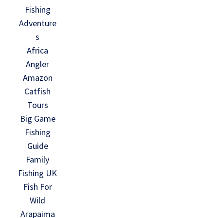
Fishing
Adventure
s
Africa
Angler
Amazon
Catfish
Tours
Big Game
Fishing
Guide
Family
Fishing UK
Fish For
Wild
Arapaima