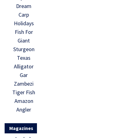
Dream
Carp
Holidays
Fish For
Giant
Sturgeon
Texas
Alligator
Gar
Zambezi
Tiger Fish
Amazon
Angler
Magazines