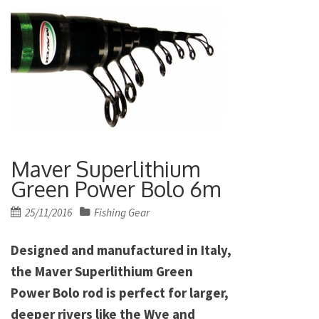
Maver Superlithium
Green Power Bolo 6m
Posted
25/11/2016
Fishing Gear
on
Designed and manufactured in Italy,
the Maver Superlithium Green
Power Bolo rod is perfect for larger,
deeper rivers like the Wye and