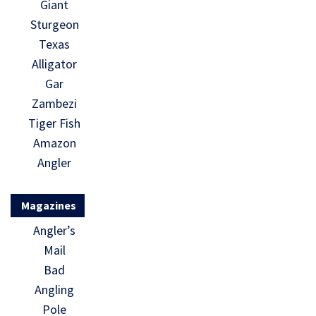
Giant
Sturgeon
Texas
Alligator
Gar
Zambezi
Tiger Fish
Amazon
Angler
Magazines
Angler’s
Mail
Bad
Angling
Pole