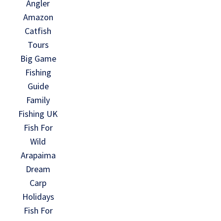
Angler
Amazon
Catfish
Tours
Big Game
Fishing
Guide
Family
Fishing UK
Fish For
Wild
Arapaima
Dream
Carp
Holidays
Fish For