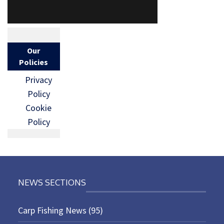
Our
Policies
Privacy
Policy
Cookie
Policy
NEWS SECTIONS
Carp Fishing News
(95)