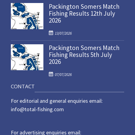
Packington Somers Match
s
Fishing Results 12th July
t
2026
e
d
P
o
13/07/2026
o
n
Packington Somers Match
s
Fishing Results 5th July
t
2026
e
d
P
o
07/07/2026
o
n
CONTACT
s
t
For editorial and general enquiries email:
e
d
info@total-fishing.com
o
n
For advertising enquiries email: