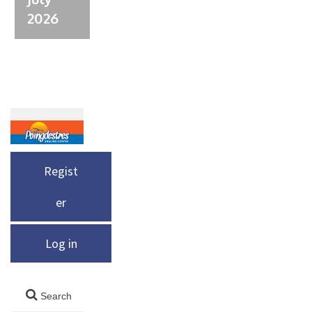
2026
Regist
er
Log in