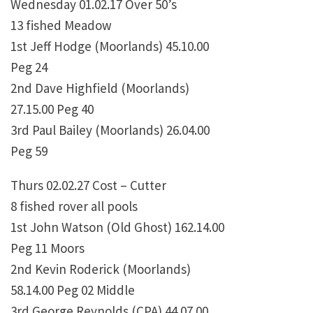
Wednesday 01.02.17 Over 50’s
13 fished Meadow
1st Jeff Hodge (Moorlands) 45.10.00
Peg 24
2nd Dave Highfield (Moorlands)
27.15.00 Peg 40
3rd Paul Bailey (Moorlands) 26.04.00
Peg 59
Thurs 02.02.27 Cost – Cutter
8 fished rover all pools
1st John Watson (Old Ghost) 162.14.00
Peg 11 Moors
2nd Kevin Roderick (Moorlands)
58.14.00 Peg 02 Middle
3rd George Reynolds (CPA) 44.07.00