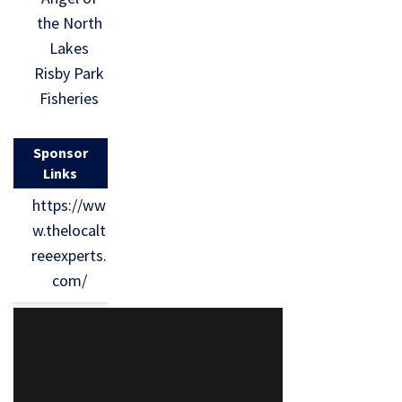
the North
Lakes
Risby Park
Fisheries
Sponsor
Links
https://ww
w.thelocalt
reeexperts.
com/