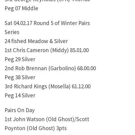
Peg 07 Middle
Sat 04.02.17 Round 5 of Winter Pairs
Series
24 fished Meadow & Silver
1st Chris Cameron (Middy) 85.01.00
Peg 29 Silver
2nd Rob Brennan (Garbolino) 68.00.00
Peg 38 Silver
3rd Richard Kings (Mosella) 61.12.00
Peg 14 Silver
Pairs On Day
1st John Watson (Old Ghost)/Scott
Poynton (Old Ghost) 3pts