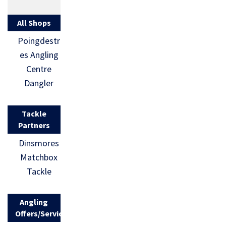
All Shops
Poingdestr
es Angling
Centre
Dangler
Tackle
Partners
Dinsmores
Matchbox
Tackle
Angling
Offers/Services