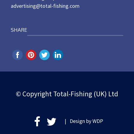
advertising@total-fishing.com
SHARE
© Copyright Total-Fishing (UK) Ltd
| Design by
WDP