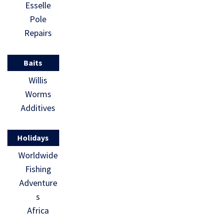
Esselle
Pole
Repairs
Baits
Willis
Worms
Additives
Holidays
Worldwide
Fishing
Adventure
s
Africa