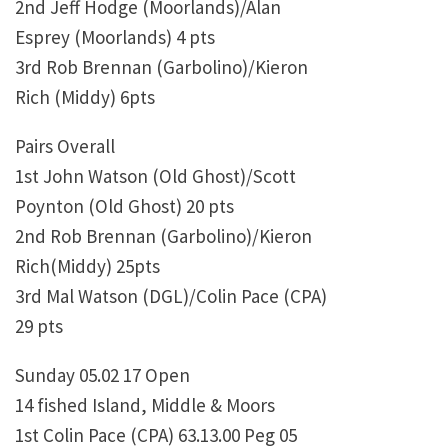
2nd Jeff Hodge (Moorlands)/Alan
Esprey (Moorlands) 4 pts
3rd Rob Brennan (Garbolino)/Kieron
Rich (Middy) 6pts
Pairs Overall
1st John Watson (Old Ghost)/Scott
Poynton (Old Ghost) 20 pts
2nd Rob Brennan (Garbolino)/Kieron
Rich(Middy) 25pts
3rd Mal Watson (DGL)/Colin Pace (CPA)
29 pts
Sunday 05.02 17 Open
14 fished Island, Middle & Moors
1st Colin Pace (CPA) 63.13.00 Peg 05