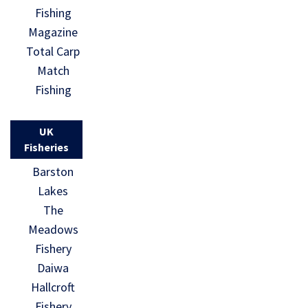
Fishing
Magazine
Total Carp
Match
Fishing
UK
Fisheries
Barston
Lakes
The
Meadows
Fishery
Daiwa
Hallcroft
Fishery