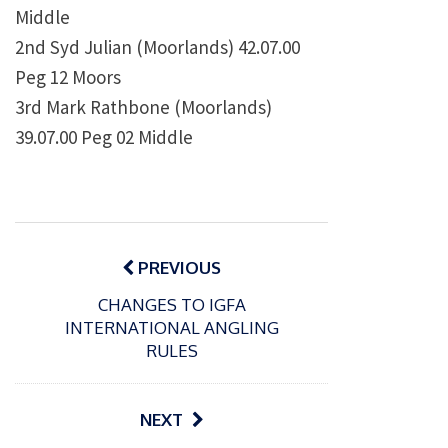
Middle
2nd Syd Julian (Moorlands) 42.07.00
Peg 12 Moors
3rd Mark Rathbone (Moorlands)
39.07.00 Peg 02 Middle
Post
navigation
PREVIOUS
CHANGES TO IGFA
INTERNATIONAL ANGLING
RULES
NEXT
P
P