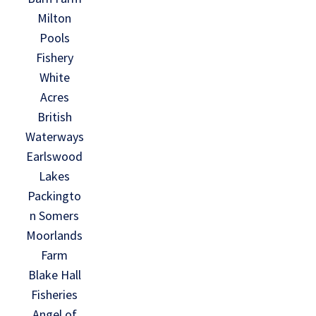
Milton
Pools
Fishery
White
Acres
British
Waterways
Earlswood
Lakes
Packingto
n Somers
Moorlands
Farm
Blake Hall
Fisheries
Angel of