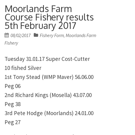
Moorlands Farm
Course Fishery results
5th February 2017
Posted
08/02/2017
Fishery Form
Moorlands Farm
,
on
Fishery
Tuesday 31.01.17 Super Cost-Cutter
10 fished Silver
1st Tony Stead (WMP Maver) 56.06.00
Peg 06
2nd Richard Kings (Mosella) 43.07.00
Peg 38
3rd Pete Hodge (Moorlands) 24.01.00
Peg 27