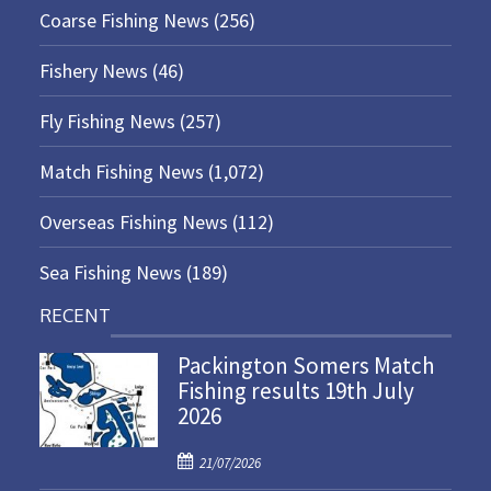
Coarse Fishing News
(256)
Fishery News
(46)
Fly Fishing News
(257)
Match Fishing News
(1,072)
Overseas Fishing News
(112)
Sea Fishing News
(189)
RECENT
Packington Somers Match
Fishing results 19th July
2026
P
21/07/2026
o