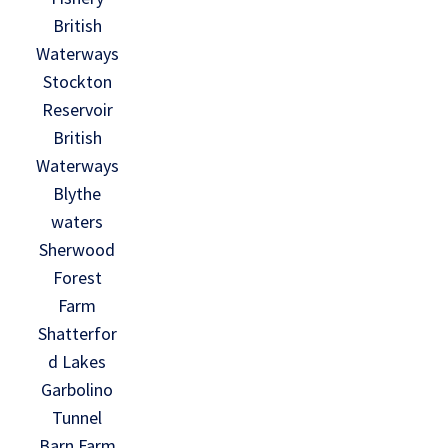
British
Waterways
Stockton
Reservoir
British
Waterways
Blythe
waters
Sherwood
Forest
Farm
Shatterfor
d Lakes
Garbolino
Tunnel
Barn Farm