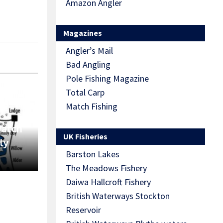
Amazon Angler
Magazines
Angler’s Mail
Bad Angling
Pole Fishing Magazine
Total Carp
Match Fishing
Match
UK Fisheries
ly
Barston Lakes
The Meadows Fishery
Daiwa Hallcroft Fishery
British Waterways Stockton
Reservoir