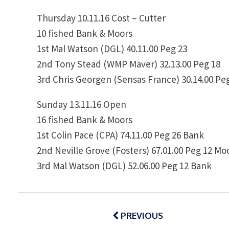
Thursday 10.11.16 Cost – Cutter
10 fished Bank & Moors
1st Mal Watson (DGL) 40.11.00 Peg 23
2nd Tony Stead (WMP Maver) 32.13.00 Peg 18
3rd Chris Georgen (Sensas France) 30.14.00 Pe
Sunday 13.11.16 Open
16 fished Bank & Moors
1st Colin Pace (CPA) 74.11.00 Peg 26 Bank
2nd Neville Grove (Fosters) 67.01.00 Peg 12 Mo
3rd Mal Watson (DGL) 52.06.00 Peg 12 Bank
Post
navigation
PREVIOUS