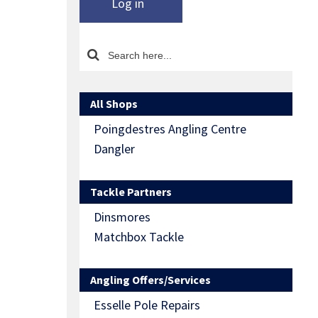
Log in
All Shops
Poingdestres Angling Centre
Dangler
Tackle Partners
Dinsmores
Matchbox Tackle
Angling Offers/Services
Esselle Pole Repairs