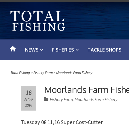
S
k
i
p
t
o
NEWS
FISHERIES
TACKLE SHOPS
c
o
n
Total Fishing
>
Fishery Form
>
Moorlands Farm Fishery
t
e
Moorlands Farm Fisher
16
n
NOV
Fishery Form
Moorlands Farm Fishery
,
t
2016
Tuesday 08.11,16 Super Cost-Cutter