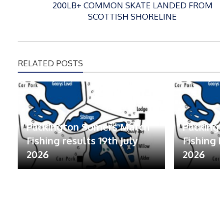
200LB+ COMMON SKATE LANDED FROM
SCOTTISH SHORELINE
RELATED POSTS
Packington Somers Match
Packin
Fishing results 19th July
Fishing 
2026
2026