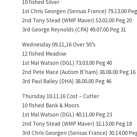
10 fished Silver
1st Chris Georgen (Sensas France) 79.13.00 Peg
2nd Tony Stead (WMP Maver) 53.02.00 Peg 20
3rd George Reynolds (CPA) 49.07.00 Peg 31
Wednesday 09.11,16 Over 50’s
12 fished Meadow
1st Mal Watson (DGL) 73.03.00 Peg 40
2nd Pete Mace (Autism B’ham) 38.08.00 Peg 16
3rd Paul Bailey (DHA) 38.00.00 Peg 46
Thursday 10.11.16 Cost – Cutter
10 fished Bank & Moors
1st Mal Watson (DGL) 40.11.00 Peg 23
2nd Tony Stead (WMP Maver) 32.13.00 Peg 18
3rd Chris Georgen (Sensas France) 30.14.00 Pe