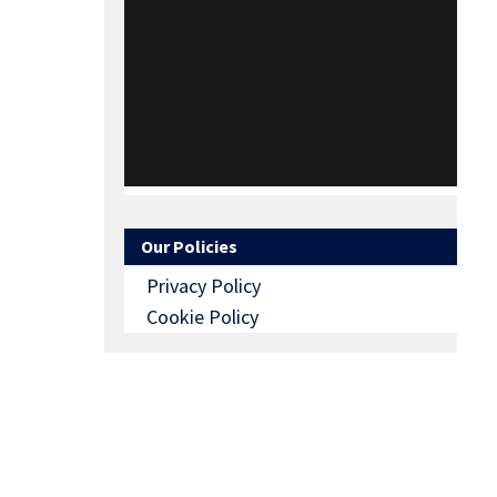
Our Policies
Privacy Policy
Cookie Policy