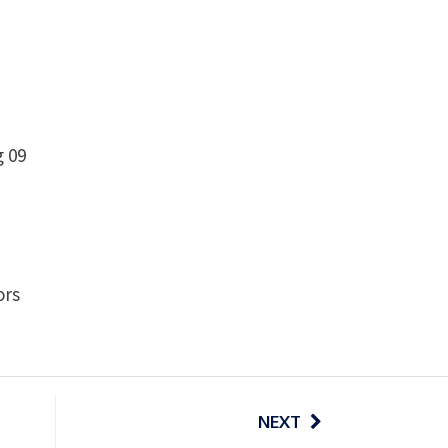
g 09
ors
NEXT