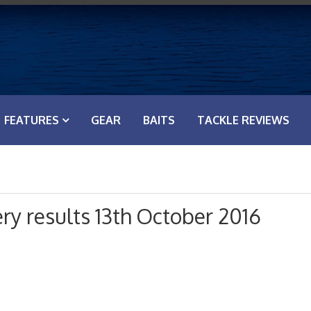
FEATURES
GEAR
BAITS
TACKLE REVIEWS
y results 13th October 2016