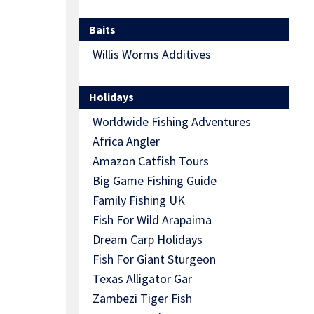
Baits
Willis Worms Additives
Holidays
Worldwide Fishing Adventures
Africa Angler
Amazon Catfish Tours
Big Game Fishing Guide
Family Fishing UK
Fish For Wild Arapaima
Dream Carp Holidays
Fish For Giant Sturgeon
Texas Alligator Gar
Zambezi Tiger Fish