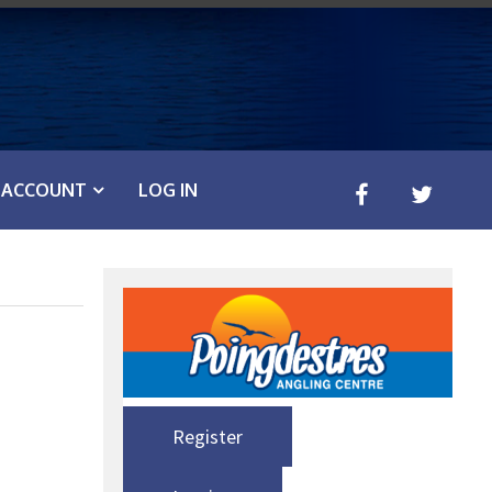
ACCOUNT
LOG IN
Register