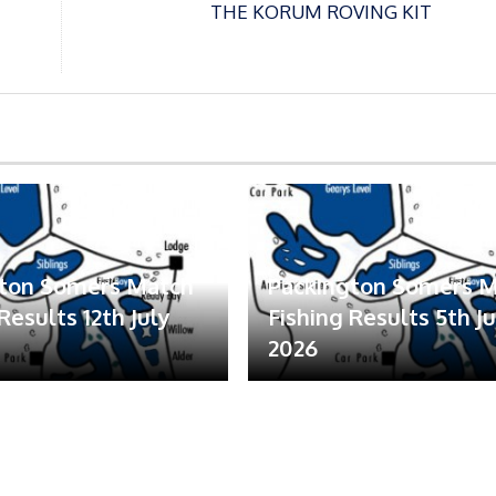
THE KORUM ROVING KIT
gton Somers Match
Packington Somers 
Results 12th July
Fishing Results 5th Ju
2026