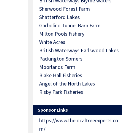
British Waterways Blythe waters
Sherwood Forest Farm
Shatterford Lakes
Garbolino Tunnel Barn Farm
Milton Pools Fishery
White Acres
British Waterways Earlswood Lakes
Packington Somers
Moorlands Farm
Blake Hall Fisheries
Angel of the North Lakes
Risby Park Fisheries
Sponsor Links
https://www.thelocaltreeexperts.co
m/