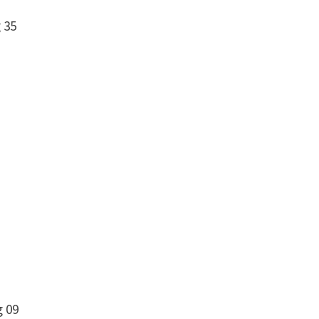
 35
g 09