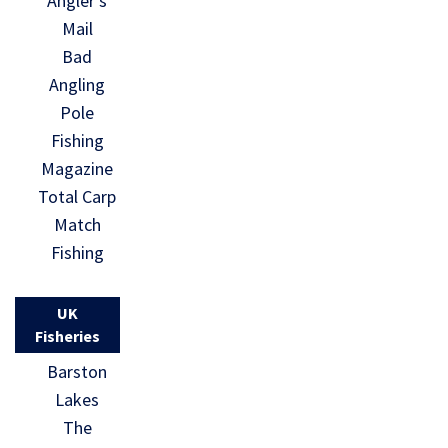
Angler’s
Mail
Bad
Angling
Pole
Fishing
Magazine
Total Carp
Match
Fishing
UK
Fisheries
Barston
Lakes
The