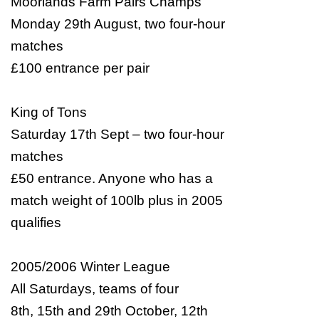
Moorlands Farm Pairs Champs
Monday 29th August, two four-hour
matches
£100 entrance per pair
King of Tons
Saturday 17th Sept – two four-hour
matches
£50 entrance. Anyone who has a
match weight of 100lb plus in 2005
qualifies
2005/2006 Winter League
All Saturdays, teams of four
8th, 15th and 29th October, 12th