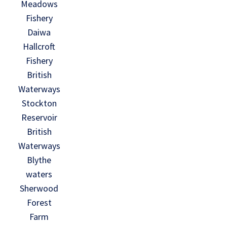
Meadows
Fishery
Daiwa
Hallcroft
Fishery
British
Waterways
Stockton
Reservoir
British
Waterways
Blythe
waters
Sherwood
Forest
Farm