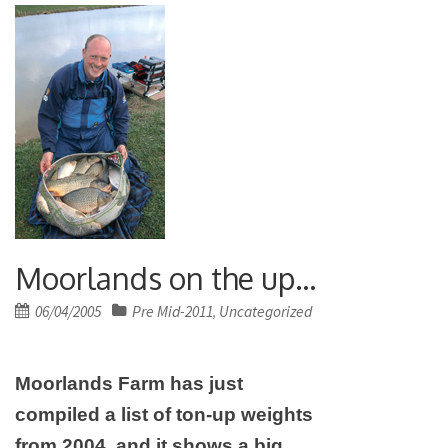
Moorlands on the up…
Posted
06/04/2005
Pre Mid-2011
Uncategorized
,
on
Moorlands Farm has just
compiled a list of ton-up weights
from 2004, and it shows a big