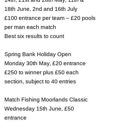
18th June, 2nd and 16th July
£100 entrance per team – £20 pools
per man each match
Best six results to count
Spring Bank
Holiday
Open
Monday 30th May, £20 entrance
£250 to winner plus £50 each
section, subject to 40 entries
Match Fishing Moorlands Classic
Wednesday 15th June, £50
entrance