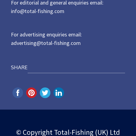
For editorial and general enquiries email:
e
d
info@total-fishing.com
o
n
For advertising enquiries email:
advertising@total-fishing.com
SHARE
© Copyright Total-Fishing (UK) Ltd