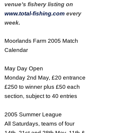
venue’s fishery listing on
www.total-fishing.com
every
week.
Moorlands Farm 2005 Match
Calendar
May Day Open
Monday 2nd May, £20 entrance
£250 to winner plus £50 each
section, subject to 40 entries
2005 Summer League
All Saturdays, teams of four
14th, 21st and 28th May, 11th &