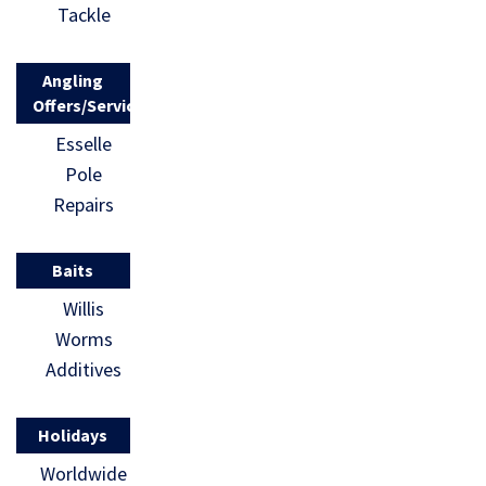
Tackle
Angling
Offers/Services
Esselle
Pole
Repairs
Baits
Willis
Worms
Additives
Holidays
Worldwide