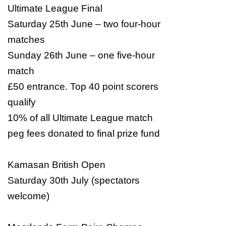
Ultimate League Final
Saturday 25th June – two four-hour
matches
Sunday 26th June – one five-hour
match
£50 entrance. Top 40 point scorers
qualify
10% of all Ultimate League match
peg fees donated to final prize fund
Kamasan British Open
Saturday 30th July (spectators
welcome)