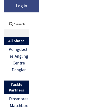
Log in
All Shops
Poingdestr
es Angling
Centre
Dangler
Tackle
Partners
Dinsmores
Matchbox