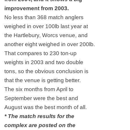
improvement from 2003.
No less than 368 match anglers
weighed in over 100lb last year at
the Hartlebury, Worcs venue, and
another eight weighed in over 200lb.
That compares to 230 ton-up
weights in 2003 and two double
tons, so the obvious conclusion is
that the venue is getting better.
The six months from April to
September were the best and
August was the best month of all.
* The match results for the
complex are posted on the