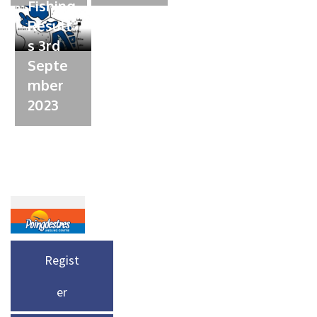
Fishing
Result
s 3rd
Septe
mber
2023
Regist
er