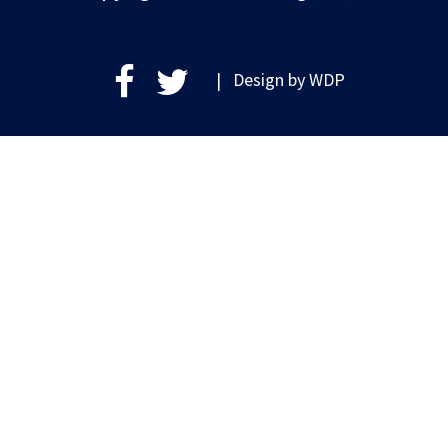
| Design by
WDP