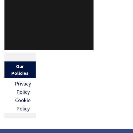
Our
Policies
Privacy
Policy
Cookie
Policy