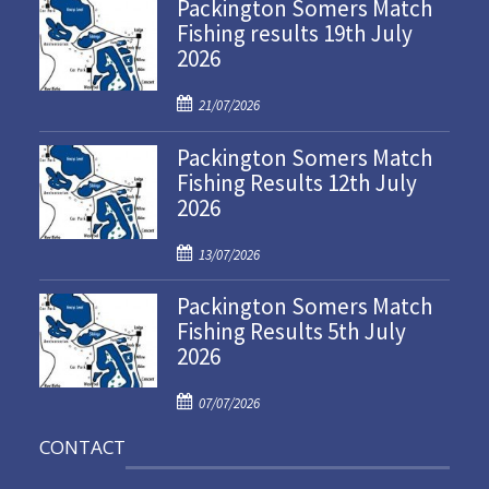
Packington Somers Match
Fishing results 19th July
2026
P
21/07/2026
o
Packington Somers Match
s
Fishing Results 12th July
t
2026
e
d
P
o
13/07/2026
o
n
Packington Somers Match
s
Fishing Results 5th July
t
2026
e
d
P
o
07/07/2026
o
n
CONTACT
s
t