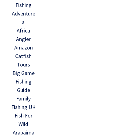
Fishing
Adventure
s
Africa
Angler
Amazon
Catfish
Tours
Big Game
Fishing
Guide
Family
Fishing UK
Fish For
Wild
Arapaima