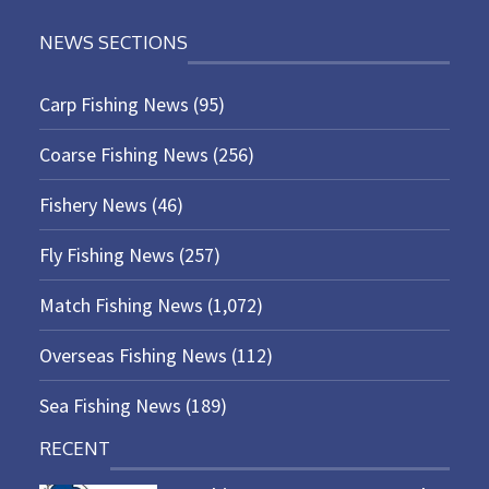
NEWS SECTIONS
Carp Fishing News
(95)
Coarse Fishing News
(256)
Fishery News
(46)
Fly Fishing News
(257)
Match Fishing News
(1,072)
Overseas Fishing News
(112)
Sea Fishing News
(189)
RECENT