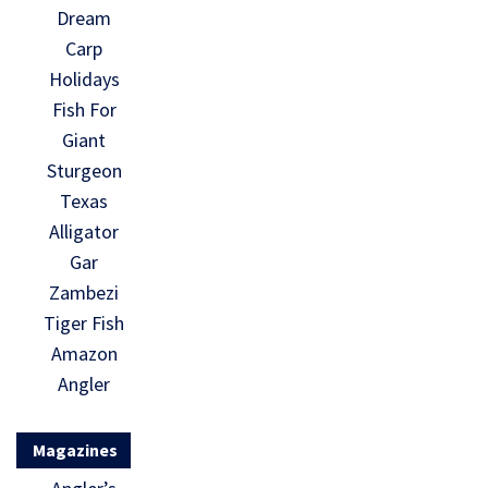
Dream
Carp
Holidays
Fish For
Giant
Sturgeon
Texas
Alligator
Gar
Zambezi
Tiger Fish
Amazon
Angler
Magazines