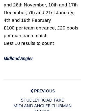
and 26th November, 10th and 17th
December, 7th and 21st January,
4th and 18th February
£100 per team entrance, £20 pools
per man each match
Best 10 results to count
Midland Angler
Post
navigation
PREVIOUS
STUDLEY ROAD TAKE
MIDLAND ANGLER CLUBMAN