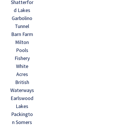
Shatterfor
d Lakes
Garbolino
Tunnel
Barn Farm
Milton
Pools
Fishery
White
Acres
British
Waterways
Earlswood
Lakes
Packingto
n Somers