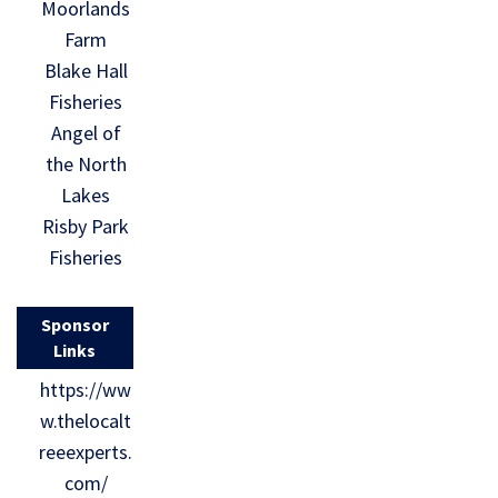
Moorlands
Farm
Blake Hall
Fisheries
Angel of
the North
Lakes
Risby Park
Fisheries
Sponsor
Links
https://ww
w.thelocalt
reeexperts.
com/