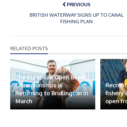
navigation
PREVIOUS
BRITISH WATERWAY SIGNS UP TO CANAL
FISHING PLAN
RELATED POSTS
The European Open Beach
Championships is
Recreat
Returning to Bridlington in
fishery
March
open fr