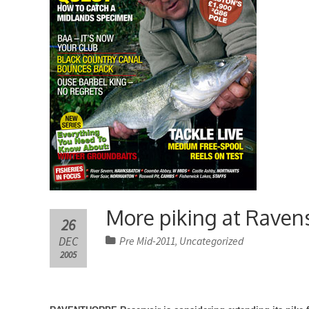
More piking at Raven
26
DEC
Pre Mid-2011
Uncategorized
,
2005