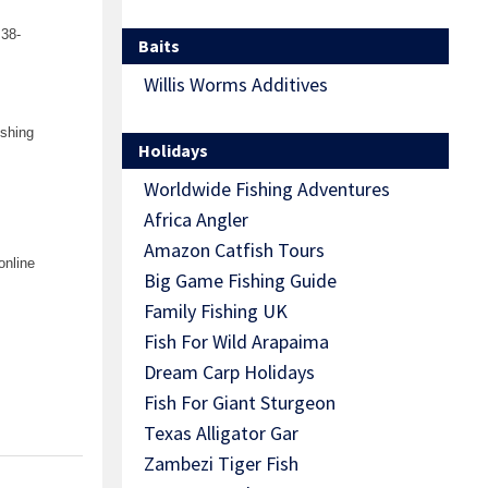
 38-
Baits
Willis Worms Additives
ishing
Holidays
Worldwide Fishing Adventures
Africa Angler
Amazon Catfish Tours
online
Big Game Fishing Guide
Family Fishing UK
Fish For Wild Arapaima
Dream Carp Holidays
Fish For Giant Sturgeon
Texas Alligator Gar
Zambezi Tiger Fish