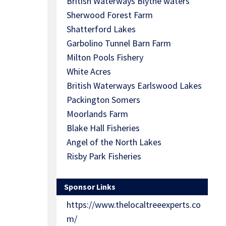
British Waterways Blythe waters
Sherwood Forest Farm
Shatterford Lakes
Garbolino Tunnel Barn Farm
Milton Pools Fishery
White Acres
British Waterways Earlswood Lakes
Packington Somers
Moorlands Farm
Blake Hall Fisheries
Angel of the North Lakes
Risby Park Fisheries
Sponsor Links
https://www.thelocaltreeexperts.co
m/