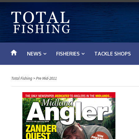
S
k
i
p
t
o
NEWS
FISHERIES
TACKLE SHOPS
c
o
n
Total Fishing
>
Pre Mid-2011
t
e
n
t