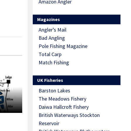
Amazon Angler
Magazines
Angler’s Mail
Bad Angling
Pole Fishing Magazine
Total Carp
Match Fishing
UK Fisheries
Match
Barston Lakes
The Meadows Fishery
Daiwa Hallcroft Fishery
British Waterways Stockton
Reservoir