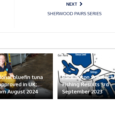
NEXT
SHERWOOD PAIRS SERIES
ional bluefin tuna
Packington Somers 
 approved in UK;
Fishing Results 3rd
om August 2024
September 2023