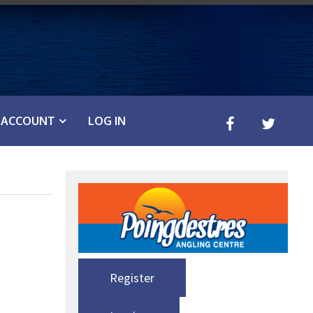
ACCOUNT
LOG IN
Register