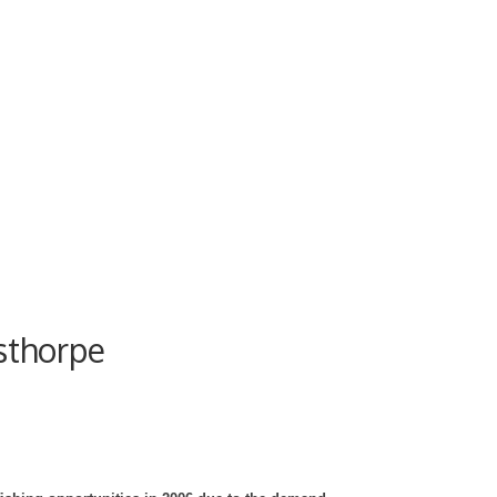
sthorpe