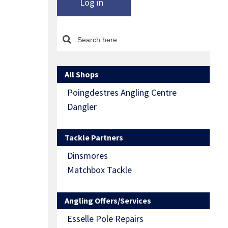
Log in
All Shops
Poingdestres Angling Centre
Dangler
Tackle Partners
Dinsmores
Matchbox Tackle
Angling Offers/Services
Esselle Pole Repairs