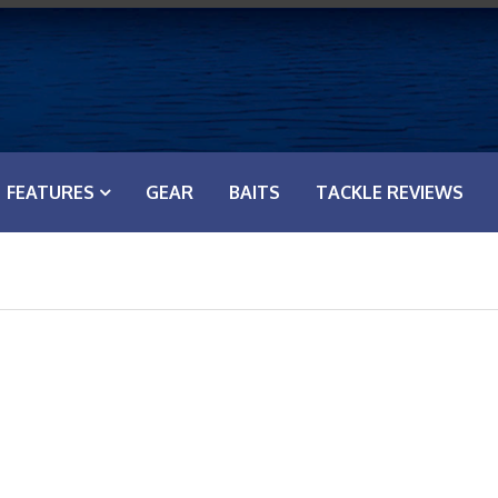
FEATURES
GEAR
BAITS
TACKLE REVIEWS