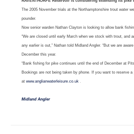
RAVENTHORPE Reservoir is considering extending its pike fi
The 2005 November trials at the Northamptonshire trout water were
pounder.
Now senior warden Nathan Clayton is looking to allow bank fishing
“We are closed until early March when we stock with trout, and ar
any earlier is out,” Nathan told Midland Angler. “But we are aware 
December this year.
“Bank fishing for pike continues until the end of December at Pit
Bookings are not being taken by phone. If you want to reserve a p
at
www.anglianwaterleisure.co.uk
.
Midland Angler
Post