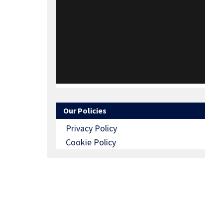
Our Policies
Privacy Policy
Cookie Policy