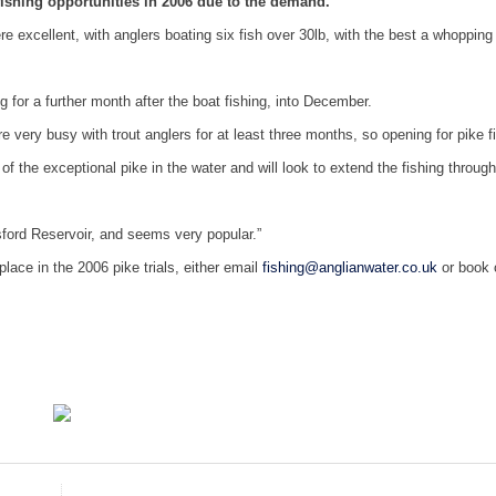
shing opportunities in 2006 due to the demand.
 excellent, with anglers boating six fish over 30lb, with the best a whopping
 for a further month after the boat fishing, into December.
e very busy with trout anglers for at least three months, so opening for pike f
of the exceptional pike in the water and will look to extend the fishing through
sford Reservoir, and seems very popular.”
lace in the 2006 pike trials, either email
fishing@anglianwater.co.uk
or book 