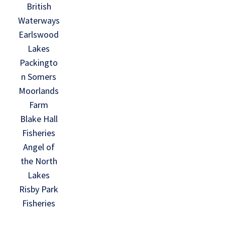
British
Waterways
Earlswood
Lakes
Packingto
n Somers
Moorlands
Farm
Blake Hall
Fisheries
Angel of
the North
Lakes
Risby Park
Fisheries