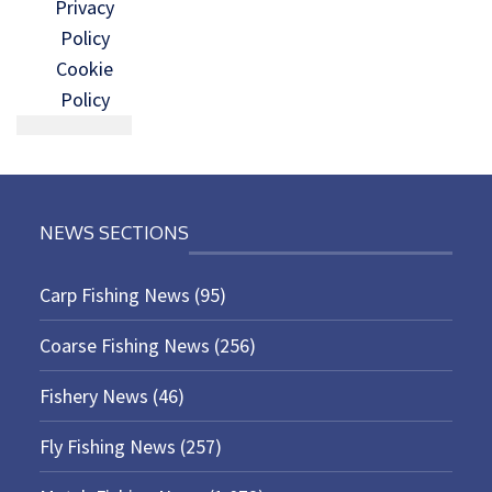
Privacy
Policy
Cookie
Policy
NEWS SECTIONS
Carp Fishing News
(95)
Coarse Fishing News
(256)
Fishery News
(46)
Fly Fishing News
(257)