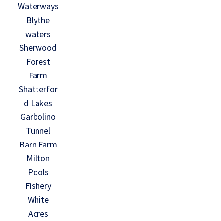
Waterways
Blythe
waters
Sherwood
Forest
Farm
Shatterfor
d Lakes
Garbolino
Tunnel
Barn Farm
Milton
Pools
Fishery
White
Acres