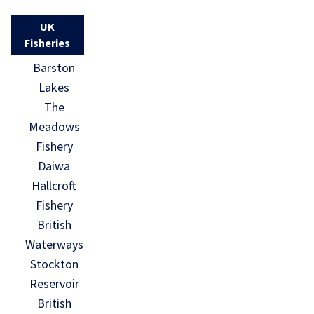
UK
Fisheries
Barston
Lakes
The
Meadows
Fishery
Daiwa
Hallcroft
Fishery
British
Waterways
Stockton
Reservoir
British