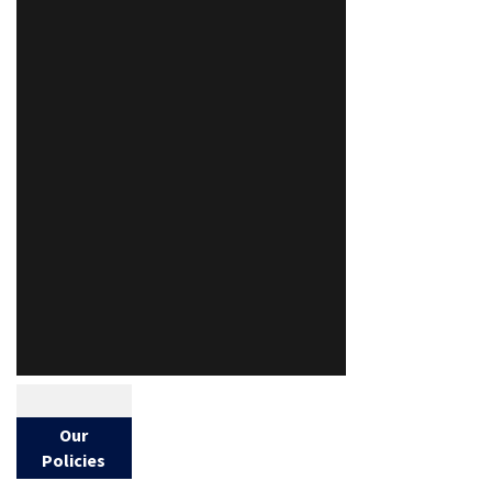
Our
Policies