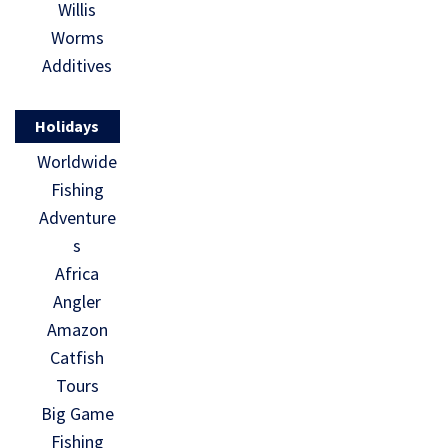
Willis
Worms
Additives
Holidays
Worldwide
Fishing
Adventure
s
Africa
Angler
Amazon
Catfish
Tours
Big Game
Fishing