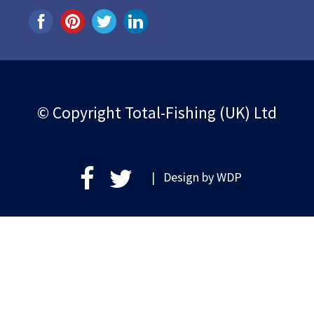
© Copyright Total-Fishing (UK) Ltd
| Design by
WDP