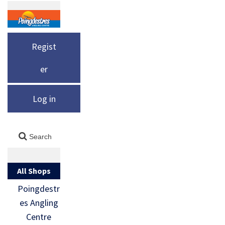
Regist
er
Log in
All Shops
Poingdestr
es Angling
Centre