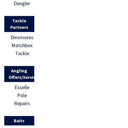
Dangler
Tackle
Partners
Dinsmores
Matchbox
Tackle
Angling
Offers/Services
Esselle
Pole
Repairs
Baits