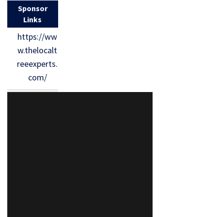
Sponsor
Links
https://ww
w.thelocalt
reeexperts.
com/