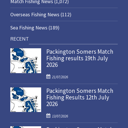
Match Fishing News
(1,072)
Overseas Fishing News
(112)
Sea Fishing News
(189)
RECENT
Packington Somers Match
Fishing results 19th July
2026
P
21/07/2026
o
Packington Somers Match
s
Fishing Results 12th July
t
2026
e
d
P
o
13/07/2026
o
n