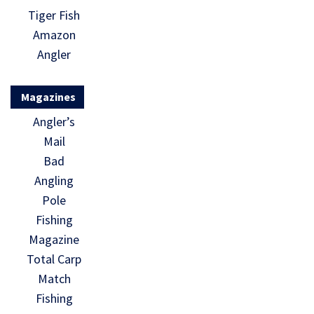
Tiger Fish
Amazon
Angler
Magazines
Angler’s
Mail
Bad
Angling
Pole
Fishing
Magazine
Total Carp
Match
Fishing