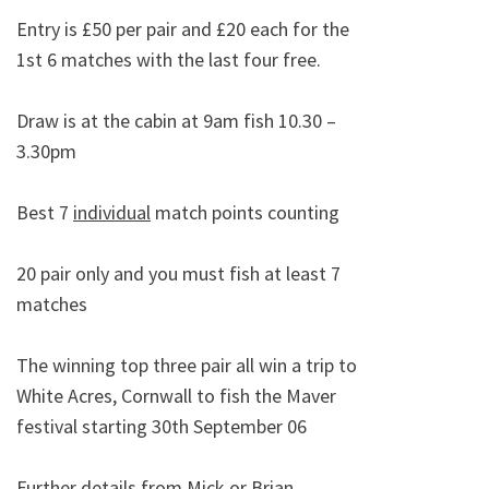
Entry is £50 per pair and £20 each for the
1st 6 matches with the last four free.
Draw is at the cabin at 9am fish 10.30 –
3.30pm
Best 7
individual
match points counting
20 pair only and you must fish at least 7
matches
The winning top three pair all win a trip to
White Acres, Cornwall to fish the Maver
festival starting 30th September 06
Further details from Mick or Brian