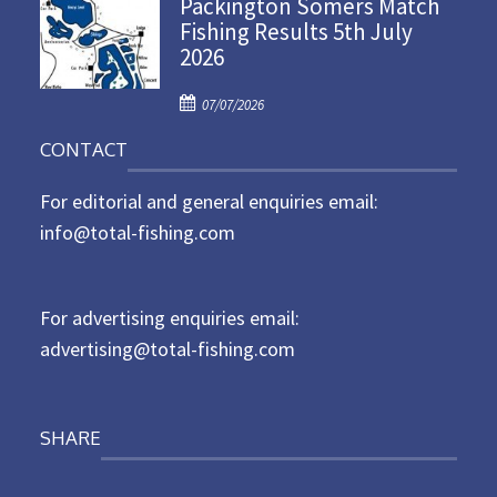
Packington Somers Match
s
Fishing Results 5th July
t
2026
e
d
P
o
07/07/2026
o
n
CONTACT
s
t
For editorial and general enquiries email:
e
d
info@total-fishing.com
o
n
For advertising enquiries email:
advertising@total-fishing.com
SHARE