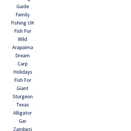
Guide
Family
Fishing UK
Fish For
Wild
Arapaima
Dream
Carp
Holidays
Fish For
Giant
Sturgeon
Texas
Alligator
Gar
Zambezi