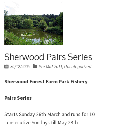
Sherwood Pairs Series
Posted
30/12/2005
Pre Mid-2011
Uncategorized
,
on
Sherwood Forest Farm Park Fishery
Pairs Series
Starts Sunday 26th March and runs for 10
consecutive Sundays till May 28th