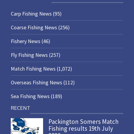
Carp Fishing News
(95)
Coarse Fishing News
(256)
Fishery News
(46)
Fly Fishing News
(257)
Match Fishing News
(1,072)
Overseas Fishing News
(112)
Sea Fishing News
(189)
RECENT
Packington Somers Match
Fishing results 19th July