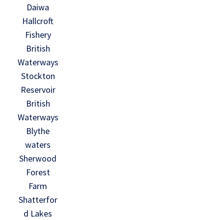
Daiwa
Hallcroft
Fishery
British
Waterways
Stockton
Reservoir
British
Waterways
Blythe
waters
Sherwood
Forest
Farm
Shatterfor
d Lakes