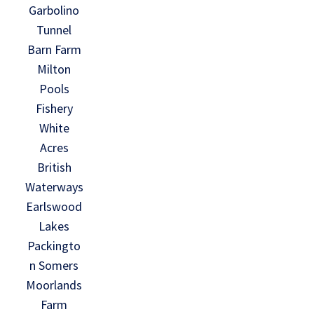
Garbolino
Tunnel
Barn Farm
Milton
Pools
Fishery
White
Acres
British
Waterways
Earlswood
Lakes
Packingto
n Somers
Moorlands
Farm