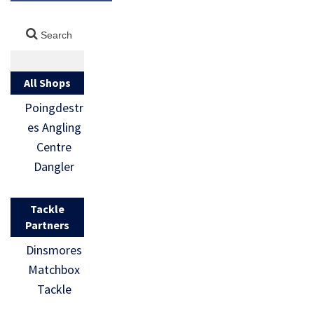
All Shops
Poingdestr
es Angling
Centre
Dangler
Tackle
Partners
Dinsmores
Matchbox
Tackle