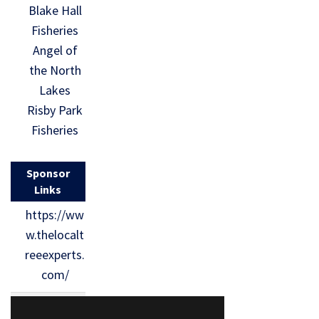
Blake Hall
Fisheries
Angel of
the North
Lakes
Risby Park
Fisheries
Sponsor
Links
https://ww
w.thelocalt
reeexperts.
com/