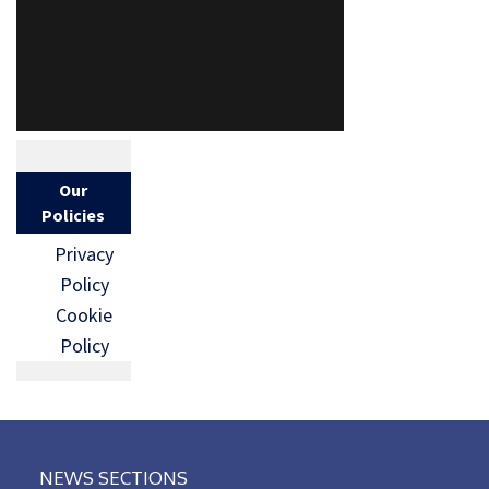
Our
Policies
Privacy
Policy
Cookie
Policy
NEWS SECTIONS