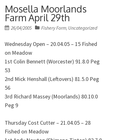
Mosella Moorlands
Farm April 29th
Posted
26/04/2005
Fishery Form
Uncategorized
,
on
Wednesday Open – 20.04.05 – 15 Fished
on Meadow
1st Colin Bennett (Worcester) 91.8.0 Peg
53
2nd Mick Henshall (Leftovers) 81.5.0 Peg
56
3rd Richard Massey (Moorlands) 80.10.0
Peg 9
Thursday Cost Cutter – 21.04.05 – 28
Fished on Meadow