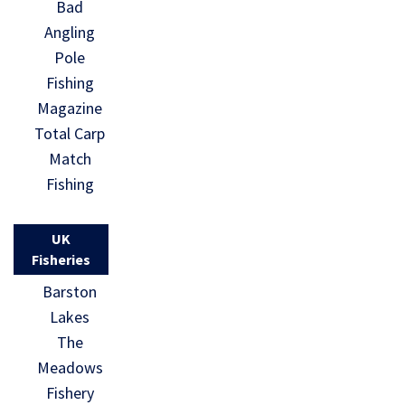
Bad
Angling
Pole
Fishing
Magazine
Total Carp
Match
Fishing
UK
Fisheries
Barston
Lakes
The
Meadows
Fishery