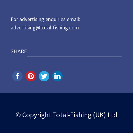
o
n
For advertising enquiries email:
advertising@total-fishing.com
SHARE
© Copyright Total-Fishing (UK) Ltd