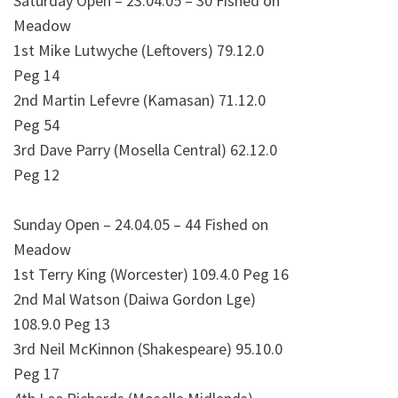
Saturday Open – 23.04.05 – 30 Fished on
Meadow
1st Mike Lutwyche (Leftovers) 79.12.0
Peg 14
2nd Martin Lefevre (Kamasan) 71.12.0
Peg 54
3rd Dave Parry (Mosella Central) 62.12.0
Peg 12
Sunday Open – 24.04.05 – 44 Fished on
Meadow
1st Terry King (Worcester) 109.4.0 Peg 16
2nd Mal Watson (Daiwa Gordon Lge)
108.9.0 Peg 13
3rd Neil McKinnon (Shakespeare) 95.10.0
Peg 17