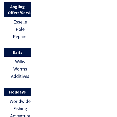
Angling
Offers/Services
Esselle
Pole
Repairs
Baits
Willis
Worms
Additives
Holidays
Worldwide
Fishing
Adventure