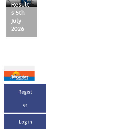
Result
s 5th
July
2026
Regist
er
Log in