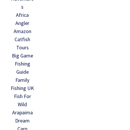
s
Africa
Angler
Amazon
Catfish
Tours
Big Game
Fishing
Guide
Family
Fishing UK
Fish For
Wild
Arapaima
Dream
Carp