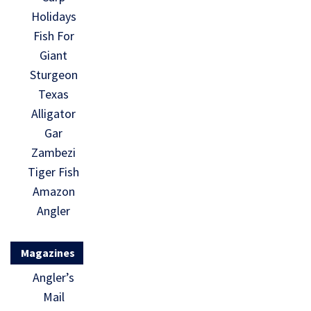
Holidays
Fish For
Giant
Sturgeon
Texas
Alligator
Gar
Zambezi
Tiger Fish
Amazon
Angler
Magazines
Angler’s
Mail