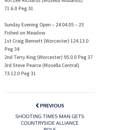
4th Lee Richards (Mosella Midlands)
71.6.0 Peg 31
Sunday Evening Open – 24.04.05 – 23
Fished on Meadow
1st Craig Bennett (Worcester) 124.13.0
Peg 34
2nd Terry King (Worcester) 95.0.0 Peg 37
3rd Steve Pearce (Mosella Central)
73.12.0 Peg 31
Post
navigation
PREVIOUS
SHOOTING TIMES MAN GETS
COUNTRYSIDE ALLIANCE
ROLE