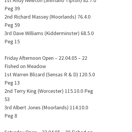
1st Andy Newton (Shimano Tipton) 82.7.0
Peg 39
2nd Richard Massey (Moorlands) 76.4.0
Peg 59
3rd Dave Williams (Kidderminster) 68.5.0
Peg 15
Friday Afternoon Open – 22.04.05 – 22
Fished on Meadow
1st Warren Blizard (Sensas R & D) 120.5.0
Peg 13
2nd Terry King (Worcester) 115.10.0 Peg
53
3rd Albert Jones (Moorlands) 114.10.0
Peg 8