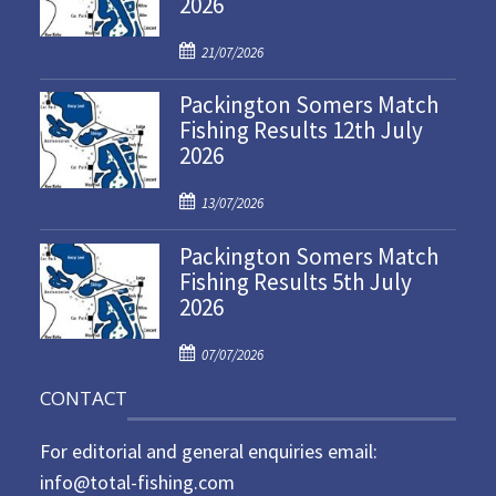
2026
P
21/07/2026
o
Packington Somers Match
s
Fishing Results 12th July
t
2026
e
d
P
o
13/07/2026
o
n
Packington Somers Match
s
Fishing Results 5th July
t
2026
e
d
P
o
07/07/2026
o
n
CONTACT
s
t
For editorial and general enquiries email:
e
d
info@total-fishing.com