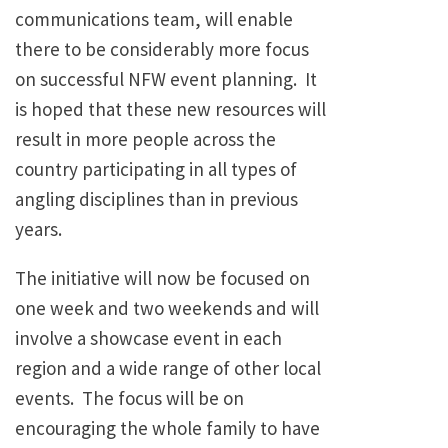
communications team, will enable
there to be considerably more focus
on successful NFW event planning. It
is hoped that these new resources will
result in more people across the
country participating in all types of
angling disciplines than in previous
years.
The initiative will now be focused on
one week and two weekends and will
involve a showcase event in each
region and a wide range of other local
events. The focus will be on
encouraging the whole family to have