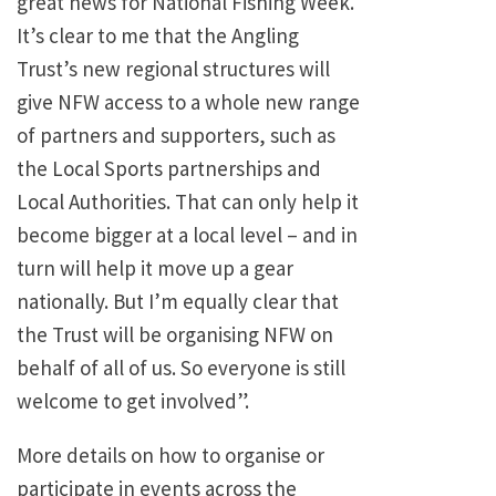
great news for National Fishing Week.
It’s clear to me that the Angling
Trust’s new regional structures will
give NFW access to a whole new range
of partners and supporters, such as
the Local Sports partnerships and
Local Authorities. That can only help it
become bigger at a local level – and in
turn will help it move up a gear
nationally. But I’m equally clear that
the Trust will be organising NFW on
behalf of all of us. So everyone is still
welcome to get involved”.
More details on how to organise or
participate in events across the