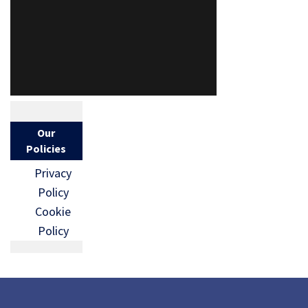
Our
Policies
Privacy
Policy
Cookie
Policy