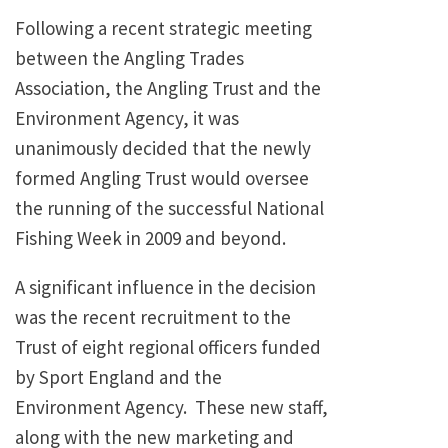
Following a recent strategic meeting
between the Angling Trades
Association, the Angling Trust and the
Environment Agency, it was
unanimously decided that the newly
formed Angling Trust would oversee
the running of the successful National
Fishing Week in 2009 and beyond.
A significant influence in the decision
was the recent recruitment to the
Trust of eight regional officers funded
by Sport England and the
Environment Agency. These new staff,
along with the new marketing and