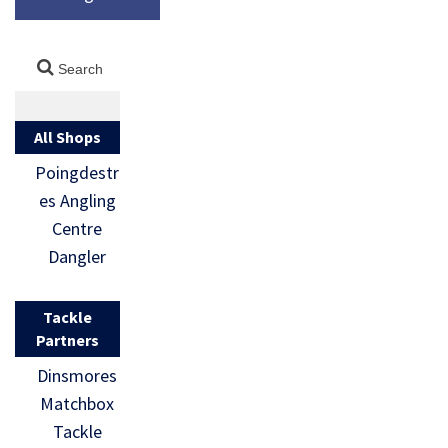
All Shops
Poingdestr
es Angling
Centre
Dangler
Tackle
Partners
Dinsmores
Matchbox
Tackle