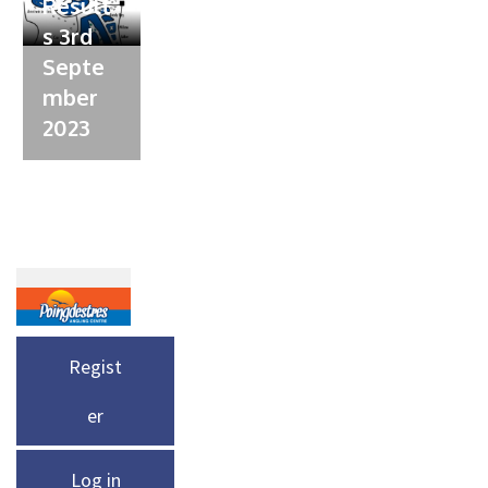
Result
s 3rd
Septe
mber
2023
Regist
er
Log in