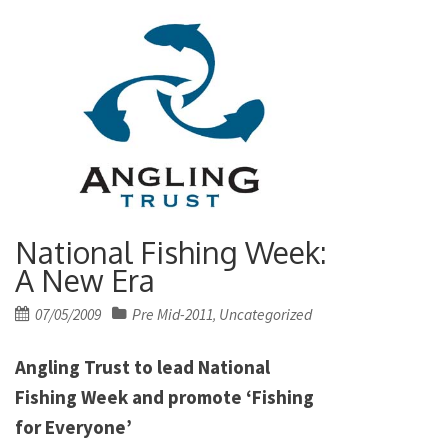
National Fishing Week:
A New Era
Posted
07/05/2009
Pre Mid-2011
Uncategorized
,
on
Angling Trust to lead National
Fishing Week and promote ‘Fishing
for Everyone’