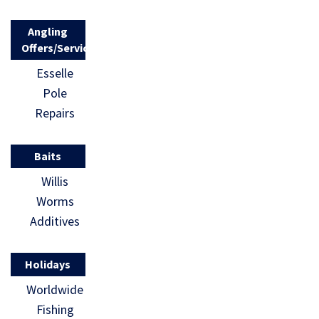
Angling
Offers/Services
Esselle
Pole
Repairs
Baits
Willis
Worms
Additives
Holidays
Worldwide
Fishing