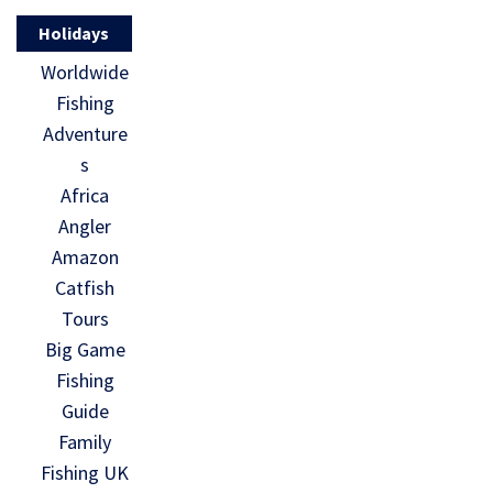
Holidays
Worldwide
Fishing
Adventure
s
Africa
Angler
Amazon
Catfish
Tours
Big Game
Fishing
Guide
Family
Fishing UK