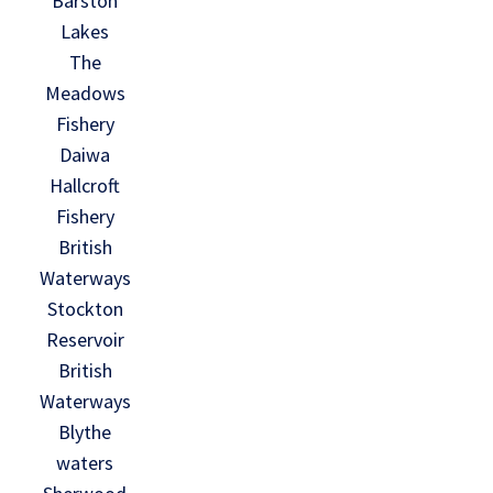
Barston
Lakes
The
Meadows
Fishery
Daiwa
Hallcroft
Fishery
British
Waterways
Stockton
Reservoir
British
Waterways
Blythe
waters