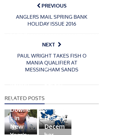
navigation
PREVIOUS
ANGLERS MAIL SPRING BANK
HOLIDAY ISSUE 2016
P
o
31/12/2024
s
MBE
NEXT
t
for
e
PAUL WRIGHT TAKES FISH O
Englan
d
MANIA QUALIFIER AT
d
o
P
MESSINGHAM SANDS
n
match
o
16/12/2024
s
fishing
Packin
t
boss
gton
e
RELATED POSTS
Mark
Somer
d
Downe
s
o
n
s in
Fishery
New
Decem
P
Year’s
ber
o