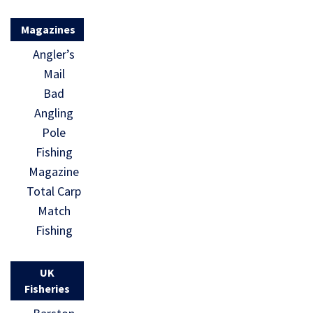
Magazines
Angler’s
Mail
Bad
Angling
Pole
Fishing
Magazine
Total Carp
Match
Fishing
UK
Fisheries