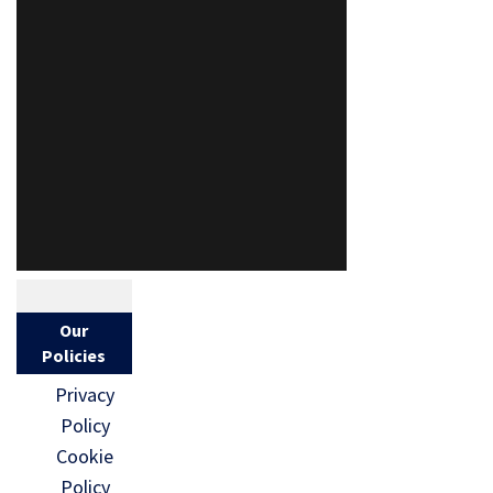
Our
Policies
Privacy
Policy
Cookie
Policy