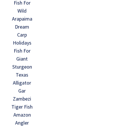
Fish For
Wild
Arapaima
Dream
Carp
Holidays
Fish For
Giant
Sturgeon
Texas
Alligator
Gar
Zambezi
Tiger Fish
Amazon
Angler