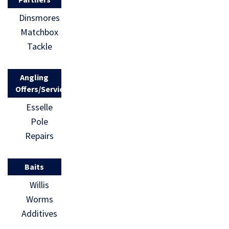
Dinsmores
Matchbox
Tackle
Angling
Offers/Services
Esselle
Pole
Repairs
Baits
Willis
Worms
Additives