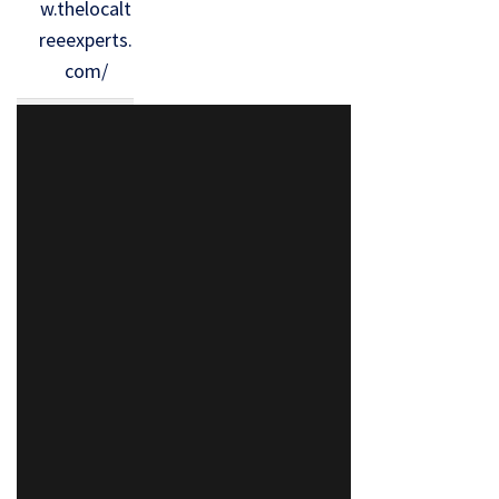
w.thelocalt
reeexperts.
com/