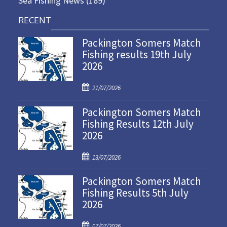
Sea Fishing News
(189)
RECENT
Packington Somers Match
Fishing results 19th July
2026
P
21/07/2026
o
Packington Somers Match
s
Fishing Results 12th July
t
2026
e
d
P
o
13/07/2026
o
n
Packington Somers Match
s
Fishing Results 5th July
t
2026
e
d
P
o
07/07/2026