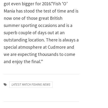
got even bigger for 2016.“Fish ‘O’
Mania has stood the test of time and is
now one of those great British
summer sporting occasions and is a
superb couple of days out at an
outstanding location. There is always a
special atmosphere at Cudmore and
we are expecting thousands to come
and enjoy the final.”
LATEST MATCH FISHING NEWS
Post