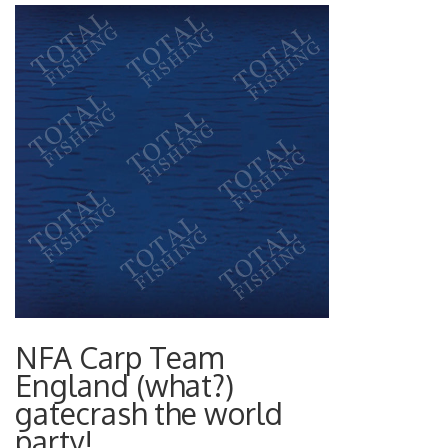
NFA Carp Team
England (what?)
gatecrash the world
party!