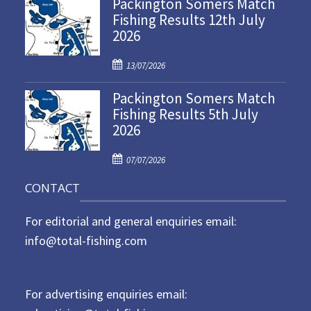
Packington Somers Match
s
Fishing Results 12th July
t
2026
e
d
P
o
13/07/2026
o
n
Packington Somers Match
s
Fishing Results 5th July
t
2026
e
d
P
o
07/07/2026
o
n
CONTACT
s
t
For editorial and general enquiries email:
e
d
info@total-fishing.com
o
n
For advertising enquiries email: