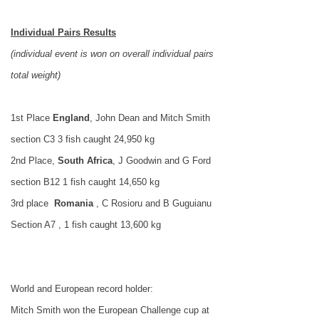
Individual Pairs Results
(individual event is won on overall individual pairs
total weight)
1st Place
England
,
John
Dean and Mitch Smith
section C3 3 fish caught 24,950 kg
2nd Place,
South
Africa
, J Goodwin and G Ford
section B12 1 fish caught 14,650 kg
3rd place
Romania
, C Rosioru and B Guguianu
Section A7 , 1 fish caught 13,600 kg
World and European record holder:
Mitch Smith won the European Challenge cup at