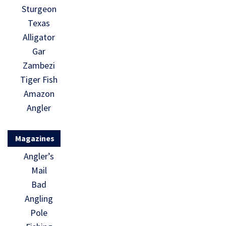
Sturgeon
Texas
Alligator
Gar
Zambezi
Tiger Fish
Amazon
Angler
Magazines
Angler’s
Mail
Bad
Angling
Pole