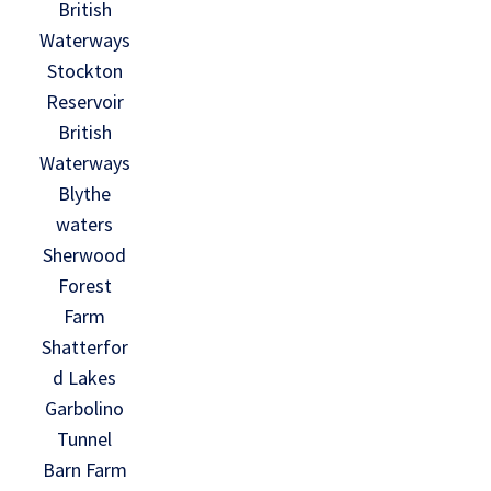
British
Waterways
Stockton
Reservoir
British
Waterways
Blythe
waters
Sherwood
Forest
Farm
Shatterfor
d Lakes
Garbolino
Tunnel
Barn Farm