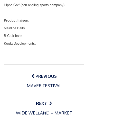
Hippo Golf (non angling sports company)
Product liaison:
Mainline Baits
B.C.uk baits
Korda Developments.
Post
navigation
PREVIOUS
MAVER FESTIVAL
P
o
15/01/2025
P
s
The
o
09/06/2024
NEXT
t
s
Europe
Recrea
e
WIDE WELLAND – MARKET
t