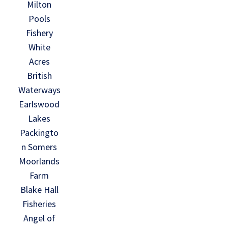
Milton
Pools
Fishery
White
Acres
British
Waterways
Earlswood
Lakes
Packingto
n Somers
Moorlands
Farm
Blake Hall
Fisheries
Angel of