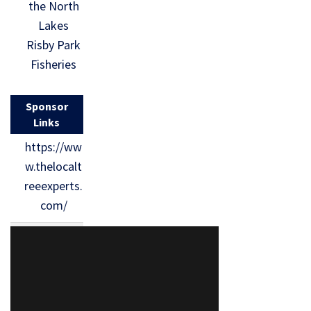
the North
Lakes
Risby Park
Fisheries
Sponsor
Links
https://ww
w.thelocalt
reeexperts.
com/