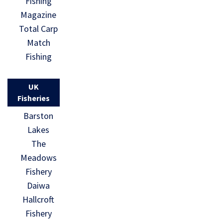
Fishing
Magazine
Total Carp
Match
Fishing
UK
Fisheries
Barston
Lakes
The
Meadows
Fishery
Daiwa
Hallcroft
Fishery