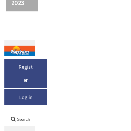
2023
Regist
er
Log in