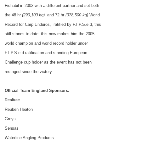
Fishabil in 2002 with a different partner and set both
the 48 hr
(290,100 kg)
and 72 hr
(378,500 kg)
World
Record for Carp Enduros,
ratified by F.I.P.S.e.d, this
still stands to date, this now makes him the 2005
world champion and world record holder under
F.I.P.S.e.d ratification and standing European
Challenge cup holder as the event has not been
restaged since the victory.
Official Team
England
Sponsors:
Realtree
Reuben Heaton
Greys
Sensas
Waterline Angling Products