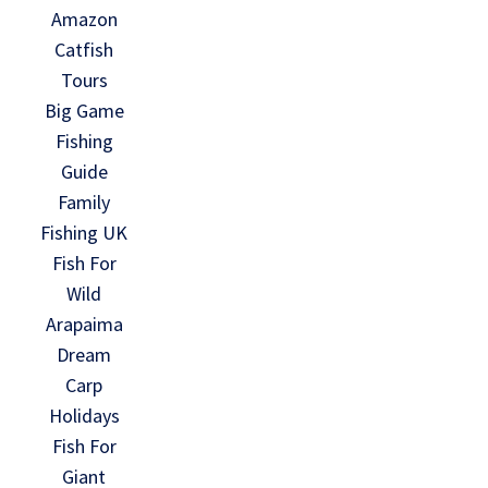
Amazon
Catfish
Tours
Big Game
Fishing
Guide
Family
Fishing UK
Fish For
Wild
Arapaima
Dream
Carp
Holidays
Fish For
Giant