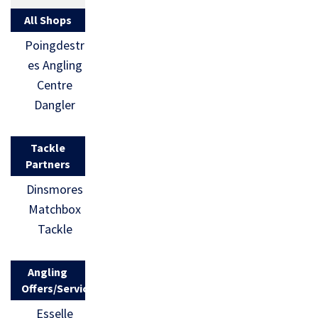
All Shops
Poingdestr
es Angling
Centre
Dangler
Tackle
Partners
Dinsmores
Matchbox
Tackle
Angling
Offers/Services
Esselle