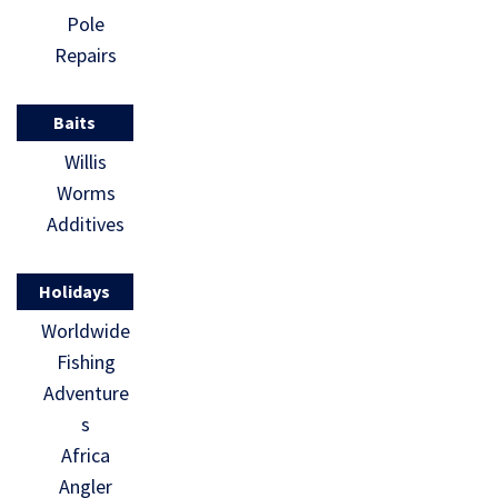
Pole
Repairs
Baits
Willis
Worms
Additives
Holidays
Worldwide
Fishing
Adventure
s
Africa
Angler