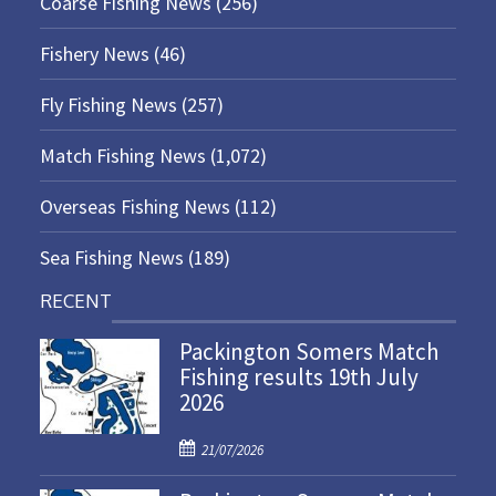
Coarse Fishing News
(256)
Fishery News
(46)
Fly Fishing News
(257)
Match Fishing News
(1,072)
Overseas Fishing News
(112)
Sea Fishing News
(189)
RECENT
Packington Somers Match
Fishing results 19th July
2026
P
21/07/2026
o