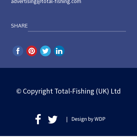
advertising@total-fishing.com
SHARE
© Copyright Total-Fishing (UK) Ltd
| Design by
WDP