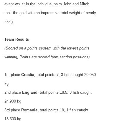
event whilst in the individual pairs
John
and Mitch
took the gold with an impressive total weight of nearly
25kg.
Team Results
(Scored on a points system with the lowest points
winning, Points are scored from section positions)
1st place
Croatia
, total points 7, 3 fish caught 29,050
kg
2nd place
England
,
total points 18.5, 3 fish caught
24,900 kg
3rd place
Romania
,
total points 19, 1 fish caught.
13.600 kg