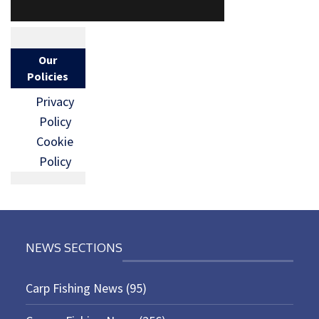
Our
Policies
Privacy
Policy
Cookie
Policy
NEWS SECTIONS
Carp Fishing News
(95)