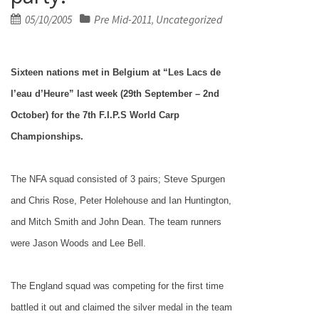
Posted
05/10/2005
Pre Mid-2011
Uncategorized
,
on
Sixteen nations met in
Belgium
at “Les Lacs de
l’eau d’Heure” last week (29th September – 2nd
October) for the 7th F.I.P.S World Carp
Championships.
The NFA squad consisted of 3 pairs;
Steve Spurgen
and Chris Rose, Peter Holehouse and Ian Huntington,
and Mitch Smith and
John
Dean. The team runners
were Jason Woods and Lee Bell.
The
England
squad was competing for the first time
battled it out and claimed the silver medal in the team