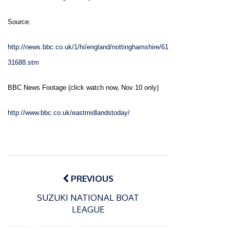
Source:
http://news.bbc.co.uk/1/hi/england/nottinghamshire/61
31688.stm
BBC News Footage (click watch now, Nov 10 only)
http://www.bbc.co.uk/eastmidlandstoday/
Post
navigation
PREVIOUS
SUZUKI NATIONAL BOAT
LEAGUE
P
o
15/01/2025
P