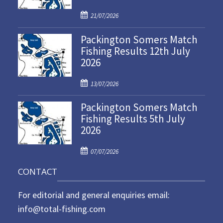
P
21/07/2026
o
Packington Somers Match
s
Fishing Results 12th July
t
2026
e
d
P
o
13/07/2026
o
n
Packington Somers Match
s
Fishing Results 5th July
t
2026
e
d
P
o
07/07/2026
o
n
CONTACT
s
t
For editorial and general enquiries email:
e
d
info@total-fishing.com
o