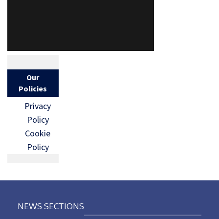
Our
Policies
Privacy
Policy
Cookie
Policy
NEWS SECTIONS