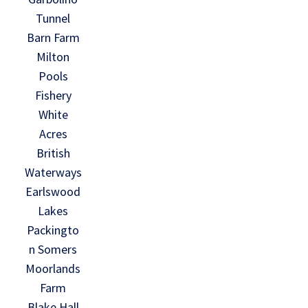
Tunnel
Barn Farm
Milton
Pools
Fishery
White
Acres
British
Waterways
Earlswood
Lakes
Packingto
n Somers
Moorlands
Farm
Blake Hall