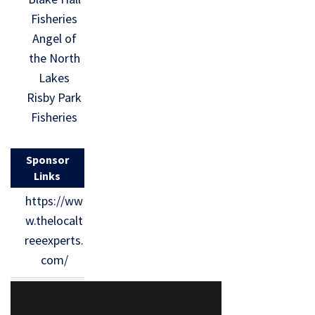
Fisheries
Angel of
the North
Lakes
Risby Park
Fisheries
Sponsor
Links
https://ww
w.thelocalt
reeexperts.
com/