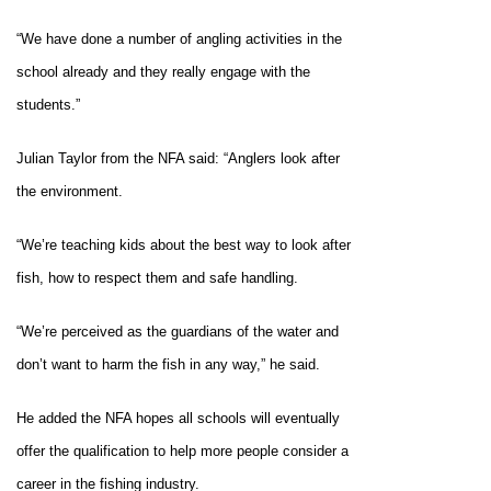
“We have done a number of angling activities in the
school already and they really engage with the
students.”
Julian Taylor from the NFA said: “Anglers look after
the environment.
“We’re teaching kids about the best way to look after
fish, how to respect them and safe handling.
“We’re perceived as the guardians of the water and
don’t want to harm the fish in any way,” he said.
He added the NFA hopes all schools will eventually
offer the qualification to help more people consider a
career in the fishing industry.