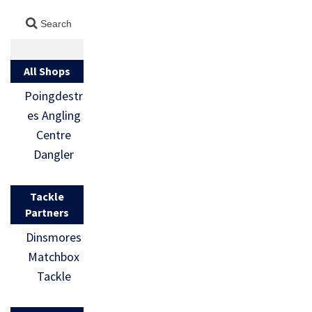
All Shops
Poingdestr
es Angling
Centre
Dangler
Tackle
Partners
Dinsmores
Matchbox
Tackle