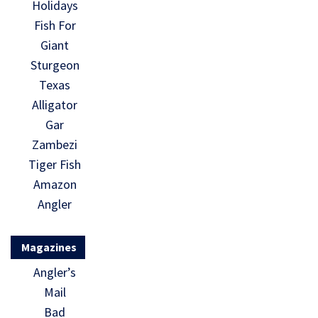
Holidays
Fish For
Giant
Sturgeon
Texas
Alligator
Gar
Zambezi
Tiger Fish
Amazon
Angler
Magazines
Angler’s
Mail
Bad