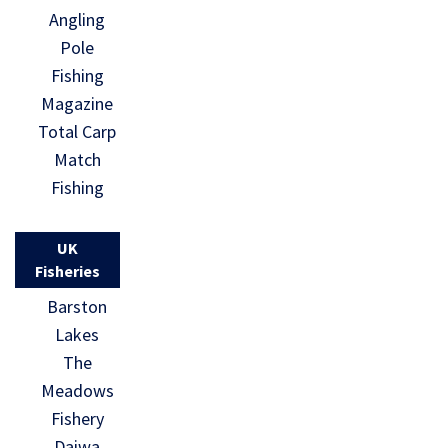
Angling
Pole
Fishing
Magazine
Total Carp
Match
Fishing
UK
Fisheries
Barston
Lakes
The
Meadows
Fishery
Daiwa