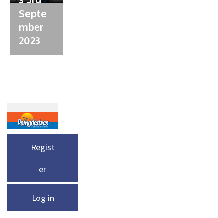
Septe
mber
2023
Regist
er
Log in