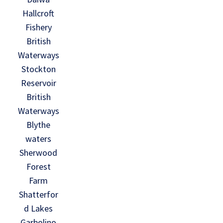
Hallcroft
Fishery
British
Waterways
Stockton
Reservoir
British
Waterways
Blythe
waters
Sherwood
Forest
Farm
Shatterfor
d Lakes
Garbolino