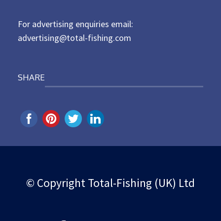
n
For advertising enquiries email:
advertising@total-fishing.com
SHARE
© Copyright Total-Fishing (UK) Ltd