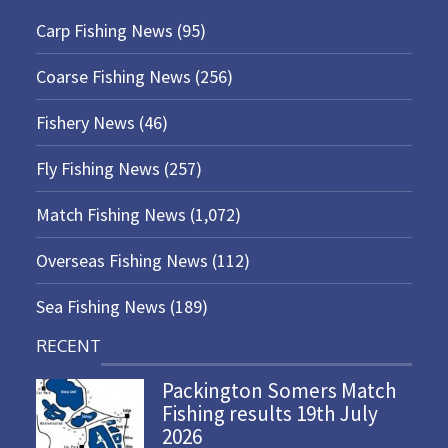
Carp Fishing News
(95)
Coarse Fishing News
(256)
Fishery News
(46)
Fly Fishing News
(257)
Match Fishing News
(1,072)
Overseas Fishing News
(112)
Sea Fishing News
(189)
RECENT
Packington Somers Match
Fishing results 19th July
2026