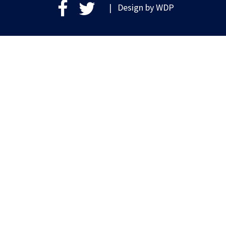
| Design by
WDP