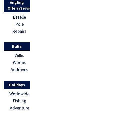
Angling
Offers/Services
Esselle
Pole
Repairs
Baits
Willis
Worms
Additives
Holidays
Worldwide
Fishing
Adventure