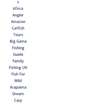
s
Africa
Angler
Amazon
Catfish
Tours
Big Game
Fishing
Guide
Family
Fishing UK
Fish For
Wild
Arapaima
Dream
Carp