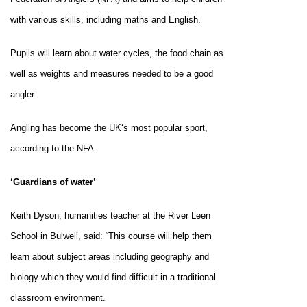
with various skills, including maths and English.
Pupils will learn about water cycles, the food chain as
well as weights and measures needed to be a good
angler.
Angling has become the
UK
‘s most popular sport,
according to the NFA.
‘Guardians of water’
Keith Dyson, humanities teacher at the
River
Leen
School
in Bulwell, said: “This course will help them
learn about subject areas including geography and
biology which they would find difficult in a traditional
classroom environment.