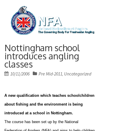
Nottingham school
introduces angling
classes
Posted
10/11/2006
Pre Mid-2011
Uncategorized
,
on
A new qualification which teaches schoolchildren
about fishing and the environment is being
introduced at a school in
Nottingham
.
The course has been set up by the National
Federation of Anglers (NFA) and aims to help children