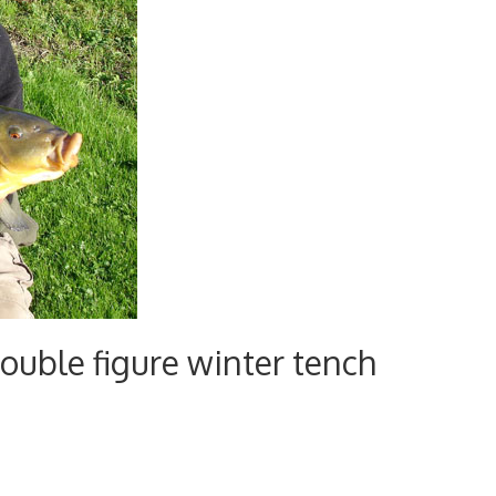
ouble figure winter tench