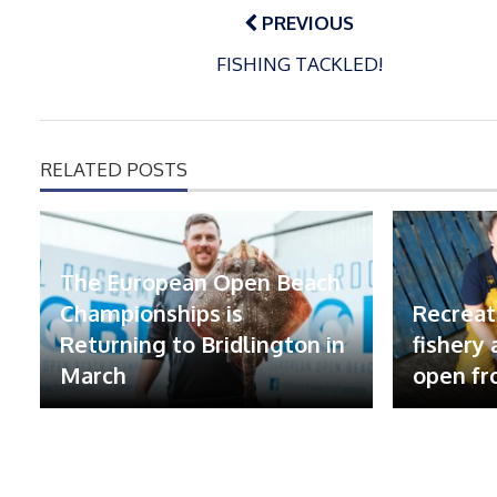
navigation
PREVIOUS
FISHING TACKLED!
RELATED POSTS
The European Open Beach
Championships is
Recreat
Returning to Bridlington in
fishery
March
open fr