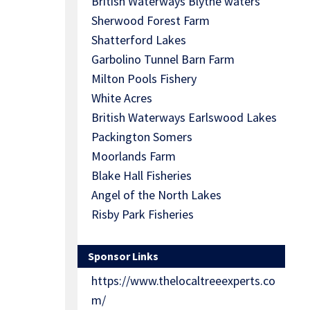
British Waterways Blythe waters
Sherwood Forest Farm
Shatterford Lakes
Garbolino Tunnel Barn Farm
Milton Pools Fishery
White Acres
British Waterways Earlswood Lakes
Packington Somers
Moorlands Farm
Blake Hall Fisheries
Angel of the North Lakes
Risby Park Fisheries
Sponsor Links
https://www.thelocaltreeexperts.co
m/