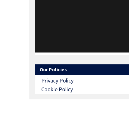
Our Policies
Privacy Policy
Cookie Policy