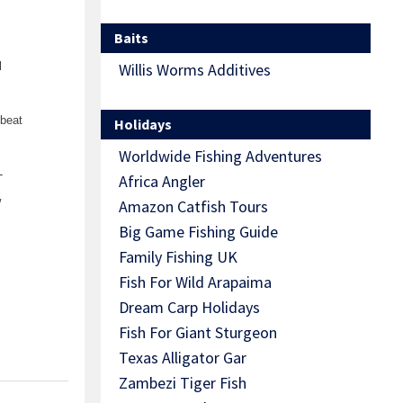
Baits
l
Willis Worms Additives
 beat
Holidays
Worldwide Fishing Adventures
-
Africa Angler
w
Amazon Catfish Tours
Big Game Fishing Guide
Family Fishing UK
Fish For Wild Arapaima
Dream Carp Holidays
Fish For Giant Sturgeon
Texas Alligator Gar
Zambezi Tiger Fish