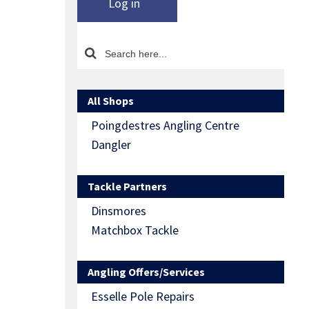
Log in
All Shops
Poingdestres Angling Centre
Dangler
Tackle Partners
Dinsmores
Matchbox Tackle
Angling Offers/Services
Esselle Pole Repairs