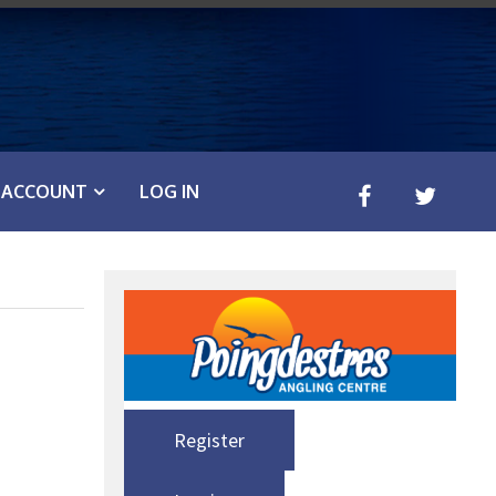
ACCOUNT
LOG IN
Register