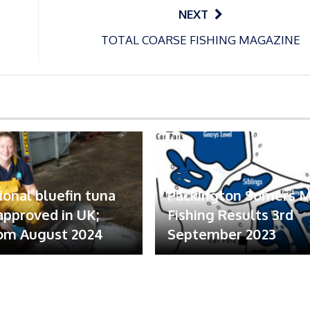
NEXT
TOTAL COARSE FISHING MAGAZINE
ional bluefin tuna
Packington Somers 
 approved in UK;
Fishing Results 3rd
om August 2024
September 2023