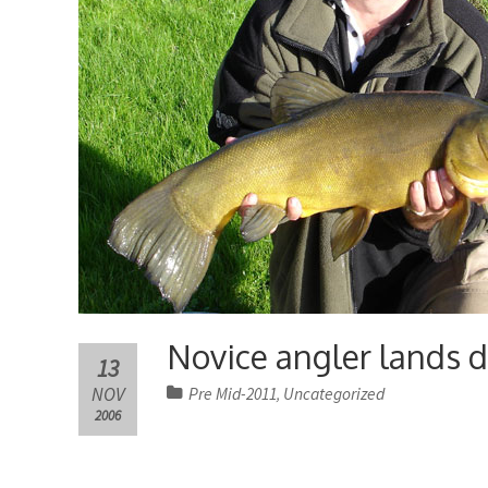
Novice angler lands d
13
NOV
Pre Mid-2011
Uncategorized
,
2006