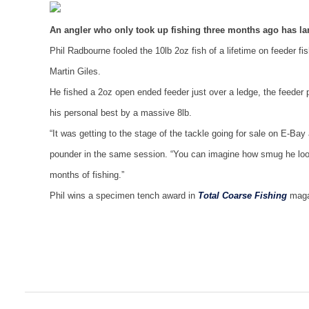
An angler who only took up fishing three months ago has lan
Phil Radbourne fooled the 10lb 2oz fish of a lifetime on feeder fi
Martin Giles.
He fished a 2oz open ended feeder just over a ledge, the feeder
his personal best by a massive 8lb.
“It was getting to the stage of the tackle going for sale on E-Ba
pounder in the same session. “You can imagine how smug he looked 
months of fishing.”
Phil wins a specimen tench award in
Total Coarse Fishing
magaz
Post