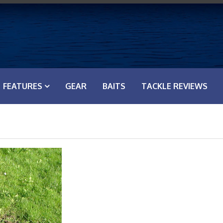
FEATURES
GEAR
BAITS
TACKLE REVIEWS