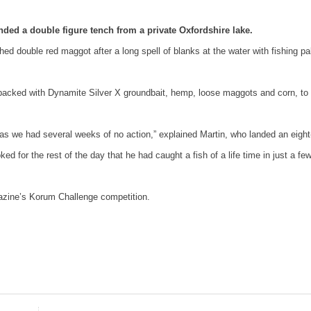
ded a double figure tench from a private Oxfordshire lake.
shed double red maggot after a long spell of blanks at the water with fishing pa
 packed with Dynamite Silver X groundbait, hemp, loose maggots and corn, to
y as we had several weeks of no action,” explained Martin, who landed an eight
for the rest of the day that he had caught a fish of a life time in just a fe
ine’s Korum Challenge competition.