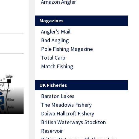
Amazon Angler
Magazines
Angler’s Mail
Bad Angling
Pole Fishing Magazine
Total Carp
Match Fishing
UK Fisheries
Match
Barston Lakes
The Meadows Fishery
Daiwa Hallcroft Fishery
British Waterways Stockton
Reservoir