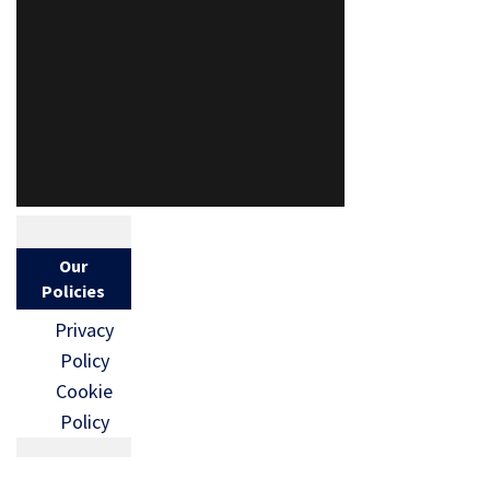
Our
Policies
Privacy
Policy
Cookie
Policy