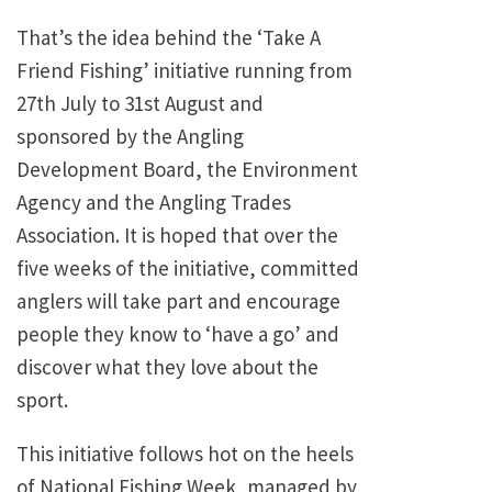
That’s the idea behind the ‘Take A
Friend Fishing’ initiative running from
27th July to 31st August and
sponsored by the Angling
Development Board, the Environment
Agency and the Angling Trades
Association. It is hoped that over the
five weeks of the initiative, committed
anglers will take part and encourage
people they know to ‘have a go’ and
discover what they love about the
sport.
This initiative follows hot on the heels
of National Fishing Week, managed by