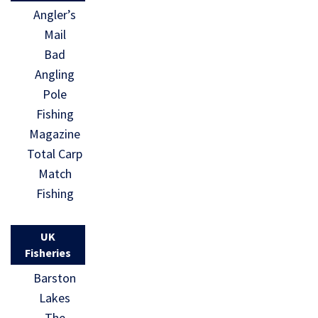
Angler’s
Mail
Bad
Angling
Pole
Fishing
Magazine
Total Carp
Match
Fishing
UK
Fisheries
Barston
Lakes
The