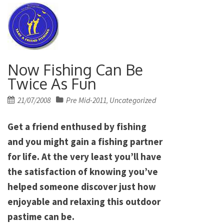
Now Fishing Can Be
Twice As Fun
Posted
21/07/2008
Pre Mid-2011
Uncategorized
,
on
Get a friend enthused by fishing
and you might gain a fishing partner
for life. At the very least you’ll have
the satisfaction of knowing you’ve
helped someone discover just how
enjoyable and relaxing this outdoor
pastime can be.