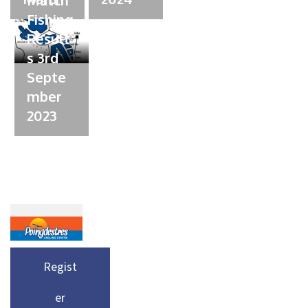
Match
Fishing
Result
s 3rd
Septe
mber
2023
Regist
er