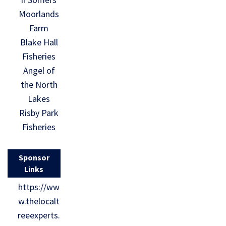
Moorlands
Farm
Blake Hall
Fisheries
Angel of
the North
Lakes
Risby Park
Fisheries
Sponsor
Links
https://ww
w.thelocalt
reeexperts.