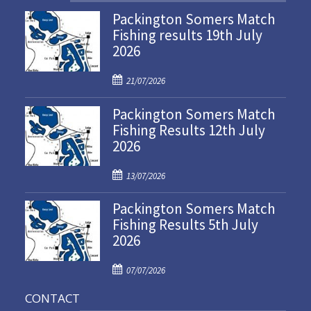
Packington Somers Match
Fishing results 19th July
2026
P
21/07/2026
o
Packington Somers Match
s
Fishing Results 12th July
t
2026
e
d
P
o
13/07/2026
o
n
Packington Somers Match
s
Fishing Results 5th July
t
2026
e
d
P
o
07/07/2026
o
n
CONTACT
s