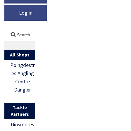
Log in
All Shops
Poingdestr
es Angling
Centre
Dangler
Tackle
Partners
Dinsmores