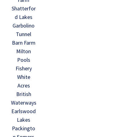
Shatterfor
d Lakes
Garbolino
Tunnel
Barn Farm
Milton
Pools
Fishery
White
Acres
British
Waterways
Earlswood
Lakes
Packingto
n Somers