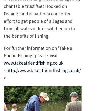
charitable trust ‘Get Hooked on
Fishing’ and is part of a concerted
effort to get people of all ages and
from all walks of life switched on to
the benefits of fishing.
For further information on ‘Take a
Friend Fishing’ please visit
www.takeafriendfishing.co.uk
<
http://www.takeafriendfishing.co.uk/
>