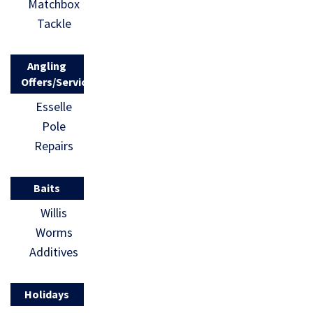
Matchbox
Tackle
Angling
Offers/Services
Esselle
Pole
Repairs
Baits
Willis
Worms
Additives
Holidays