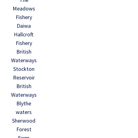
Meadows
Fishery
Daiwa
Hallcroft
Fishery
British
Waterways
Stockton
Reservoir
British
Waterways
Blythe
waters
Sherwood
Forest
Farm