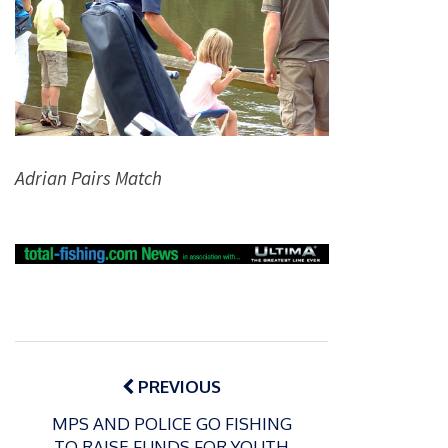
Adrian Pairs Match
Post
navigation
PREVIOUS
MPS AND POLICE GO FISHING
TO RAISE FUNDS FOR YOUTH