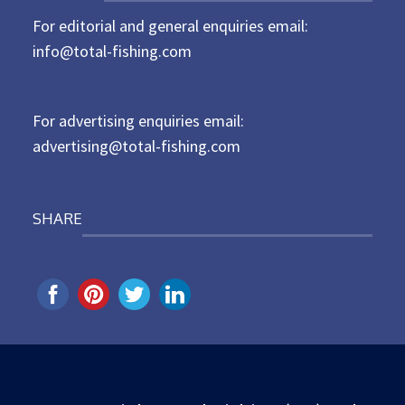
t
For editorial and general enquiries email:
e
d
info@total-fishing.com
o
n
For advertising enquiries email:
advertising@total-fishing.com
SHARE