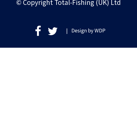
© Copyright Total-Fishing (UK) Ltd
| Design by
WDP