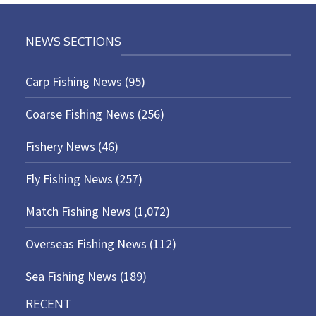
NEWS SECTIONS
Carp Fishing News
(95)
Coarse Fishing News
(256)
Fishery News
(46)
Fly Fishing News
(257)
Match Fishing News
(1,072)
Overseas Fishing News
(112)
Sea Fishing News
(189)
RECENT