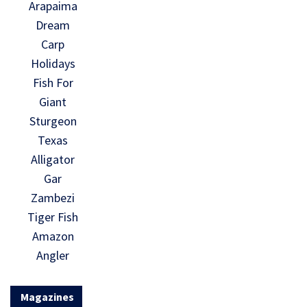
Arapaima
Dream
Carp
Holidays
Fish For
Giant
Sturgeon
Texas
Alligator
Gar
Zambezi
Tiger Fish
Amazon
Angler
Magazines