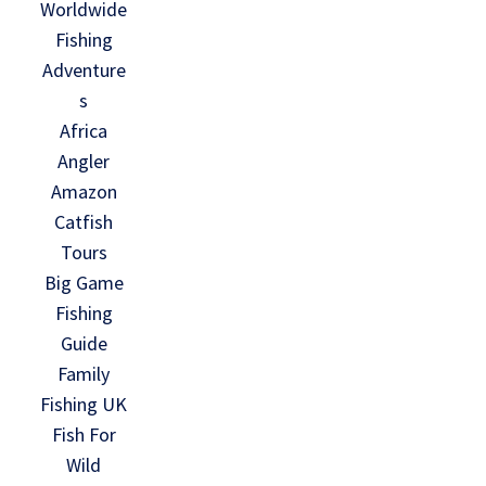
Worldwide
Fishing
Adventure
s
Africa
Angler
Amazon
Catfish
Tours
Big Game
Fishing
Guide
Family
Fishing UK
Fish For
Wild