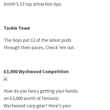
Smith’s 13 top attraction tips.
Tackle Team
The boys put 12 of the latest pods
through their paces, Check ‘em out.
£3,000 Wychwood Competition
How do you fancy getting your hands
on £3,000 worth of fantastic
Wychwood carp gear? Here’s your