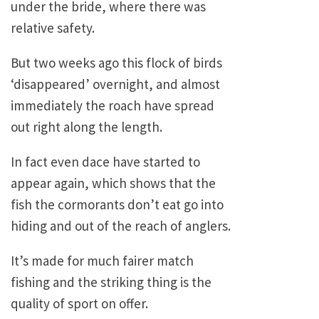
under the bride, where there was
relative safety.
But two weeks ago this flock of birds
‘disappeared’ overnight, and almost
immediately the roach have spread
out right along the length.
In fact even dace have started to
appear again, which shows that the
fish the cormorants don’t eat go into
hiding and out of the reach of anglers.
It’s made for much fairer match
fishing and the striking thing is the
quality of sport on offer.