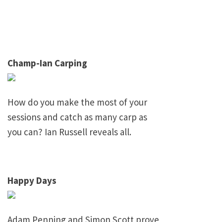
Champ-Ian Carping
How do you make the most of your
sessions and catch as many carp as
you can? Ian Russell reveals all.
Happy Days
Adam Penning and Simon Scott prove