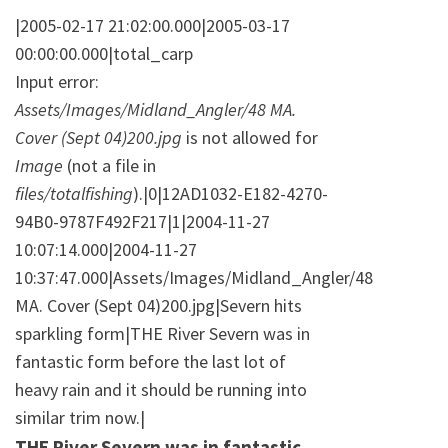
|2005-02-17 21:02:00.000|2005-03-17
00:00:00.000|total_carp
Input error:
Assets/Images/Midland_Angler/48 MA.
Cover (Sept 04)200.jpg
is not allowed for
Image
(not a file in
files/totalfishing
).|0|12AD1032-E182-4270-
94B0-9787F492F217|1|2004-11-27
10:07:14.000|2004-11-27
10:37:47.000|Assets/Images/Midland_Angler/48
MA. Cover (Sept 04)200.jpg|Severn hits
sparkling form|THE River Severn was in
fantastic form before the last lot of
heavy rain and it should be running into
similar trim now.|
THE River Severn was in fantastic