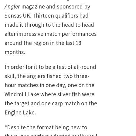
Angler
magazine and sponsored by
Sensas
UK
. Thirteen qualifiers had
made it through to the head to head
after impressive match performances
around the region in the last 18
months.
In order for it to be a test of all-round
skill, the anglers fished two three-
hour matches in one day, one on the
Windmill Lake where silver fish were
the target and one carp match on the
Engine Lake.
“Despite the format being new to