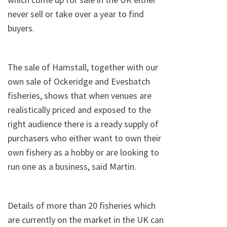
never sell or take over a year to find
buyers.
The sale of Hamstall, together with our
own sale of Ockeridge and Evesbatch
fisheries, shows that when venues are
realistically priced and exposed to the
right audience there is a ready supply of
purchasers who either want to own their
own fishery as a hobby or are looking to
run one as a business, said Martin.
Details of more than 20 fisheries which
are currently on the market in the UK can