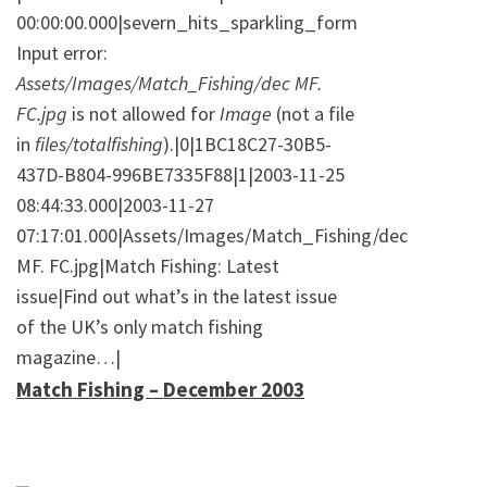
00:00:00.000|severn_hits_sparkling_form
Input error:
Assets/Images/Match_Fishing/dec MF.
FC.jpg
is not allowed for
Image
(not a file
in
files/totalfishing
).|0|1BC18C27-30B5-
437D-B804-996BE7335F88|1|2003-11-25
08:44:33.000|2003-11-27
07:17:01.000|Assets/Images/Match_Fishing/dec
MF. FC.jpg|Match Fishing: Latest
issue|Find out what’s in the latest issue
of the UK’s only match fishing
magazine…|
Match Fishing – December 2003