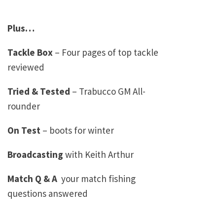
Plus…
Tackle Box
– Four pages of top tackle
reviewed
Tried & Tested
– Trabucco GM All-
rounder
On Test
– boots for winter
Broadcasting
with Keith Arthur
Match Q & A
­ your match fishing
questions answered