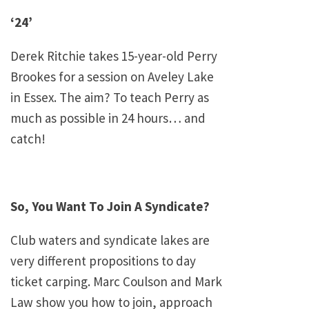
‘24’
Derek Ritchie takes 15-year-old Perry
Brookes for a session on
Aveley
Lake
in
Essex
. The aim? To teach Perry as
much as possible in 24 hours… and
catch!
So, You Want To Join A Syndicate?
Club waters and syndicate lakes are
very different propositions to day
ticket carping. Marc Coulson and Mark
Law show you how to join, approach