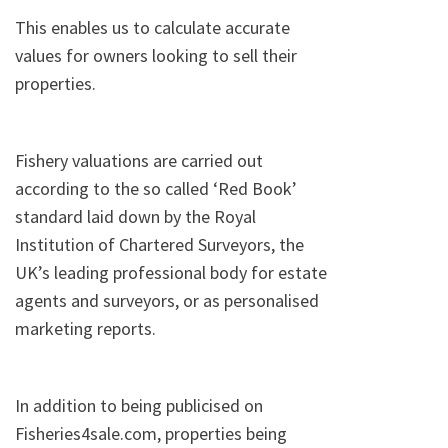
This enables us to calculate accurate
values for owners looking to sell their
properties.
Fishery valuations are carried out
according to the so called ‘Red Book’
standard laid down by the Royal
Institution of Chartered Surveyors, the
UK’s leading professional body for estate
agents and surveyors, or as personalised
marketing reports.
In addition to being publicised on
Fisheries4sale.com, properties being