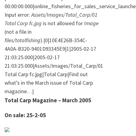
00:00:00.000|online_fisheries_for_sales_service_launch
Input error:
Assets/Images/Total_Carp/01
Total Carp fc.jpg
is not allowed for
Image
(not a file in
files/totalfishing
).|0|10E4E26B-354C-
4A0A-B320-9401D93345E9|1|2005-02-17
21:03:25.000|2005-02-17
21:03:25.000|Assets/Images/Total_Carp/01
Total Carp fc.jpg|Total Carp|Find out
what’s in the March issue of Total Carp
magazine…|
Total Carp Magazine – March 2005
On sale: 25-2-05