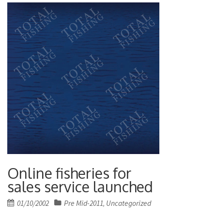
Online fisheries for
sales service launched
Posted
01/10/2002
Pre Mid-2011
Uncategorized
,
on