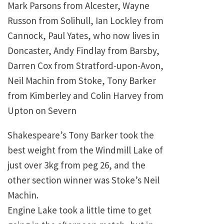
Mark Parsons from Alcester, Wayne
Russon from Solihull, Ian Lockley from
Cannock, Paul Yates, who now lives in
Doncaster, Andy Findlay from Barsby,
Darren Cox from Stratford-upon-Avon,
Neil Machin from Stoke, Tony Barker
from Kimberley and Colin Harvey from
Upton on Severn
Shakespeare’s Tony Barker took the
best weight from the
Windmill
Lake
of
just over 3kg from peg 26, and the
other section winner was Stoke’s Neil
Machin.
Engine
Lake
took a little time to get