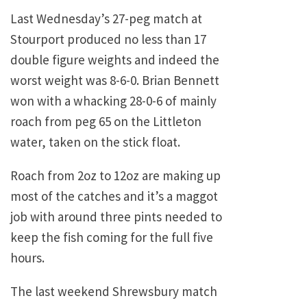
Last Wednesday’s 27-peg match at
Stourport produced no less than 17
double figure weights and indeed the
worst weight was 8-6-0. Brian Bennett
won with a whacking 28-0-6 of mainly
roach from peg 65 on the
Littleton
water, taken on the stick float.
Roach from 2oz to 12oz are making up
most of the catches and it’s a maggot
job with around three pints needed to
keep the fish coming for the full five
hours.
The last weekend
Shrewsbury
match