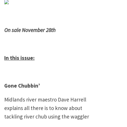
On sale November 28th
In this issue:
Gone Chubbin’
Midlands
river maestro Dave Harrell
explains all there is to know about
tackling river chub using the waggler