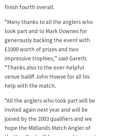
finish fourth overall.
“Many thanks to all the anglers who
took part and to Mark Downes for
generously backing the event with
£1000 worth of prizes and two
impressive trophies,” said Gareth.
“Thanks also to the ever-helpful
venue bailiff John Howse for all his
help with the match.
“All the anglers who took part will be
invited again next year and will be
joined by the 2003 qualifiers and we
hope the Midlands Match Angler of