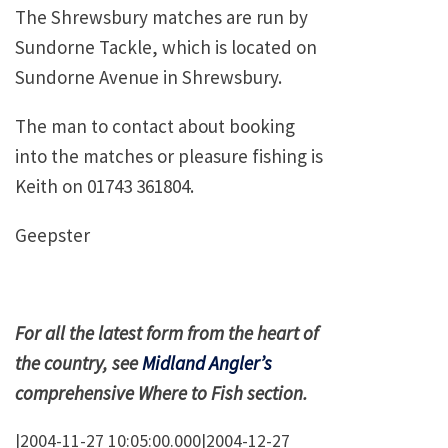
The
Shrewsbury
matches are run by
Sundorne Tackle, which is located on
Sundorne Avenue
in
Shrewsbury
.
The man to contact about booking
into the matches or pleasure fishing is
Keith on 01743 361804.
Geepster
For all the latest form from the heart of
the country, see
Midland Angler’s
comprehensive Where to Fish section.
|2004-11-27 10:05:00.000|2004-12-27