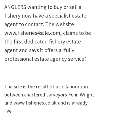
ANGLERS wanting to buy or sell a
fishery now have a specialist estate
agent to contact. The website
www.fisheries4sale.com, claims to be
the first dedicated fishery estate
agent and says it offers a ‘fully
professional estate agency service’.
The site is the result of a collaboration
between chartered surveyors Fenn Wright
and www.fisheries.co.uk and is already
live.