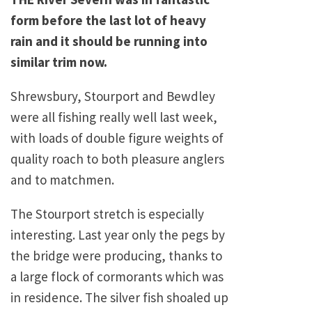
form before the last lot of heavy
rain and it should be running into
similar trim now.
Shrewsbury
, Stourport and Bewdley
were all fishing really well last week,
with loads of double figure weights of
quality roach to both pleasure anglers
and to matchmen.
The Stourport stretch is especially
interesting. Last year only the pegs by
the bridge were producing, thanks to
a large flock of cormorants which was
in residence. The silver fish shoaled up