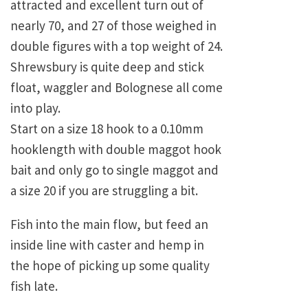
attracted and excellent turn out of
nearly 70, and 27 of those weighed in
double figures with a top weight of 24.
Shrewsbury
is quite deep and stick
float, waggler and Bolognese all come
into play.
Start on a size 18 hook to a 0.10mm
hooklength with double maggot hook
bait and only go to single maggot and
a size 20 if you are struggling a bit.
Fish into the main flow, but feed an
inside line with caster and hemp in
the hope of picking up some quality
fish late.