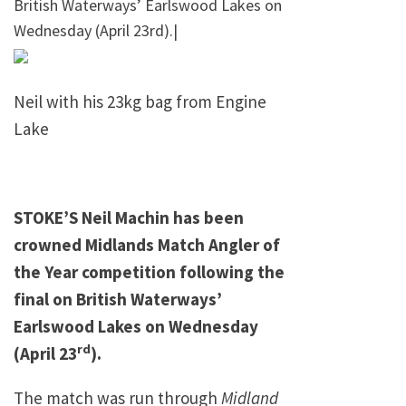
British Waterways’ Earlswood Lakes on
Wednesday (April 23rd).|
Neil with his 23kg bag from Engine
Lake
STOKE’S Neil Machin has been
crowned Midlands Match Angler of
the Year competition following the
final on British Waterways’
Earlswood
Lakes
on Wednesday
rd
(April 23
).
The match was run through
Midland