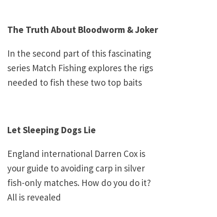
The Truth About Bloodworm & Joker
In the second part of this fascinating
series Match Fishing explores the rigs
needed to fish these two top baits
Let Sleeping Dogs Lie
England
international Darren Cox is
your guide to avoiding carp in silver
fish-only matches. How do you do it?
All is revealed