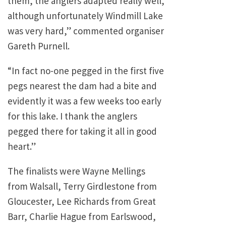
them, the anglers adapted really well,
although unfortunately
Windmill
Lake
was very hard,” commented organiser
Gareth Purnell.
“In fact no-one pegged in the first five
pegs nearest the dam had a bite and
evidently it was a few weeks too early
for this lake. I thank the anglers
pegged there for taking it all in good
heart.”
The finalists were Wayne Mellings
from Walsall, Terry Girdlestone from
Gloucester, Lee Richards from Great
Barr, Charlie Hague from Earlswood,