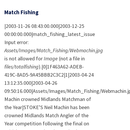
Match Fishing
|2003-11-26 08:43:00.000|2003-12-25
00:00:00.000|match_fishing_latest_issue
Input error:
Assets/Images/Match_Fishing/Webmachin.jpg
is not allowed for
Image
(not a file in
files/totalfishing
).|0|1F463A62-ADEB-
419C-8AD5-9A45BBB2C3C2|1|2003-04-24
13:12:35.000|2003-04-26
09:50:16.000|Assets/Images/Match_Fishing/Webmachin.jp
Machin crowned Midlands Matchman of
the Year|STOKE’S Neil Machin has been
crowned Midlands Match Angler of the
Year competition following the final on