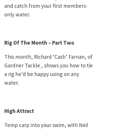
and catch from your first members-
only water.
Rig Of The Month – Part Two
This month, Richard ‘Cash’ Farnan, of
Gardner Tackle , shows you how to tie
a rig he’d be happy using on any
water.
High Attract
Temp carp into your swim, with Neil