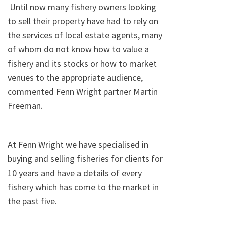
Until now many fishery owners looking
to sell their property have had to rely on
the services of local estate agents, many
of whom do not know how to value a
fishery and its stocks or how to market
venues to the appropriate audience,
commented Fenn Wright partner Martin
Freeman.
At Fenn Wright we have specialised in
buying and selling fisheries for clients for
10 years and have a details of every
fishery which has come to the market in
the past five.