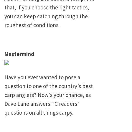
that, if you choose the right tactics,
you can keep catching through the
roughest of conditions.
Mastermind
Have you ever wanted to pose a
question to one of the country’s best
carp anglers? Now’s your chance, as
Dave Lane
answers TC readers’
questions on all things carpy.