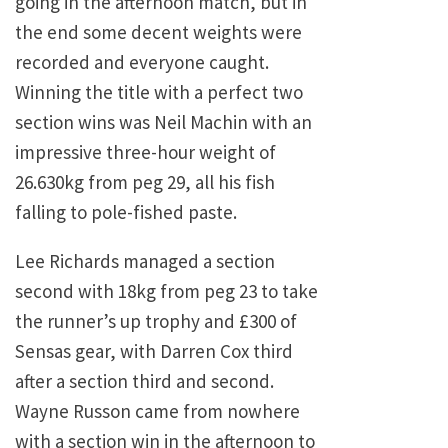
going in the afternoon match, but in
the end some decent weights were
recorded and everyone caught.
Winning the title with a perfect two
section wins was Neil Machin with an
impressive three-hour weight of
26.630kg from peg 29, all his fish
falling to pole-fished paste.
Lee Richards managed a section
second with 18kg from peg 23 to take
the runner’s up trophy and £300 of
Sensas gear, with Darren Cox third
after a section third and second.
Wayne Russon came from nowhere
with a section win in the afternoon to