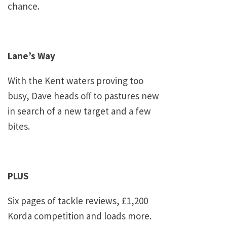
chance.
Lane’s Way
With the
Kent
waters proving too
busy, Dave heads off to pastures new
in search of a new target and a few
bites.
PLUS
Six pages of tackle reviews, £1,200
Korda competition and loads more.