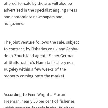
offered for sale by the site will also be
advertised in the specialist angling Press
and appropriate newspapers and
magazines.
The joint venture follows the sale, subject
to contract, by Fisheries.co.uk and Ashby-
de-la-Zouch land agents Fisher German
of Staffordshire’s Hamstall Fishery near
Rugeley within a few weeks of the
property coming onto the market.
According to Fenn Wright’s Martin
Freeman, nearly 50 per cent of fisheries
which come up for sale in the UK either