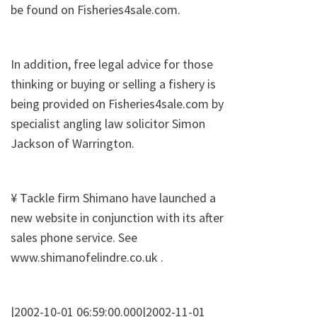
be found on Fisheries4sale.com.
In addition, free legal advice for those
thinking or buying or selling a fishery is
being provided on Fisheries4sale.com by
specialist angling law solicitor Simon
Jackson of Warrington.
¥ Tackle firm Shimano have launched a
new website in conjunction with its after
sales phone service. See
www.shimanofelindre.co.uk .
|2002-10-01 06:59:00.000|2002-11-01