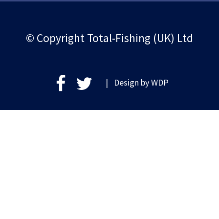
© Copyright Total-Fishing (UK) Ltd
| Design by
WDP