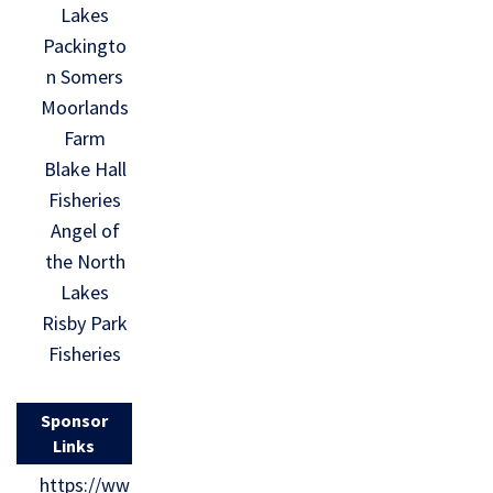
Lakes
Packingto
n Somers
Moorlands
Farm
Blake Hall
Fisheries
Angel of
the North
Lakes
Risby Park
Fisheries
Sponsor
Links
https://ww