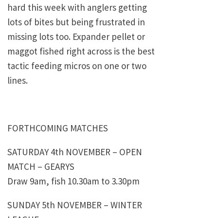
hard this week with anglers getting
lots of bites but being frustrated in
missing lots too. Expander pellet or
maggot fished right across is the best
tactic feeding micros on one or two
lines.
FORTHCOMING MATCHES
SATURDAY 4th NOVEMBER – OPEN
MATCH – GEARYS
Draw 9am, fish 10.30am to 3.30pm
SUNDAY 5th NOVEMBER – WINTER