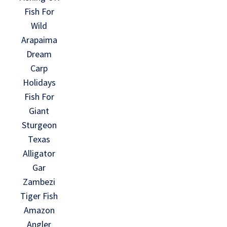
Fish For
Wild
Arapaima
Dream
Carp
Holidays
Fish For
Giant
Sturgeon
Texas
Alligator
Gar
Zambezi
Tiger Fish
Amazon
Angler