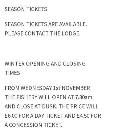
SEASON TICKETS
SEASON TICKETS ARE AVAILABLE.
PLEASE CONTACT THE LODGE.
WINTER OPENING AND CLOSING
TIMES
FROM WEDNESDAY 1st NOVEMBER
THE FISHERY WILL OPEN AT 7.30am
AND CLOSE AT DUSK. THE PRICE WILL
£6.00 FOR A DAY TICKET AND £4.50 FOR
A CONCESSION TICKET.