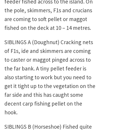
feeder fished across to the island. On
the pole, skimmers, F1s and crucians
are coming to soft pellet or maggot
fished on the deck at 10 – 14 metres.
SIBLINGS A (Doughnut) Cracking nets
of F1s, ide and skimmers are coming
to caster or maggot pinged across to
the far bank. A tiny pellet feeder is
also starting to work but you need to
get it tight up to the vegetation on the
far side and this has caught some
decent carp fishing pellet on the
hook.
SIBLINGS B (Horseshoe) Fished quite