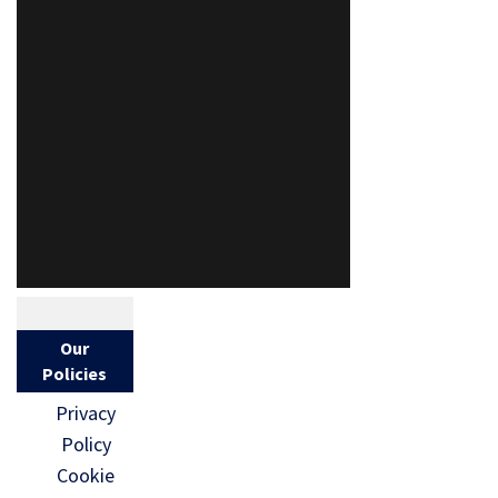
Our
Policies
Privacy
Policy
Cookie