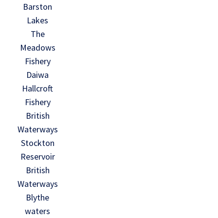
Barston
Lakes
The
Meadows
Fishery
Daiwa
Hallcroft
Fishery
British
Waterways
Stockton
Reservoir
British
Waterways
Blythe
waters