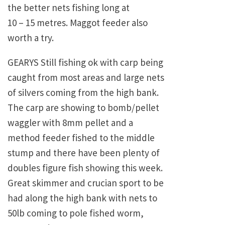
the better nets fishing long at
10 – 15 metres. Maggot feeder also
worth a try.
GEARYS Still fishing ok with carp being
caught from most areas and large nets
of silvers coming from the high bank.
The carp are showing to bomb/pellet
waggler with 8mm pellet and a
method feeder fished to the middle
stump and there have been plenty of
doubles figure fish showing this week.
Great skimmer and crucian sport to be
had along the high bank with nets to
50lb coming to pole fished worm,