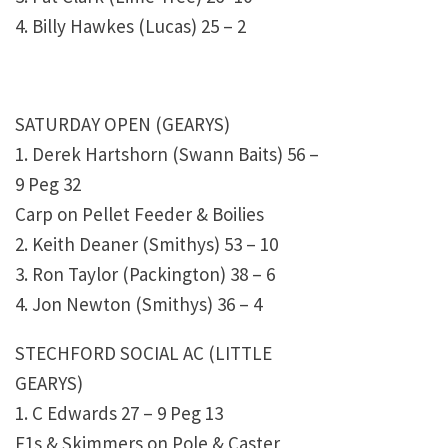
4. Billy Hawkes (Lucas) 25 – 2
SATURDAY OPEN (GEARYS)
1. Derek Hartshorn (Swann Baits) 56 –
9 Peg 32
Carp on Pellet Feeder & Boilies
2. Keith Deaner (Smithys) 53 – 10
3. Ron Taylor (Packington) 38 – 6
4. Jon Newton (Smithys) 36 – 4
STECHFORD SOCIAL AC (LITTLE
GEARYS)
1. C Edwards 27 – 9 Peg 13
F1s & Skimmers on Pole & Caster