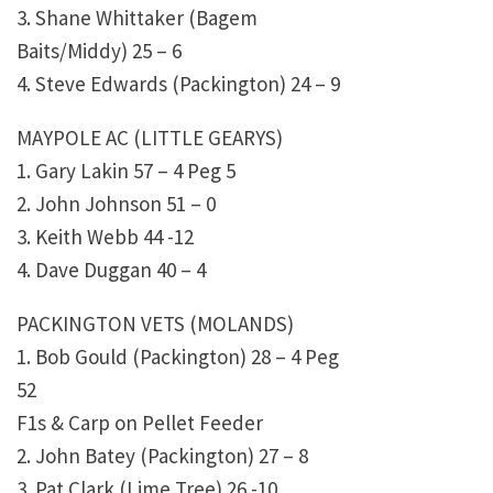
3. Shane Whittaker (Bagem
Baits/Middy) 25 – 6
4. Steve Edwards (Packington) 24 – 9
MAYPOLE AC (LITTLE GEARYS)
1. Gary Lakin 57 – 4 Peg 5
2. John Johnson 51 – 0
3. Keith Webb 44 -12
4. Dave Duggan 40 – 4
PACKINGTON VETS (MOLANDS)
1. Bob Gould (Packington) 28 – 4 Peg
52
F1s & Carp on Pellet Feeder
2. John Batey (Packington) 27 – 8
3. Pat Clark (Lime Tree) 26 -10