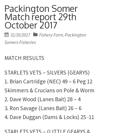
Packington Somer
Match report 29th
October 2017
Posted
31/10/2017
Fishery Form
Packington
,
on
Somers Fisheries
MATCH RESULTS
STARLETS VETS – SILVERS (GEARYS)
1. Brian Cartridge (NEC) 49 – 6 Peg 12
Skimmers & Crucians on Pole & Worm
2. Dave Wood (Lanes Bait) 28 – 4
3. Ron Savage (Lanes Bait) 26 – 6
4. Dave Duggan (Dams & Locks) 25 -11
STARLETS VETS – (LITTLE GEARYS &