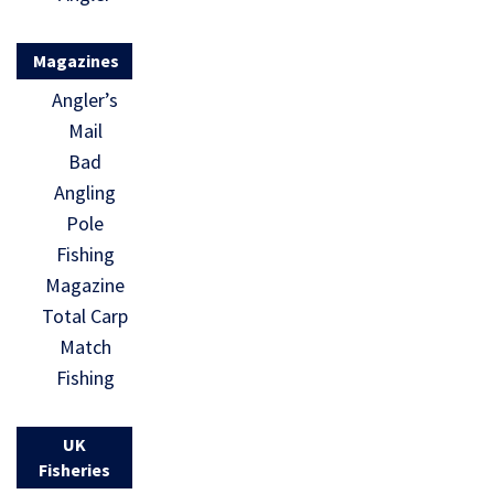
Magazines
Angler’s
Mail
Bad
Angling
Pole
Fishing
Magazine
Total Carp
Match
Fishing
UK
Fisheries