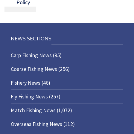
Policy
NEWS SECTIONS
Carp Fishing News
(95)
Coarse Fishing News
(256)
Fishery News
(46)
Fly Fishing News
(257)
Match Fishing News
(1,072)
Overseas Fishing News
(112)