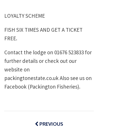
LOYALTY SCHEME
FISH SIX TIMES AND GET A TICKET
FREE.
Contact the lodge on 01676 523833 for
further details or check out our
website on
packingtonestate.co.uk Also see us on
Facebook (Packington Fisheries).
Post
navigation
PREVIOUS