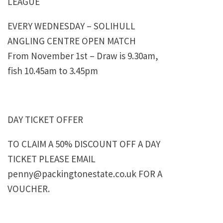
LEAGUE
EVERY WEDNESDAY – SOLIHULL
ANGLING CENTRE OPEN MATCH
From November 1st – Draw is 9.30am,
fish 10.45am to 3.45pm
DAY TICKET OFFER
TO CLAIM A 50% DISCOUNT OFF A DAY
TICKET PLEASE EMAIL
penny@packingtonestate.co.uk FOR A
VOUCHER.