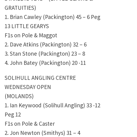
GRATUITIES)
1. Brian Cawley (Packington) 45 – 6 Peg
13 LITTLE GEARYS
F1s on Pole & Maggot
2. Dave Atkins (Packington) 32 – 6
3. Stan Stone (Packington) 23 – 8
4. John Batey (Packington) 20 -11
SOLIHULL ANGLING CENTRE
WEDNESDAY OPEN
(MOLANDS)
1. Ian Keywood (Solihull Angling) 33 -12
Peg 12
F1s on Pole & Caster
2. Jon Newton (Smithys) 31 – 4