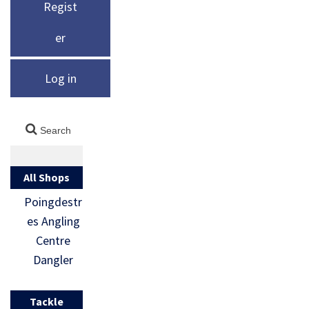
Regist
er
Log in
All Shops
Poingdestr
es Angling
Centre
Dangler
Tackle