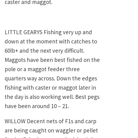
caster and maggot.
LITTLE GEARYS Fishing very up and
down at the moment with catches to
60lb+ and the next very difficult.
Maggots have been best fished on the
pole or a maggot feeder three
quarters way across. Down the edges
fishing with caster or maggot later in
the day is also working well. Best pegs
have been around 10 – 21.
WILLOW Decent nets of F1s and carp
are being caught on waggler or pellet