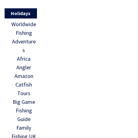
Holidays
Worldwide
Fishing
Adventure
s
Africa
Angler
Amazon
Catfish
Tours
Big Game
Fishing
Guide
Family
Fishing UK