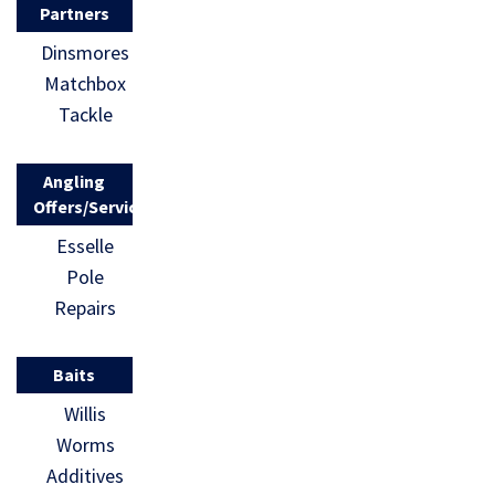
Partners
Dinsmores
Matchbox
Tackle
Angling
Offers/Services
Esselle
Pole
Repairs
Baits
Willis
Worms
Additives