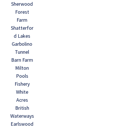
Sherwood
Forest
Farm
Shatterfor
d Lakes
Garbolino
Tunnel
Barn Farm
Milton
Pools
Fishery
White
Acres
British
Waterways
Earlswood