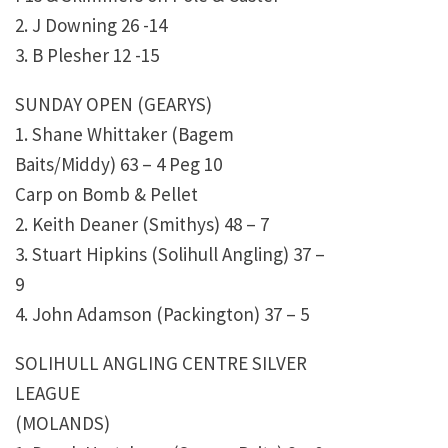
2. J Downing 26 -14
3. B Plesher 12 -15
SUNDAY OPEN (GEARYS)
1. Shane Whittaker (Bagem
Baits/Middy) 63 – 4 Peg 10
Carp on Bomb & Pellet
2. Keith Deaner (Smithys) 48 – 7
3. Stuart Hipkins (Solihull Angling) 37 –
9
4. John Adamson (Packington) 37 – 5
SOLIHULL ANGLING CENTRE SILVER
LEAGUE
(MOLANDS)