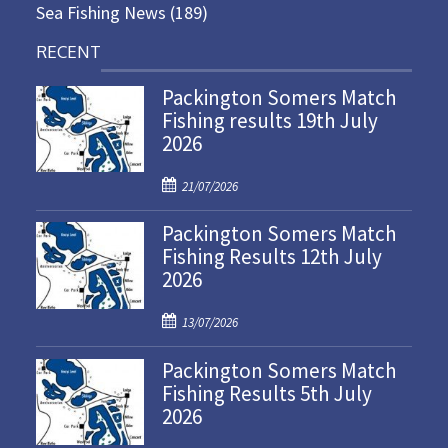
Sea Fishing News
(189)
RECENT
Packington Somers Match
Fishing results 19th July
2026
P
21/07/2026
o
Packington Somers Match
s
Fishing Results 12th July
t
2026
e
d
P
o
13/07/2026
o
n
Packington Somers Match
s
Fishing Results 5th July
t
2026
e
d