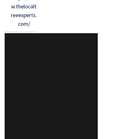
w.thelocalt
reeexperts.
com/