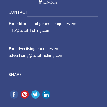
P
o
07/07/2026
o
n
CONTACT
s
t
For editorial and general enquiries email:
e
d
info@total-fishing.com
o
n
For advertising enquiries email:
advertising@total-fishing.com
SHARE