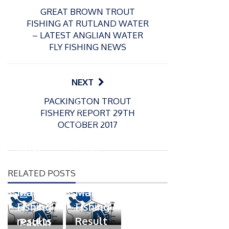
GREAT BROWN TROUT
FISHING AT RUTLAND WATER
– LATEST ANGLIAN WATER
FLY FISHING NEWS
NEXT
PACKINGTON TROUT
P
P
FISHERY REPORT 29TH
o
o
21/07/2026
13/07/2026
OCTOBER 2017
s
s
Packin
Packin
t
t
gton
gton
e
e
Somer
Somer
d
d
RELATED POSTS
s
s
o
o
n
n
Match
Match
P
Fishing
Fishing
o
07/07/2026
s
results
Result
Packin
t