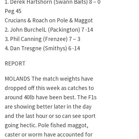
1. Derek Hartshorn (Swann Baits) 8 – 0
Peg 45
Crucians & Roach on Pole & Maggot
2. John BurchelL (Packington) 7 -14
3. Phil Canning (Frenzee) 7 – 3
4. Dan Tresgne (Smithys) 6 -14
REPORT
MOLANDS The match weights have
dropped off this week as catches to
around 40lb have been best. The F1s
are showing better later in the day
and the last hour or so can see sport
going hectic. Pole fished maggot,
caster or worm have accounted for