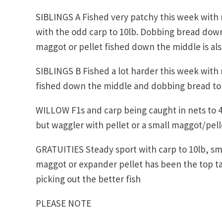
SIBLINGS A Fished very patchy this week with n
with the odd carp to 10lb. Dobbing bread down
maggot or pellet fished down the middle is al
SIBLINGS B Fished a lot harder this week with 
fished down the middle and dobbing bread to t
WILLOW F1s and carp being caught in nets to 4
but waggler with pellet or a small maggot/pelle
GRATUITIES Steady sport with carp to 10lb, smal
maggot or expander pellet has been the top ta
picking out the better fish
PLEASE NOTE