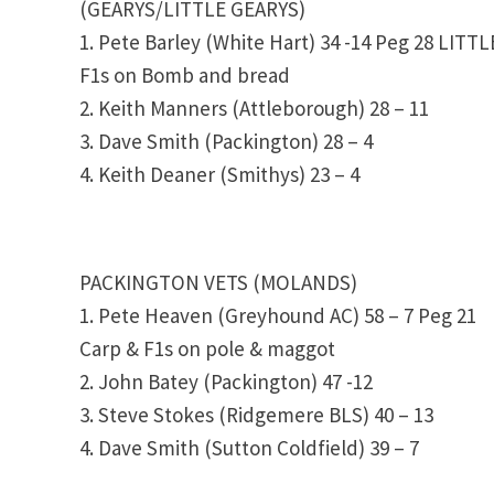
(GEARYS/LITTLE GEARYS)
1. Pete Barley (White Hart) 34 -14 Peg 28 LITT
F1s on Bomb and bread
2. Keith Manners (Attleborough) 28 – 11
3. Dave Smith (Packington) 28 – 4
4. Keith Deaner (Smithys) 23 – 4
PACKINGTON VETS (MOLANDS)
1. Pete Heaven (Greyhound AC) 58 – 7 Peg 21
Carp & F1s on pole & maggot
2. John Batey (Packington) 47 -12
3. Steve Stokes (Ridgemere BLS) 40 – 13
4. Dave Smith (Sutton Coldfield) 39 – 7