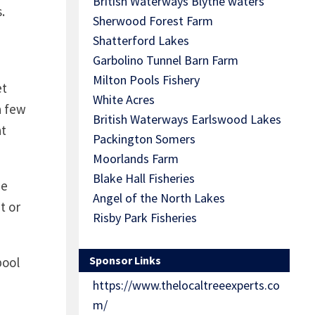
British Waterways Blythe waters
.
Sherwood Forest Farm
Shatterford Lakes
Garbolino Tunnel Barn Farm
Milton Pools Fishery
et
White Acres
a few
British Waterways Earlswood Lakes
at
Packington Somers
Moorlands Farm
Blake Hall Fisheries
he
Angel of the North Lakes
t or
Risby Park Fisheries
Sponsor Links
pool
d
https://www.thelocaltreeexperts.co
m/