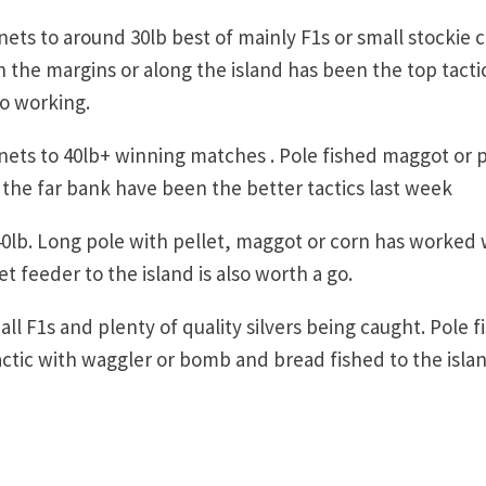
ets to around 30lb best of mainly F1s or small stockie 
 the margins or along the island has been the top tacti
so working.
nets to 40lb+ winning matches . Pole fished maggot or p
he far bank have been the better tactics last week
0lb. Long pole with pellet, maggot or corn has worked 
t feeder to the island is also worth a go.
l F1s and plenty of quality silvers being caught. Pole f
ctic with waggler or bomb and bread fished to the islan