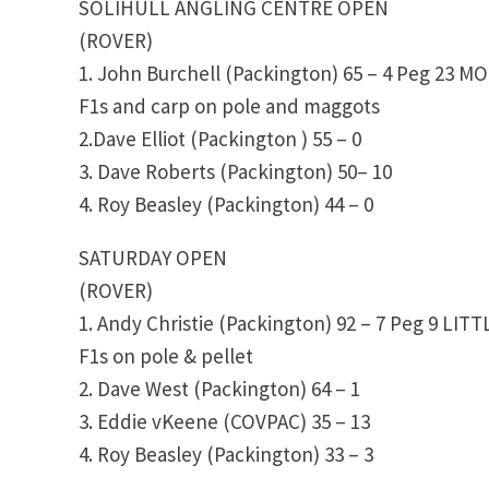
SOLIHULL ANGLING CENTRE OPEN
(ROVER)
1. John Burchell (Packington) 65 – 4 Peg 23 
F1s and carp on pole and maggots
2.Dave Elliot (Packington ) 55 – 0
3. Dave Roberts (Packington) 50– 10
4. Roy Beasley (Packington) 44 – 0
SATURDAY OPEN
(ROVER)
1. Andy Christie (Packington) 92 – 7 Peg 9 LIT
F1s on pole & pellet
2. Dave West (Packington) 64 – 1
3. Eddie vKeene (COVPAC) 35 – 13
4. Roy Beasley (Packington) 33 – 3