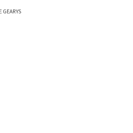
LE GEARYS