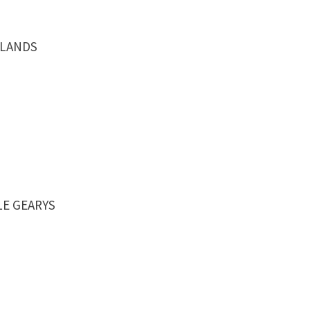
MOLANDS
TLE GEARYS