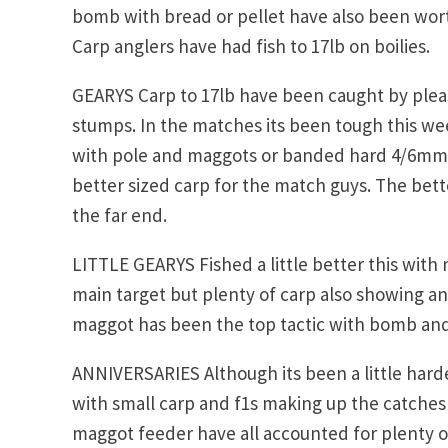
bomb with bread or pellet have also been worth
Carp anglers have had fish to 17lb on boilies.
GEARYS Carp to 17lb have been caught by pleasu
stumps. In the matches its been tough this w
with pole and maggots or banded hard 4/6mm p
better sized carp for the match guys. The bett
the far end.
LITTLE GEARYS Fished a little better this with n
main target but plenty of carp also showing and
maggot has been the top tactic with bomb and 
ANNIVERSARIES Although its been a little harde
with small carp and f1s making up the catches
maggot feeder have all accounted for plenty of