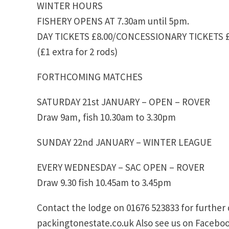
WINTER HOURS
FISHERY OPENS AT 7.30am until 5pm.
DAY TICKETS £8.00/CONCESSIONARY TICKETS £
(£1 extra for 2 rods)
FORTHCOMING MATCHES
SATURDAY 21st JANUARY – OPEN – ROVER
Draw 9am, fish 10.30am to 3.30pm
SUNDAY 22nd JANUARY – WINTER LEAGUE
EVERY WEDNESDAY – SAC OPEN – ROVER
Draw 9.30 fish 10.45am to 3.45pm
Contact the lodge on 01676 523833 for further 
packingtonestate.co.uk Also see us on Faceboo