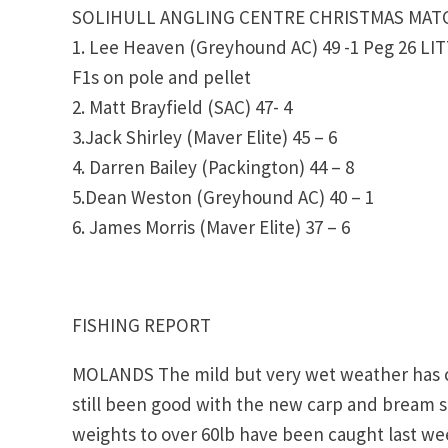
SOLIHULL ANGLING CENTRE CHRISTMAS MATC
1. Lee Heaven (Greyhound AC) 49 -1 Peg 26 L
F1s on pole and pellet
2. Matt Brayfield (SAC) 47- 4
3.Jack Shirley (Maver Elite) 45 – 6
4. Darren Bailey (Packington) 44 – 8
5.Dean Weston (Greyhound AC) 40 – 1
6. James Morris (Maver Elite) 37 – 6
FISHING REPORT
MOLANDS The mild but very wet weather has c
still been good with the new carp and bream s
weights to over 60lb have been caught last we