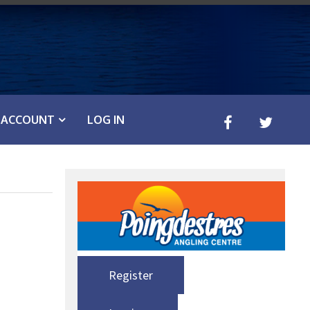
ACCOUNT
LOG IN
Register