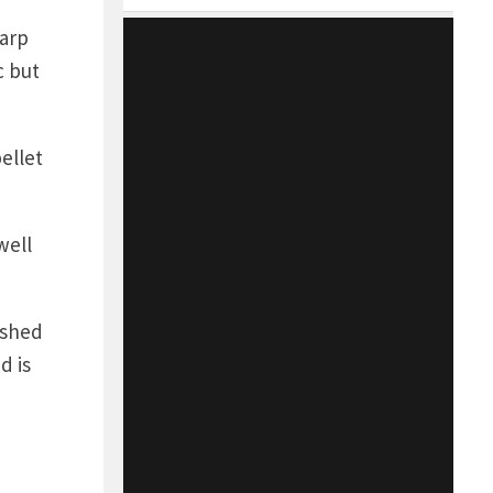
carp
c but
ellet
well
ished
d is