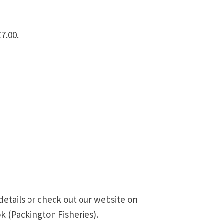
7.00.
details or check out our website on
k (Packington Fisheries).