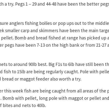
 a try. Pegs 1 – 29 and 44-48 have been the better pegs
re anglers fishing boilies or pop ups out to the middle
eek smaller carp and skimmers have been the main targ
ellet. Bomb and bread fished at range has picked up 
er pegs have been 7-13 on the high bank or from 21-27 
ets to around 90lb best. Big F1s to 6lb have still been t
 fish to 15lb are being regularly caught. Pole with pelle
bread or maggot feeder also worth a try.
r this week fish are being caught from all areas of the 
 . Bomb with pellet, long pole with maggot or pellet an
 bites and nets to 40lb.