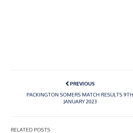
Post
navigation
PREVIOUS
PACKINGTON SOMERS MATCH RESULTS 9T
JANUARY 2023
RELATED POSTS