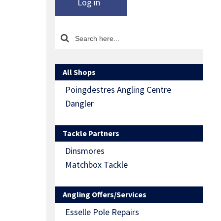
Log in
All Shops
Poingdestres Angling Centre
Dangler
Tackle Partners
Dinsmores
Matchbox Tackle
Angling Offers/Services
Esselle Pole Repairs