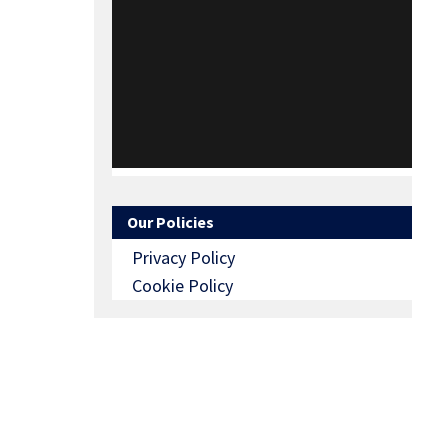
Our Policies
Privacy Policy
Cookie Policy