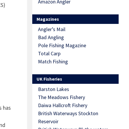
Amazon Angler
S)
Magazines
Angler’s Mail
Bad Angling
Pole Fishing Magazine
Total Carp
Match Fishing
UK Fisheries
Barston Lakes
The Meadows Fishery
Daiwa Hallcroft Fishery
s has
British Waterways Stockton
Reservoir
and