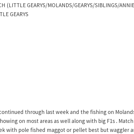
H (LITTLE GEARYS/MOLANDS/GEARYS/SIBLINGS/ANNIE
ITTLE GEARYS
ontinued through last week and the fishing on Moland
howing on most areas as well along with big F1s . Match
ek with pole fished maggot or pellet best but waggler 