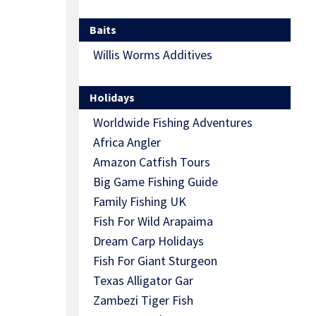
Baits
Willis Worms Additives
Holidays
Worldwide Fishing Adventures
Africa Angler
Amazon Catfish Tours
Big Game Fishing Guide
Family Fishing UK
Fish For Wild Arapaima
Dream Carp Holidays
Fish For Giant Sturgeon
Texas Alligator Gar
Zambezi Tiger Fish