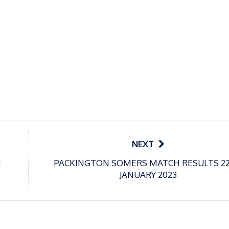
NEXT
H
PACKINGTON SOMERS MATCH RESULTS 2
JANUARY 2023