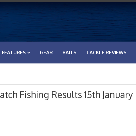
FEATURES
GEAR
BAITS
TACKLE REVIEWS
tch Fishing Results 15th January