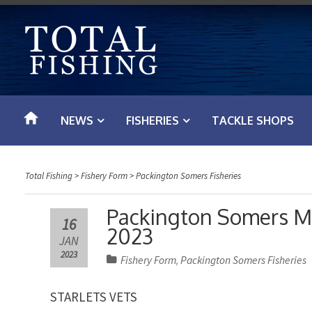
S
k
i
p
t
o
NEWS
FISHERIES
TACKLE SHOPS
c
o
n
Total Fishing
>
Fishery Form
>
Packington Somers Fisheries
t
e
Packington Somers Ma
16
n
2023
JAN
t
2023
Fishery Form
Packington Somers Fisheries
,
STARLETS VETS