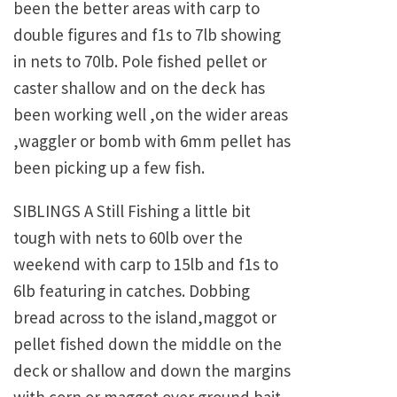
been the better areas with carp to
double figures and f1s to 7lb showing
in nets to 70lb. Pole fished pellet or
caster shallow and on the deck has
been working well ,on the wider areas
,waggler or bomb with 6mm pellet has
been picking up a few fish.
SIBLINGS A Still Fishing a little bit
tough with nets to 60lb over the
weekend with carp to 15lb and f1s to
6lb featuring in catches. Dobbing
bread across to the island,maggot or
pellet fished down the middle on the
deck or shallow and down the margins