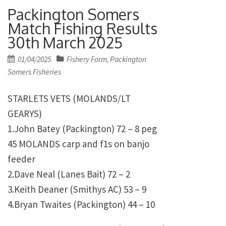
Packington Somers
Match Fishing Results
30th March 2025
Posted
01/04/2025
Fishery Form
Packington
,
on
Somers Fisheries
STARLETS VETS (MOLANDS/LT
GEARYS)
1.John Batey (Packington) 72 – 8 peg
45 MOLANDS carp and f1s on banjo
feeder
2.Dave Neal (Lanes Bait) 72 – 2
3.Keith Deaner (Smithys AC) 53 – 9
4.Bryan Twaites (Packington) 44 – 10