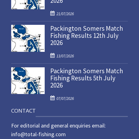
2026
P
21/07/2026
o
Packington Somers Match
s
Fishing Results 12th July
t
2026
e
d
P
o
13/07/2026
o
n
Packington Somers Match
s
Fishing Results 5th July
t
2026
e
d
P
o
07/07/2026
o
n
CONTACT
s
t
For editorial and general enquiries email:
e
d
info@total-fishing.com