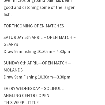
over micros or ground bait has been
good and catching some of the larger
fish.
FORTHCOMING OPEN MATCHES
SATURDAY 5th APRIL – OPEN MATCH –
GEARYS
Draw 9am fishing 10.30am – 4.30pm
SUNDAY 6th APRIL—OPEN MATCH—
MOLANDS
Draw 9am Fishing 10.30am—3.30pm
EVERY WEDNESDAY – SOLIHULL
ANGLING CENTRE OPEN
THIS WEEK LITTLE