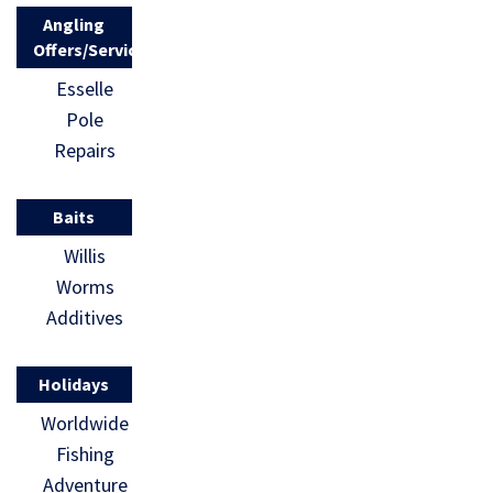
Angling
Offers/Services
Esselle
Pole
Repairs
Baits
Willis
Worms
Additives
Holidays
Worldwide
Fishing
Adventure