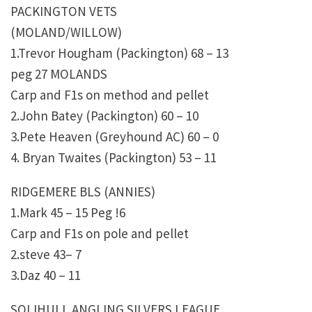
PACKINGTON VETS
(MOLAND/WILLOW)
1.Trevor Hougham (Packington) 68 – 13
peg 27 MOLANDS
Carp and F1s on method and pellet
2.John Batey (Packington) 60 – 10
3.Pete Heaven (Greyhound AC) 60 – 0
4. Bryan Twaites (Packington) 53 – 11
RIDGEMERE BLS (ANNIES)
1.Mark 45 – 15 Peg !6
Carp and F1s on pole and pellet
2.steve 43– 7
3.Daz 40 – 11
SOLIHULL ANGLING SILVERS LEAGUE