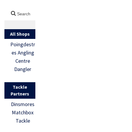
All Shops
Poingdestr
es Angling
Centre
Dangler
Tackle
Partners
Dinsmores
Matchbox
Tackle