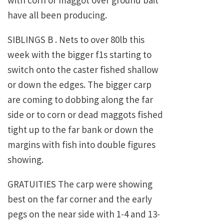
with corn or maggot over ground bait
have all been producing.
SIBLINGS B . Nets to over 80lb this
week with the bigger f1s starting to
switch onto the caster fished shallow
or down the edges. The bigger carp
are coming to dobbing along the far
side or to corn or dead maggots fished
tight up to the far bank or down the
margins with fish into double figures
showing.
GRATUITIES The carp were showing
best on the far corner and the early
pegs on the near side with 1-4 and 13-