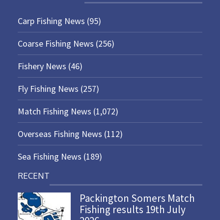
Carp Fishing News
(95)
Coarse Fishing News
(256)
Fishery News
(46)
Fly Fishing News
(257)
Match Fishing News
(1,072)
Overseas Fishing News
(112)
Sea Fishing News
(189)
RECENT
Packington Somers Match
Fishing results 19th July