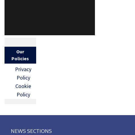
Our
Policies
Privacy
Policy
Cookie
Policy
NEWS SECTIONS