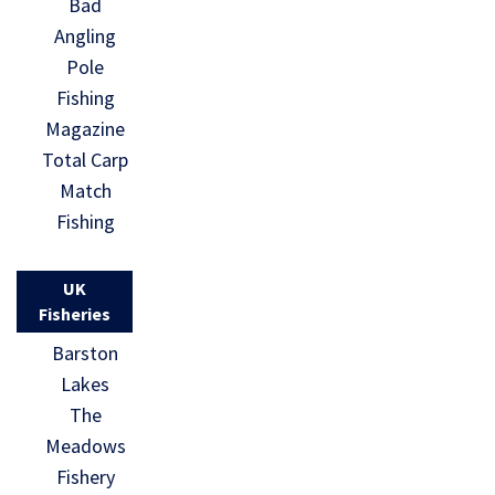
Bad
Angling
Pole
Fishing
Magazine
Total Carp
Match
Fishing
UK
Fisheries
Barston
Lakes
The
Meadows
Fishery