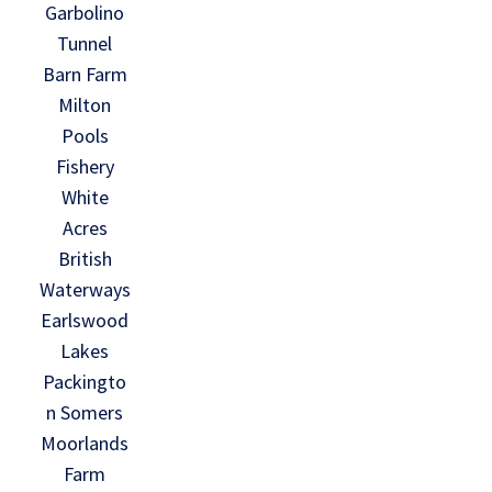
Garbolino
Tunnel
Barn Farm
Milton
Pools
Fishery
White
Acres
British
Waterways
Earlswood
Lakes
Packingto
n Somers
Moorlands
Farm