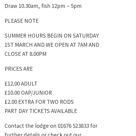
Draw 10.30am, fish 12pm – 5pm
PLEASE NOTE
SUMMER HOURS BEGIN ON SATURDAY
1ST MARCH AND WE OPEN AT 7AM AND
CLOSE AT 8.00PM
PRICES ARE
£12.00 ADULT
£10.00 OAP/JUNIOR
£2.00 EXTRA FOR TWO RODS
PART DAY TICKETS AVAILABLE
Contact the lodge on 01676 523833 for
further details or check out our