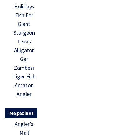
Holidays
Fish For
Giant
Sturgeon
Texas
Alligator
Gar
Zambezi
Tiger Fish
Amazon
Angler
Magazines
Angler’s
Mail