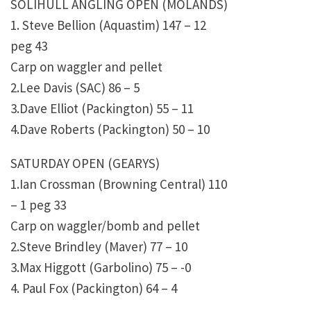
SOLIHULL ANGLING OPEN (MOLANDS)
1. Steve Bellion (Aquastim) 147 – 12
peg 43
Carp on waggler and pellet
2.Lee Davis (SAC) 86 – 5
3.Dave Elliot (Packington) 55 – 11
4.Dave Roberts (Packington) 50 – 10
SATURDAY OPEN (GEARYS)
1.Ian Crossman (Browning Central) 110
– 1 peg 33
Carp on waggler/bomb and pellet
2.Steve Brindley (Maver) 77 – 10
3.Max Higgott (Garbolino) 75 – -0
4. Paul Fox (Packington) 64 – 4