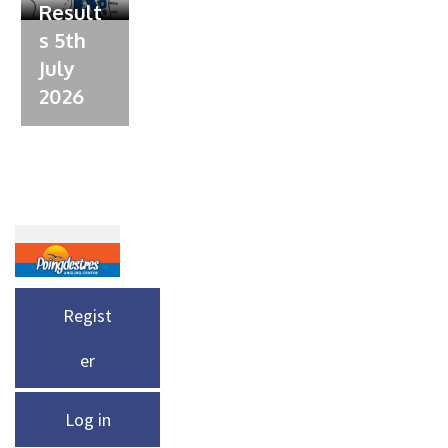
Result
s 5th
July
2026
Regist
er
Log in