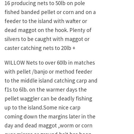
16 producing nets to 50lb on pole
fished banded pellet or corn and on a
feeder to the island with wafter or
dead maggot on the hook. Plenty of
silvers to be caught with maggot or
caster catching nets to 20lb +
WILLOW Nets to over 60lb in matches
with pellet /banjo or method feeder
to the middle island catching carp and
f1s to 6lb. on the warmer days the
pellet waggler can be deadly fishing
up to the island.Some nice carp
coming down the margins later in the
day and dead maggot ,worm or corn