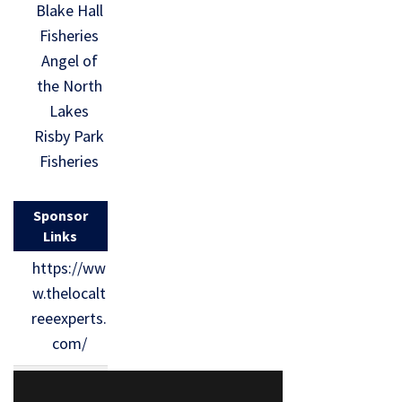
Blake Hall
Fisheries
Angel of
the North
Lakes
Risby Park
Fisheries
Sponsor
Links
https://ww
w.thelocalt
reeexperts.
com/