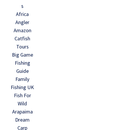
s
Africa
Angler
Amazon
Catfish
Tours
Big Game
Fishing
Guide
Family
Fishing UK
Fish For
Wild
Arapaima
Dream
Carp