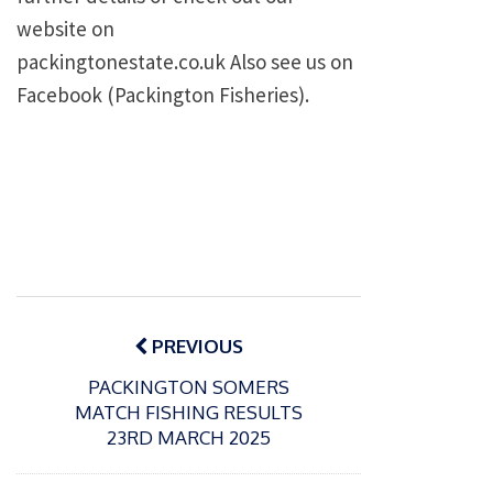
website on
packingtonestate.co.uk Also see us on
Facebook (Packington Fisheries).
Post
navigation
PREVIOUS
PACKINGTON SOMERS
MATCH FISHING RESULTS
23RD MARCH 2025