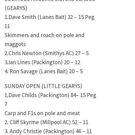
(GEARYS)
1.Dave Smith (Lanes Bait) 32 – 15 Peg
11
Skimmers and roach on pole and
maggots
2.Chris Newton (Smithys AC) 27 – 5
3.Ian Lines (Packington) 20 – 12
4. Ron Savage (Lanes Bait) 20 – 5
SUNDAY OPEN (LITTLE GEARYS)
1.Dave Childs (Packington) 84– 15 Peg
7
Carp and F1s on pole and meat
2. Cliff Skyrme (Millpool AC) 52 – 11
3. Andy Christie (Packington) 46 – 11