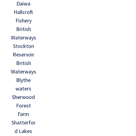
Daiwa
Hallcroft
Fishery
British
Waterways
Stockton
Reservoir
British
Waterways
Blythe
waters
Sherwood
Forest
Farm
Shatterfor
d Lakes