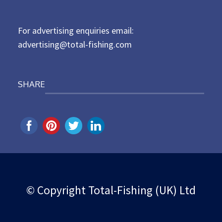
o
n
For advertising enquiries email:
advertising@total-fishing.com
SHARE
© Copyright Total-Fishing (UK) Ltd