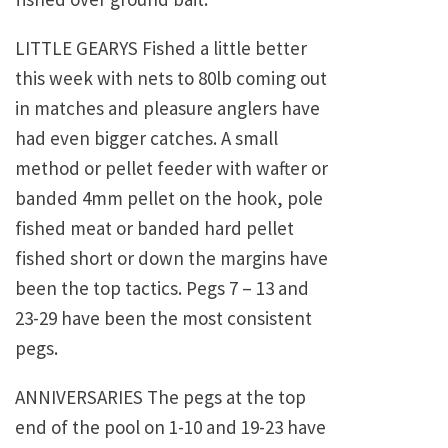
LITTLE GEARYS Fished a little better
this week with nets to 80lb coming out
in matches and pleasure anglers have
had even bigger catches. A small
method or pellet feeder with wafter or
banded 4mm pellet on the hook, pole
fished meat or banded hard pellet
fished short or down the margins have
been the top tactics. Pegs 7 – 13 and
23-29 have been the most consistent
pegs.
ANNIVERSARIES The pegs at the top
end of the pool on 1-10 and 19-23 have