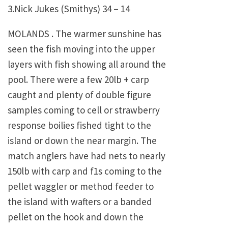
3.Nick Jukes (Smithys) 34 – 14
MOLANDS . The warmer sunshine has
seen the fish moving into the upper
layers with fish showing all around the
pool. There were a few 20lb + carp
caught and plenty of double figure
samples coming to cell or strawberry
response boilies fished tight to the
island or down the near margin. The
match anglers have had nets to nearly
150lb with carp and f1s coming to the
pellet waggler or method feeder to
the island with wafters or a banded
pellet on the hook and down the