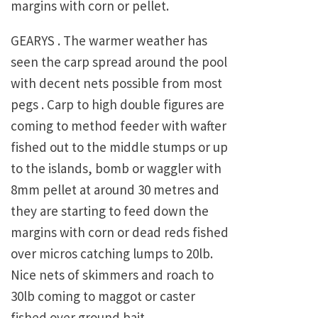
margins with corn or pellet.
GEARYS . The warmer weather has
seen the carp spread around the pool
with decent nets possible from most
pegs . Carp to high double figures are
coming to method feeder with wafter
fished out to the middle stumps or up
to the islands, bomb or waggler with
8mm pellet at around 30 metres and
they are starting to feed down the
margins with corn or dead reds fished
over micros catching lumps to 20lb.
Nice nets of skimmers and roach to
30lb coming to maggot or caster
fished over ground bait.