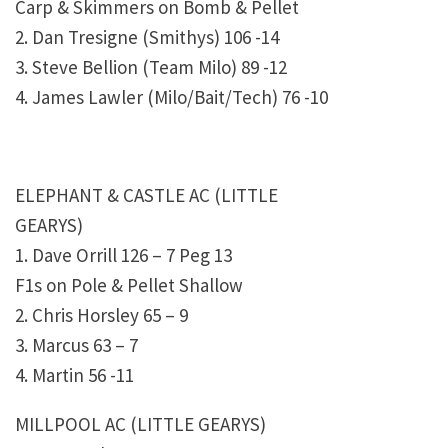
Carp & Skimmers on Bomb & Pellet
2. Dan Tresigne (Smithys) 106 -14
3. Steve Bellion (Team Milo) 89 -12
4. James Lawler (Milo/Bait/Tech) 76 -10
ELEPHANT & CASTLE AC (LITTLE
GEARYS)
1. Dave Orrill 126 – 7 Peg 13
F1s on Pole & Pellet Shallow
2. Chris Horsley 65 – 9
3. Marcus 63 – 7
4. Martin 56 -11
MILLPOOL AC (LITTLE GEARYS)