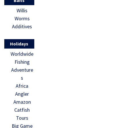
Baits
Willis
Worms
Additives
Holidays
Worldwide
Fishing
Adventure
s
Africa
Angler
Amazon
Catfish
Tours
Big Game