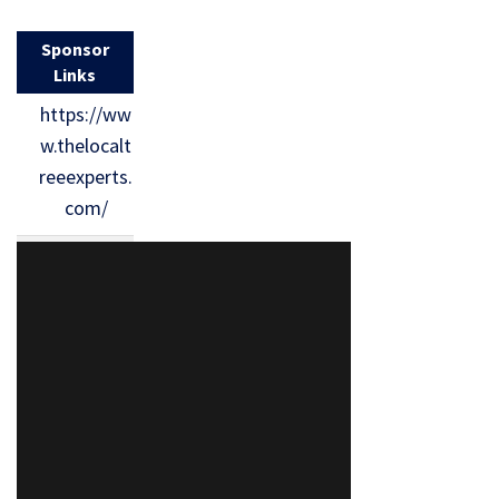
Sponsor
Links
https://ww
w.thelocalt
reeexperts.
com/