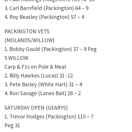
3. Carl Barnfield (Packington) 64 – 9
4. Roy Beasley (Packington) 57 – 4
PACKINGTON VETS
(MOLANDS/WILLOW)
1. Bobby Gould (Packington) 37 – 9 Peg
5 WILLOW
Carp & F1s on Pole & Meat
2. Billy Hawkes (Lucas) 31 -12
3. Pete Barley (White Hart) 31 – 4
4. Ron Savage (Lanes Bait) 28 – 2
SATURDAY OPEN (GEARYS)
1. Trevor Hodges (Packington) 115 – 7
Peg 31