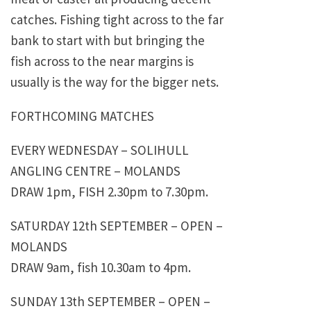
catches. Fishing tight across to the far
bank to start with but bringing the
fish across to the near margins is
usually is the way for the bigger nets.
FORTHCOMING MATCHES
EVERY WEDNESDAY – SOLIHULL
ANGLING CENTRE – MOLANDS
DRAW 1pm, FISH 2.30pm to 7.30pm.
SATURDAY 12th SEPTEMBER – OPEN –
MOLANDS
DRAW 9am, fish 10.30am to 4pm.
SUNDAY 13th SEPTEMBER – OPEN –