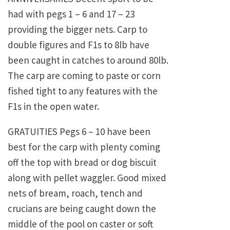
had with pegs 1 – 6 and 17 – 23
providing the bigger nets. Carp to
double figures and F1s to 8lb have
been caught in catches to around 80lb.
The carp are coming to paste or corn
fished tight to any features with the
F1s in the open water.
GRATUITIES Pegs 6 – 10 have been
best for the carp with plenty coming
off the top with bread or dog biscuit
along with pellet waggler. Good mixed
nets of bream, roach, tench and
crucians are being caught down the
middle of the pool on caster or soft