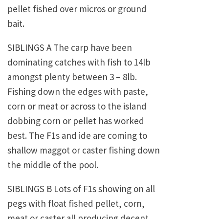
pellet fished over micros or ground
bait.
SIBLINGS A The carp have been
dominating catches with fish to 14lb
amongst plenty between 3 – 8lb.
Fishing down the edges with paste,
corn or meat or across to the island
dobbing corn or pellet has worked
best. The F1s and ide are coming to
shallow maggot or caster fishing down
the middle of the pool.
SIBLINGS B Lots of F1s showing on all
pegs with float fished pellet, corn,
meat or caster all producing decent