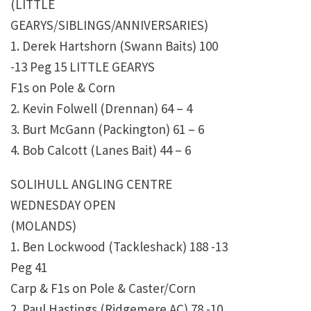
(LITTLE
GEARYS/SIBLINGS/ANNIVERSARIES)
1. Derek Hartshorn (Swann Baits) 100
-13 Peg 15 LITTLE GEARYS
F1s on Pole & Corn
2. Kevin Folwell (Drennan) 64 – 4
3. Burt McGann (Packington) 61 – 6
4. Bob Calcott (Lanes Bait) 44 – 6
SOLIHULL ANGLING CENTRE
WEDNESDAY OPEN
(MOLANDS)
1. Ben Lockwood (Tackleshack) 188 -13
Peg 41
Carp & F1s on Pole & Caster/Corn
2. Paul Hastings (Ridgemere AC) 78 -10