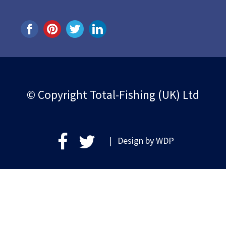
© Copyright Total-Fishing (UK) Ltd
| Design by
WDP