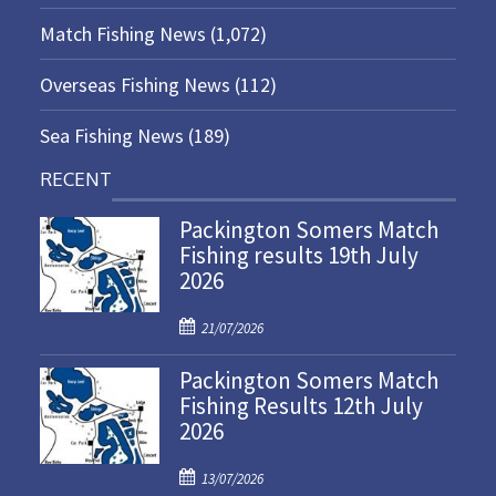
Match Fishing News
(1,072)
Overseas Fishing News
(112)
Sea Fishing News
(189)
RECENT
Packington Somers Match
Fishing results 19th July
2026
P
21/07/2026
o
Packington Somers Match
s
Fishing Results 12th July
t
2026
e
d
P
o
13/07/2026