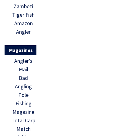
Zambezi
Tiger Fish
Amazon
Angler
Magazines
Angler’s
Mail
Bad
Angling
Pole
Fishing
Magazine
Total Carp
Match