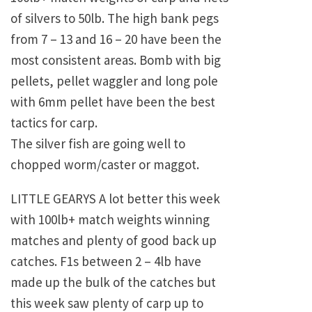
of silvers to 50lb. The high bank pegs
from 7 – 13 and 16 – 20 have been the
most consistent areas. Bomb with big
pellets, pellet waggler and long pole
with 6mm pellet have been the best
tactics for carp.
The silver fish are going well to
chopped worm/caster or maggot.
LITTLE GEARYS A lot better this week
with 100lb+ match weights winning
matches and plenty of good back up
catches. F1s between 2 – 4lb have
made up the bulk of the catches but
this week saw plenty of carp up to