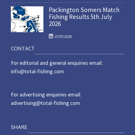
o
n
Packington Somers Match
s
Fishing Results 5th July
t
2026
e
d
P
o
07/07/2026
o
n
CONTACT
s
t
For editorial and general enquiries email:
e
d
info@total-fishing.com
o
n
For advertising enquiries email:
advertising@total-fishing.com
SHARE