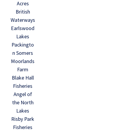
Acres
British
Waterways
Earlswood
Lakes
Packingto
n Somers
Moorlands
Farm
Blake Hall
Fisheries
Angel of
the North
Lakes
Risby Park
Fisheries