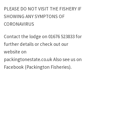
PLEASE DO NOT VISIT THE FISHERY IF
SHOWING ANY SYMPTONS OF
CORONAVIRUS
Contact the lodge on 01676 523833 for
further details or check out our
website on
packingtonestate.co.uk Also see us on
Facebook (Packington Fisheries).