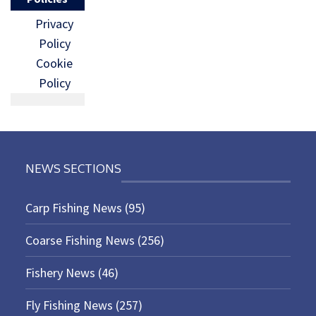
Privacy
Policy
Cookie
Policy
NEWS SECTIONS
Carp Fishing News
(95)
Coarse Fishing News
(256)
Fishery News
(46)
Fly Fishing News
(257)