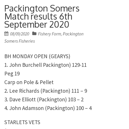
Packington Somers
Match results 6th
September 2020
Posted
08/09/2020
Fishery Form
Packington
,
on
Somers Fisheries
BH MONDAY OPEN (GEARYS)
1. John Burchell Packington) 129-11
Peg 19
Carp on Pole & Pellet
2. Lee Richards (Packington) 111 – 9
3. Dave Elliott (Packington) 103 – 2
4. John Adamson (Packington) 100 – 4
STARLETS VETS