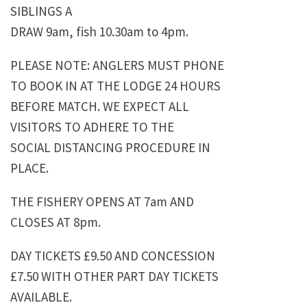
SIBLINGS A
DRAW 9am, fish 10.30am to 4pm.
PLEASE NOTE: ANGLERS MUST PHONE
TO BOOK IN AT THE LODGE 24 HOURS
BEFORE MATCH. WE EXPECT ALL
VISITORS TO ADHERE TO THE
SOCIAL DISTANCING PROCEDURE IN
PLACE.
THE FISHERY OPENS AT 7am AND
CLOSES AT 8pm.
DAY TICKETS £9.50 AND CONCESSION
£7.50 WITH OTHER PART DAY TICKETS
AVAILABLE.