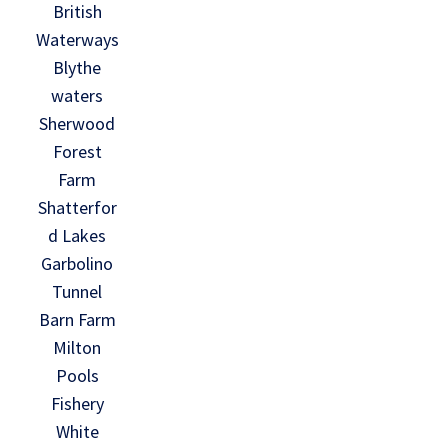
British
Waterways
Blythe
waters
Sherwood
Forest
Farm
Shatterfor
d Lakes
Garbolino
Tunnel
Barn Farm
Milton
Pools
Fishery
White