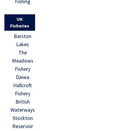
Fishing
UK
Fisheries
Barston
Lakes
The
Meadows
Fishery
Daiwa
Hallcroft
Fishery
British
Waterways
Stockton
Reservoir