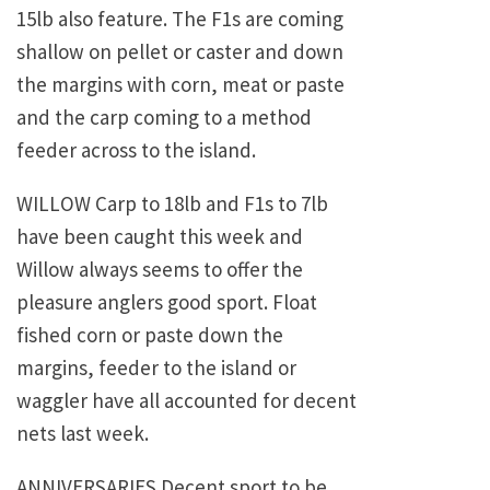
15lb also feature. The F1s are coming
shallow on pellet or caster and down
the margins with corn, meat or paste
and the carp coming to a method
feeder across to the island.
WILLOW Carp to 18lb and F1s to 7lb
have been caught this week and
Willow always seems to offer the
pleasure anglers good sport. Float
fished corn or paste down the
margins, feeder to the island or
waggler have all accounted for decent
nets last week.
ANNIVERSARIES Decent sport to be