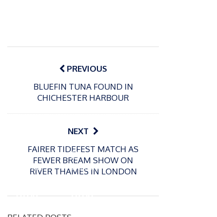
Post
navigation
PREVIOUS
BLUEFIN TUNA FOUND IN
CHICHESTER HARBOUR
NEXT
FAIRER TIDEFEST MATCH AS
P
P
FEWER BREAM SHOW ON
o
o
21/07/2026
13/07/2026
RIVER THAMES IN LONDON
s
s
Packin
Packin
t
t
gton
gton
e
e
Somer
Somer
d
d