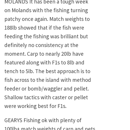
MOLANDS It has been a tough week
on Molands with the fishing turning
patchy once again. Match weights to
188lb showed that if the fish were
feeding the fishing was brilliant but
definitely no consistency at the
moment. Carp to nearly 20lb have
featured along with F1s to 8lb and
tench to 5lb. The best approach is to
fish across to the island with method
feeder or bomb/waggler and pellet.
Shallow tactics with caster or pellet
were working best for F1s.
GEARYS Fishing ok with plenty of
100lb+ match weights of carp and nets