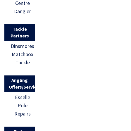
Centre
Dangler
Tackle
Partners
Dinsmores
Matchbox
Tackle
Angling
Offers/Services
Esselle
Pole
Repairs