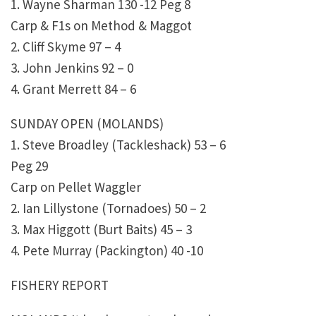
1. Wayne Sharman 130 -12 Peg 8
Carp & F1s on Method & Maggot
2. Cliff Skyme 97 – 4
3. John Jenkins 92 – 0
4. Grant Merrett 84 – 6
SUNDAY OPEN (MOLANDS)
1. Steve Broadley (Tackleshack) 53 – 6
Peg 29
Carp on Pellet Waggler
2. Ian Lillystone (Tornadoes) 50 – 2
3. Max Higgott (Burt Baits) 45 – 3
4. Pete Murray (Packington) 40 -10
FISHERY REPORT