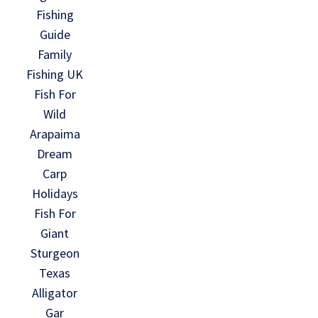
Fishing
Guide
Family
Fishing UK
Fish For
Wild
Arapaima
Dream
Carp
Holidays
Fish For
Giant
Sturgeon
Texas
Alligator
Gar