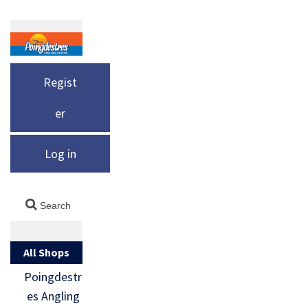
Regist
er
Log in
All Shops
Poingdestr
es Angling