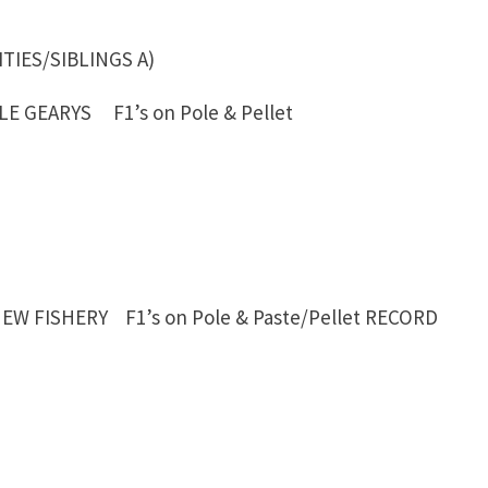
ATUITIES/SIBLINGS A)
E GEARYS F1’s on Pole & Pellet
EW FISHERY F1’s on Pole & Paste/Pellet
RECORD