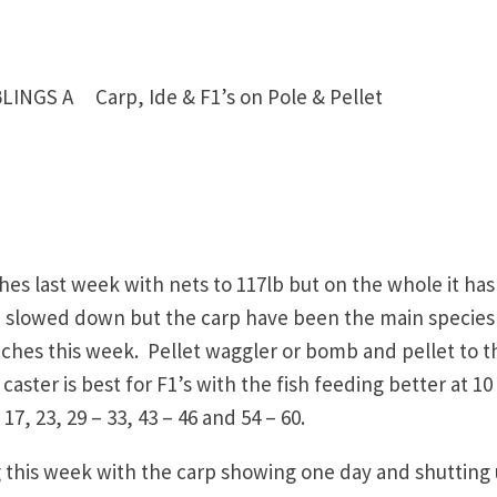
NGS A Carp, Ide & F1’s on Pole & Pellet
 last week with nets to 117lb but on the whole it has
ve slowed down but the carp have been the main species
tches this week. Pellet waggler or bomb and pellet to t
 caster is best for F1’s with the fish feeding better at 10
7, 23, 29 – 33, 43 – 46 and 54 – 60.
 this week with the carp showing one day and shutting