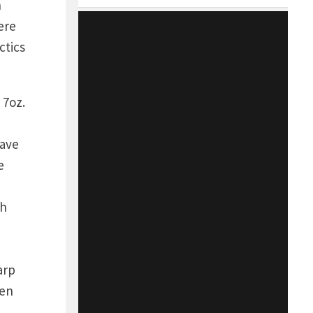
h
ere
ctics
 7oz.
have
e
th
arp
een