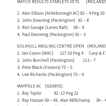
MATCH RESULTS STARLETS VETS (MOLANDS/S
1. Alan Ellison (Attleborough AC)
82 – 4
Peg 10
2. John Downing (Packington)
61 – 8
3. Ron Savage (Lanes Bait)
58 – 9
4. Paul Deeming (Packington)
55 – 3
SOLIHULL ANGLING CENTRE OPEN (MOLAND
1. Ian Coxon (WAC)
117-10
Peg 4 Carp & F1
2. John Burchell (Packington)
113 – 7
3. Pete Black (Fosters)
75 – 5
4. Lee Richards (Packington)
75 – 0
MAYPOLE AC (GEARYS)
1. Ray Taylor
82 -12
Peg 21
2. Ray Hassan
59 – 43. Alan Millichamp
39 – 