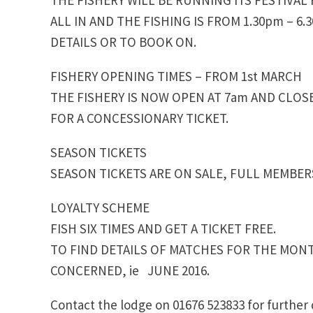
ALL IN AND THE FISHING IS FROM 1.30pm – 6
DETAILS OR TO BOOK ON.
FISHERY OPENING TIMES – FROM 1st MARCH
THE FISHERY IS NOW OPEN AT 7am AND CLOSES
FOR A CONCESSIONARY TICKET.
SEASON TICKETS
SEASON TICKETS ARE ON SALE, FULL MEMBE
LOYALTY SCHEME
FISH SIX TIMES AND GET A TICKET FREE.
TO FIND DETAILS OF MATCHES FOR THE MON
CONCERNED, ie JUNE 2016.
Contact the lodge on 01676 523833 for further 