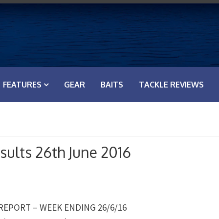
FEATURES
GEAR
BAITS
TACKLE REVIEWS
sults 26th June 2016
 REPORT – WEEK ENDING 26/6/16