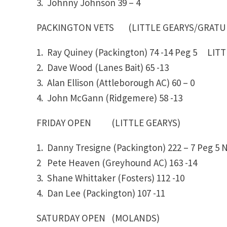
3. Johnny Johnson
39 – 4
PACKINGTON VETS (LITTLE GEARYS/GR
1. Ray Quiney (Packington)
74 -14
Peg 5 LITTL
2. Dave Wood (Lanes Bait)
65 -13
3. Alan Ellison (Attleborough AC)
60 – 0
4. John McGann (Ridgemere)
58 -13
FRIDAY OPEN (LITTLE GEARYS)
1. Danny Tresigne (Packington)
222 – 7
Peg 5
N
2 Pete Heaven (Greyhound AC)
163 -14
3. Shane Whittaker (Fosters)
112 -10
4. Dan Lee (Packington)
107 -11
SATURDAY OPEN (MOLANDS)