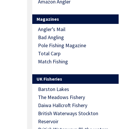
Amazon Angler
Magazines
Angler’s Mail
Bad Angling
Pole Fishing Magazine
Total Carp
Match Fishing
UK Fisheries
Barston Lakes
The Meadows Fishery
Daiwa Hallcroft Fishery
British Waterways Stockton
Reservoir