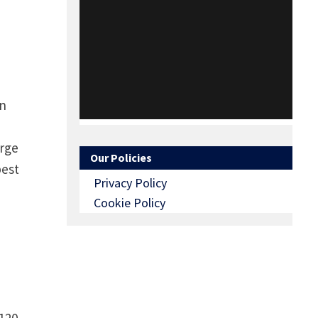
en
arge
Our Policies
best
Privacy Policy
Cookie Policy
120