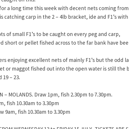
for a long time this week with decent nets coming from
s catching carp in the 2 – 4lb bracket, ide and F1’s with
ots of small F1’s to be caught on every peg and carp,
 short or pellet fished across to the far bank have be
s enjoying excellent nets of mainly F1’s but the odd l
t or maggot fished out into the open water is still the 
 19 – 23.
– MOLANDS. Draw 1pm, fish 2.30pm to 7.30pm.
 fish 10.30am to 3.30pm
 9am, fish 10.30am to 3.30pm
FROM WEDNESDAY 13 to FRIDAY 15 JULY. TICKETS ARE £