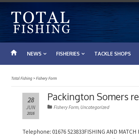
S
k
i
p
t
o
NEWS
FISHERIES
TACKLE SHOPS
c
o
n
Total Fishing
>
Fishery Form
t
e
Packington Somers re
28
n
JUN
Fishery Form
Uncategorized
,
t
2016
Telephone: 01676 523833FISHING AND MATCH