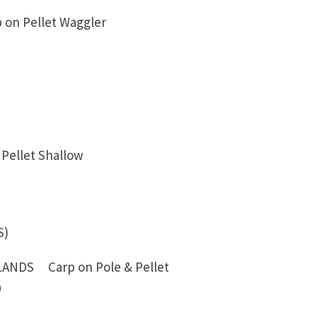
 on Pellet Waggler
Pellet Shallow
S)
NDS Carp on Pole & Pellet
0