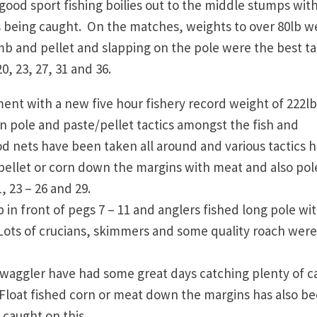
good sport fishing boilies out to the middle stumps wit
es being caught. On the matches, weights to over 80lb w
omb and pellet and slapping on the pole were the best ta
0, 23, 27, 31 and 36.
nt with a new five hour fishery record weight of 222lb
n pole and paste/pellet tactics amongst the fish and
od nets have been taken all around and various tactics 
 pellet or corn down the margins with meat and also pol
, 23 – 26 and 29.
in front of pegs 7 – 11 and anglers fished long pole wi
. Lots of crucians, skimmers and some quality roach were
 waggler have had some great days catching plenty of c
. Float fished corn or meat down the margins has also b
 caught on this.