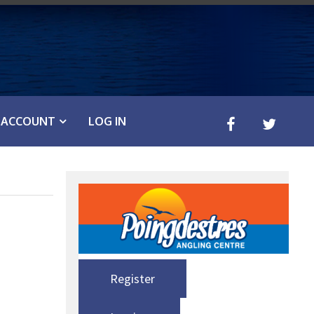
ACCOUNT
LOG IN
Register