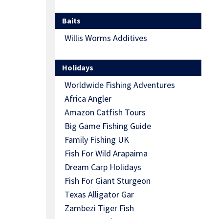
Baits
Willis Worms Additives
Holidays
Worldwide Fishing Adventures
Africa Angler
Amazon Catfish Tours
Big Game Fishing Guide
Family Fishing UK
Fish For Wild Arapaima
Dream Carp Holidays
Fish For Giant Sturgeon
Texas Alligator Gar
Zambezi Tiger Fish