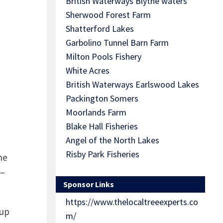
British Waterways Blythe waters
Sherwood Forest Farm
Shatterford Lakes
Garbolino Tunnel Barn Farm
Milton Pools Fishery
White Acres
British Waterways Earlswood Lakes
Packington Somers
Moorlands Farm
Blake Hall Fisheries
Angel of the North Lakes
Risby Park Fisheries
he
 –
Sponsor Links
https://www.thelocaltreeexperts.co
 up
m/