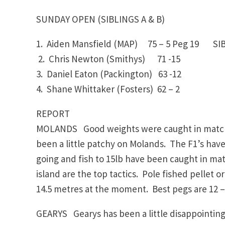
SUNDAY OPEN (SIBLINGS A & B)
1. Aiden Mansfield (MAP)
75 – 5
Peg 19
SIBLI
2. Chris Newton (Smithys)
71 -15
3. Daniel Eaton (Packington)
63 -12
4. Shane Whittaker (Fosters)
62 – 2
REPORT
MOLANDS Good weights were caught in matches
been a little patchy on Molands. The F1’s ha
going and fish to 15lb have been caught in ma
island are the top tactics. Pole fished pellet or
14.5 metres at the moment. Best pegs are 12 – 1
GEARYS Gearys has been a little disappointing