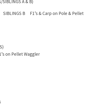
IBLINGS A & B)
 SIBLINGS B F1’s & Carp on Pole & Pellet
S)
’s on Pellet Waggler
4