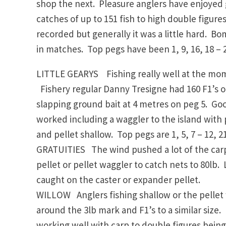
shop the next. Pleasure anglers have enjoyed 
catches of up to 151 fish to high double figur
recorded but generally it was a little hard. B
in matches. Top pegs have been 1, 9, 16, 18 – 2
LITTLE GEARYS Fishing really well at the mome
Fishery regular Danny Tresigne had 160 F1’s o
slapping ground bait at 4 metres on peg 5. Go
worked including a waggler to the island with
and pellet shallow. Top pegs are 1, 5, 7 – 12, 21
GRATUITIES The wind pushed a lot of the carp 
pellet or pellet waggler to catch nets to 80lb
caught on the caster or expander pellet.
WILLOW Anglers fishing shallow or the pellet
around the 3lb mark and F1’s to a similar size
working well with carp to double figures being