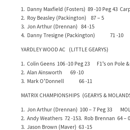
1. Danny Maxfield (Fosters)
89 -10
Peg 43 Carp
2. Roy Beasley (Packington)
87 – 5
3. Jon Arthur (Drennan)
84 -15
4. Danny Tresigne (Packington)
71 -10
YARDLEY WOOD AC (LITTLE GEARYS)
1. Colin Geens 106 -10
Peg 23
F1’s on Pole & 
2. Alan Ainsworth
69 -10
3. Mark O’Donnell
66 -11
MATRIX CHAMPIONSHIPS (GEARYS & MOLAND
1. Jon Arthur (Drennan)
100 – 7
Peg 33 MOLA
2. Andy Weathers
72 -153. Rob Brennan
64 – 
3. Jason Brown (Maver)
63 -15