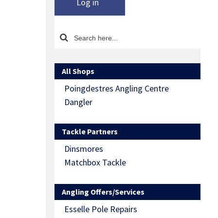
Log in
All Shops
Poingdestres Angling Centre
Dangler
Tackle Partners
Dinsmores
Matchbox Tackle
Angling Offers/Services
Esselle Pole Repairs