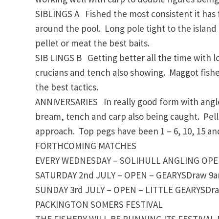
SIBLINGS A Fished the most consistent it has 
around the pool. Long pole tight to the island i
pellet or meat the best baits.
SIB LINGS B Getting better all the time with l
crucians and tench also showing. Maggot fished
the best tactics.
ANNIVERSARIES In really good form with angler
bream, tench and carp also being caught. Pelle
approach. Top pegs have been 1 – 6, 10, 15 and
FORTHCOMING MATCHES
EVERY WEDNESDAY – SOLIHULL ANGLING OPEN 
SATURDAY 2nd JULY – OPEN – GEARYSDraw 9am,
SUNDAY 3rd JULY – OPEN – LITTLE GEARYSDraw
PACKINGTON SOMERS FESTIVAL
THE FISHERY WILL BE RUNNING ITS FESTIVAL 