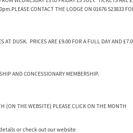
.30pm.PLEASE CONTACT THE LODGE ON 01676 523833 FO
 AT DUSK. PRICES ARE £9.00 FOR A FULL DAY AND £7.0
RSHIP AND CONCESSIONARY MEMBERSHIP.
TH (ON THE WEBSITE) PLEASE CLICK ON THE MONTH
details or check out our website