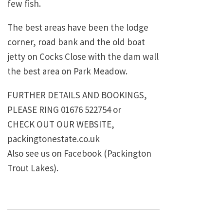
few fish.
The best areas have been the lodge
corner, road bank and the old boat
jetty on Cocks Close with the dam wall
the best area on Park Meadow.
FURTHER DETAILS AND BOOKINGS,
PLEASE RING 01676 522754 or
CHECK OUT OUR WEBSITE,
packingtonestate.co.uk
Also see us on Facebook (Packington
Trout Lakes).
Post