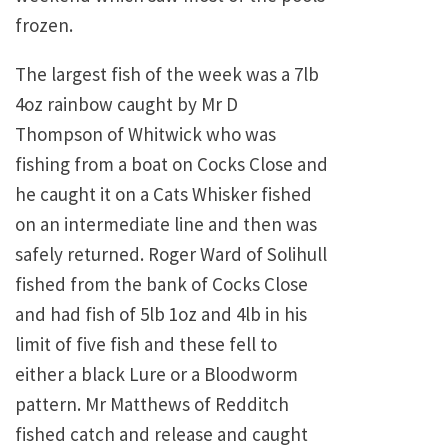
frozen.
The largest fish of the week was a 7lb
4oz rainbow caught by Mr D
Thompson of Whitwick who was
fishing from a boat on Cocks Close and
he caught it on a Cats Whisker fished
on an intermediate line and then was
safely returned. Roger Ward of Solihull
fished from the bank of Cocks Close
and had fish of 5lb 1oz and 4lb in his
limit of five fish and these fell to
either a black Lure or a Bloodworm
pattern. Mr Matthews of Redditch
fished catch and release and caught