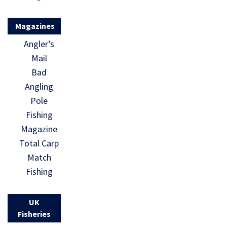
Magazines
Angler’s
Mail
Bad
Angling
Pole
Fishing
Magazine
Total Carp
Match
Fishing
UK
Fisheries