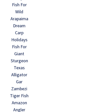
Fish For
Wild
Arapaima
Dream
Carp
Holidays
Fish For
Giant
Sturgeon
Texas
Alligator
Gar
Zambezi
Tiger Fish
Amazon
Angler