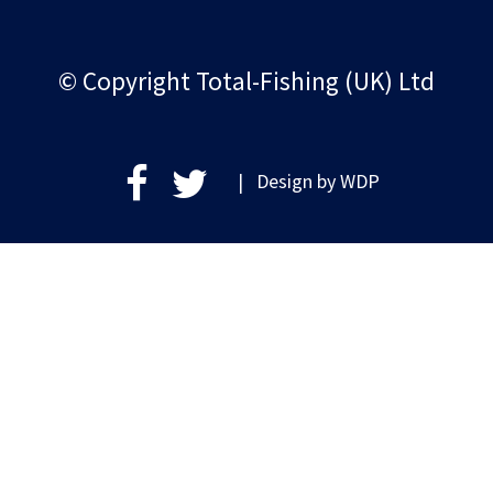
© Copyright Total-Fishing (UK) Ltd
| Design by
WDP