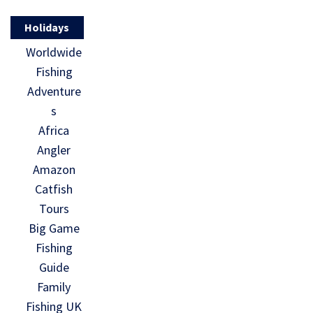
Holidays
Worldwide
Fishing
Adventure
s
Africa
Angler
Amazon
Catfish
Tours
Big Game
Fishing
Guide
Family
Fishing UK