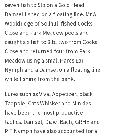
seven fish to 5lb on a Gold Head
Damsel fished on a floating line. Mr A
Wooldridge of Solihull fished Cocks
Close and Park Meadow pools and
caught six fish to 3lb, two from Cocks
Close and returned four from Park
Meadow using a small Hares Ear
Nymph and a Damsel on a floating line
while fishing from the bank.
Lures such as Viva, Appetizer, black
Tadpole, Cats Whisker and Minkies
have been the most productive
tactics. Damsel, Diawl Bach, GRHE and
P T Nymph have also accounted for a