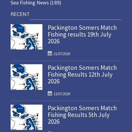
Sea Fishing News
(189)
RECENT
Packington Somers Match
Fishing results 19th July
2026
P
21/07/2026
o
Packington Somers Match
s
Fishing Results 12th July
t
2026
e
d
P
o
13/07/2026
o
n
Packington Somers Match
s
Fishing Results 5th July
t
2026
e
d