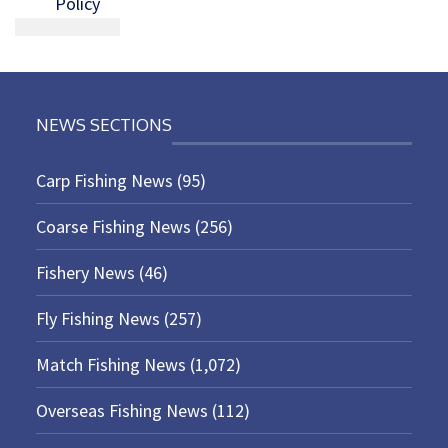
Policy
NEWS SECTIONS
Carp Fishing News
(95)
Coarse Fishing News
(256)
Fishery News
(46)
Fly Fishing News
(257)
Match Fishing News
(1,072)
Overseas Fishing News
(112)