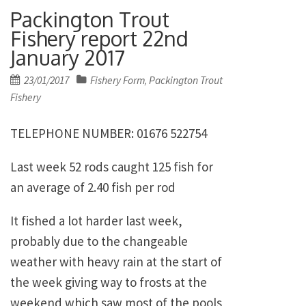
Packington Trout
Fishery report 22nd
January 2017
Posted
23/01/2017
Fishery Form
Packington Trout
,
on
Fishery
TELEPHONE NUMBER: 01676 522754
Last week 52 rods caught 125 fish for
an average of 2.40 fish per rod
It fished a lot harder last week,
probably due to the changeable
weather with heavy rain at the start of
the week giving way to frosts at the
weekend which saw most of the pools