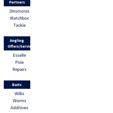
Partners
Dinsmores
Matchbox
Tackle
Angling
Offers/Services
Esselle
Pole
Repairs
Baits
Willis
Worms
Additives