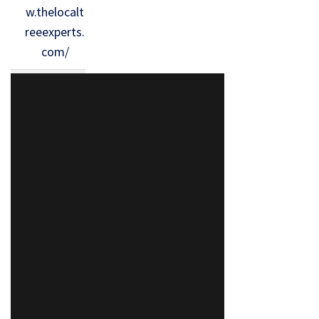
w.thelocalt
reeexperts.
com/