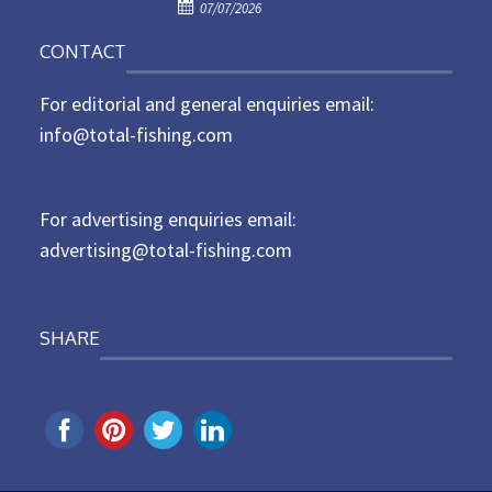
P
o
07/07/2026
o
n
CONTACT
s
t
For editorial and general enquiries email:
e
d
info@total-fishing.com
o
n
For advertising enquiries email:
advertising@total-fishing.com
SHARE