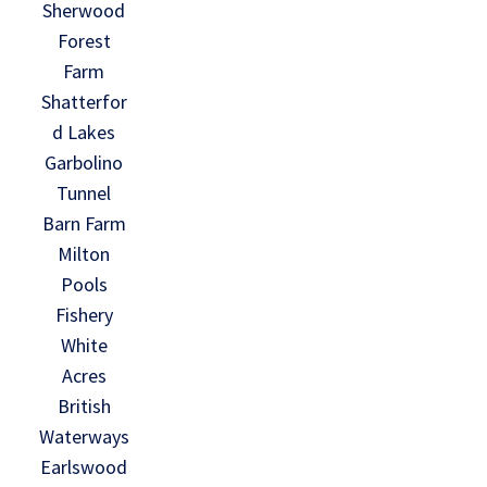
Sherwood
Forest
Farm
Shatterfor
d Lakes
Garbolino
Tunnel
Barn Farm
Milton
Pools
Fishery
White
Acres
British
Waterways
Earlswood