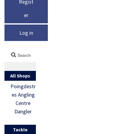
Regist
er
Log in
All Shops
Poingdestr
es Angling
Centre
Dangler
Tackle