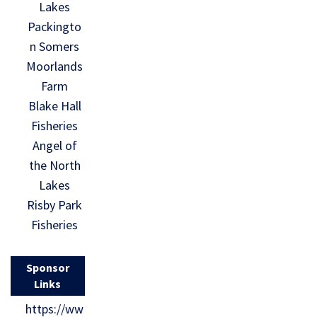
Lakes
Packingto
n Somers
Moorlands
Farm
Blake Hall
Fisheries
Angel of
the North
Lakes
Risby Park
Fisheries
Sponsor
Links
https://ww