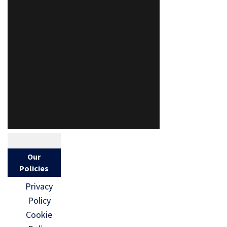
Our
Policies
Privacy
Policy
Cookie