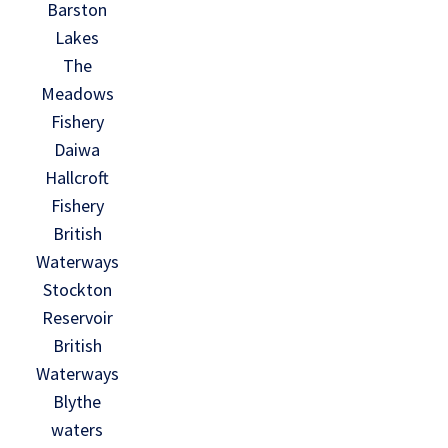
Barston
Lakes
The
Meadows
Fishery
Daiwa
Hallcroft
Fishery
British
Waterways
Stockton
Reservoir
British
Waterways
Blythe
waters