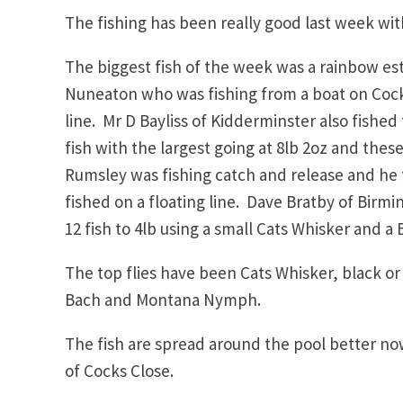
The fishing has been really good last week wi
The biggest fish of the week was a rainbow es
Nuneaton who was fishing from a boat on Cocks
line. Mr D Bayliss of Kidderminster also fished
fish with the largest going at 8lb 2oz and these
Rumsley was fishing catch and release and he 
fished on a floating line. Dave Bratby of Bir
12 fish to 4lb using a small Cats Whisker and 
The top flies have been Cats Whisker, black o
Bach and Montana Nymph.
The fish are spread around the pool better n
of Cocks Close.