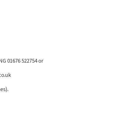
G 01676 522754 or
co.uk
es).