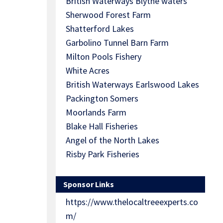
British Waterways Blythe waters
Sherwood Forest Farm
Shatterford Lakes
Garbolino Tunnel Barn Farm
Milton Pools Fishery
White Acres
British Waterways Earlswood Lakes
Packington Somers
Moorlands Farm
Blake Hall Fisheries
Angel of the North Lakes
Risby Park Fisheries
Sponsor Links
https://www.thelocaltreeexperts.co
m/