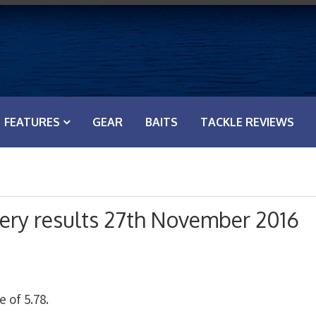
FEATURES
GEAR
BAITS
TACKLE REVIEWS
hery results 27th November 2016
 of 5.78.