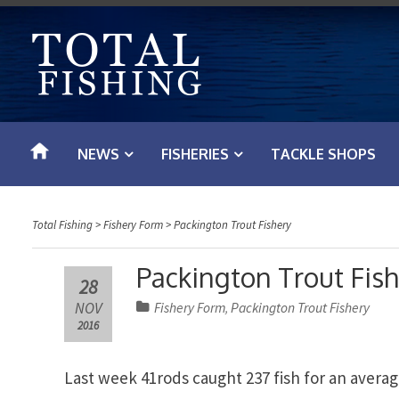
S
k
i
p
t
o
NEWS
FISHERIES
TACKLE SHOPS
c
o
n
Total Fishing
>
Fishery Form
>
Packington Trout Fishery
t
e
Packington Trout Fis
28
n
NOV
Fishery Form
Packington Trout Fishery
,
t
2016
Last week 41rods caught 237 fish for an average