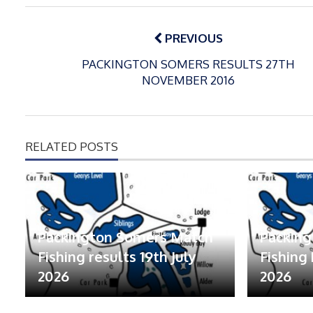
Post
navigation
PREVIOUS
PACKINGTON SOMERS RESULTS 27TH
NOVEMBER 2016
RELATED POSTS
Packington Somers Match
Packin
Fishing results 19th July
Fishing 
2026
2026