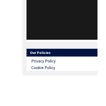
Our Policies
Privacy Policy
Cookie Policy