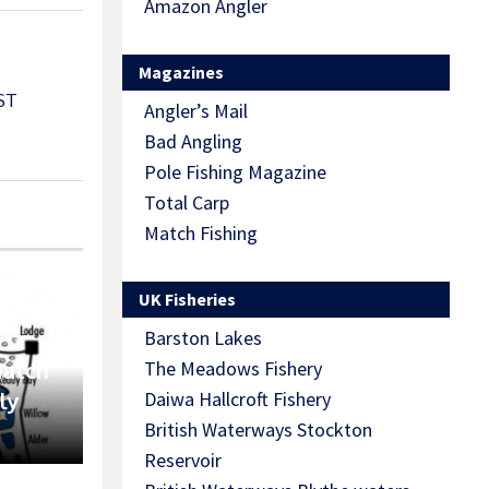
Amazon Angler
Magazines
ST
Angler’s Mail
Bad Angling
Pole Fishing Magazine
Total Carp
Match Fishing
UK Fisheries
Barston Lakes
Match
The Meadows Fishery
ly
Daiwa Hallcroft Fishery
British Waterways Stockton
Reservoir