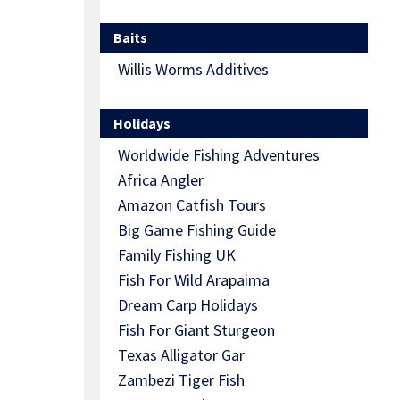
Baits
Willis Worms Additives
Holidays
Worldwide Fishing Adventures
Africa Angler
Amazon Catfish Tours
Big Game Fishing Guide
Family Fishing UK
Fish For Wild Arapaima
Dream Carp Holidays
Fish For Giant Sturgeon
Texas Alligator Gar
Zambezi Tiger Fish