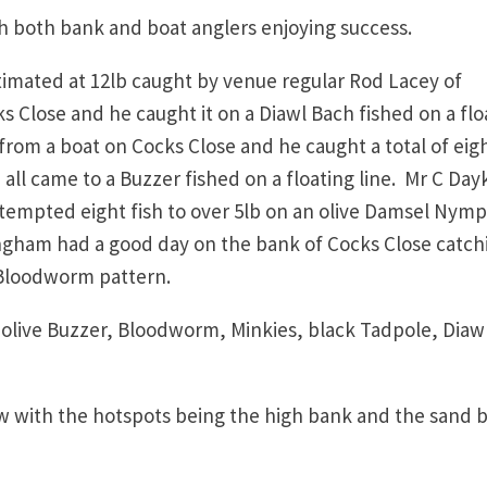
th both bank and boat anglers enjoying success.
timated at 12lb caught by venue regular Rod Lacey of
 Close and he caught it on a Diawl Bach fished on a flo
 from a boat on Cocks Close and he caught a total of eig
 all came to a Buzzer fished on a floating line. Mr C Day
tempted eight fish to over 5lb on an olive Damsel Nym
mingham had a good day on the bank of Cocks Close catch
a Bloodworm pattern.
r olive Buzzer, Bloodworm, Minkies, black Tadpole, Diaw
ow with the hotspots being the high bank and the sand 