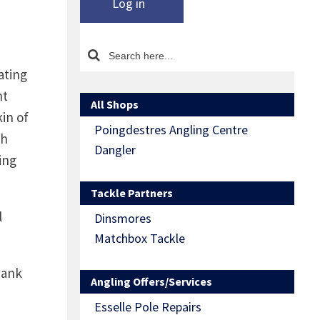
Log in
ating
ht
All Shops
kin of
Poingdestres Angling Centre
ph
Dangler
ing
Tackle Partners
l
Dinsmores
Matchbox Tackle
bank
Angling Offers/Services
Esselle Pole Repairs