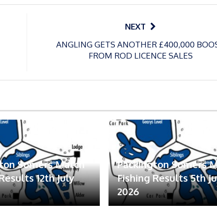
NEXT
ANGLING GETS ANOTHER £400,000 BOO
FROM ROD LICENCE SALES
gton Somers Match
Packington Somers 
Results 12th July
Fishing Results 5th Ju
2026