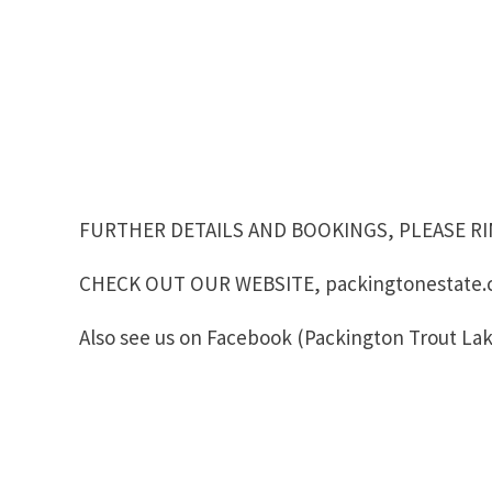
FURTHER DETAILS AND BOOKINGS, PLEASE RIN
CHECK OUT OUR WEBSITE, packingtonestate.
Also see us on Facebook (Packington Trout Lak