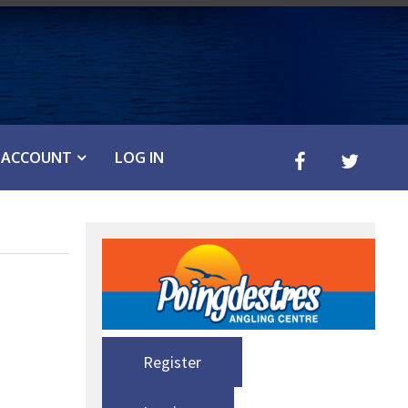
ACCOUNT
LOG IN
Register