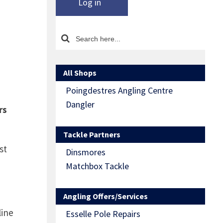
Log in
All Shops
Poingdestres Angling Centre
Dangler
rs
Tackle Partners
st
Dinsmores
Matchbox Tackle
Angling Offers/Services
line
Esselle Pole Repairs