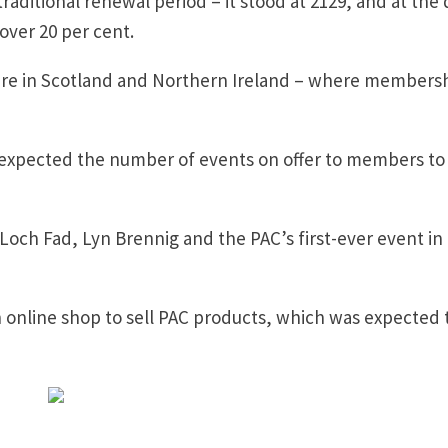
aditional renewal period – it stood at 2129, and at the 
 over 20 per cent.
 were in Scotland and Northern Ireland – where members
e expected the number of events on offer to members to
Loch Fad, Lyn Brennig and the PAC’s first-ever event in
online shop to sell PAC products, which was expected 