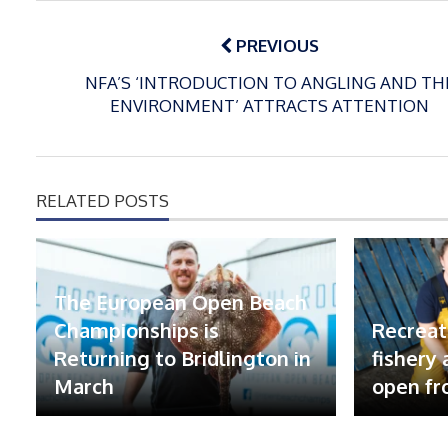
Post
navigation
PREVIOUS
NFA’S ‘INTRODUCTION TO ANGLING AND TH
ENVIRONMENT’ ATTRACTS ATTENTION
RELATED POSTS
The European Open Beach
Championships is
Recreat
Returning to Bridlington in
fishery
March
open fr