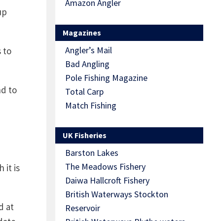
Amazon Angler
up
Magazines
Angler’s Mail
 to
Bad Angling
Pole Fishing Magazine
nd to
Total Carp
Match Fishing
UK Fisheries
Barston Lakes
The Meadows Fishery
 it is
Daiwa Hallcroft Fishery
British Waterways Stockton
d at
Reservoir