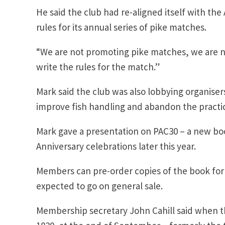
He said the club had re-aligned itself with th
rules for its annual series of pike matches.
“We are not promoting pike matches, we are no
write the rules for the match.”
Mark said the club was also lobbying organise
improve fish handling and abandon the practice 
Mark gave a presentation on PAC30 – a new boo
Anniversary celebrations later this year.
Members can pre-order copies of the book for £2
expected to go on general sale.
Membership secretary John Cahill said when t