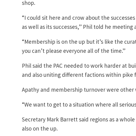
shop.
“I could sit here and crow about the successe
as well as its successes,” Phil told he meeting
“Membership is on the up but it’s like the cura
you can’t please everyone all of the time.”
Phil said the PAC needed to work harder at bu
and also uniting different factions within pike f
Apathy and membership turnover were other 
“We want to get to a situation where all seriou
Secretary Mark Barrett said regions as a who
also on the up.