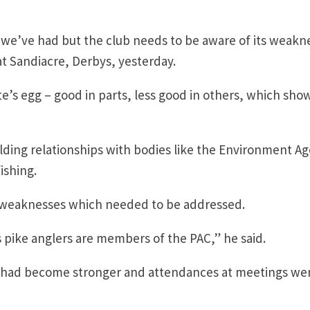
s we’ve had but the club needs to be aware of its weakn
 at Sandiacre, Derbys, yesterday.
te’s egg – good in parts, less good in others, which sho
ilding relationships with bodies like the Environment A
ishing.
weaknesses which needed to be addressed.
s pike anglers are members of the PAC,” he said.
le had become stronger and attendances at meetings we