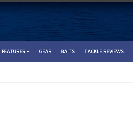
FEATURES
GEAR
BAITS
TACKLE REVIEWS