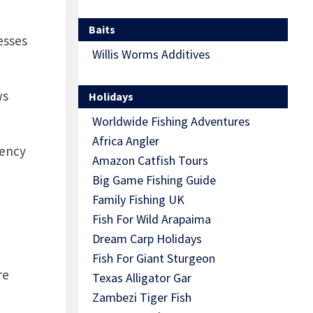
Baits
esses
Willis Worms Additives
ws
Holidays
Worldwide Fishing Adventures
Africa Angler
gency
Amazon Catfish Tours
Big Game Fishing Guide
Family Fishing UK
Fish For Wild Arapaima
Dream Carp Holidays
Fish For Giant Sturgeon
re
Texas Alligator Gar
Zambezi Tiger Fish