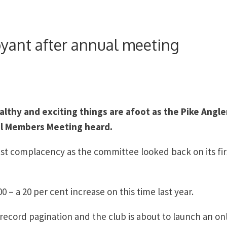
oyant after annual meeting
althy and exciting things are afoot as the Pike Angle
ual Members Meeting heard.
st complacency as the committee looked back on its fir
 a 20 per cent increase on this time last year.
g record pagination and the club is about to launch an on