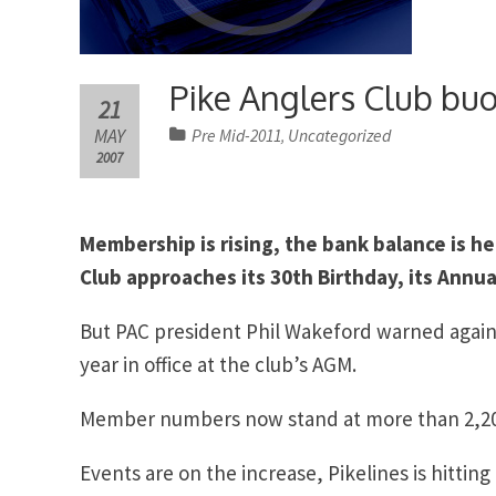
Pike Anglers Club bu
21
MAY
Pre Mid-2011
Uncategorized
,
2007
Membership is rising, the bank balance is he
Club approaches its 30th Birthday, its Ann
But PAC president Phil Wakeford warned again
year in office at the club’s AGM.
Member numbers now stand at more than 2,200 –
Events are on the increase, Pikelines is hittin