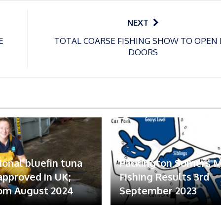
NEXT
E
TOTAL COARSE FISHING SHOW TO OPEN 
DOORS
ional bluefin tuna
Packington Somers 
 approved in UK;
Fishing Results 3rd
om August 2024
September 2023