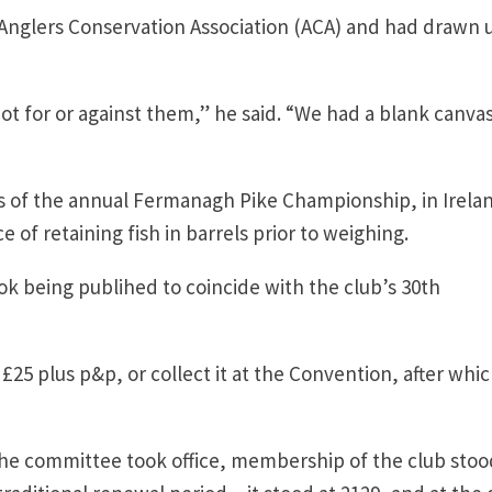
e Anglers Conservation Association (ACA) and had drawn 
t for or against them,” he said. “We had a blank canvas
rs of the annual Fermanagh Pike Championship, in Irela
of retaining fish in barrels prior to weighing.
k being publihed to coincide with the club’s 30th
5 plus p&p, or collect it at the Convention, after which
he committee took office, membership of the club stoo