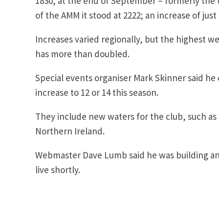
1830, at the end of September – formerly the tr
of the AMM it stood at 2222; an increase of just
Increases varied regionally, but the highest
has more than doubled.
Special events organiser Mark Skinner said h
increase to 12 or 14 this season.
They include new waters for the club, such as 
Northern Ireland.
Webmaster Dave Lumb said he was building an 
live shortly.