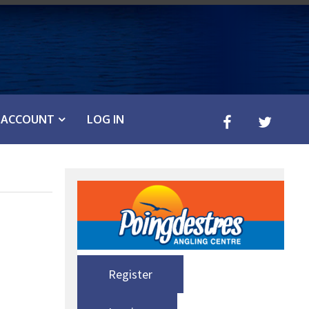
ACCOUNT
LOG IN
Register