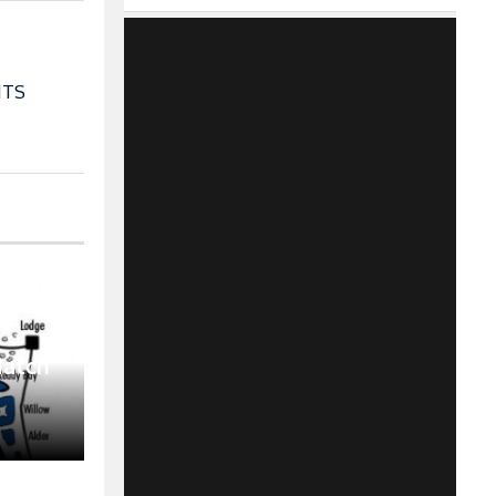
ITS
Match