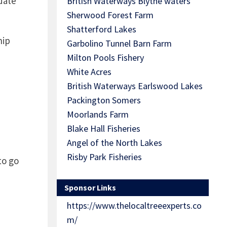
date
British Waterways Blythe waters
Sherwood Forest Farm
Shatterford Lakes
hip
Garbolino Tunnel Barn Farm
Milton Pools Fishery
White Acres
British Waterways Earlswood Lakes
Packington Somers
Moorlands Farm
Blake Hall Fisheries
Angel of the North Lakes
Risby Park Fisheries
to go
Sponsor Links
https://www.thelocaltreeexperts.co
m/