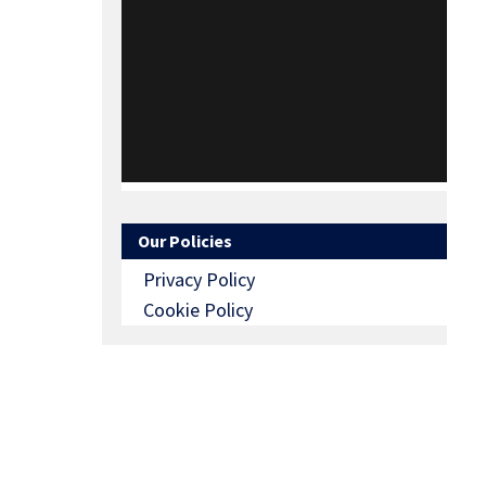
Our Policies
Privacy Policy
Cookie Policy