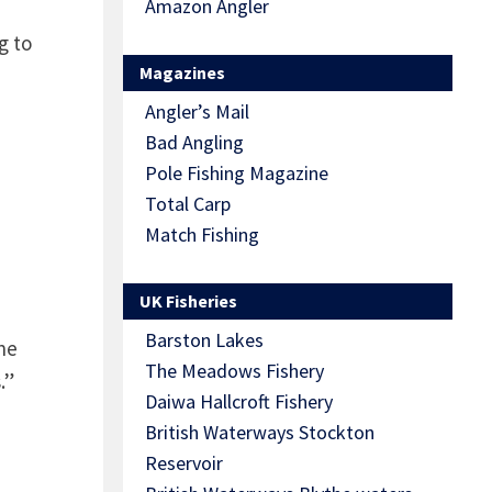
Amazon Angler
g to
Magazines
Angler’s Mail
Bad Angling
Pole Fishing Magazine
Total Carp
Match Fishing
UK Fisheries
Barston Lakes
he
The Meadows Fishery
.”
Daiwa Hallcroft Fishery
British Waterways Stockton
Reservoir