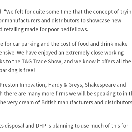
: “We felt for quite some time that the concept of tryin
or manufacturers and distributors to showcase new
 retailing made for poor bedfellows.
ge for car parking and the cost of food and drink make
pensive. We have enjoyed an extremely close working
ks to the T&G Trade Show, and we know it offers all the
parking is free!
 Preston Innovation, Hardy & Greys, Shakespeare and
 there are many more firms we will be speaking to in t
he very cream of British manufacturers and distributors
s disposal and DHP is planning to use much of this for