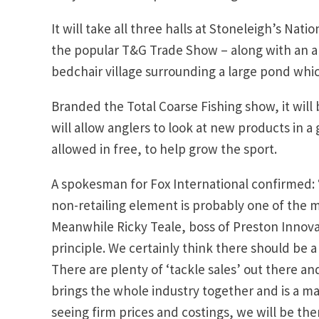
It will take all three halls at Stoneleigh’s Nat
the popular T&G Trade Show – along with an are
bedchair village surrounding a large pond which
Branded the Total Coarse Fishing show, it will 
will allow anglers to look at new products in 
allowed in free, to help grow the sport.
A spokesman for Fox International confirmed: 
non-retailing element is probably one of the m
Meanwhile Ricky Teale, boss of Preston Innova
principle. We certainly think there should be 
There are plenty of ‘tackle sales’ out there a
brings the whole industry together and is a maj
seeing firm prices and costings, we will be the