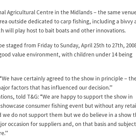
ional Agricultural Centre in the Midlands – the same venu
a outside dedicated to carp fishing, including a bivvy
 will play host to bait boats and other innovations.
be staged from Friday to Sunday, April 25th to 27th, 200
a good value environment, with children under 14 being
“We have certainly agreed to the show in principle – th
ajor factors that has influenced our decision.”
tions, told T&G: “We are happy to support the show in
a showcase consumer fishing event but without any retai
nd we do not support them but we do believe in a show t
or occasion for suppliers and, on that basis and subject
re.”