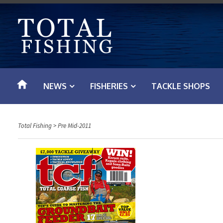
S
k
i
p
t
o
NEWS
FISHERIES
TACKLE SHOPS
c
o
n
Total Fishing
>
Pre Mid-2011
t
e
n
t