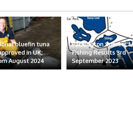
ional bluefin tuna
Packington Somers 
 approved in UK;
Fishing Results 3rd
om August 2024
September 2023