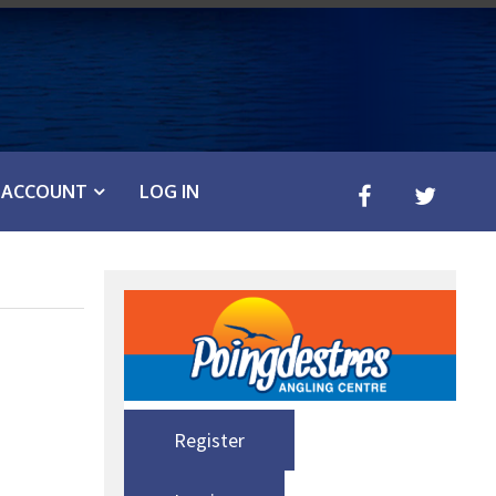
ACCOUNT
LOG IN
Register