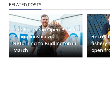
RELATED POSTS
The European Open Beach
Championships is
Recreat
Returning to Bridlington in
fishery
March
open fr