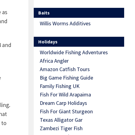
e as
Baits
 and
Willis Worms Additives
Holidays
8 and
Worldwide Fishing Adventures
Africa Angler
Amazon Catfish Tours
e
Big Game Fishing Guide
Family Fishing UK
Fish For Wild Arapaima
Dream Carp Holidays
ling.
Fish For Giant Sturgeon
hat
Texas Alligator Gar
 to
Zambezi Tiger Fish