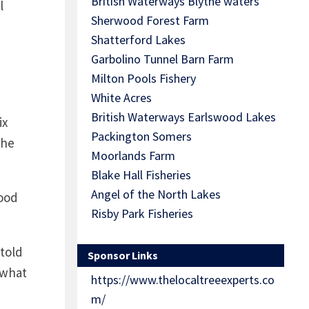
British Waterways Blythe waters
l
Sherwood Forest Farm
Shatterford Lakes
Garbolino Tunnel Barn Farm
Milton Pools Fishery
White Acres
British Waterways Earlswood Lakes
ix
Packington Somers
the
Moorlands Farm
Blake Hall Fisheries
Angel of the North Lakes
good
Risby Park Fisheries
told
Sponsor Links
 what
https://www.thelocaltreeexperts.co
m/