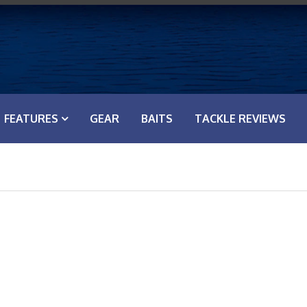
FEATURES
GEAR
BAITS
TACKLE REVIEWS