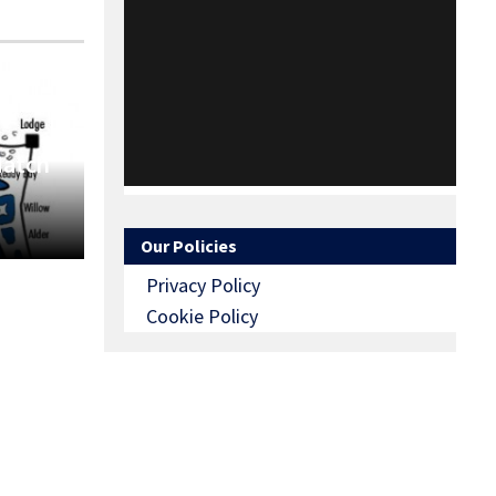
Match
Our Policies
Privacy Policy
Cookie Policy