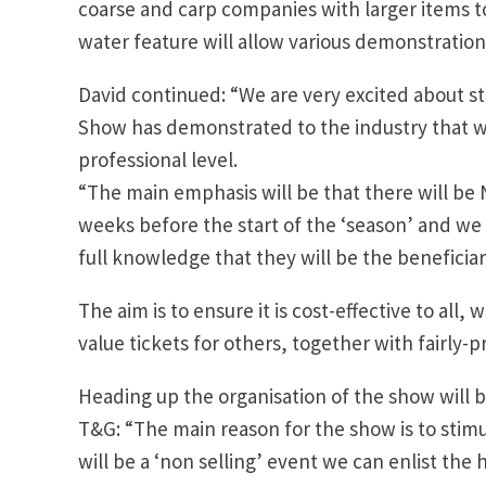
coarse and carp companies with larger items to
water feature will allow various demonstration
David continued: “We are very excited about s
Show has demonstrated to the industry that wh
professional level.
“The main emphasis will be that there will be NO
weeks before the start of the ‘season’ and we 
full knowledge that they will be the beneficiar
The aim is to ensure it is cost-effective to all,
value tickets for others, together with fairly-p
Heading up the organisation of the show will 
T&G: “The main reason for the show is to stimu
will be a ‘non selling’ event we can enlist the h