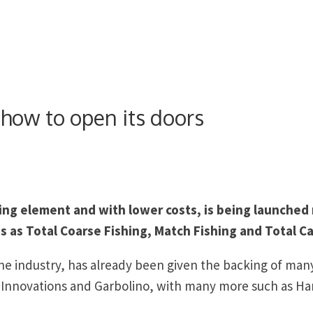
show to open its doors
ng element and with lower costs, is being launched
s as Total Coarse Fishing, Match Fishing and Total Ca
he industry, has already been given the backing of many
n Innovations and Garbolino, with many more such as Ha