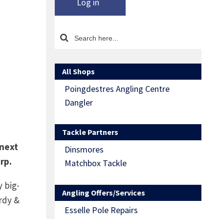
Log in
All Shops
Poingdestres Angling Centre
Dangler
Tackle Partners
 next
Dinsmores
rp.
Matchbox Tackle
 big-
Angling Offers/Services
rdy &
Esselle Pole Repairs