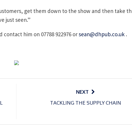
r customers, get them down to the show and then take t
e just seen.”
ld contact him on 07788 922976 or
sean@dhpub.co.uk
.
NEXT
L
TACKLING THE SUPPLY CHAIN