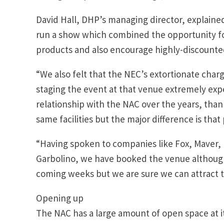
David Hall, DHP’s managing director, explained
run a show which combined the opportunity f
products and also encourage highly-discounted
“We also felt that the NEC’s extortionate char
staging the event at that venue extremely ex
relationship with the NAC over the years, than
same facilities but the major difference is that 
“Having spoken to companies like Fox, Maver,
Garbolino, we have booked the venue although
coming weeks but we are sure we can attract t
Opening up
The NAC has a large amount of open space at it