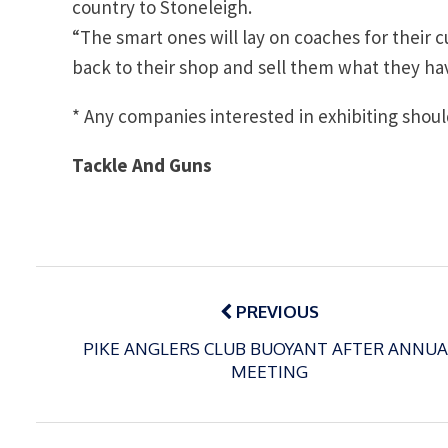
country to Stoneleigh.
“The smart ones will lay on coaches for thei
back to their shop and sell them what they hav
* Any companies interested in exhibiting shou
Tackle And Guns
Post
navigation
PREVIOUS
PIKE ANGLERS CLUB BUOYANT AFTER ANNUA
MEETING