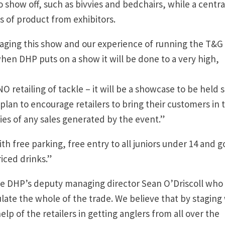
 show off, such as bivvies and bedchairs, while a centra
s of product from exhibitors.
taging this show and our experience of running the T&G
en DHP puts on a show it will be done to a very high,
 retailing of tackle – it will be a showcase to be held s
plan to encourage retailers to bring their customers in 
ies of any sales generated by the event.”
 with free parking, free entry to all juniors under 14 and 
riced drinks.”
be DHP’s deputy managing director Sean O’Driscoll who 
late the whole of the trade. We believe that by staging
elp of the retailers in getting anglers from all over the