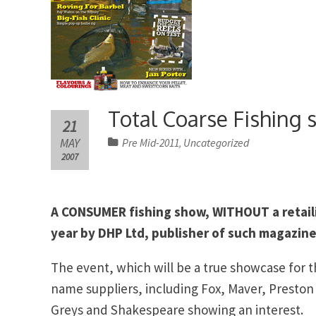
Total Coarse Fishing 
21
MAY
Pre Mid-2011
Uncategorized
,
2007
A CONSUMER fishing show, WITHOUT a retaili
year by DHP Ltd, publisher of such magazine
The event, which will be a true showcase for t
name suppliers, including Fox, Maver, Presto
Greys and Shakespeare showing an interest.