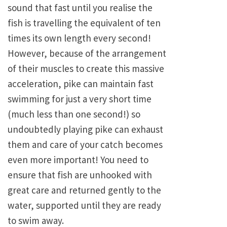
sound that fast until you realise the
fish is travelling the equivalent of ten
times its own length every second!
However, because of the arrangement
of their muscles to create this massive
acceleration, pike can maintain fast
swimming for just a very short time
(much less than one second!) so
undoubtedly playing pike can exhaust
them and care of your catch becomes
even more important! You need to
ensure that fish are unhooked with
great care and returned gently to the
water, supported until they are ready
to swim away.