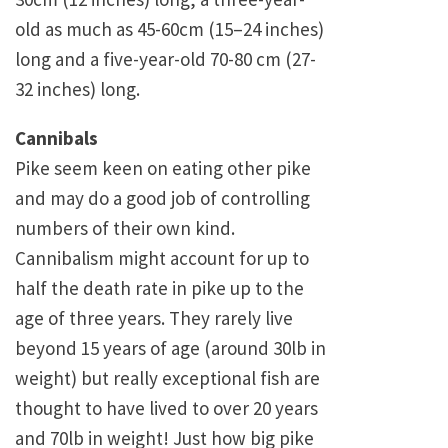
old as much as 45-60cm (15–24 inches)
long and a five-year-old 70-80 cm (27-
32 inches) long.
Cannibals
Pike seem keen on eating other pike
and may do a good job of controlling
numbers of their own kind.
Cannibalism might account for up to
half the death rate in pike up to the
age of three years. They rarely live
beyond 15 years of age (around 30lb in
weight) but really exceptional fish are
thought to have lived to over 20 years
and 70lb in weight! Just how big pike