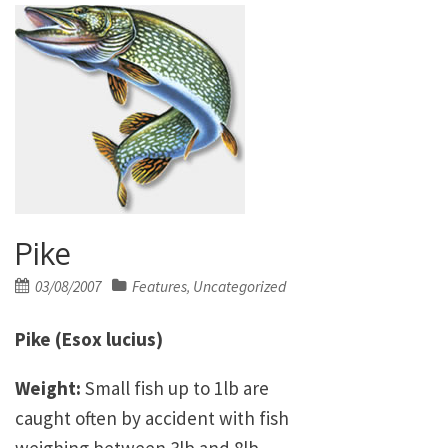
Pike
Posted
03/08/2007
Features
Uncategorized
,
on
Pike (Esox lucius)
Weight:
Small fish up to 1lb are
caught often by accident with fish