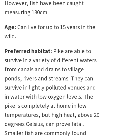
However, fish have been caught
measuring 130cm.
Age:
Can live for up to 15 years in the
wild.
Preferred habitat:
Pike are able to
survive in a variety of different waters
from canals and drains to village
ponds, rivers and streams. They can
survive in lightly polluted venues and
in water with low oxygen levels. The
pike is completely at home in low
temperatures, but high heat, above 29
degrees Celsius, can prove fatal.
Smaller fish are commonly found