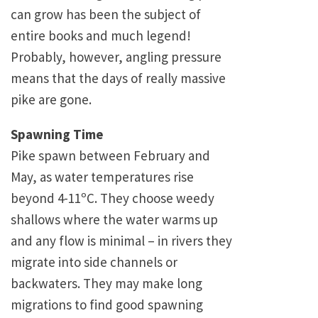
can grow has been the subject of
entire books and much legend!
Probably, however, angling pressure
means that the days of really massive
pike are gone.
Spawning Time
Pike spawn between February and
May, as water temperatures rise
beyond 4-11ºC. They choose weedy
shallows where the water warms up
and any flow is minimal – in rivers they
migrate into side channels or
backwaters. They may make long
migrations to find good spawning