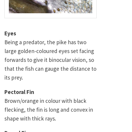
Eyes
Being a predator, the pike has two
large golden-coloured eyes set facing
forwards to give it binocular vision, so
that the fish can gauge the distance to
its prey.
Pectoral Fin
Brown/orange in colour with black
flecking, the fin is long and convex in
shape with thick rays.