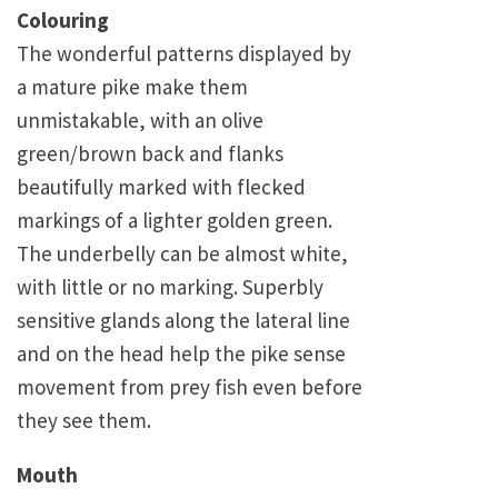
Colouring
The wonderful patterns displayed by
a mature pike make them
unmistakable, with an olive
green/brown back and flanks
beautifully marked with flecked
markings of a lighter golden green.
The underbelly can be almost white,
with little or no marking. Superbly
sensitive glands along the lateral line
and on the head help the pike sense
movement from prey fish even before
they see them.
Mouth