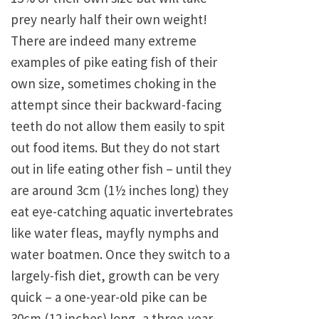
prey nearly half their own weight!
There are indeed many extreme
examples of pike eating fish of their
own size, sometimes choking in the
attempt since their backward-facing
teeth do not allow them easily to spit
out food items. But they do not start
out in life eating other fish – until they
are around 3cm (1½ inches long) they
eat eye-catching aquatic invertebrates
like water fleas, mayfly nymphs and
water boatmen. Once they switch to a
largely-fish diet, growth can be very
quick – a one-year-old pike can be
30cm (12 inches) long, a three-year-