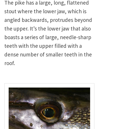
The pike has a large, long, flattened
stout where the lower jaw, which is
angled backwards, protrudes beyond
the upper. It’s the lower jaw that also
boasts a series of large, needle-sharp
teeth with the upper filled with a
dense number of smaller teeth in the
roof.