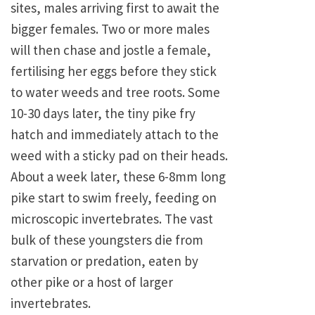
sites, males arriving first to await the
bigger females. Two or more males
will then chase and jostle a female,
fertilising her eggs before they stick
to water weeds and tree roots. Some
10-30 days later, the tiny pike fry
hatch and immediately attach to the
weed with a sticky pad on their heads.
About a week later, these 6-8mm long
pike start to swim freely, feeding on
microscopic invertebrates. The vast
bulk of these youngsters die from
starvation or predation, eaten by
other pike or a host of larger
invertebrates.