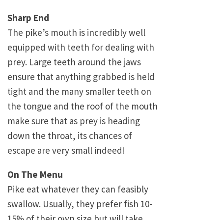
Sharp End
The pike’s mouth is incredibly well
equipped with teeth for dealing with
prey. Large teeth around the jaws
ensure that anything grabbed is held
tight and the many smaller teeth on
the tongue and the roof of the mouth
make sure that as prey is heading
down the throat, its chances of
escape are very small indeed!
On The Menu
Pike eat whatever they can feasibly
swallow. Usually, they prefer fish 10-
15% of their own size but will take