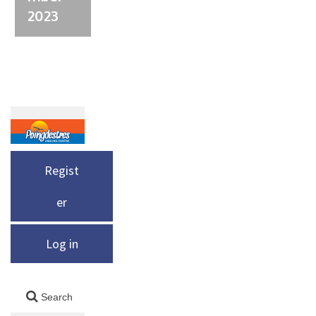
2023
Regist
er
Log in