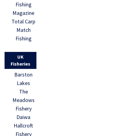
Fishing
Magazine
Total Carp
Match
Fishing
UK
Fisheries
Barston
Lakes
The
Meadows
Fishery
Daiwa
Hallcroft
Fishery