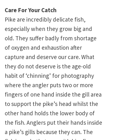
Care For Your Catch
Pike are incredibly delicate fish,
especially when they grow big and
old. They suffer badly from shortage
of oxygen and exhaustion after
capture and deserve our care. What
they do not deserve is the age-old
habit of ‘chinning’ for photography
where the angler puts two or more
fingers of one hand inside the gill area
to support the pike’s head whilst the
other hand holds the lower body of
the fish. Anglers put their hands inside
a pike’s gills because they can. The