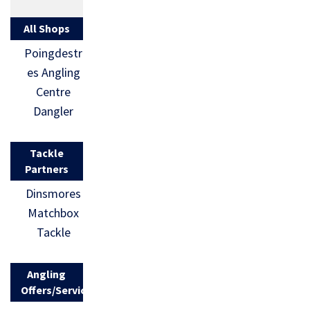
All Shops
Poingdestr
es Angling
Centre
Dangler
Tackle
Partners
Dinsmores
Matchbox
Tackle
Angling
Offers/Services