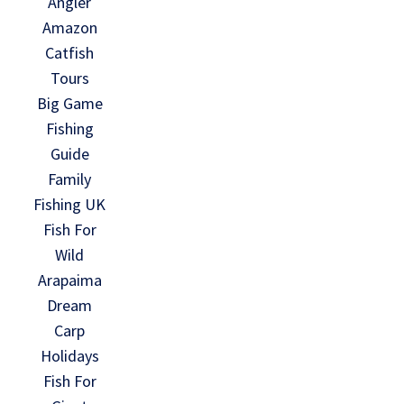
Angler
Amazon
Catfish
Tours
Big Game
Fishing
Guide
Family
Fishing UK
Fish For
Wild
Arapaima
Dream
Carp
Holidays
Fish For