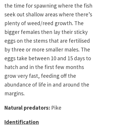
the time for spawning where the fish
seek out shallow areas where there’s
plenty of weed/reed growth. The
bigger females then lay their sticky
eggs on the stems that are fertilised
by three or more smaller males. The
eggs take between 10 and 15 days to
hatch and in the first few months
grow very fast, feeding off the
abundance of life in and around the
margins.
Natural predators:
Pike
Identification