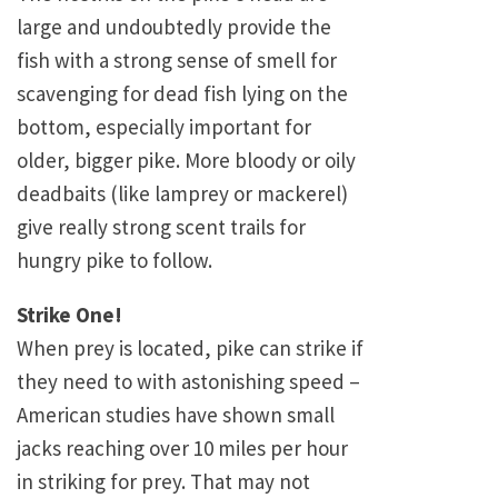
large and undoubtedly provide the
fish with a strong sense of smell for
scavenging for dead fish lying on the
bottom, especially important for
older, bigger pike. More bloody or oily
deadbaits (like lamprey or mackerel)
give really strong scent trails for
hungry pike to follow.
Strike One!
When prey is located, pike can strike if
they need to with astonishing speed –
American studies have shown small
jacks reaching over 10 miles per hour
in striking for prey. That may not