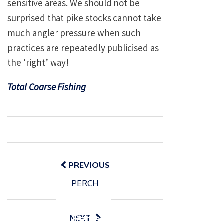
sensitive areas. We should not be
surprised that pike stocks cannot take
much angler pressure when such
practices are repeatedly publicised as
the ‘right’ way!
Total Coarse Fishing
Post
navigation
PREVIOUS
P
PERCH
o
15/01/2025
P
s
The
o
09/06/2024
t
s
Europe
Recrea
NEXT