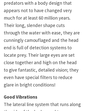
predators with a body design that
appears not to have changed very
much for at least 60 million years.
Their long, slender shape cuts
through the water with ease, they are
cunningly camouflaged and the head
end is full of detection systems to
locate prey. Their large eyes are set
close together and high on the head
to give fantastic, detailed vision; they
even have special filters to reduce
glare in bright conditions!
Good Vibrations
The lateral line system that runs along