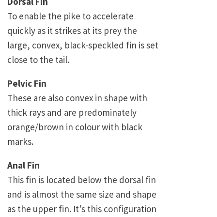
Dorsal Fin
To enable the pike to accelerate
quickly as it strikes at its prey the
large, convex, black-speckled fin is set
close to the tail.
Pelvic Fin
These are also convex in shape with
thick rays and are predominately
orange/brown in colour with black
marks.
Anal Fin
This fin is located below the dorsal fin
and is almost the same size and shape
as the upper fin. It’s this configuration