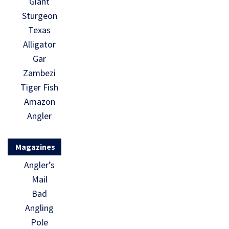
Giant
Sturgeon
Texas
Alligator
Gar
Zambezi
Tiger Fish
Amazon
Angler
Magazines
Angler’s
Mail
Bad
Angling
Pole