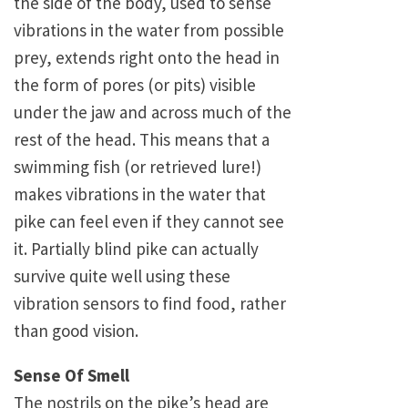
the side of the body, used to sense
vibrations in the water from possible
prey, extends right onto the head in
the form of pores (or pits) visible
under the jaw and across much of the
rest of the head. This means that a
swimming fish (or retrieved lure!)
makes vibrations in the water that
pike can feel even if they cannot see
it. Partially blind pike can actually
survive quite well using these
vibration sensors to find food, rather
than good vision.
Sense Of Smell
The nostrils on the pike’s head are