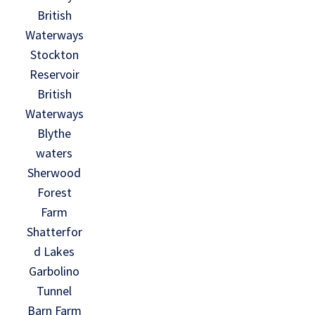
British
Waterways
Stockton
Reservoir
British
Waterways
Blythe
waters
Sherwood
Forest
Farm
Shatterfor
d Lakes
Garbolino
Tunnel
Barn Farm