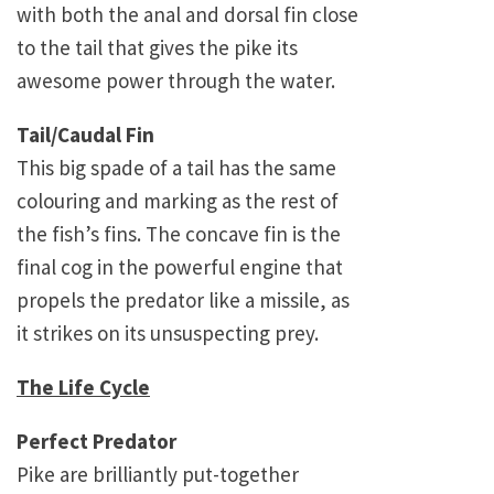
with both the anal and dorsal fin close
to the tail that gives the pike its
awesome power through the water.
Tail/Caudal Fin
This big spade of a tail has the same
colouring and marking as the rest of
the fish’s fins. The concave fin is the
final cog in the powerful engine that
propels the predator like a missile, as
it strikes on its unsuspecting prey.
The Life Cycle
Perfect Predator
Pike are brilliantly put-together