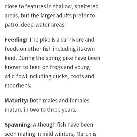
close to features in shallow, sheltered
areas, but the larger adults prefer to
patrol deep-water areas.
Feeding:
The pike is a carnivore and
feeds on other fish including its own
kind. During the spring pike have been
known to feed on frogs and young
wild fowl including ducks, coots and
moorhens.
Maturity:
Both males and females
mature in two to three years.
Spawning:
Although fish have been
seen mating in mild winters, March is