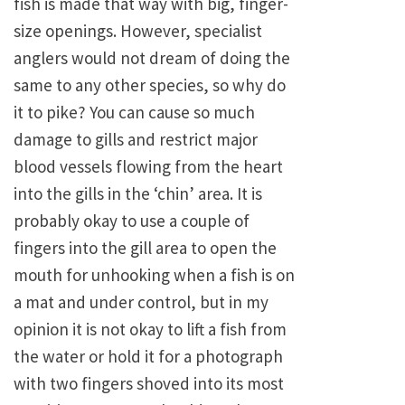
fish is made that way with big, finger-
size openings. However, specialist
anglers would not dream of doing the
same to any other species, so why do
it to pike? You can cause so much
damage to gills and restrict major
blood vessels flowing from the heart
into the gills in the ‘chin’ area. It is
probably okay to use a couple of
fingers into the gill area to open the
mouth for unhooking when a fish is on
a mat and under control, but in my
opinion it is not okay to lift a fish from
the water or hold it for a photograph
with two fingers shoved into its most