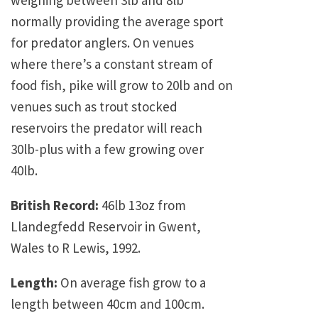
weighing between 3lb and 8lb
normally providing the average sport
for predator anglers. On venues
where there’s a constant stream of
food fish, pike will grow to 20lb and on
venues such as trout stocked
reservoirs the predator will reach
30lb-plus with a few growing over
40lb.
British Record:
46lb 13oz from
Llandegfedd Reservoir in Gwent,
Wales to R Lewis, 1992.
Length:
On average fish grow to a
length between 40cm and 100cm.