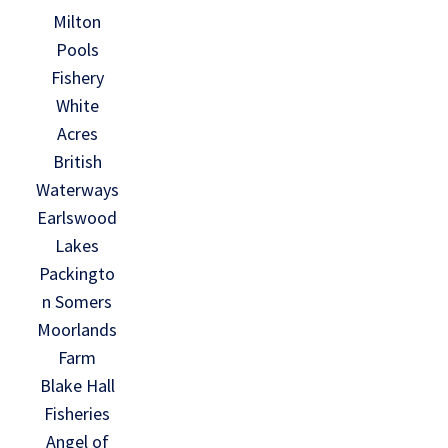
Milton
Pools
Fishery
White
Acres
British
Waterways
Earlswood
Lakes
Packingto
n Somers
Moorlands
Farm
Blake Hall
Fisheries
Angel of