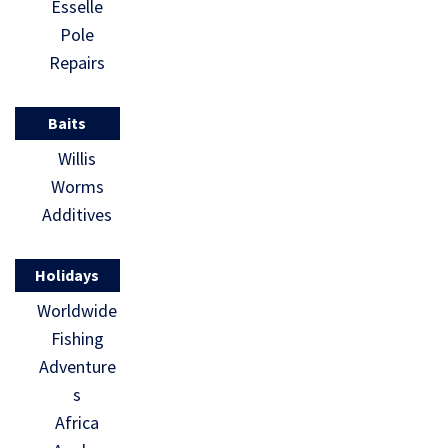
Esselle
Pole
Repairs
Baits
Willis
Worms
Additives
Holidays
Worldwide
Fishing
Adventure
s
Africa