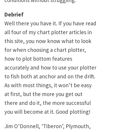
conditions without struggling.
Debrief
Well there you have it. If you have read
all four of my chart plotter articles in
this site, you now know what to look
for when choosing a chart plotter,
how to plot bottom features
accurately and how to use your plotter
to fish both at anchor and on the drift.
As with most things, it won’t be easy
at first, but the more you get out
there and do it, the more successful
you will become at it. Good plotting!
Jim O’Donnell, ‘Tiberon’, Plymouth,