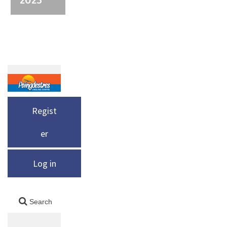
Regist
er
Log in