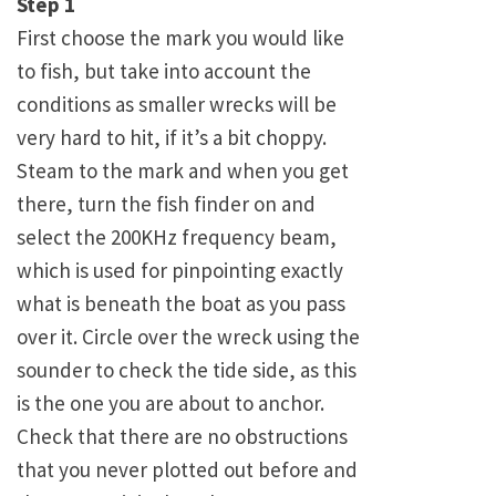
Step 1
First choose the mark you would like
to fish, but take into account the
conditions as smaller wrecks will be
very hard to hit, if it’s a bit choppy.
Steam to the mark and when you get
there, turn the fish finder on and
select the 200KHz frequency beam,
which is used for pinpointing exactly
what is beneath the boat as you pass
over it. Circle over the wreck using the
sounder to check the tide side, as this
is the one you are about to anchor.
Check that there are no obstructions
that you never plotted out before and