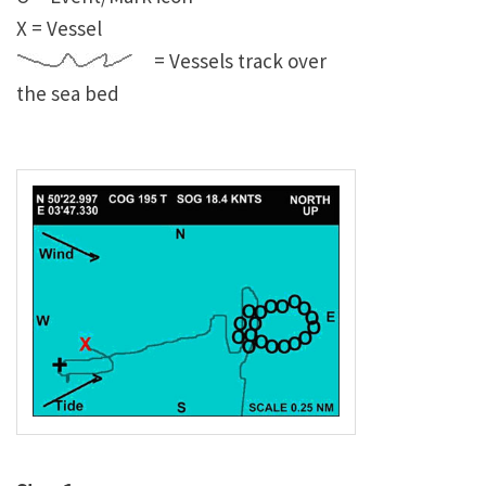
X = Vessel
= Vessels track over
the sea bed