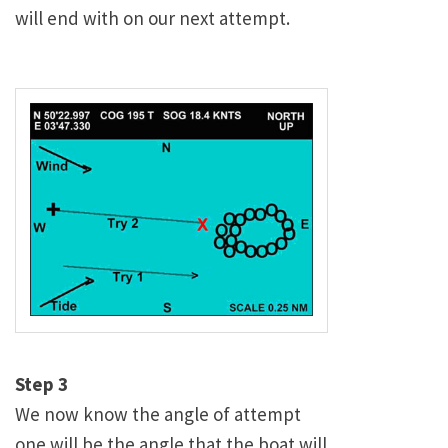
will end with on our next attempt.
Step 3
We now know the angle of attempt
one will be the angle that the boat will