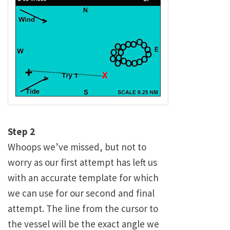
Step 2
Whoops we’ve missed, but not to
worry as our first attempt has left us
with an accurate template for which
we can use for our second and final
attempt. The line from the cursor to
the vessel will be the exact angle we