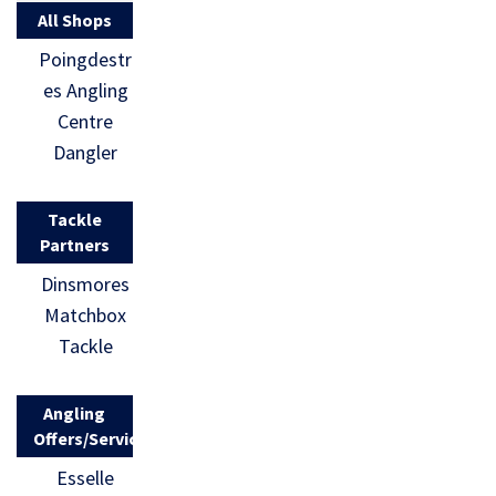
All Shops
Poingdestr
es Angling
Centre
Dangler
Tackle
Partners
Dinsmores
Matchbox
Tackle
Angling
Offers/Services
Esselle