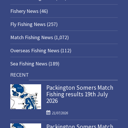
Fishery News
(46)
Fly Fishing News
(257)
Match Fishing News
(1,072)
Overseas Fishing News
(112)
Sea Fishing News
(189)
RECENT
Packington Somers Match
Fishing results 19th July
2026
P
21/07/2026
o
Packington Somers Match
s