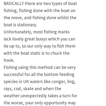
BASICALLY there are two types of boat
fishing, fishing done with the boat on
the move, and fishing done whilst the
boat is stationary.
Unfortunately, most fishing marks
lack lovely great buoys which you can
tie up to, so our only way to fish them
with the boat static is to chuck the
hook.
Fishing using this method can be very
successful for all the bottom feeding
species in UK waters like conger, ling,
rays, cod, skate and when the
weather unexpectedly takes a turn for
the worse, your only opportunity may