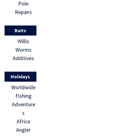
Pole
Repairs
Baits
Willis
Worms
Additives
Holidays
Worldwide
Fishing
Adventure
s
Africa
Angler