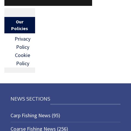
Our
Policies
Privacy
Policy
Cookie
Policy
NEWS SECTIONS
Carp Fishing News
(95)
Coarse Fishing News
(256)