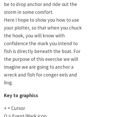
be to drop anchor and ride out the
storm in some comfort.
Here I hope to show you how to use
your plotter, so that when you chuck
the hook, you will know with
confidence the mark you intend to
fish is directly beneath the boat. For
the purpose of this exercise we will
imagine we are going to anchor a
wreck and fish for conger eels and
ling.
Key to graphics
+ = Cursor
O = Event/Mark icon