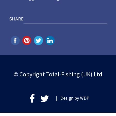
SHARE
© Copyright Total-Fishing (UK) Ltd
| Design by
WDP