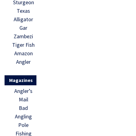
Sturgeon
Texas
Alligator
Gar
Zambezi
Tiger Fish
Amazon
Angler
Magazines
Angler’s
Mail
Bad
Angling
Pole
Fishing