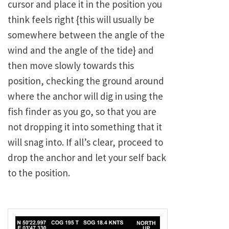
cursor and place it in the position you
think feels right {this will usually be
somewhere between the angle of the
wind and the angle of the tide} and
then move slowly towards this
position, checking the ground around
where the anchor will dig in using the
fish finder as you go, so that you are
not dropping it into something that it
will snag into. If all’s clear, proceed to
drop the anchor and let your self back
to the position.