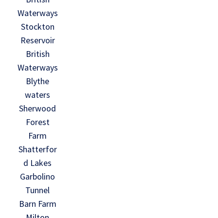
Waterways
Stockton
Reservoir
British
Waterways
Blythe
waters
Sherwood
Forest
Farm
Shatterfor
d Lakes
Garbolino
Tunnel
Barn Farm
Milton