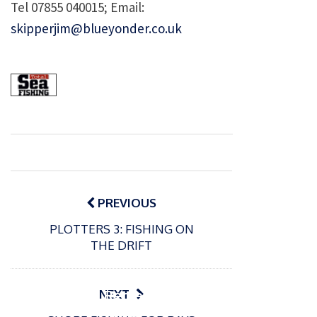
Tel 07855 040015; Email:
skipperjim@blueyonder.co.uk
Post
navigation
PREVIOUS
PLOTTERS 3: FISHING ON
P
THE DRIFT
o
15/01/2025
P
s
The
o
09/06/2024
t
s
Europe
Recrea
NEXT
e
t
an
tional