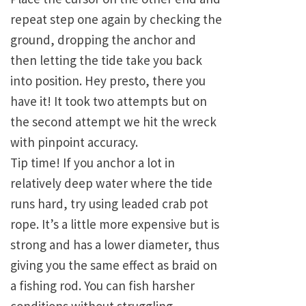
repeat step one again by checking the
ground, dropping the anchor and
then letting the tide take you back
into position. Hey presto, there you
have it! It took two attempts but on
the second attempt we hit the wreck
with pinpoint accuracy.
Tip time! If you anchor a lot in
relatively deep water where the tide
runs hard, try using leaded crab pot
rope. It’s a little more expensive but is
strong and has a lower diameter, thus
giving you the same effect as braid on
a fishing rod. You can fish harsher