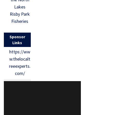
Lakes
Risby Park
Fisheries
Sponsor
Links
https://ww
w.thelocalt
reeexperts.
com/