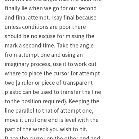
finally lie when we go for our second
and final attempt. I say final because
unless conditions are poor there
should be no excuse for missing the
mark a second time. Take the angle
from attempt one and using an
imaginary process, use it to work out
where to place the cursor for attempt
two {a ruler or piece of transparent
plastic can be used to transfer the line
to the position required}. Keeping the
line parallel to that of attempt one,
move it until one end is level with the
part of the wreck you wish to hit.
Place the cursor on the other end and