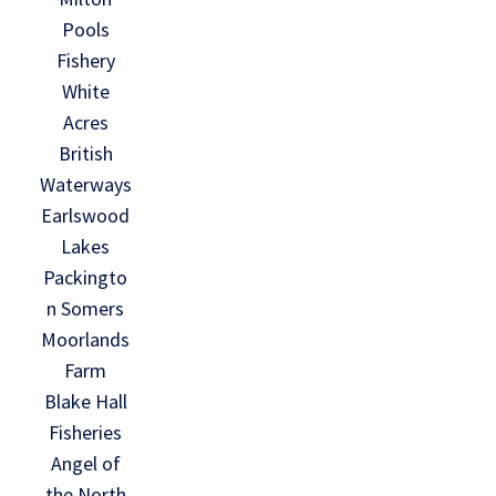
Pools
Fishery
White
Acres
British
Waterways
Earlswood
Lakes
Packingto
n Somers
Moorlands
Farm
Blake Hall
Fisheries
Angel of
the North