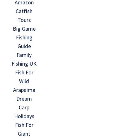
Amazon
Catfish
Tours
Big Game
Fishing
Guide
Family
Fishing UK
Fish For
Wild
Arapaima
Dream
Carp
Holidays
Fish For
Giant