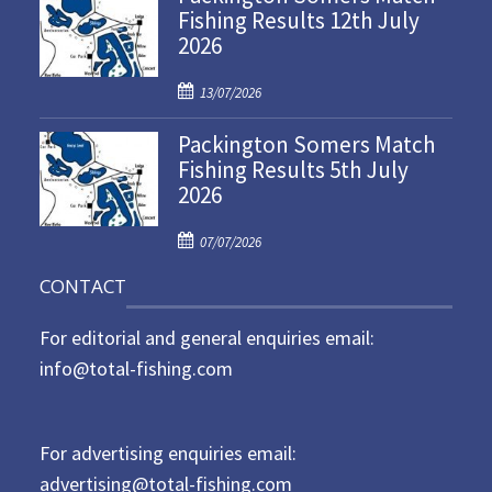
Fishing Results 12th July
t
2026
e
d
P
o
13/07/2026
o
n
Packington Somers Match
s
Fishing Results 5th July
t
2026
e
d
P
o
07/07/2026
o
n
CONTACT
s
t
For editorial and general enquiries email:
e
d
info@total-fishing.com
o
n
For advertising enquiries email:
advertising@total-fishing.com