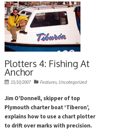
Plotters 4: Fishing At
Anchor
Posted
15/10/2007
Features
Uncategorized
,
on
Jim O’Donnell, skipper of top
Plymouth charter boat ‘Tiberon’,
explains how to use a chart plotter
to drift over marks with precision.