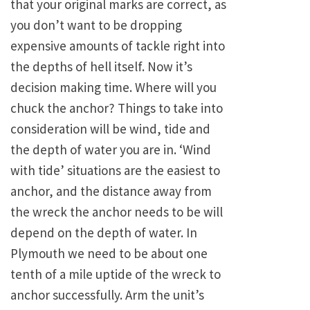
that your original marks are correct, as
you don’t want to be dropping
expensive amounts of tackle right into
the depths of hell itself. Now it’s
decision making time. Where will you
chuck the anchor? Things to take into
consideration will be wind, tide and
the depth of water you are in. ‘Wind
with tide’ situations are the easiest to
anchor, and the distance away from
the wreck the anchor needs to be will
depend on the depth of water. In
Plymouth we need to be about one
tenth of a mile uptide of the wreck to
anchor successfully. Arm the unit’s