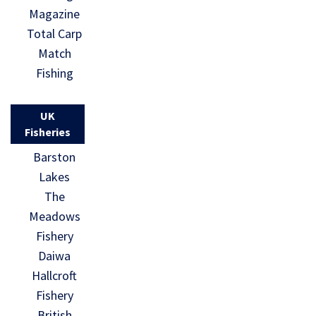
Magazine
Total Carp
Match
Fishing
UK
Fisheries
Barston
Lakes
The
Meadows
Fishery
Daiwa
Hallcroft
Fishery
British