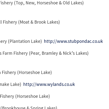
ishery (Top, New, Horseshoe & Old Lakes)
 Fishery (Moat & Brook Lakes)
ery (Plantation Lake)
http://www.stubpondac.co.uk
Farm Fishery (Pear, Bramley & Nick’s Lakes)
 Fishery (Horseshoe Lake)
Snake Lake)
http://www.wylands.co.uk
n Fishery (Horseshoe Lake)
 (Brookhouse & Spring Lakes)