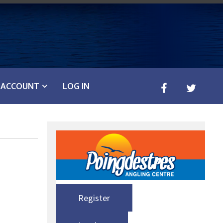
ACCOUNT
LOG IN
Register