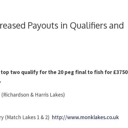
eased Payouts in Qualifiers and
 top two qualify for the 20 peg final to fish for £3750
.
 (Richardson & Harris Lakes)
y (Match Lakes 1 & 2)
http://www.monklakes.co.uk