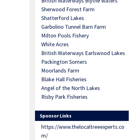
British Waterways Blythe waters
Sherwood Forest Farm
Shatterford Lakes
Garbolino Tunnel Barn Farm
Milton Pools Fishery
White Acres
British Waterways Earlswood Lakes
Packington Somers
Moorlands Farm
Blake Hall Fisheries
Angel of the North Lakes
Risby Park Fisheries
Sponsor Links
https://www.thelocaltreeexperts.co
m/