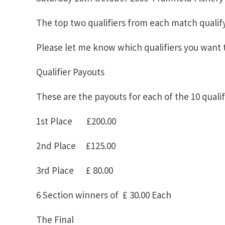
The top two qualifiers from each match qualify
Please let me know which qualifiers you want t
Qualifier Payouts
These are the payouts for each of the 10 qualif
1st Place £200.00
2nd Place £125.00
3rd Place £ 80.00
6 Section winners of £ 30.00 Each
The Final