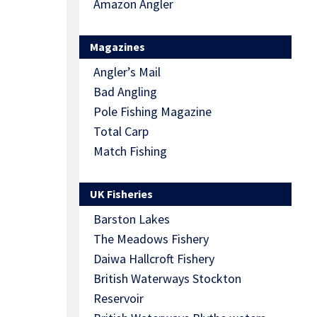
Amazon Angler
Magazines
Angler’s Mail
Bad Angling
Pole Fishing Magazine
Total Carp
Match Fishing
UK Fisheries
Barston Lakes
The Meadows Fishery
Daiwa Hallcroft Fishery
British Waterways Stockton
Reservoir