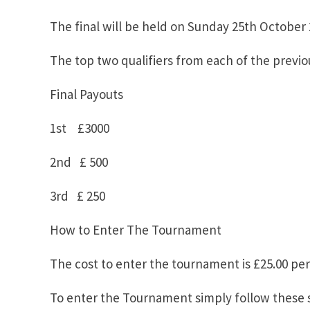
The final will be held on Sunday 25th Octobe
The top two qualifiers from each of the previou
Final Payouts
1st £3000
2nd £ 500
3rd £ 250
How to Enter The Tournament
The cost to enter the tournament is £25.00 per 
To enter the Tournament simply follow these 