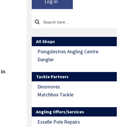
Log in
All Shops
Poingdestres Angling Centre
Dangler
 in
Tackle Partners
Dinsmores
Matchbox Tackle
Angling Offers/Services
Esselle Pole Repairs