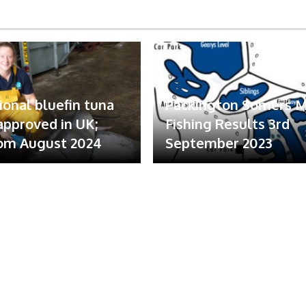
ional bluefin tuna
Packington Somers 
 approved in UK;
Fishing Results 3rd
om August 2024
September 2023