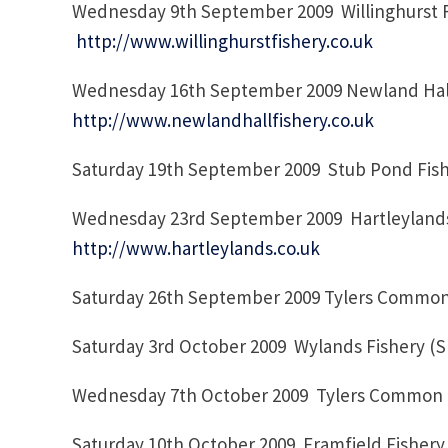
Wednesday 9th September 2009 Willinghurst F
http://www.willinghurstfishery.co.uk
Wednesday 16th September 2009 Newland Hall
http://www.newlandhallfishery.co.uk
Saturday 19th September 2009 Stub Pond Fish
Wednesday 23rd September 2009 Hartleylands 
http://www.hartleylands.co.uk
Saturday 26th September 2009 Tylers Common
Saturday 3rd October 2009 Wylands Fishery (
Wednesday 7th October 2009 Tylers Commo
Saturday 10th October 2009 Framfield Fishery