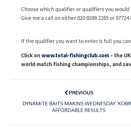
Choose which qualifier or qualifiers you would l
Give me a call on either 020 8599 2285 or 07724 
If the qualifier you want to enter is full you can
Click on
www.total-fishingclub.com
– the UK’
world match fishing championships, and sav
Post
navigation
PREVIOUS
DYNAMITE BAITS MAKINS WEDNESDAY ‘KOBR
AFFORDABLE RESULTS