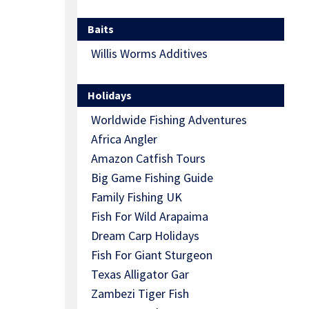
Baits
Willis Worms Additives
Holidays
Worldwide Fishing Adventures
Africa Angler
Amazon Catfish Tours
Big Game Fishing Guide
Family Fishing UK
Fish For Wild Arapaima
Dream Carp Holidays
Fish For Giant Sturgeon
Texas Alligator Gar
Zambezi Tiger Fish