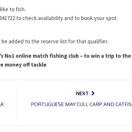
ike to fish.
841722 to check availability and to book your spot.
 be added to the reserve list for that qualifier.
s No1 online match fishing club – to win a trip to the
e money off tackle
NEXT
A’
PORTUGUESE MAY CULL CARP AND CATFIS