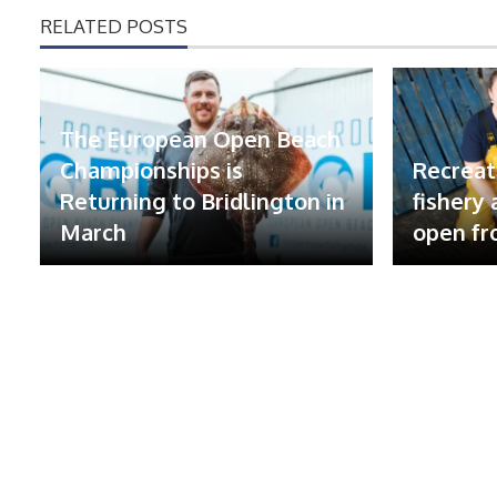
RELATED POSTS
The European Open Beach
Championships is
Recreat
Returning to Bridlington in
fishery
March
open fr