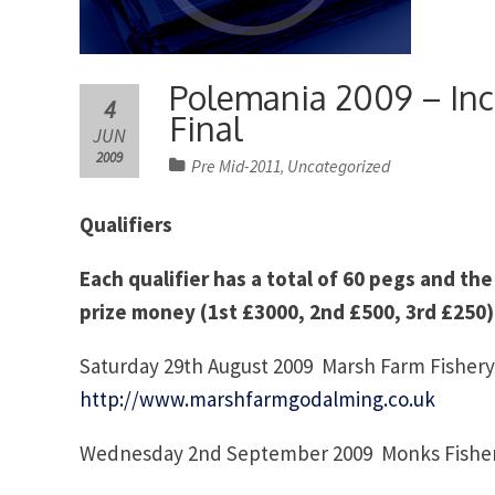
Polemania 2009 – Incr
4
Final
JUN
2009
Pre Mid-2011
Uncategorized
,
Qualifiers
Each qualifier has a total of 60 pegs and the
prize money (1st £3000, 2nd £500, 3rd £250)
Saturday 29th August 2009 Marsh Farm Fishery
http://www.marshfarmgodalming.co.uk
Wednesday 2nd September 2009 Monks Fisher