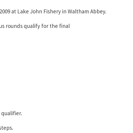
r 2009 at Lake John Fishery in Waltham Abbey.
s rounds qualify for the final
qualifier.
steps.