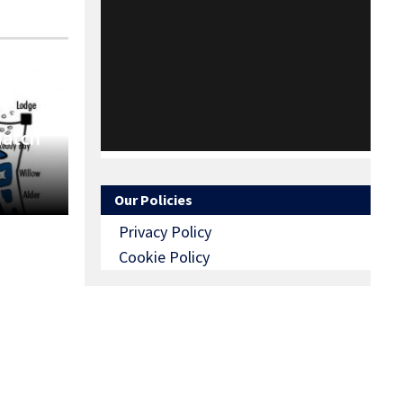
Match
Our Policies
Privacy Policy
Cookie Policy