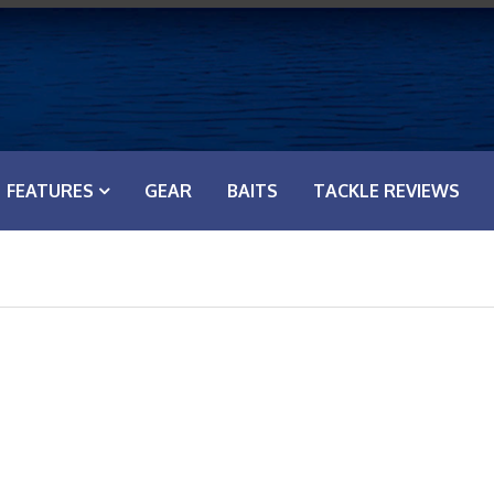
FEATURES
GEAR
BAITS
TACKLE REVIEWS