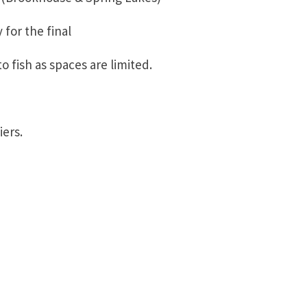
 for the final
o fish as spaces are limited.
iers.