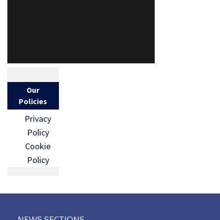
Our
Policies
Privacy
Policy
Cookie
Policy
NEWS SECTIONS