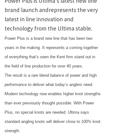
Power Plus is Ultima’s latest new line
brand launch andrepresents the very
latest in line innovation and
technology from the Ultima stable.
Power Plus is a brand new line that has been two
years in the making. It represents a coming together
of everything that’s seen the
Kent
firm stand out in
the field of line production for over 40 years.
The result is a rare blend balance of power and high
performance to deliver what today’s anglers need.
Modern technology now enables higher knot strengths
than ever previously thought possible. With Power
Plus, no special knots are needed; Ultima says
standard angling knots will deliver close to 100% knot
strength.