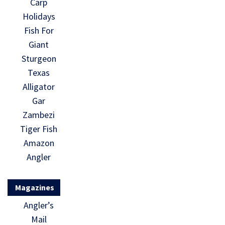
Carp
Holidays
Fish For
Giant
Sturgeon
Texas
Alligator
Gar
Zambezi
Tiger Fish
Amazon
Angler
Magazines
Angler’s
Mail