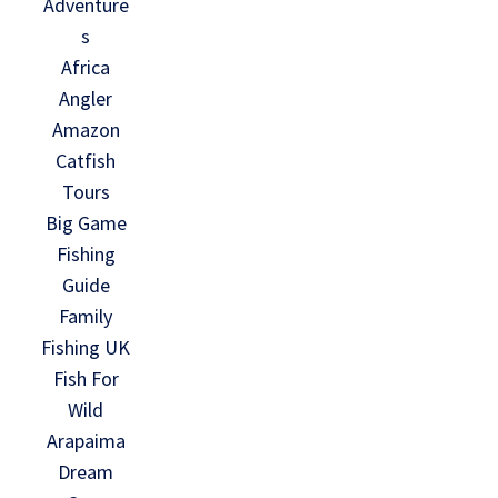
Adventure
s
Africa
Angler
Amazon
Catfish
Tours
Big Game
Fishing
Guide
Family
Fishing UK
Fish For
Wild
Arapaima
Dream