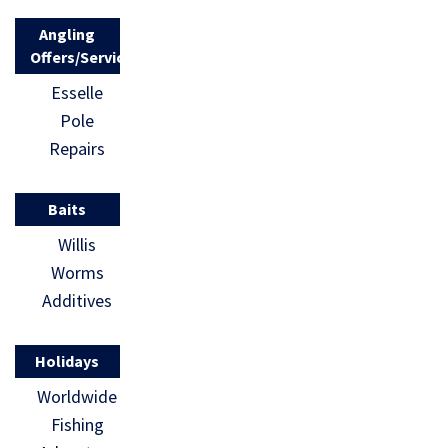
Angling
Offers/Services
Esselle
Pole
Repairs
Baits
Willis
Worms
Additives
Holidays
Worldwide
Fishing