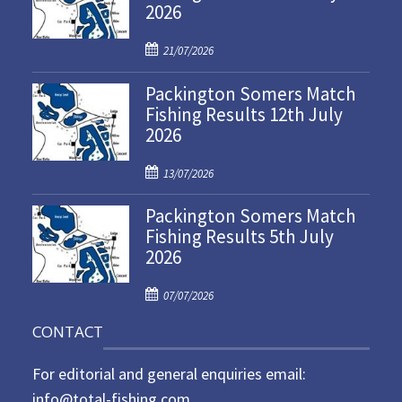
2026
P
21/07/2026
o
Packington Somers Match
s
Fishing Results 12th July
t
2026
e
d
P
o
13/07/2026
o
n
Packington Somers Match
s
Fishing Results 5th July
t
2026
e
d
P
o
07/07/2026
o
n
CONTACT
s
t
For editorial and general enquiries email:
e
d
info@total-fishing.com