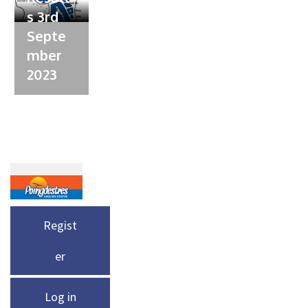
s 3rd
Septe
mber
2023
Regist
er
Log in