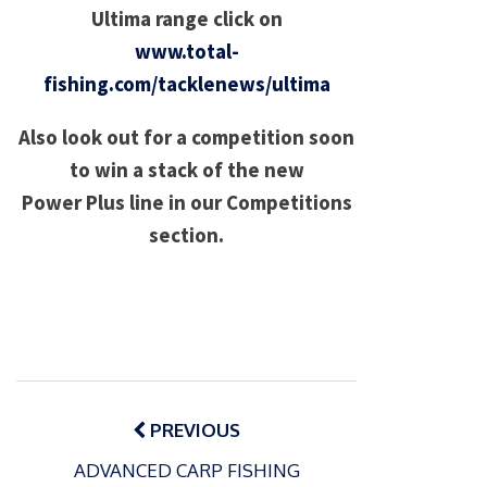
Ultima range click on
www.total-
fishing.com/tacklenews/ultima
Also look out for a competition soon
to win a stack of the new
Power Plus line in our Competitions
section.
Post
navigation
PREVIOUS
ADVANCED CARP FISHING
P