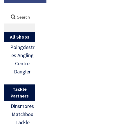
All Shops
Poingdestr
es Angling
Centre
Dangler
Tackle
Partners
Dinsmores
Matchbox
Tackle