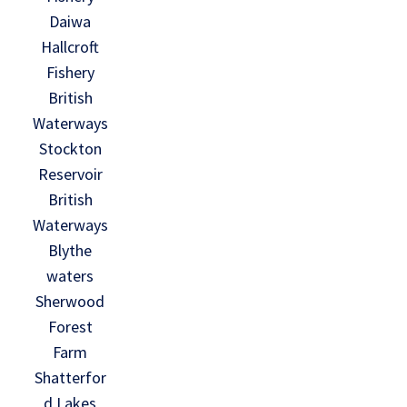
Daiwa
Hallcroft
Fishery
British
Waterways
Stockton
Reservoir
British
Waterways
Blythe
waters
Sherwood
Forest
Farm
Shatterfor
d Lakes