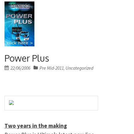
Power Plus
Posted
22/06/2006
Pre Mid-2011
Uncategorized
,
on
Two years in the making