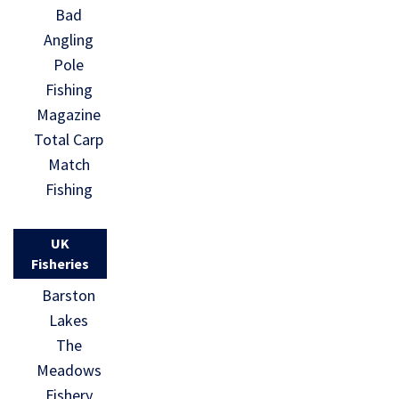
Bad
Angling
Pole
Fishing
Magazine
Total Carp
Match
Fishing
UK
Fisheries
Barston
Lakes
The
Meadows
Fishery