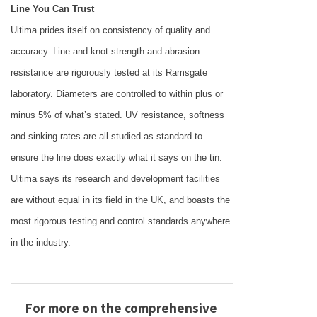
Line You Can Trust
Ultima prides itself on consistency of quality and
accuracy. Line and knot strength and abrasion
resistance are rigorously tested at its Ramsgate
laboratory. Diameters are controlled to within plus or
minus 5% of what’s stated. UV resistance, softness
and sinking rates are all studied as standard to
ensure the line does exactly what it says on the tin.
Ultima says its research and development facilities
are without equal in its field in the
UK
, and boasts the
most rigorous testing and control standards anywhere
in the industry.
For more on the comprehensive