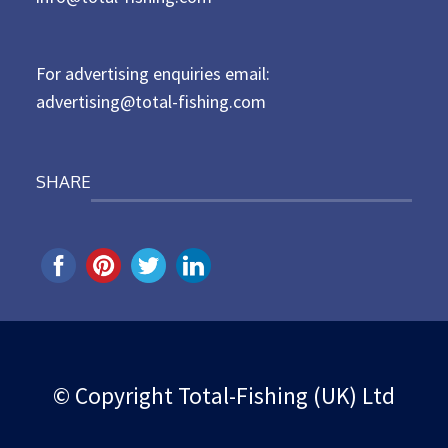
o
n
For advertising enquiries email:
advertising@total-fishing.com
SHARE
© Copyright Total-Fishing (UK) Ltd