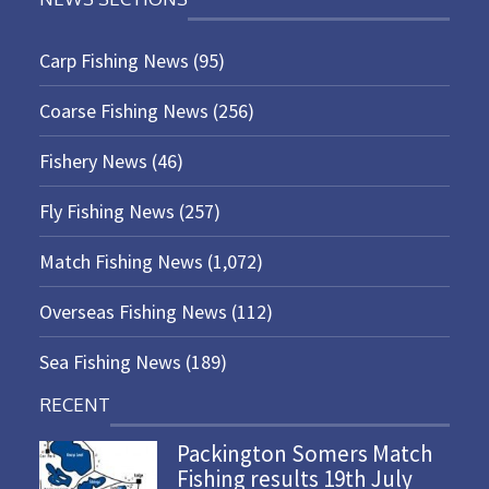
Carp Fishing News
(95)
Coarse Fishing News
(256)
Fishery News
(46)
Fly Fishing News
(257)
Match Fishing News
(1,072)
Overseas Fishing News
(112)
Sea Fishing News
(189)
RECENT
Packington Somers Match
Fishing results 19th July