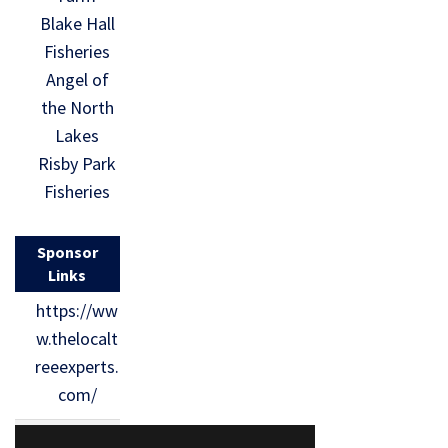
Blake Hall
Fisheries
Angel of
the North
Lakes
Risby Park
Fisheries
Sponsor
Links
https://ww
w.thelocalt
reeexperts.
com/