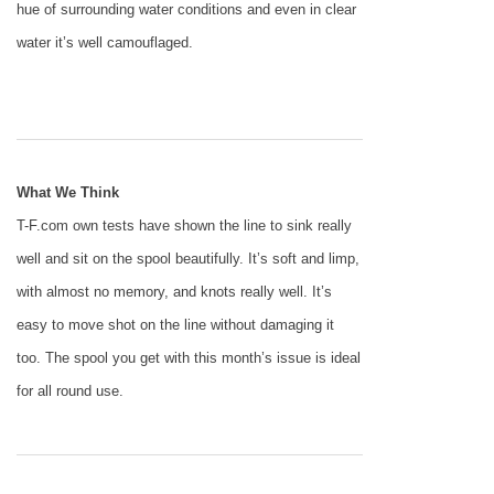
hue of surrounding water conditions and even in clear
water it’s well camouflaged.
What We Think
T-F.com own tests have shown the line to sink really
well and sit on the spool beautifully. It’s soft and limp,
with almost no memory, and knots really well. It’s
easy to move shot on the line without damaging it
too. The spool you get with this month’s issue is ideal
for all round use.