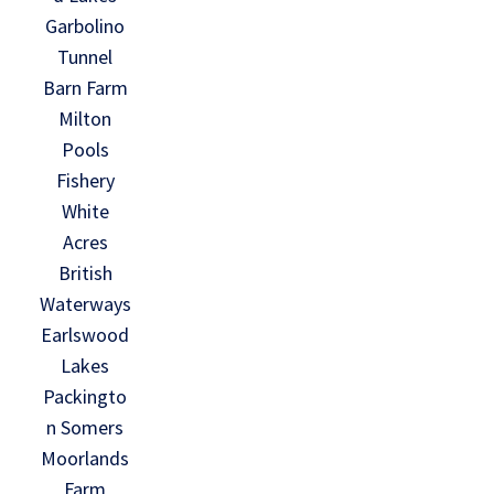
Garbolino
Tunnel
Barn Farm
Milton
Pools
Fishery
White
Acres
British
Waterways
Earlswood
Lakes
Packingto
n Somers
Moorlands
Farm