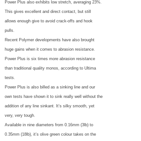
Power Plus also exhibits low stretch, averaging 23%.
This gives excellent and direct contact, but still
allows enough give to avoid crack-offs and hook
pulls.
Recent Polymer developments have also brought
huge gains when it comes to abrasion resistance.
Power Plus is six times more abrasion resistance
than traditional quality monos, according to Ultima
tests.
Power Plus is also billed as a sinking line and our
own tests have shown it to sink really well without the
addition of any line sinkant. It’s silky smooth, yet
very, very tough.
Available in nine diameters from 0.16mm (3lb) to
0.35mm (18lb), it’s olive green colour takes on the