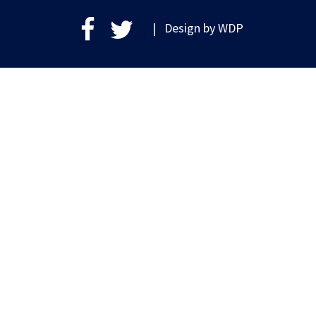
| Design by
WDP